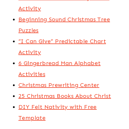
Activity
Beginning Sound Christmas Tree
Puzzles
“I Can Give” Predictable Chart
Activity
6 Gingerbread Man Alphabet
Activities
Christmas Prewriting Center
25 Christmas Books About Christ
DIY Felt Nativity with Free
Template