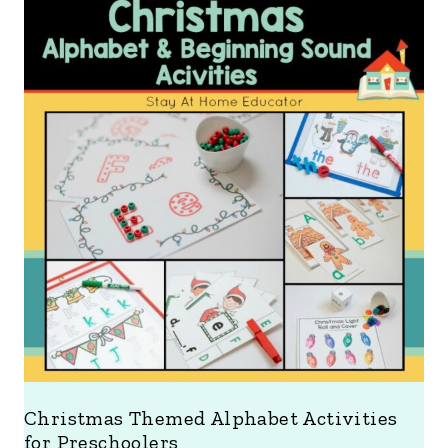
Christmas Themed Alphabet Activities
for Preschoolers