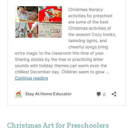
Christmas Art for Preschoolers