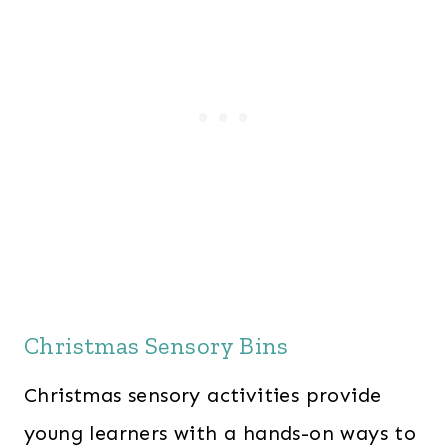
Christmas Sensory Bins
Christmas sensory activities provide
young learners with a hands-on ways to