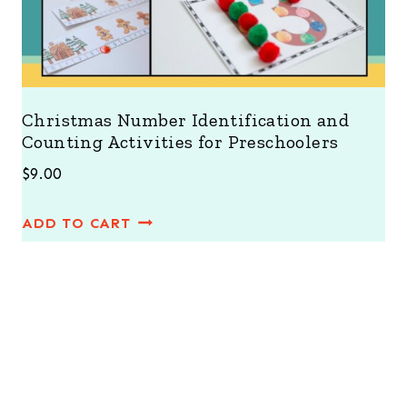
Christmas Number Identification and
Counting Activities for Preschoolers
$
9.00
ADD TO CART