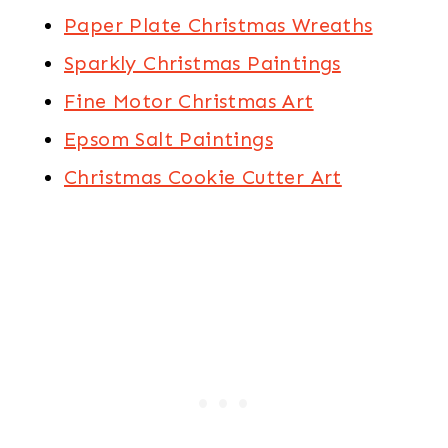
Paper Plate Christmas Wreaths
Sparkly Christmas Paintings
Fine Motor Christmas Art
Epsom Salt Paintings
Christmas Cookie Cutter Art