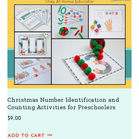
Christmas Number Identification and
Counting Activities for Preschoolers
$
9.00
ADD TO CART