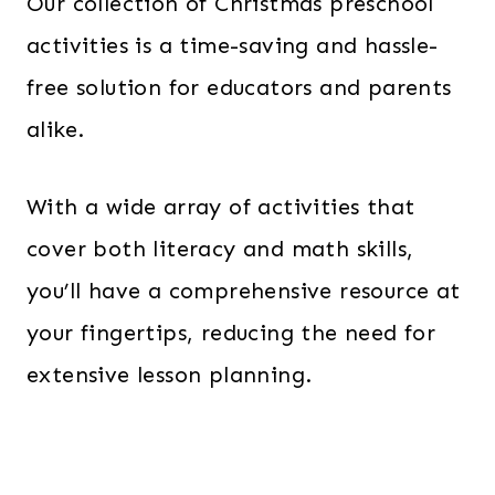
Our collection of Christmas preschool
activities is a time-saving and hassle-
free solution for educators and parents
alike.
With a wide array of activities that
cover both literacy and math skills,
you’ll have a comprehensive resource at
your fingertips, reducing the need for
extensive lesson planning.