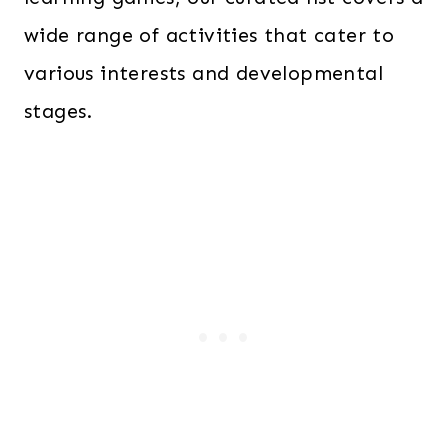
wide range of activities that cater to
various interests and developmental
stages.