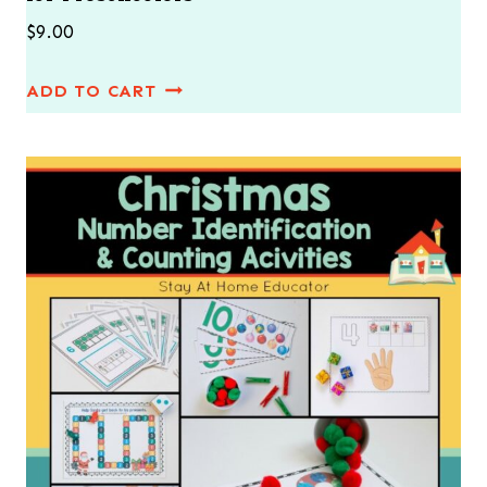
$
9.00
ADD TO CART