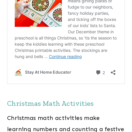
Christmas Math Activities
Christmas math activities make
learning numbers and counting a festive