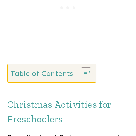
Table of Contents
Christmas Activities for
Preschoolers