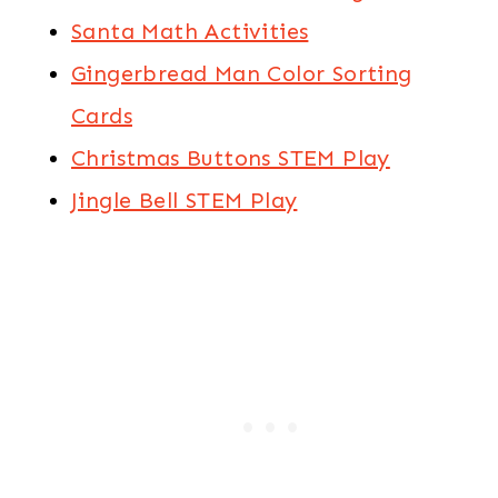
Santa Math Activities
Gingerbread Man Color Sorting
Cards
Christmas Buttons STEM Play
Jingle Bell STEM Play