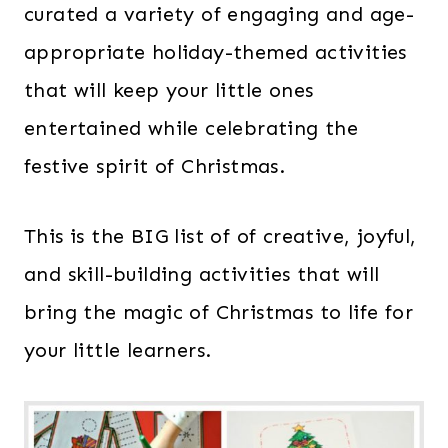
curated a variety of engaging and age-
appropriate holiday-themed activities
that will keep your little ones
entertained while celebrating the
festive spirit of Christmas.
This is the BIG list of of creative, joyful,
and skill-building activities that will
bring the magic of Christmas to life for
your little learners.