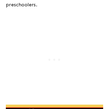
preschoolers.