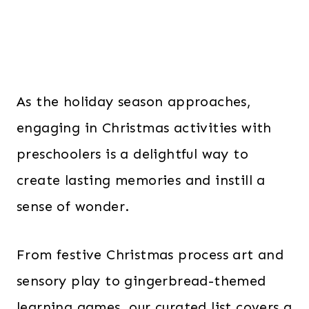
As the holiday season approaches,
engaging in Christmas activities with
preschoolers is a delightful way to
create lasting memories and instill a
sense of wonder.
From festive Christmas process art and
sensory play to gingerbread-themed
learning games, our curated list covers a