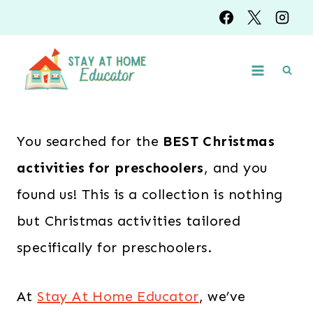
Skip
to
content
You searched for the
BEST Christmas
activities for preschoolers
, and you
found us! This is a collection is nothing
but Christmas activities tailored
specifically for preschoolers.
At
Stay At Home Educator
, we’ve