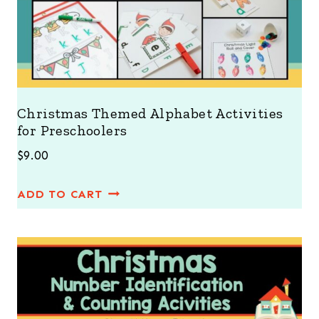
Christmas Themed Alphabet Activities
for Preschoolers
$
9.00
ADD TO CART