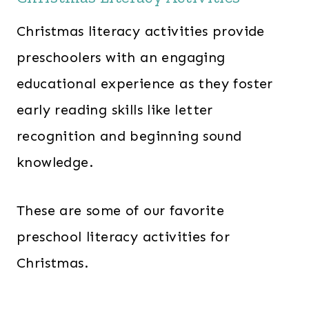
Christmas literacy activities provide
preschoolers with an engaging
educational experience as they foster
early reading skills like letter
recognition and beginning sound
knowledge.
These are some of our favorite
preschool literacy activities for
Christmas.