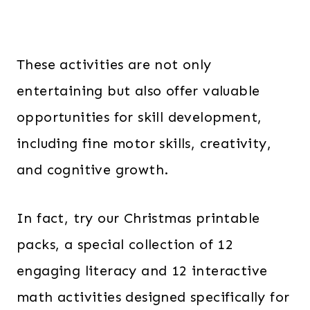
These activities are not only
entertaining but also offer valuable
opportunities for skill development,
including fine motor skills, creativity,
and cognitive growth.
In fact, try our Christmas printable
packs, a special collection of 12
engaging literacy and 12 interactive
math activities designed specifically for