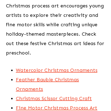
Christmas process art encourages young
artists to explore their creativity and
fine motor skills while crafting unique
holiday-themed masterpieces. Check
out these festive Christmas art ideas for
preschool.
Watercolor Christmas Ornaments
Feather Bauble Christmas
Ornaments
Christmas Scissor Cutting Craft
Fine Motor Christmas Process Art