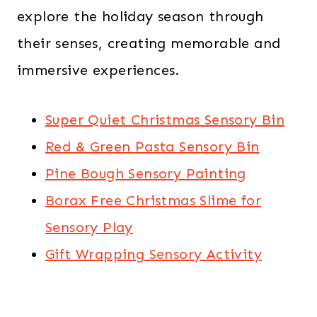
explore the holiday season through
their senses, creating memorable and
immersive experiences.
Super Quiet Christmas Sensory Bin
Red & Green Pasta Sensory Bin
Pine Bough Sensory Painting
Borax Free Christmas Slime for
Sensory Play
Gift Wrapping Sensory Activity