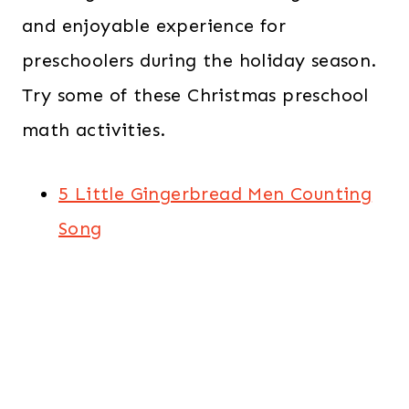
and enjoyable experience for
preschoolers during the holiday season.
Try some of these Christmas preschool
math activities.
5 Little Gingerbread Men Counting
Song