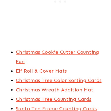
Christmas Cookie Cutter Counting
Fun
Elf Roll & Cover Mats
Christmas Tree Color Sorting Cards
Christmas Wreath Addition Mat
Christmas Tree Counting Cards
Santa Ten Frame Counting Cards