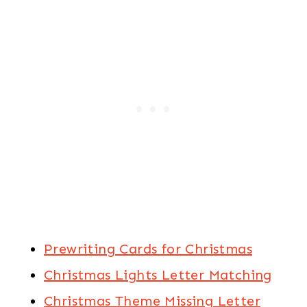
Prewriting Cards for Christmas
Christmas Lights Letter Matching
Christmas Theme Missing Letter