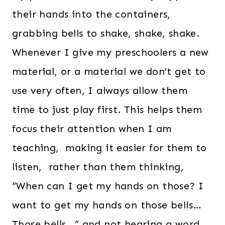
their hands into the containers,
grabbing bells to shake, shake, shake.
Whenever I give my preschoolers a new
material, or a material we don’t get to
use very often, I always allow them
time to just play first. This helps them
focus their attention when I am
teaching, making it easier for them to
listen, rather than them thinking,
“When can I get my hands on those? I
want to get my hands on those bells…
Those bells…” and not hearing a word