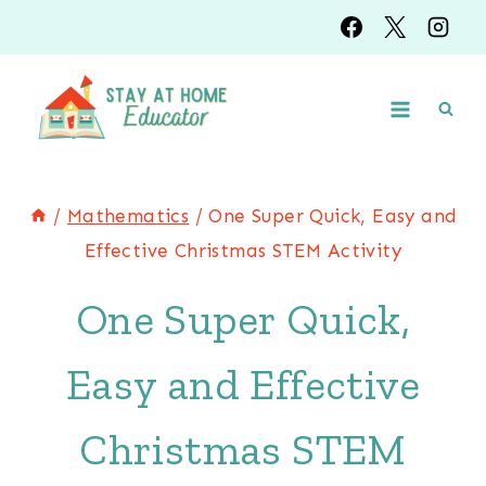
Skip
to
content
/
Mathematics
/
One Super Quick, Easy and
Effective Christmas STEM Activity
One Super Quick,
Easy and Effective
Christmas STEM