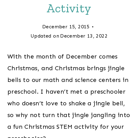
Activity
December 15, 2015
Updated on
December 13, 2022
With the month of December comes
Christmas, and Christmas brings jingle
bells to our math and science centers in
preschool. I haven’t met a preschooler
who doesn’t love to shake a jingle bell,
so why not turn that jingle jangling into
a fun Christmas STEM activity for your