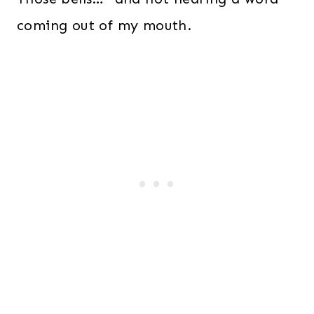
coming out of my mouth.