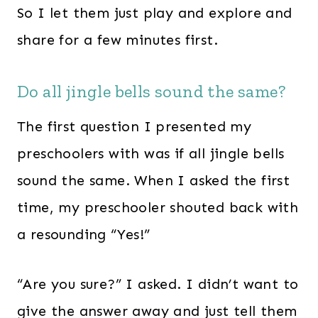
So I let them just play and explore and
share for a few minutes first.
Do all jingle bells sound the same?
The first question I presented my
preschoolers with was if all jingle bells
sound the same. When I asked the first
time, my preschooler shouted back with
a resounding “Yes!”
“Are you sure?” I asked. I didn’t want to
give the answer away and just tell them