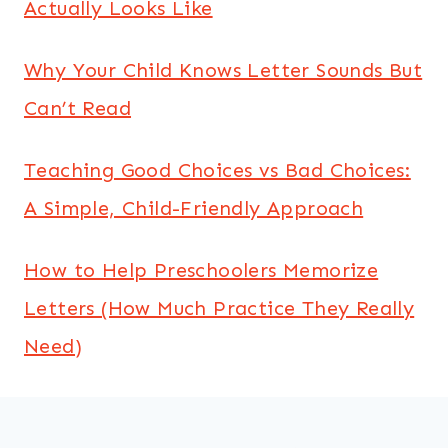
Actually Looks Like
Why Your Child Knows Letter Sounds But
Can’t Read
Teaching Good Choices vs Bad Choices:
A Simple, Child-Friendly Approach
How to Help Preschoolers Memorize
Letters (How Much Practice They Really
Need)