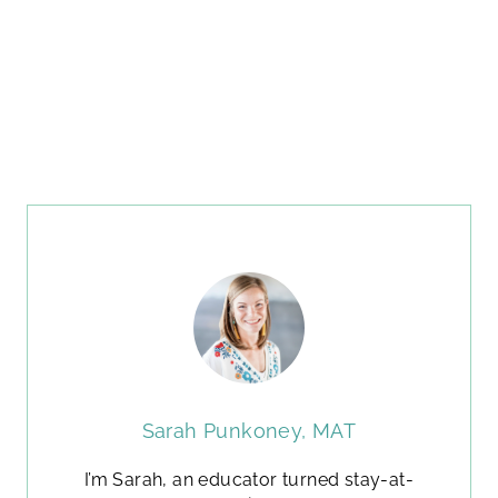
Sarah Punkoney, MAT
I’m Sarah, an educator turned stay-at-