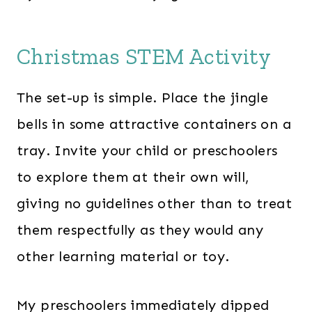
Christmas STEM Activity
The set-up is simple. Place the jingle
bells in some attractive containers on a
tray. Invite your child or preschoolers
to explore them at their own will,
giving no guidelines other than to treat
them respectfully as they would any
other learning material or toy.
My preschoolers immediately dipped