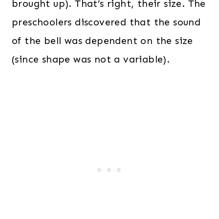
brought up). That’s right, their size. The
preschoolers discovered that the sound
of the bell was dependent on the size
(since shape was not a variable).