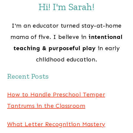
Hi! I'm Sarah!
I'm an educator turned stay-at-home
mama of five. I believe in
intentional
teaching & purposeful play
in early
childhood education.
Recent Posts
How to Handle Preschool Temper
Tantrums in the Classroom
What Letter Recognition Mastery