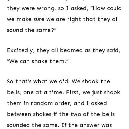
they were wrong, so I asked, “How could
we make sure we are right that they all
sound the same?”
Excitedly, they all beamed as they said,
“We can shake them!”
So that’s what we did. We shook the
bells, one at a time. First, we just shook
them in random order, and I asked
between shakes if the two of the bells
sounded the same. If the answer was