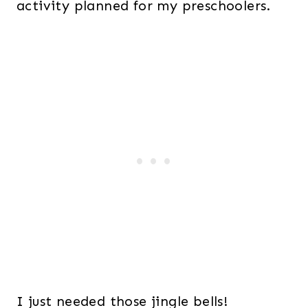
activity planned for my preschoolers.
I just needed those jingle bells!