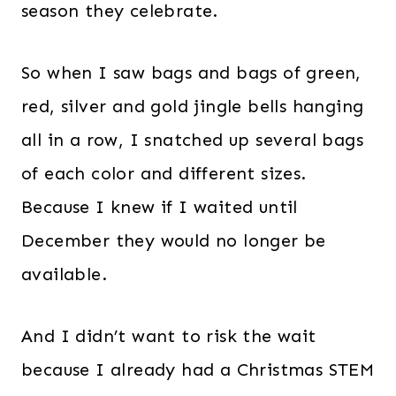
season they celebrate.
So when I saw bags and bags of green,
red, silver and gold jingle bells hanging
all in a row, I snatched up several bags
of each color and different sizes.
Because I knew if I waited until
December they would no longer be
available.
And I didn’t want to risk the wait
because I already had a Christmas STEM