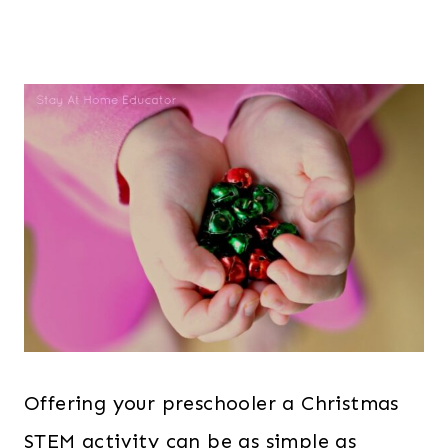
Offering your preschooler a Christmas
STEM activity can be as simple as