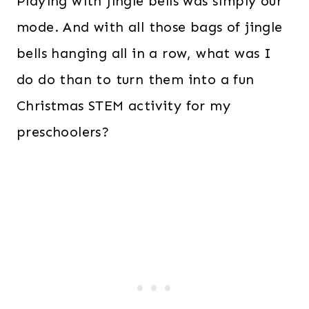
Playing with jingle bells was simply our
mode. And with all those bags of jingle
bells hanging all in a row, what was I
do do than to turn them into a fun
Christmas STEM activity for my
preschoolers?