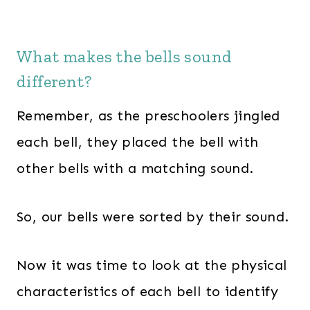
What makes the bells sound
different?
Remember, as the preschoolers jingled
each bell, they placed the bell with
other bells with a matching sound.
So, our bells were sorted by their sound.
Now it was time to look at the physical
characteristics of each bell to identify