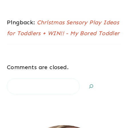
Pingback:
Christmas Sensory Play Ideas
for Toddlers + WIN!! - My Bored Toddler
Comments are closed.
Search