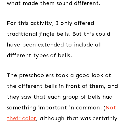
what made them sound different.
For this activity, I only offered
traditional jingle bells. But this could
have been extended to include all
different types of bells.
The preschoolers took a good look at
the different bells in front of them, and
they saw that each group of bells had
something important in common. (
Not
their color
, although that was certainly