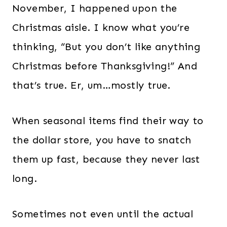
November, I happened upon the
Christmas aisle. I know what you’re
thinking, “But you don’t like anything
Christmas before Thanksgiving!” And
that’s true. Er, um…mostly true.
When seasonal items find their way to
the dollar store, you have to snatch
them up fast, because they never last
long.
Sometimes not even until the actual