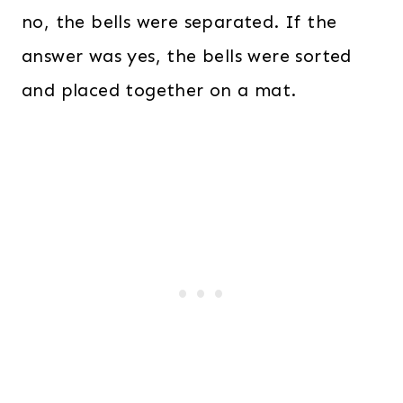
no, the bells were separated. If the
answer was yes, the bells were sorted
and placed together on a mat.