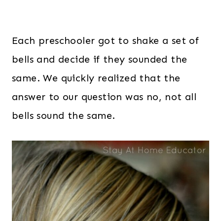
Each preschooler got to shake a set of
bells and decide if they sounded the
same. We quickly realized that the
answer to our question was no, not all
bells sound the same.