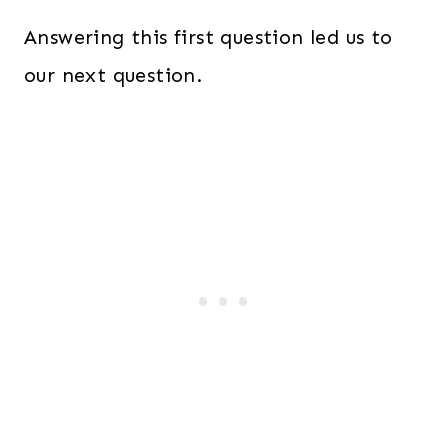
Answering this first question led us to
our next question.