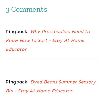
3 Comments
Pingback:
Why Preschoolers Need to
Know How to Sort - Stay At Home
Educator
Pingback:
Dyed Beans Summer Sensory
Bin - Stay At Home Educator