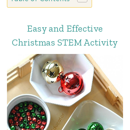
Easy and Effective
Christmas STEM Activity