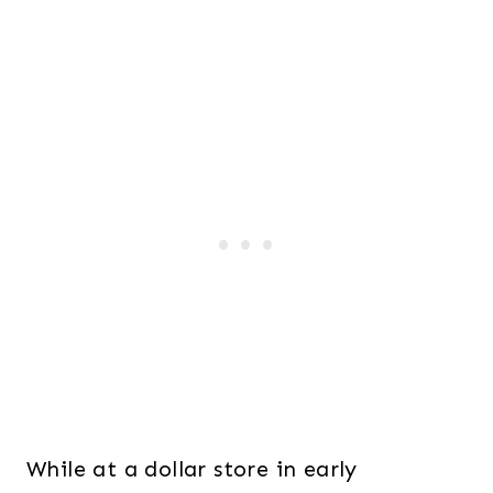
While at a dollar store in early