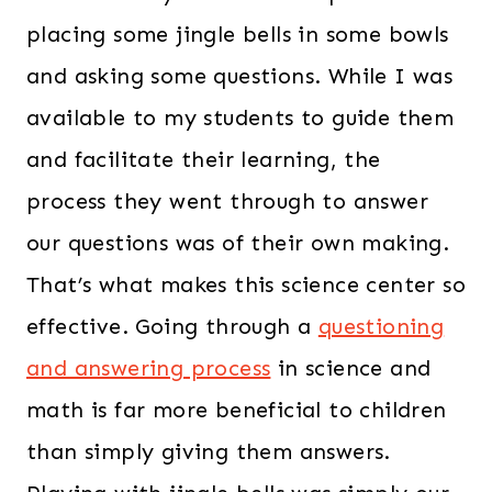
placing some jingle bells in some bowls
and asking some questions. While I was
available to my students to guide them
and facilitate their learning, the
process they went through to answer
our questions was of their own making.
That’s what makes this science center so
effective. Going through a
questioning
and answering process
in science and
math is far more beneficial to children
than simply giving them answers.