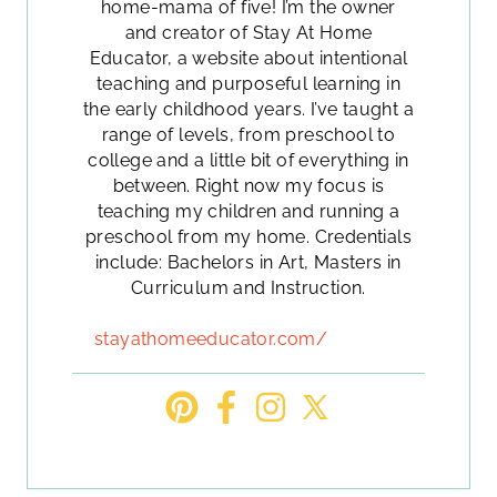
home-mama of five! I’m the owner
and creator of Stay At Home
Educator, a website about intentional
teaching and purposeful learning in
the early childhood years. I’ve taught a
range of levels, from preschool to
college and a little bit of everything in
between. Right now my focus is
teaching my children and running a
preschool from my home. Credentials
include: Bachelors in Art, Masters in
Curriculum and Instruction.
stayathomeeducator.com/