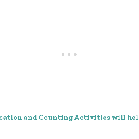
ation and Counting Activities will hel