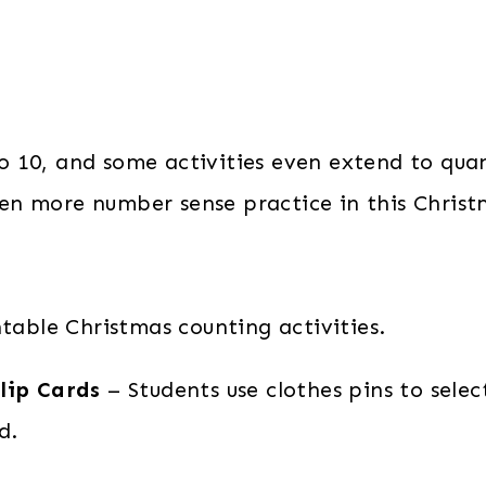
 to 10, and some activities even extend to quan
 even more number sense practice in this Chri
ntable Christmas counting activities.
lip Cards
– Students use clothes pins to sele
d.