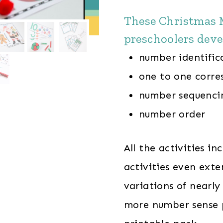
These Christmas M
preschoolers deve
number identifica
one to one corr
number sequenci
number order
All the activities i
activities even exte
variations of nearly 
more number sense p