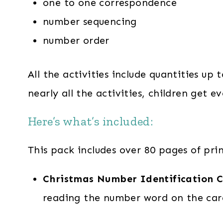
one to one correspondence
number sequencing
number order
All the activities include quantities up
nearly all the activities, children get
Here’s what’s included:
This pack includes over 80 pages of pri
Christmas Number Identification C
reading the number word on the car