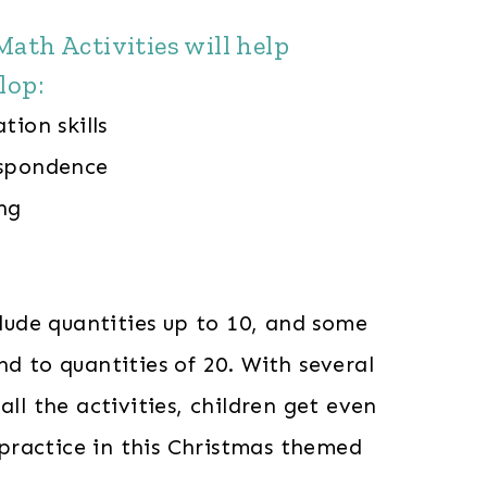
ath Activities will help
lop:
tion skills
espondence
ng
nclude quantities up to 10, and some
nd to quantities of 20. With several
all the activities, children get even
ractice in this Christmas themed