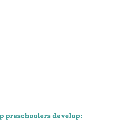
p preschoolers develop: