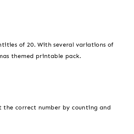
tities of 20. With several variations of
stmas themed printable pack.
ct the correct number by counting and