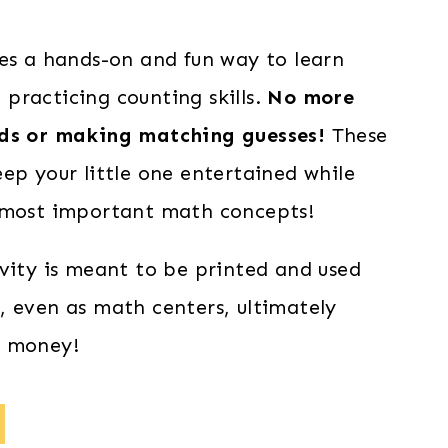
res a hands-on and fun way to learn
practicing counting skills.
No more
rds or making matching guesses!
These
ep your little one entertained while
 most important math concepts!
ivity is meant to be printed and used
, even as math centers, ultimately
d money!