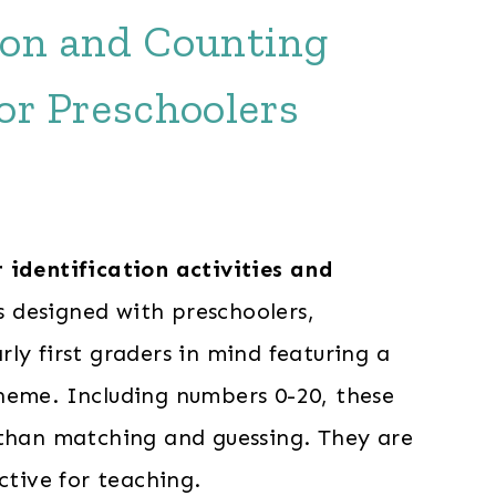
tion and Counting
for Preschoolers
identification activities and
 designed with preschoolers,
ly first graders in mind featuring a
heme. Including numbers 0-20, these
 than matching and guessing. They are
ective for teaching.