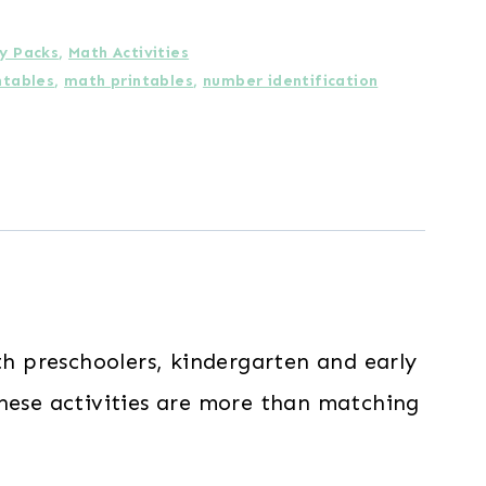
ty Packs
,
Math Activities
ntables
,
math printables
,
number identification
h preschoolers, kindergarten and early
these activities are more than matching