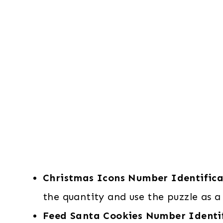
Christmas Icons Number Identifica
the quantity and use the puzzle as a 
Feed Santa Cookies Number Identi