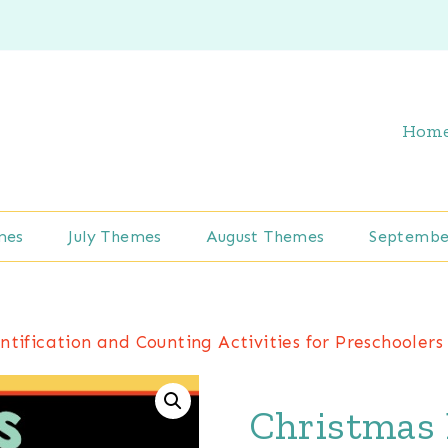
Hom
mes
July Themes
August Themes
Septembe
tification and Counting Activities for Preschoolers
Christmas