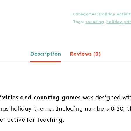
Number
Identification
Categories:
Holiday Activi
Tags:
counting
,
holiday pri
and
Counting
Activities
Description
Reviews (0)
for
Preschoolers
quantity
ivities and counting games
was designed wit
stmas holiday theme. Including numbers 0-20, 
effective for teaching.