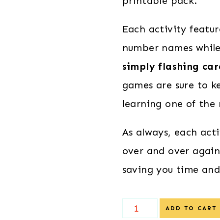
printable pack.
Each activity featu
number names while 
simply flashing ca
games are sure to ke
learning one of the
As always, each act
over and over again
saving you time an
Christmas
ADD TO CART