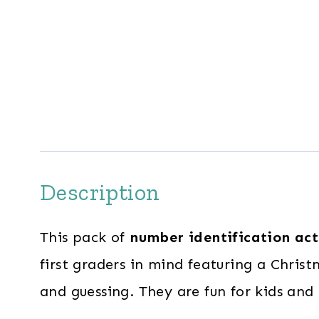
Description
This pack of
number identification act
first graders in mind featuring a Chri
and guessing. They are fun for kids and 