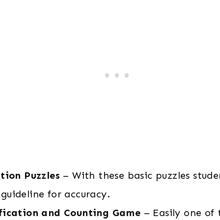
tion Puzzles
– With these basic puzzles stud
guideline for accuracy.
fication and Counting Game
– Easily one of 