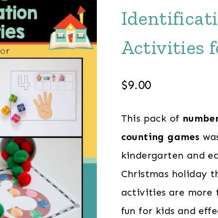
Identifica
Activities 
$
9.00
This pack of
number 
counting games
was
kindergarten and ear
Christmas holiday t
activities are more
fun for kids and eff