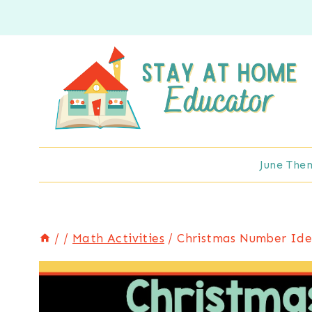
Skip
to
content
June The
/
/
Math Activities
/
Christmas Number Iden