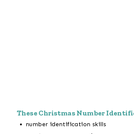
These Christmas Number Identific
number identification skills