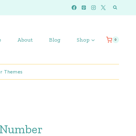
e
About
Blog
Shop
0
r Themes
 Number