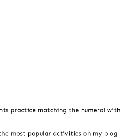
ents practice matching the numeral with
the most popular activities on my blog