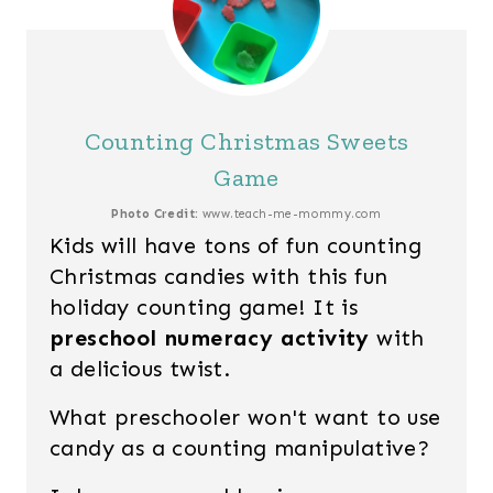
Counting Christmas Sweets
Game
Photo Credit:
www.teach-me-mommy.com
Kids will have tons of fun counting
Christmas candies with this fun
holiday counting game! It is
preschool numeracy activity
with
a delicious twist.
What preschooler won't want to use
candy as a counting manipulative?