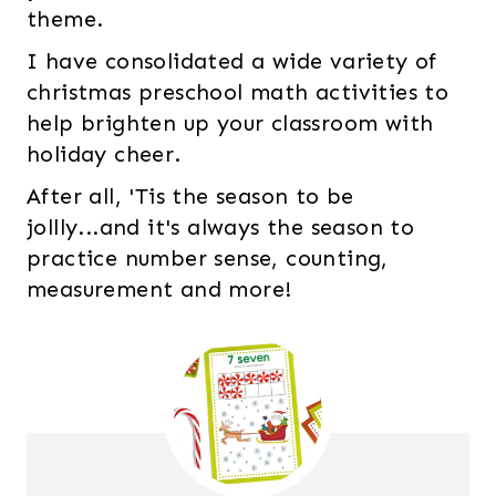
theme.
I have consolidated a wide variety of
christmas preschool math activities to
help brighten up your classroom with
holiday cheer.
After all, 'Tis the season to be
jollly...and it's always the season to
practice number sense, counting,
measurement and more!