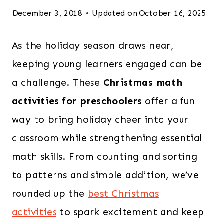
December 3, 2018
Updated on
October 16, 2025
As the holiday season draws near,
keeping young learners engaged can be
a challenge. These
Christmas math
activities for preschoolers
offer a fun
way to bring holiday cheer into your
classroom while strengthening essential
math skills. From counting and sorting
to patterns and simple addition, we’ve
rounded up the
best Christmas
activities
to spark excitement and keep