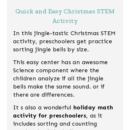
Quick and Easy Christmas STEM
Activity
In this jingle-tastic Christmas STEM
activity, preschoolers get practice
sorting jingle bells by size.
This easy center has an awesome
Science component where the
children analyze if all the jingle
bells make the same sound. or if
there are differences.
It s also a wonderful
holiday math
activity for preschoolers
, as it
includes sorting and counting