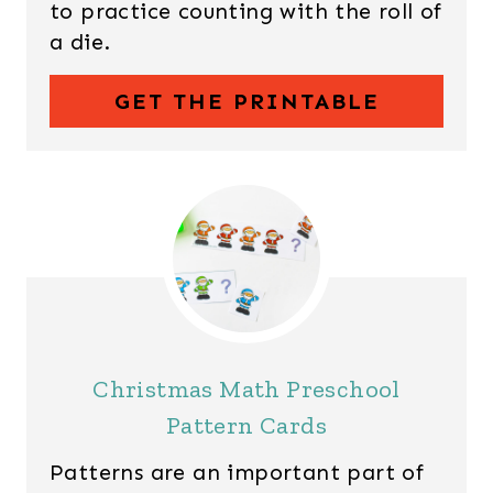
to practice counting with the roll of
a die.
GET THE PRINTABLE
Christmas Math Preschool
Pattern Cards
Patterns are an important part of