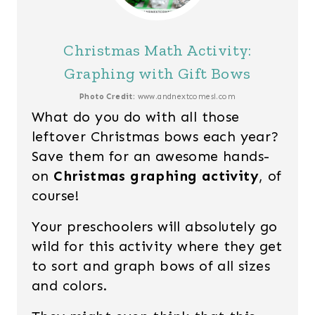
Christmas Math Activity:
Graphing with Gift Bows
Photo Credit:
www.andnextcomesl.com
What do you do with all those
leftover Christmas bows each year?
Save them for an awesome hands-
on
Christmas graphing activity
, of
course!
Your preschoolers will absolutely go
wild for this activity where they get
to sort and graph bows of all sizes
and colors.