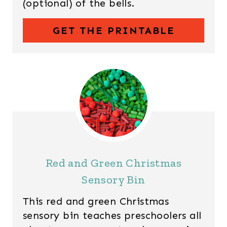
(optional) of the bells.
GET THE PRINTABLE
Red and Green Christmas
Sensory Bin
This red and green Christmas
sensory bin teaches preschoolers all