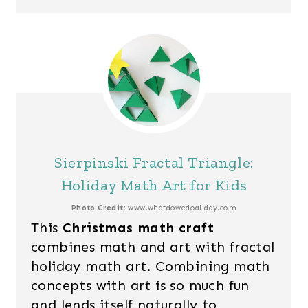
Sierpinski Fractal Triangle:
Holiday Math Art for Kids
Photo Credit:
www.whatdowedoallday.com
This
Christmas math craft
combines math and art with fractal
holiday math art. Combining math
concepts with art is so much fun
and lends itself naturally to