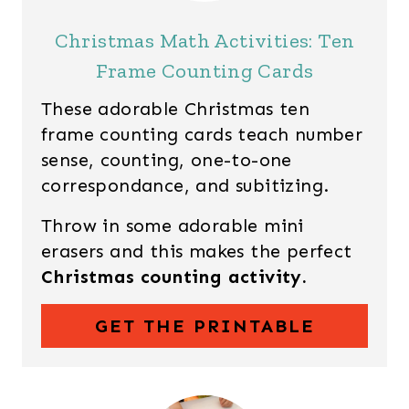
Christmas Math Activities: Ten
Frame Counting Cards
These adorable Christmas ten
frame counting cards teach number
sense, counting, one-to-one
correspondance, and subitizing.
Throw in some adorable mini
erasers and this makes the perfect
Christmas counting activity.
GET THE PRINTABLE