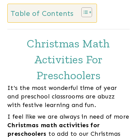
Table of Contents
Christmas Math
Activities For
Preschoolers
It's the most wonderful time of year
and preschool classrooms are abuzz
with festive learning and fun.
I feel like we are always in need of more
Christmas math activities for
preschoolers
to add to our Christmas