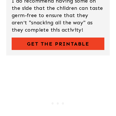
I do recommend having some on
the side that the children can taste
germ-free to ensure that they
aren't "snacking all the way" as
they complete this activity!
GET THE PRINTABLE