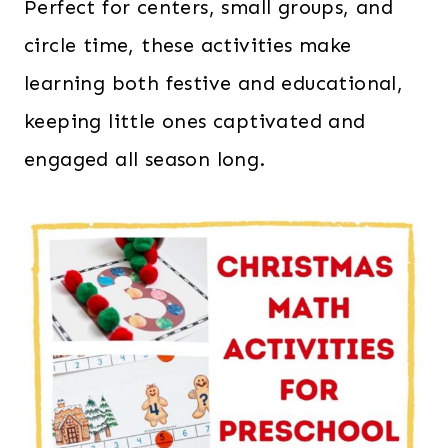
Perfect for centers, small groups, and
circle time, these activities make
learning both festive and educational,
keeping little ones captivated and
engaged all season long.