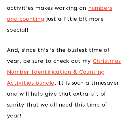
activities makes working on
numbers
and counting
just a little bit more
special!
And, since this is the busiest time of
year, be sure to check out my
Christmas
Number Identification & Counting
Activities bundle
. It is such a timesaver
and will help give that extra bit of
sanity that we all need this time of
year!