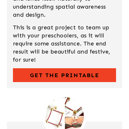
understanding spatial awareness
and design.
This is a great project to team up
with your preschoolers, as it will
require some assistance. The end
result will be beautiful and festive,
for sure!
GET THE PRINTABLE