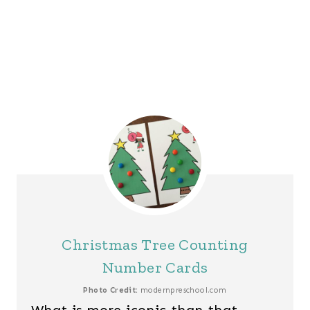
Christmas Tree Counting
Number Cards
Photo Credit:
modernpreschool.com