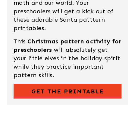
math and our world. Your
preschoolers will get a kick out of
these adorable Santa patttern
printables.
This
Christmas pattern activity for
preschoolers
will absolutely get
your little elves in the holiday spirit
while they practice important
pattern skills.
GET THE PRINTABLE