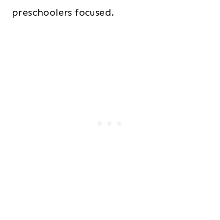
preschoolers focused.