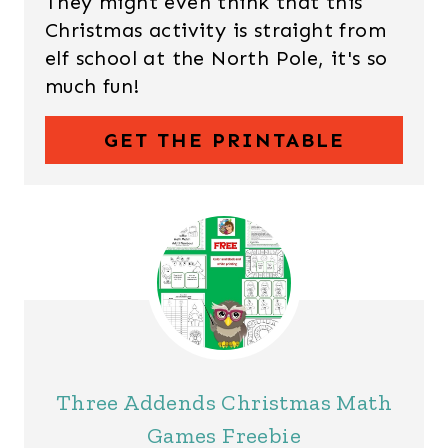
They might even think that this
Christmas activity is straight from
elf school at the North Pole, it's so
much fun!
GET THE PRINTABLE
Three Addends Christmas Math
Games Freebie