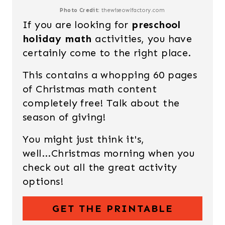
Photo Credit:
thewiseowlfactory.com
If you are looking for
preschool
holiday math
activities, you have
certainly come to the right place.
This contains a whopping 60 pages
of Christmas math content
completely free! Talk about the
season of giving!
You might just think it's,
well...Christmas morning when you
check out all the great activity
options!
GET THE PRINTABLE