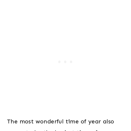
The most wonderful time of year also