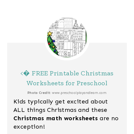
<� FREE Printable Christmas
Worksheets for Preschool
Photo Credit:
www.preschoolplayandlearn.com
Kids typically get excited about
ALL things Christmas and these
Christmas math worksheets
are no
exception!