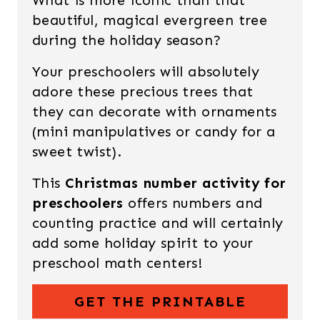
What is more iconic than that
beautiful, magical evergreen tree
during the holiday season?
Your preschoolers will absolutely
adore these precious trees that
they can decorate with ornaments
(mini manipulatives or candy for a
sweet twist).
This
Christmas number activity for
preschoolers
offers numbers and
counting practice and will certainly
add some holiday spirit to your
preschool math centers!
GET THE PRINTABLE