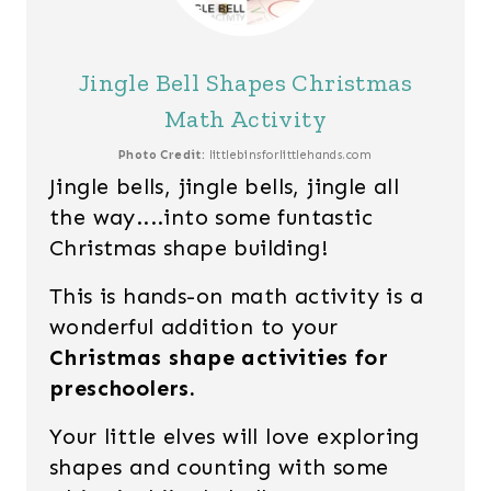
Jingle Bell Shapes Christmas
Math Activity
Photo Credit:
littlebinsforlittlehands.com
Jingle bells, jingle bells, jingle all
the way....into some funtastic
Christmas shape building!
This is hands-on math activity is a
wonderful addition to your
Christmas shape activities for
preschoolers.
Your little elves will love exploring
shapes and counting with some