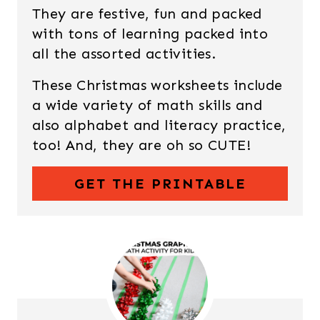
They are festive, fun and packed
with tons of learning packed into
all the assorted activities.
These Christmas worksheets include
a wide variety of math skills and
also alphabet and literacy practice,
too! And, they are oh so CUTE!
GET THE PRINTABLE