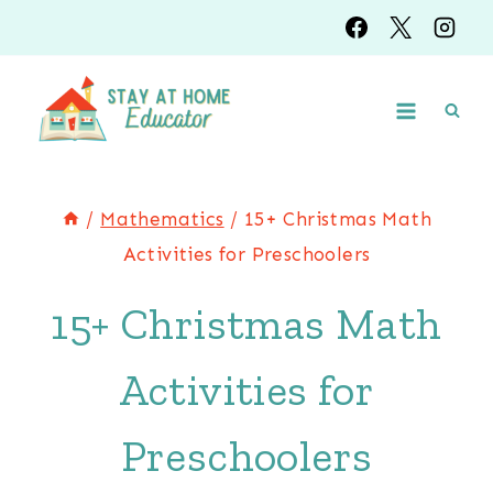
Skip
to
content
/
Mathematics
/
15+ Christmas Math
Activities for Preschoolers
15+ Christmas Math
Activities for
Preschoolers