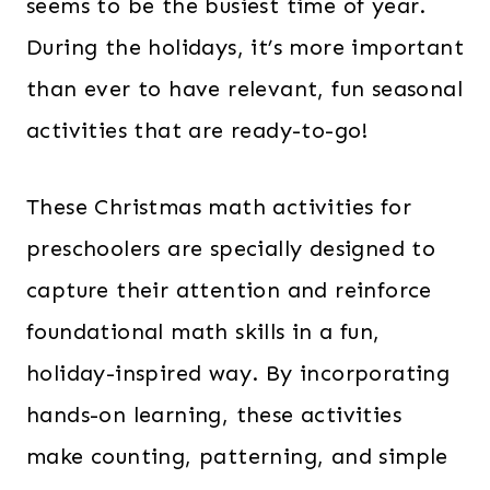
seems to be the busiest time of year.
During the holidays, it’s more important
than ever to have relevant, fun seasonal
activities that are ready-to-go!
These Christmas math activities for
preschoolers are specially designed to
capture their attention and reinforce
foundational math skills in a fun,
holiday-inspired way. By incorporating
hands-on learning, these activities
make counting, patterning, and simple