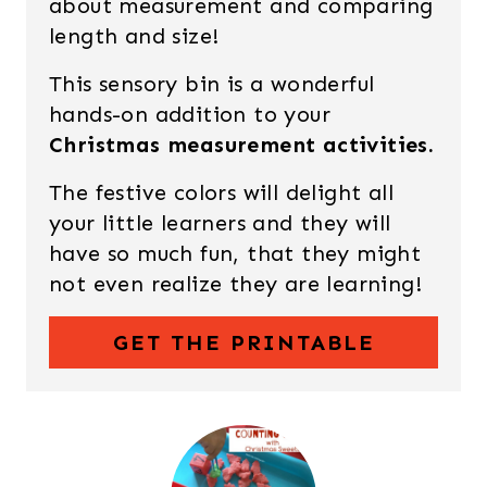
about measurement and comparing
length and size!
This sensory bin is a wonderful
hands-on addition to your
Christmas measurement activities.
The festive colors will delight all
your little learners and they will
have so much fun, that they might
not even realize they are learning!
GET THE PRINTABLE