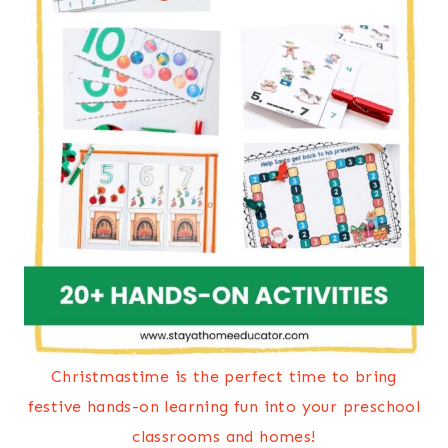
Christmastime is the perfect time to bring
festive hands-on learning fun into your preschool
classrooms and homes!