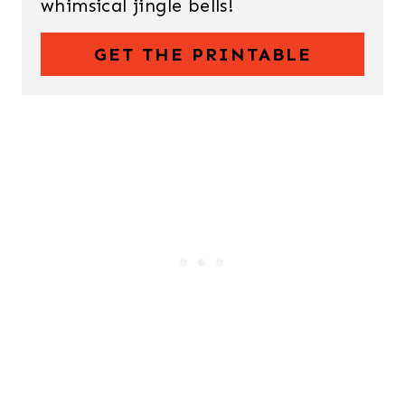
whimsical jingle bells!
GET THE PRINTABLE