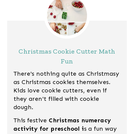
Christmas Cookie Cutter Math
Fun
There's nothing quite as Christmasy
as Christmas cookies themselves.
Kids love cookie cutters, even if
they aren't filled with cookie
dough.
This festive
Christmas numeracy
activity for preschool i
s a fun way