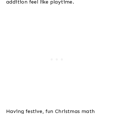
addition feel like playtime.
Having festive, fun Christmas math