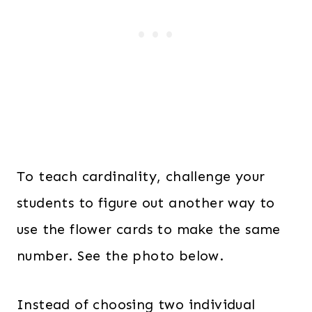
To teach cardinality, challenge your
students to figure out another way to
use the flower cards to make the same
number. See the photo below.
Instead of choosing two individual