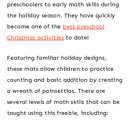
preschoolers to early math skills during
the holiday season. They have quickly
become one of the
best preschool
Christmas activities
to date!
Featuring familiar holiday designs,
these mats allow children to practice
counting and basic addition by creating
a wreath of poinsettias. There are
several levels of math skills that can be
taught using this freebie, including: