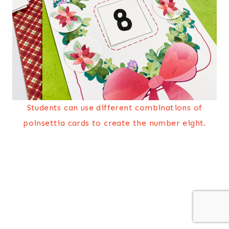
Students can use different combinations of
poinsettia cards to create the number eight.