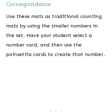
Correspondence
Use these mats as traditional counting
mats by using the smaller numbers in
the set. Have your student select a
number card, and then use the
poinsettia cards to create that number.