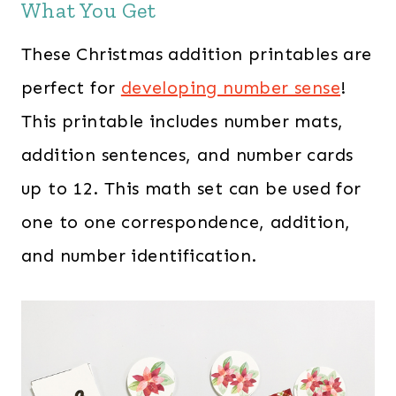
What You Get
These Christmas addition printables are
perfect for
developing number sense
!
This printable includes number mats,
addition sentences, and number cards
up to 12. This math set can be used for
one to one correspondence, addition,
and number identification.