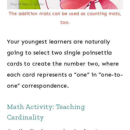
The addition mats can be used as counting mats,
too.
Your youngest learners are naturally
going to select two single poinsettia
cards to create the number two, where
each card represents a “one” in “one-to-
one” correspondence.
Math Activity: Teaching
Cardinality