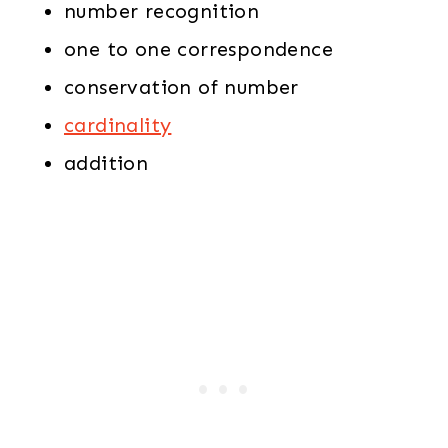
number recognition
one to one correspondence
conservation of number
cardinality
addition