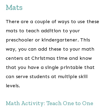
Mats
There are a couple of ways to use these
mats to teach addition to your
preschooler or kindergartener. This
way, you can add these to your math
centers at Christmas time and know
that you have a single printable that
can serve students at multiple skill
levels.
Math Activity: Teach One to One