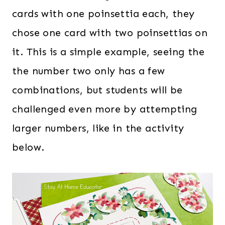
cards with one poinsettia each, they
chose one card with two poinsettias on
it. This is a simple example, seeing the
the number two only has a few
combinations, but students will be
challenged even more by attempting
larger numbers, like in the activity
below.