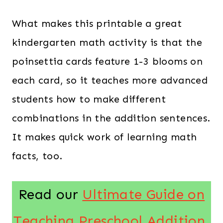
What makes this printable a great
kindergarten math activity is that the
poinsettia cards feature 1-3 blooms on
each card, so it teaches more advanced
students how to make different
combinations in the addition sentences.
It makes quick work of learning math
facts, too.
Read our
Ultimate Guide on
Teaching Preschool Addition
.