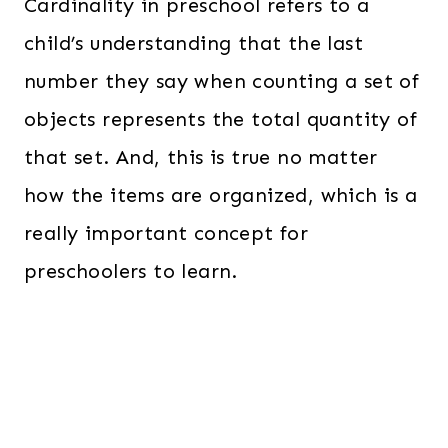
Cardinality in preschool refers to a
child’s understanding that the last
number they say when counting a set of
objects represents the total quantity of
that set. And, this is true no matter
how the items are organized, which is a
really important concept for
preschoolers to learn.