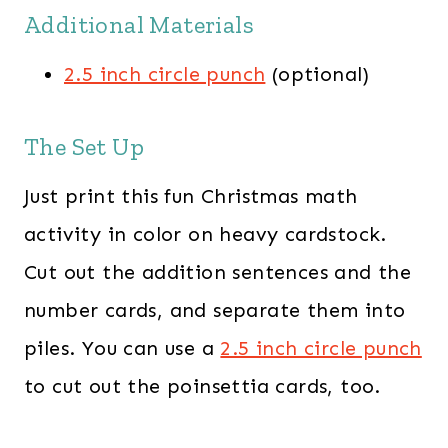
Additional Materials
2.5 inch circle punch
(optional)
The Set Up
Just print this fun Christmas math
activity in color on heavy cardstock.
Cut out the addition sentences and the
number cards, and separate them into
piles. You can use a
2.5 inch circle punch
to cut out the poinsettia cards, too.