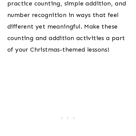
practice counting, simple addition, and
number recognition in ways that feel
different yet meaningful. Make these
counting and addition activities a part
of your Christmas-themed lessons!