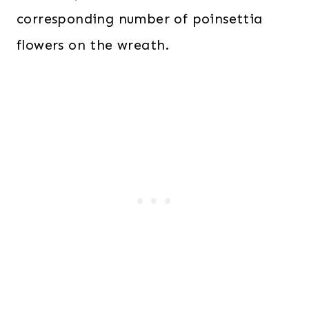
corresponding number of poinsettia
flowers on the wreath.