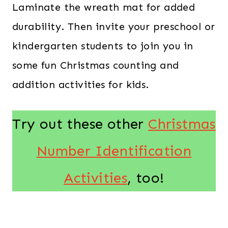
Laminate the wreath mat for added
durability. Then invite your preschool or
kindergarten students to join you in
some fun Christmas counting and
addition activities for kids.
Try out these other
Christmas
Number Identification
Activities
, too!