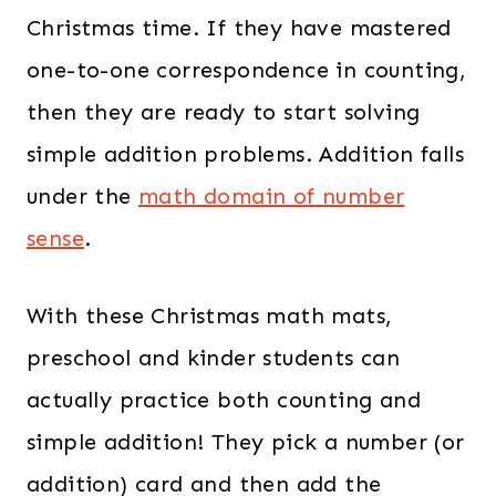
Christmas time. If they have mastered
one-to-one correspondence in counting,
then they are ready to start solving
simple addition problems. Addition falls
under the
math domain of number
sense
.
With these Christmas math mats,
preschool and kinder students can
actually practice both counting and
simple addition! They pick a number (or
addition) card and then add the