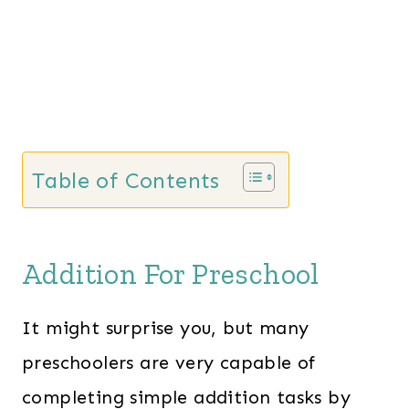
Table of Contents
Addition For Preschool
It might surprise you, but many
preschoolers are very capable of
completing simple addition tasks by