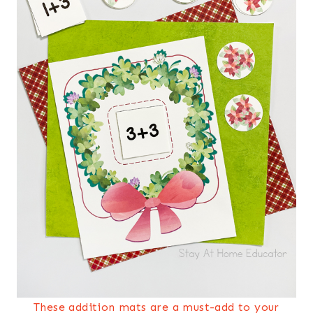
These addition mats are a must-add to your