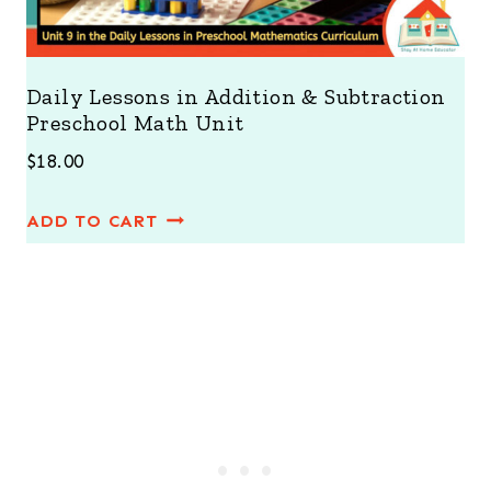
s
$
:
4
$
2
Daily Lessons in Addition & Subtraction
Preschool Math Unit
5
.
4
0
$
18.00
.
0
ADD TO CART
0
.
0
.