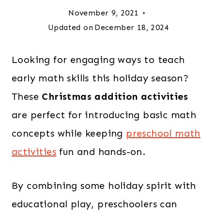
November 9, 2021
Updated on
December 18, 2024
Looking for engaging ways to teach
early math skills this holiday season?
These
Christmas addition activities
are perfect for introducing basic math
concepts while keeping
preschool math
activities
fun and hands-on.
By combining some holiday spirit with
educational play, preschoolers can