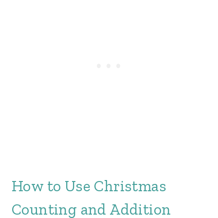
How to Use Christmas
Counting and Addition