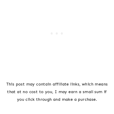
This post may contain affiliate links, which means
that at no cost to you, I may earn a small sum if
you click through and make a purchase.