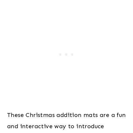
These Christmas addition mats are a fun
and interactive way to introduce