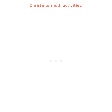
Christmas math activities!