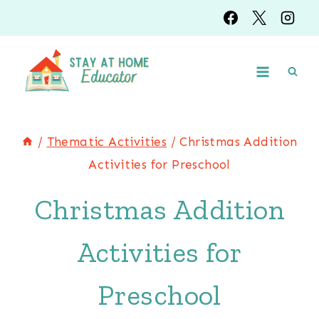
Skip
to
content
/
Thematic Activities
/
Christmas Addition
Activities for Preschool
Christmas Addition
Activities for
Preschool