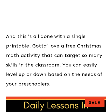
And this is all done with a single
printable! Gotta’ love a free Christmas
math activity that can target so many
skills in the classroom. You can easily
level up or down based on the needs of
your preschoolers.
P
SALE
R