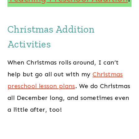
Christmas Addition
Activities
When Christmas rolls around, I can’t
help but go all out with my
Christmas
preschool lesson plans
. We do Christmas
all December long, and sometimes even
a little after, too!