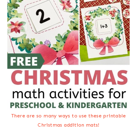
There are so many ways to use these printable
Christmas addition mats!