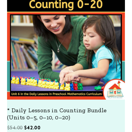
O
D
U
C
T
O
N
S
A
L
E
* Daily Lessons in Counting Bundle
(Units 0–5, 0–10, 0–20)
O
C
$
54.00
$
42.00