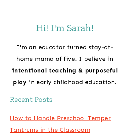
Hi! I'm Sarah!
I'm an educator turned stay-at-
home mama of five. I believe in
intentional teaching & purposeful
play
in early childhood education.
Recent Posts
How to Handle Preschool Temper
Tantrums in the Classroom