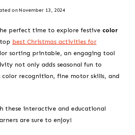
ated on
November 13, 2024
the perfect time to explore festive
color
 top
best Christmas activities for
or sorting printable, an engaging tool
ivity not only adds seasonal fun to
 color recognition, fine motor skills, and
h these interactive and educational
arners are sure to enjoy!