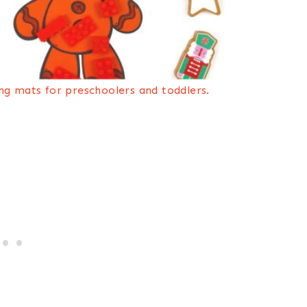
ng mats for preschoolers and toddlers.