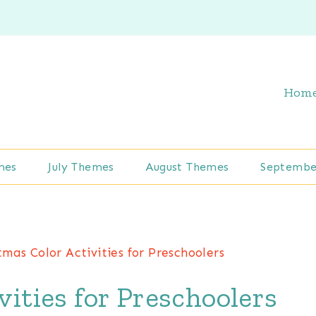
Hom
mes
July Themes
August Themes
Septembe
tmas Color Activities for Preschoolers
vities for Preschoolers