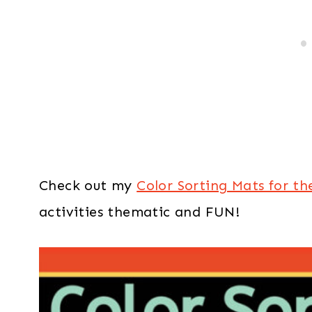
Check out my
Color Sorting Mats for th
activities thematic and FUN!