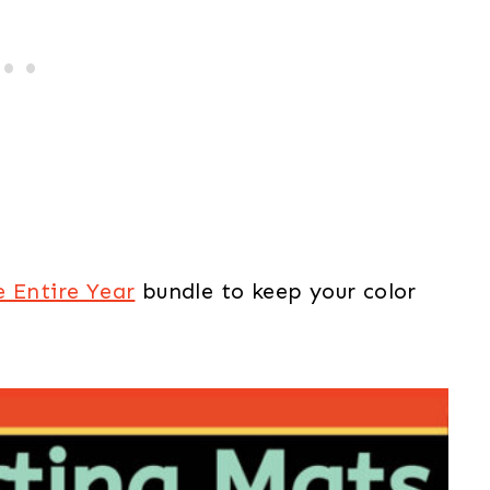
e Entire Year
bundle to keep your color