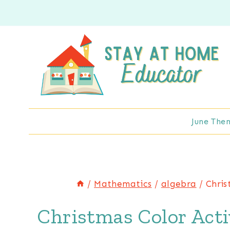
Skip
to
content
June The
/
Mathematics
/
algebra
/
Chris
Christmas Color Acti