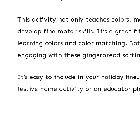
This activity not only teaches colors, m
develop fine motor skills. It’s a great f
learning colors and color matching. Bot
engaging with these gingerbread sorti
It’s easy to include in your holiday lin
festive home activity or an educator p