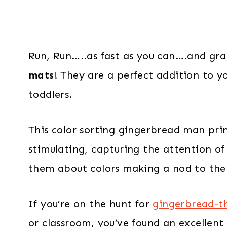
Run, Run…..as fast as you can….and gr
mats
! They are a perfect addition to yo
toddlers.
This color sorting gingerbread man prin
stimulating, capturing the attention of 
them about colors making a nod to the
If you’re on the hunt for
gingerbread-th
or classroom, you’ve found an excellent 