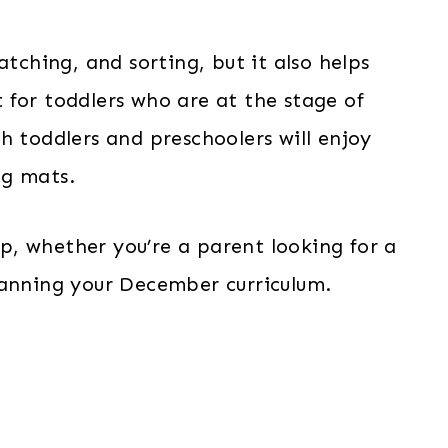
atching, and sorting, but it also helps
it for toddlers who are at the stage of
h toddlers and preschoolers will enjoy
ng mats.
eup, whether you’re a parent looking for a
lanning your December curriculum.