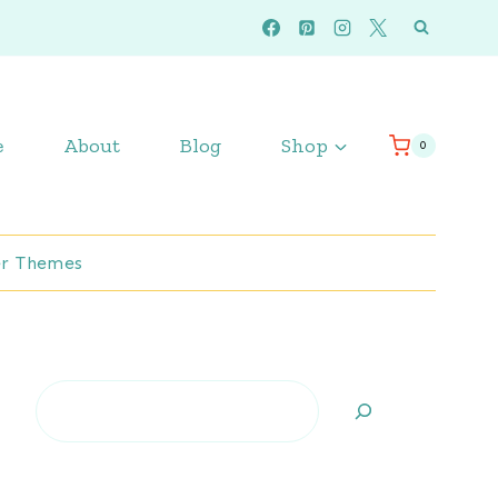
e
About
Blog
Shop
0
r Themes
Search