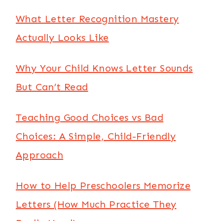
What Letter Recognition Mastery
Actually Looks Like
Why Your Child Knows Letter Sounds
But Can’t Read
Teaching Good Choices vs Bad
Choices: A Simple, Child-Friendly
Approach
How to Help Preschoolers Memorize
Letters (How Much Practice They