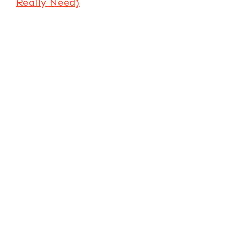
Really Need)