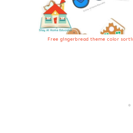
Free gingerbread theme color sorti