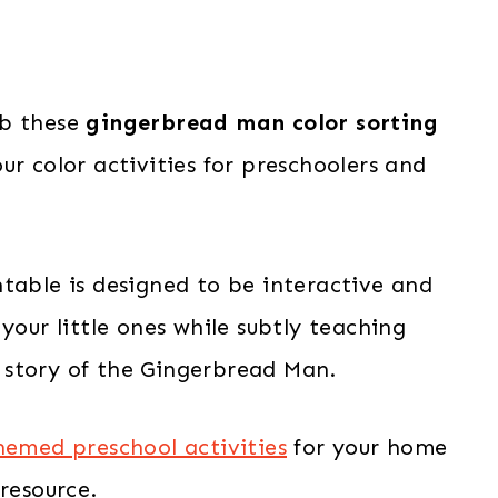
ab these
gingerbread man color sorting
ur color activities for preschoolers and
table is designed to be interactive and
your little ones while subtly teaching
 story of the Gingerbread Man.
emed preschool activities
for your home
resource.