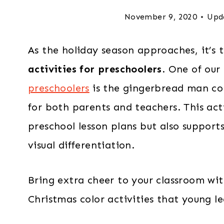
November 9, 2020
Upd
As the holiday season approaches, it’s 
activities for preschoolers
. One of our
preschoolers
is the gingerbread man col
for both parents and teachers. This act
preschool lesson plans but also supports
visual differentiation.
Bring extra cheer to your classroom wit
Christmas color activities that young le