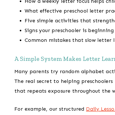
How a weekly letter focus helps chil
What effective preschool letter prac
Five simple activities that strengt
Signs your preschooler is beginning 
Common mistakes that slow letter 
A Simple System Makes Letter Lear
Many parents try random alphabet activi
The real secret to helping preschoolers
that repeats exposure throughout the 
For example, our structured
Daily Lesso