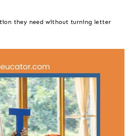
tion they need without turning letter