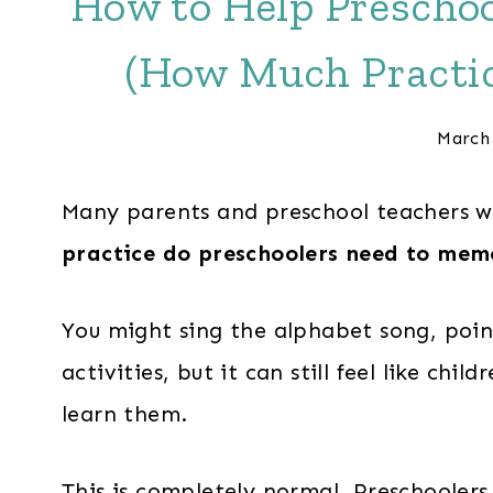
How to Help Preschoo
(How Much Practic
March
Many parents and preschool teachers 
practice do preschoolers need to memo
You might sing the alphabet song, point
activities, but it can still feel like chil
learn them.
This is completely normal. Preschoolers