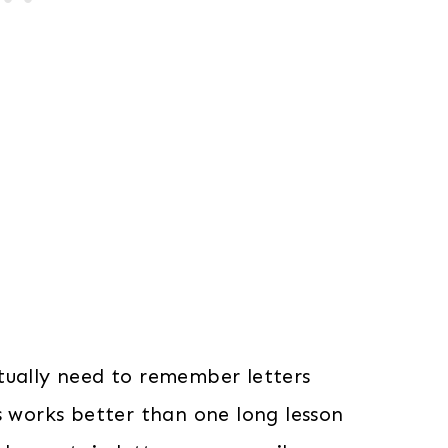
tually need to remember letters
s works better than one long lesson