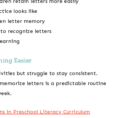
dren retain letters more easily
tice looks like
hen letter memory
to recognize letters
learning
ning Easier
ties but struggle to stay consistent.
 memorize letters is a predictable routine
week.
ns in Preschool Literacy Curriculum