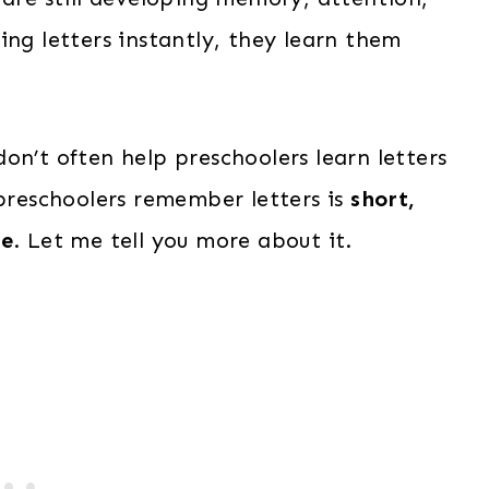
ing letters instantly, they learn them
on’t often help preschoolers learn letters
 preschoolers remember letters is
short,
ne
. Let me tell you more about it.