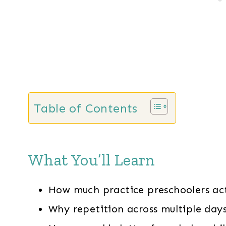
Table of Contents
What You’ll Learn
How much practice preschoolers ac
Why repetition across multiple day