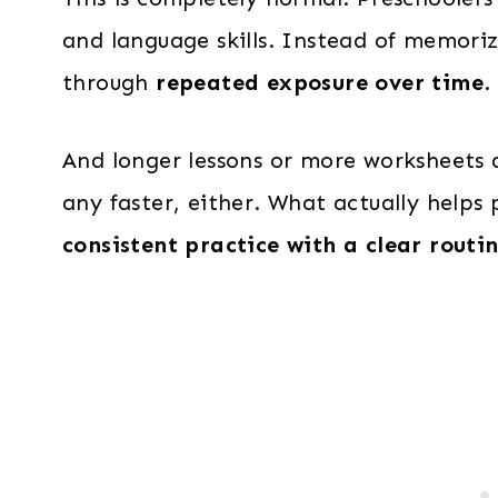
and language skills. Instead of memoriz
through
repeated exposure over time
.
And longer lessons or more worksheets d
any faster, either. What actually helps
consistent practice with a clear routi