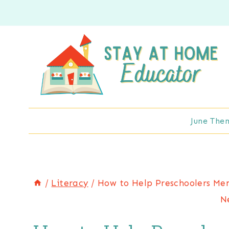
Skip
to
content
June The
/
Literacy
/
How to Help Preschoolers Mem
N