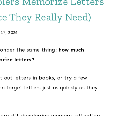
lers Memorize Letters
e They Really Need)
 17, 2026
wonder the same thing:
how much
rize letters?
 out letters in books, or try a few
dren forget letters just as quickly as they
 are still developing memory, attention,