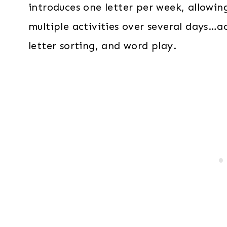
introduces one letter per week, allowin
multiple activities over several days…act
letter sorting, and word play.