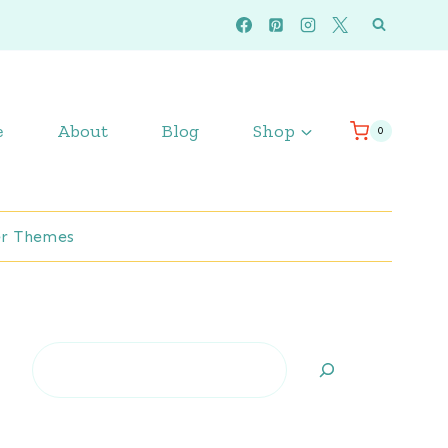
e
About
Blog
Shop
0
r Themes
Search