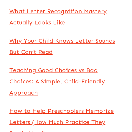
What Letter Recognition Mastery
Actually Looks Like
Why Your Child Knows Letter Sounds
But Can’t Read
Teaching Good Choices vs Bad
Choices: A Simple, Child-Friendly
Approach
How to Help Preschoolers Memorize
Letters (How Much Practice They