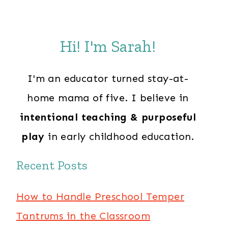
Hi! I'm Sarah!
I'm an educator turned stay-at-
home mama of five. I believe in
intentional teaching & purposeful
play
in early childhood education.
Recent Posts
How to Handle Preschool Temper
Tantrums in the Classroom