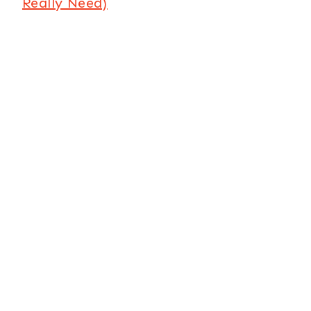
Really Need)