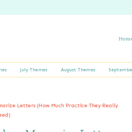
Hom
mes
July Themes
August Themes
Septembe
orize Letters (How Much Practice They Really
eed)