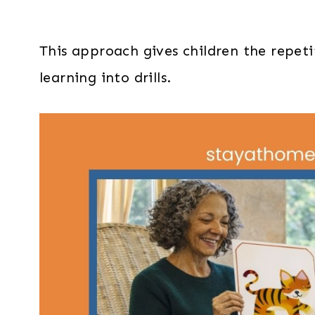
This approach gives children the repeti
learning into drills.