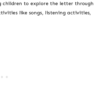
g children to explore the letter through
ivities like songs, listening activities,