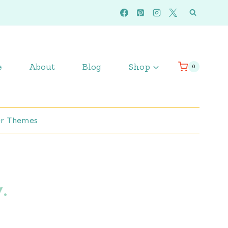
e
About
Blog
Shop
0
r Themes
.