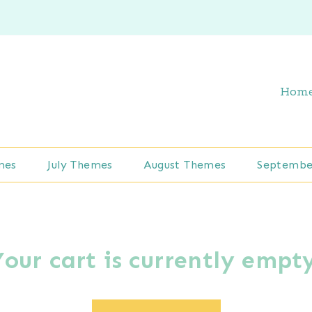
Hom
mes
July Themes
August Themes
Septembe
Your cart is currently empty