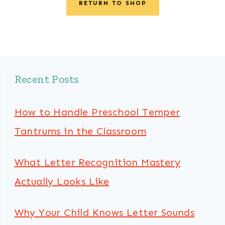
RETURN TO SHOP
Recent Posts
How to Handle Preschool Temper
Tantrums in the Classroom
What Letter Recognition Mastery
Actually Looks Like
Why Your Child Knows Letter Sounds