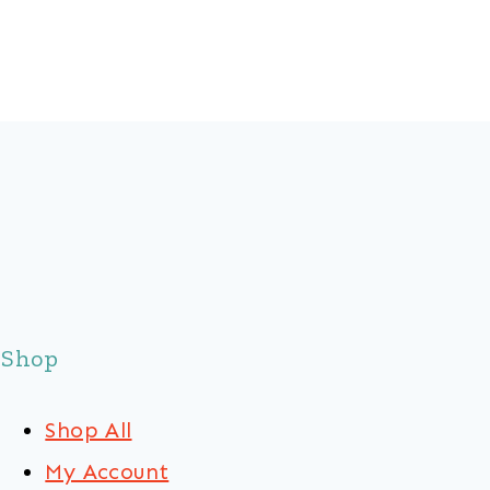
Shop
Shop All
My Account