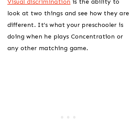
Visual discrimination
is the ability to
look at two things and see how they are
different. It’s what your preschooler is
doing when he plays Concentration or
any other matching game.