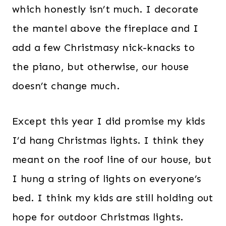
which honestly isn’t much. I decorate
the mantel above the fireplace and I
add a few Christmasy nick-knacks to
the piano, but otherwise, our house
doesn’t change much.
Except this year I did promise my kids
I’d hang Christmas lights. I think they
meant on the roof line of our house, but
I hung a string of lights on everyone’s
bed. I think my kids are still holding out
hope for outdoor Christmas lights.