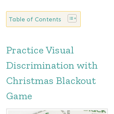
Table of Contents
Practice Visual
Discrimination with
Christmas Blackout
Game