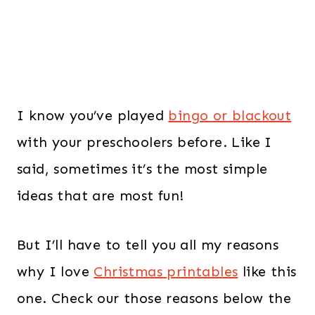
I know you’ve played
bingo or blackout
with your preschoolers before. Like I
said, sometimes it’s the most simple
ideas that are most fun!
But I’ll have to tell you all my reasons
why I love
Christmas printables
like this
one. Check our those reasons below the