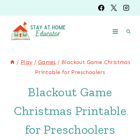
Skip
to
content
/
Play
/
Games
/
Blackout Game Christmas
Printable for Preschoolers
Blackout Game
Christmas Printable
for Preschoolers