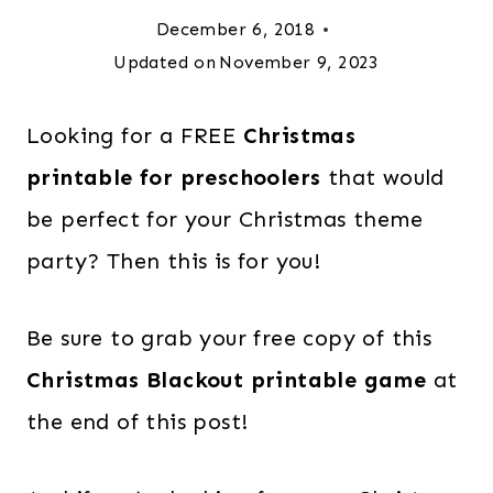
December 6, 2018
Updated on
November 9, 2023
Looking for a FREE
Christmas
printable for preschoolers
that would
be perfect for your Christmas theme
party? Then this is for you!
Be sure to grab your free copy of this
Christmas Blackout printable game
at
the end of this post!