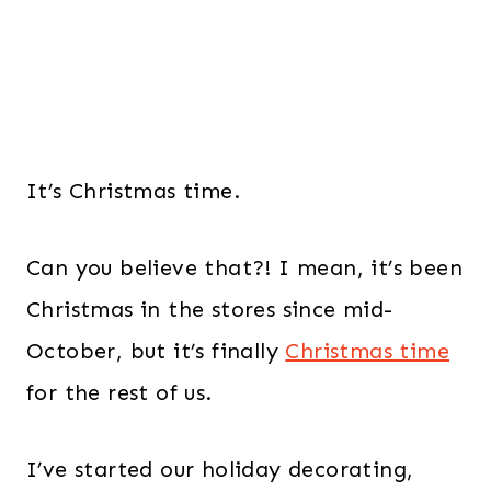
It’s Christmas time.
Can you believe that?! I mean, it’s been
Christmas in the stores since mid-
October, but it’s finally
Christmas time
for the rest of us.
I’ve started our holiday decorating,