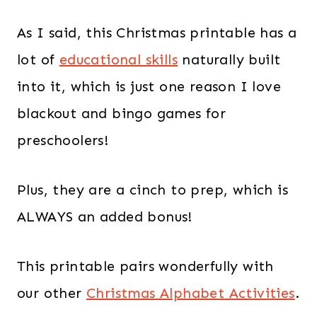
As I said, this Christmas printable has a
lot of
educational skills
naturally built
into it, which is just one reason I love
blackout and bingo games for
preschoolers!
Plus, they are a cinch to prep, which is
ALWAYS an added bonus!
This printable pairs wonderfully with
our other
Christmas Alphabet Activities
.