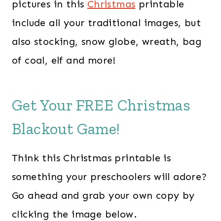
pictures in this
Christmas
printable
include all your traditional images, but
also stocking, snow globe, wreath, bag
of coal, elf and more!
Get Your FREE Christmas
Blackout Game!
Think this Christmas printable is
something your preschoolers will adore?
Go ahead and grab your own copy by
clicking the image below.