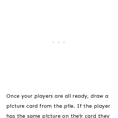
Once your players are all ready, draw a
picture card from the pile. If the player
has the same picture on their card they