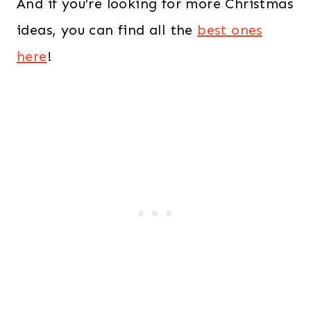
And if you’re looking for more Christmas
ideas, you can find all the
best ones
here
!