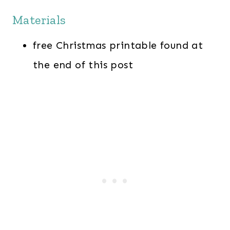
Materials
free Christmas printable found at
the end of this post