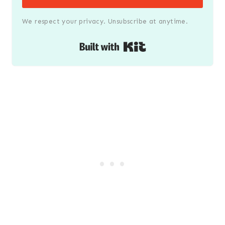
We respect your privacy. Unsubscribe at anytime.
Built with Kit