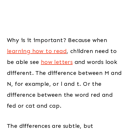
Why is it important? Because when
learning how to read
, children need to
be able see
how letters
and words look
different. The difference between M and
N, for example, or l and t. Or the
difference between the word red and
fed or cat and cap.
The differences are subtle, but