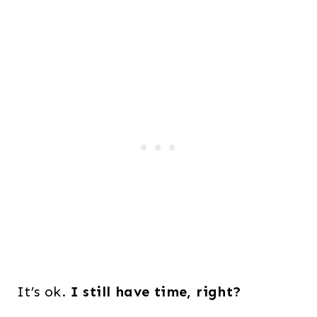
It’s ok.
I still have time, right?