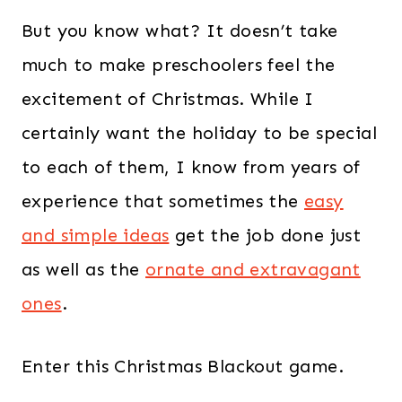
But you know what? It doesn’t take
much to make preschoolers feel the
excitement of Christmas. While I
certainly want the holiday to be special
to each of them, I know from years of
experience that sometimes the
easy
and simple ideas
get the job done just
as well as the
ornate and extravagant
ones
.
Enter this Christmas Blackout game.