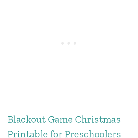
Blackout Game Christmas
Printable for Preschoolers