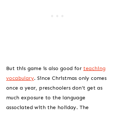
But this game is also good for
teaching
vocabulary
. Since Christmas only comes
once a year, preschoolers don’t get as
much exposure to the language
associated with the holiday. The