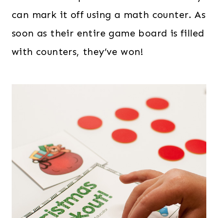
can mark it off using a math counter. As
soon as their entire game board is filled
with counters, they’ve won!