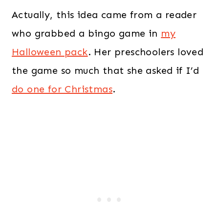
Actually, this idea came from a reader
who grabbed a bingo game in
my
Halloween pack
. Her preschoolers loved
the game so much that she asked if I’d
do one for Christmas
.