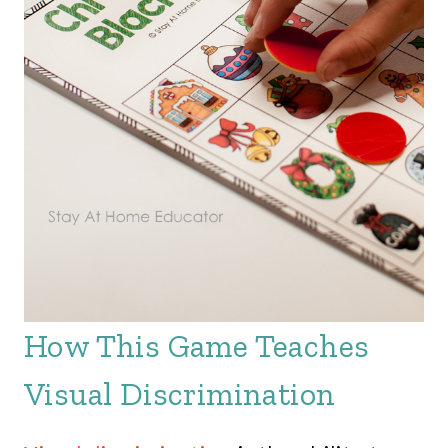
How This Game Teaches
Visual Discrimination