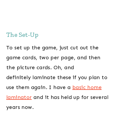
The Set-Up
To set up the game, just cut out the
game cards, two per page, and then
the picture cards. Oh, and
definitely laminate these if you plan to
use them again. I have a
basic home
laminator
and it has held up for several
years now.