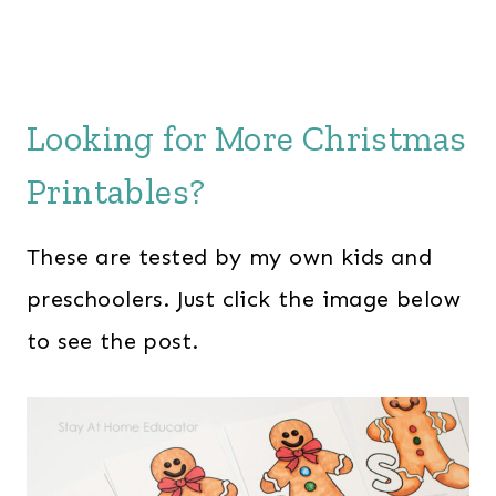
Looking for More Christmas
Printables?
These are tested by my own kids and
preschoolers. Just click the image below
to see the post.