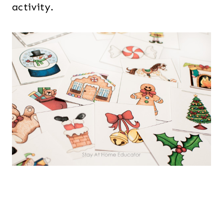
activity.