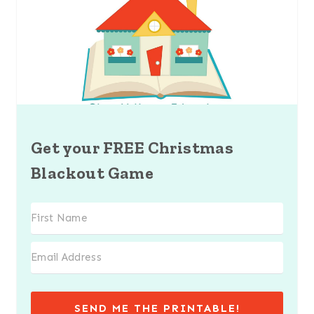
Get your FREE Christmas
Blackout Game
SEND ME THE PRINTABLE!