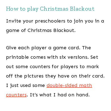
How to play Christmas Blackout
Invite your preschoolers to join you in a
game of Christmas Blackout.
Give each player a game card. The
printable comes with six versions. Set
out some counters for players to mark
off the pictures they have on their card.
I just used some
double-sided math
counters
. It’s what I had on hand.