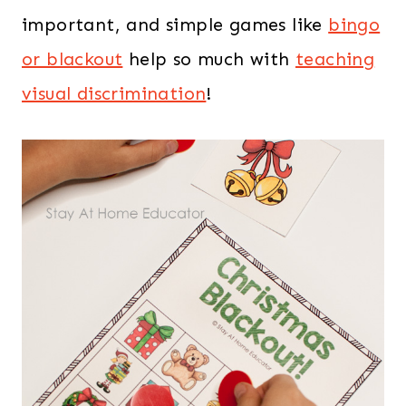
important, and simple games like
bingo
or blackout
help so much with
teaching
visual discrimination
!