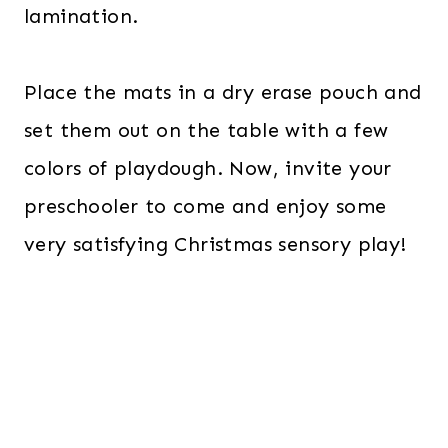
lamination.
Place the mats in a dry erase pouch and
set them out on the table with a few
colors of playdough. Now, invite your
preschooler to come and enjoy some
very satisfying Christmas sensory play!