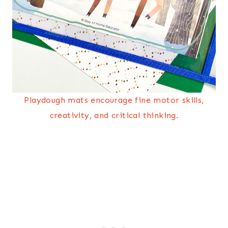
Playdough mats encourage fine motor skills,
creativity, and critical thinking.