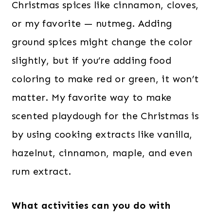
Christmas spices like cinnamon, cloves,
or my favorite — nutmeg. Adding
ground spices might change the color
slightly, but if you’re adding food
coloring to make red or green, it won’t
matter. My favorite way to make
scented playdough for the Christmas is
by using cooking extracts like vanilla,
hazelnut, cinnamon, maple, and even
rum extract.
What activities can you do with