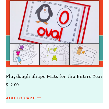
Playdough Shape Mats for the Entire Year
$
12.00
ADD TO CART