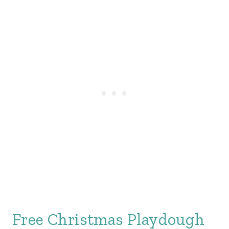
Free Christmas Playdough