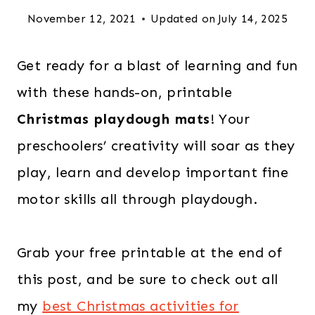
November 12, 2021
Updated on
July 14, 2025
Get ready for a blast of learning and fun
with these hands-on, printable
Christmas playdough mats
! Your
preschoolers’ creativity will soar as they
play, learn and develop important fine
motor skills all through playdough.
Grab your free printable at the end of
this post, and be sure to check out all
my
best Christmas activities for