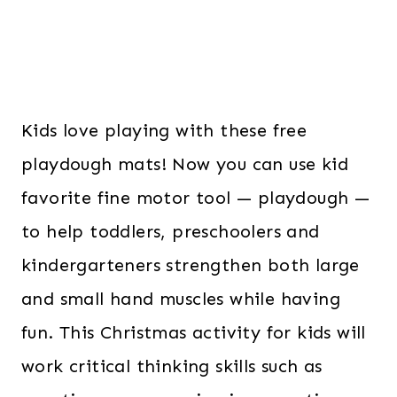
Kids love playing with these free
playdough mats! Now you can use kid
favorite fine motor tool — playdough —
to help toddlers, preschoolers and
kindergarteners strengthen both large
and small hand muscles while having
fun. This Christmas activity for kids will
work critical thinking skills such as