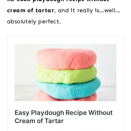
cream of tartar
, and it really is…well…
absolutely perfect.