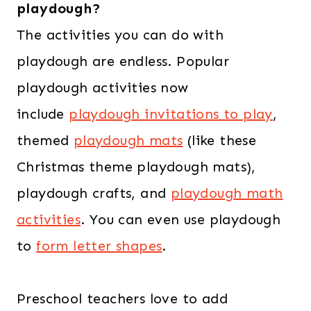
playdough?
The activities you can do with
playdough are endless. Popular
playdough activities now
include
playdough invitations to play
,
themed
playdough mats
(like these
Christmas theme playdough mats),
playdough crafts, and
playdough math
activities
. You can even use playdough
to
form letter shapes
.
Preschool teachers love to add