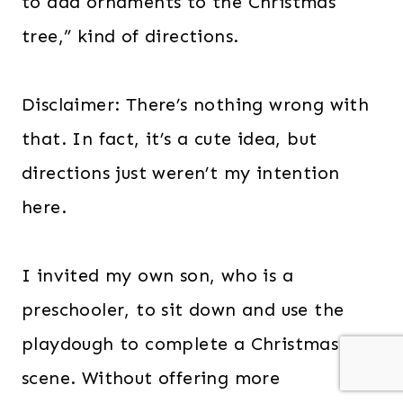
to add ornaments to the Christmas
tree,” kind of directions.
Disclaimer: There’s nothing wrong with
that. In fact, it’s a cute idea, but
directions just weren’t my intention
here.
I invited my own son, who is a
preschooler, to sit down and use the
playdough to complete a Christmas
scene. Without offering more