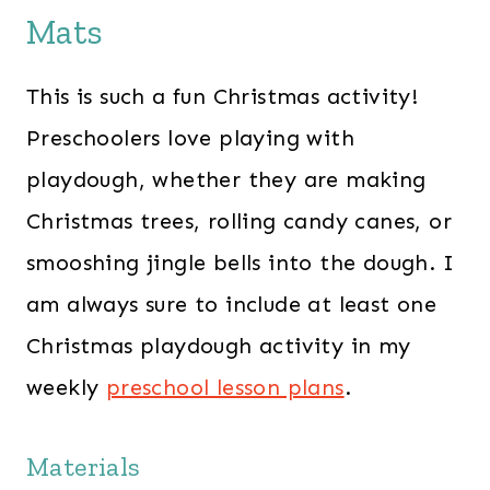
Mats
This is such a fun Christmas activity!
Preschoolers love playing with
playdough, whether they are making
Christmas trees, rolling candy canes, or
smooshing jingle bells into the dough. I
am always sure to include at least one
Christmas playdough activity in my
weekly
preschool lesson plans
.
Materials