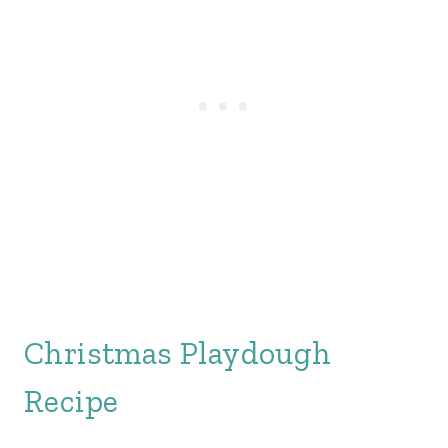
Christmas Playdough
Recipe