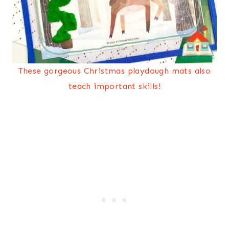
These gorgeous Christmas playdough mats also
teach important skills!