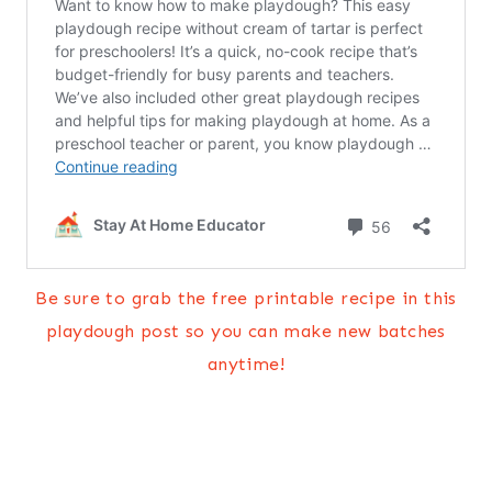
Be sure to grab the free printable recipe in this
playdough post so you can make new batches
anytime!