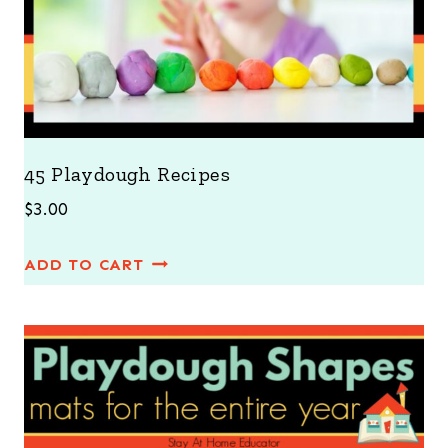
45 Playdough Recipes
$
3.00
ADD TO CART