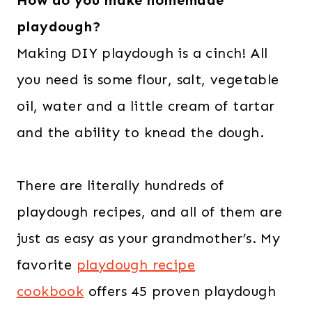
How do you make homemade
playdough?
Making DIY playdough is a cinch! All
you need is some flour, salt, vegetable
oil, water and a little cream of tartar
and the ability to knead the dough.
There are literally hundreds of
playdough recipes, and all of them are
just as easy as your grandmother’s. My
favorite
playdough recipe
cookbook
offers 45 proven playdough