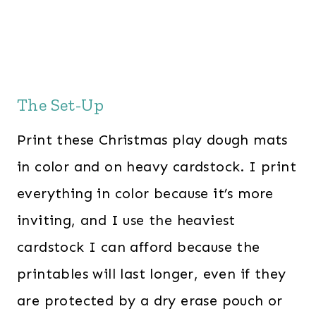
The Set-Up
Print these Christmas play dough mats
in color and on heavy cardstock. I print
everything in color because it’s more
inviting, and I use the heaviest
cardstock I can afford because the
printables will last longer, even if they
are protected by a dry erase pouch or