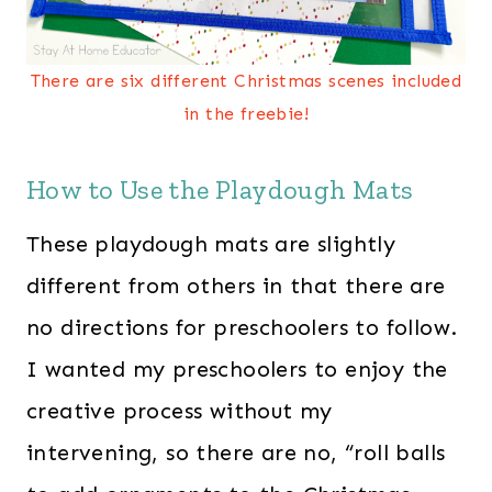
There are six different Christmas scenes included
in the freebie!
How to Use the Playdough Mats
These playdough mats are slightly
different from others in that there are
no directions for preschoolers to follow.
I wanted my preschoolers to enjoy the
creative process without my
intervening, so there are no, “roll balls