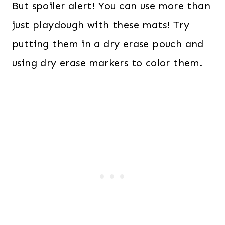
But spoiler alert! You can use more than
just playdough with these mats! Try
putting them in a dry erase pouch and
using dry erase markers to color them.