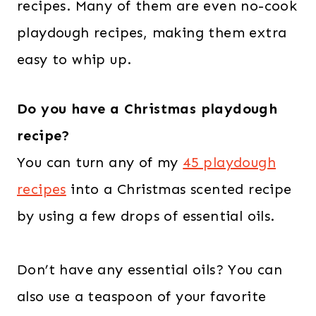
recipes. Many of them are even no-cook
playdough recipes, making them extra
easy to whip up.
Do you have a Christmas playdough
recipe?
You can turn any of my
45 playdough
recipes
into a Christmas scented recipe
by using a few drops of essential oils.
Don’t have any essential oils? You can
also use a teaspoon of your favorite