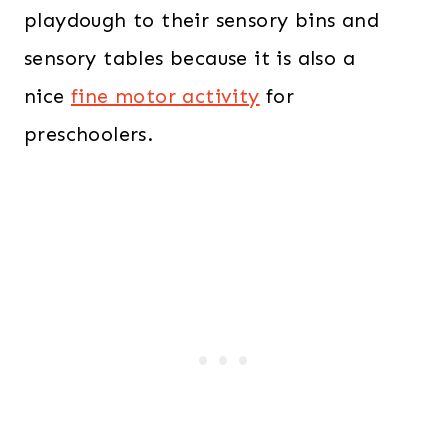
playdough to their sensory bins and
sensory tables because it is also a
nice
fine motor activity
for
preschoolers.