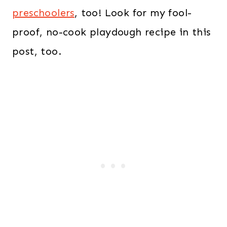
preschoolers
, too! Look for my fool-
proof, no-cook playdough recipe in this
post, too.