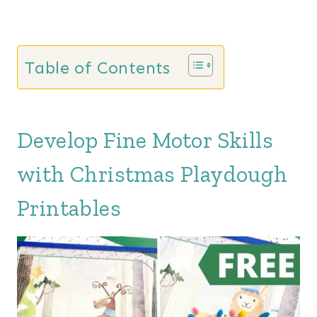
Table of Contents
Develop Fine Motor Skills
with Christmas Playdough
Printables