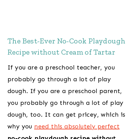
The Best-Ever No-Cook Playdough
Recipe without Cream of Tartar
If you are a preschool teacher, you
probably go through a lot of play
dough. If you are a preschool parent,
you probably go through a lot of play
dough, too. It can get pricey, which is
why you
need this absolutely perfect
no-cook playdough recipe without