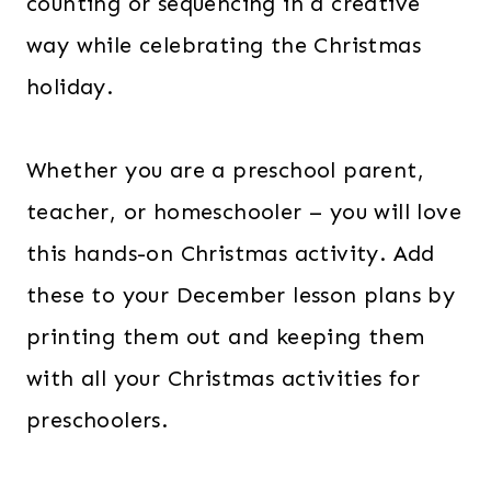
counting or sequencing in a creative
way while celebrating the Christmas
holiday.
Whether you are a preschool parent,
teacher, or homeschooler – you will love
this hands-on Christmas activity. Add
these to your December lesson plans by
printing them out and keeping them
with all your Christmas activities for
preschoolers.