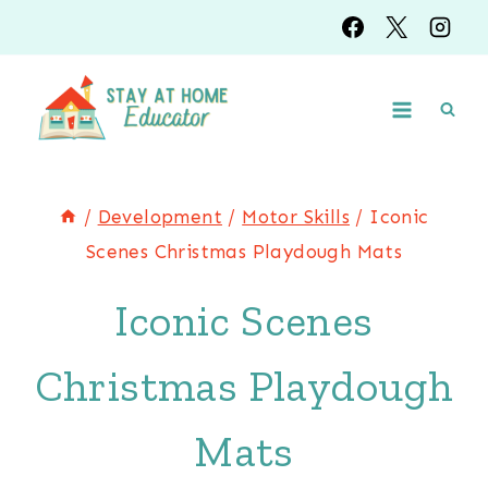
Skip
to
content
/
Development
/
Motor Skills
/
Iconic
Scenes Christmas Playdough Mats
Iconic Scenes
Christmas Playdough
Mats