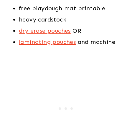
free playdough mat printable
heavy cardstock
dry erase pouches
OR
laminating pouches
and machine