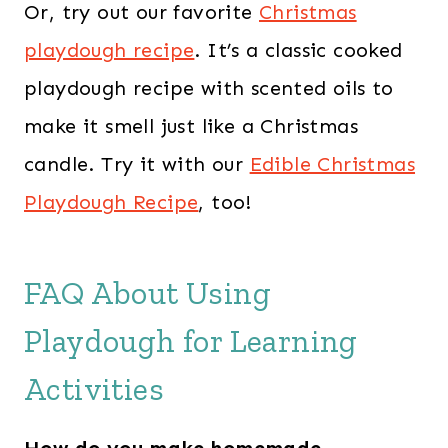
Or, try out our favorite
Christmas
playdough recipe
. It’s a classic cooked
playdough recipe with scented oils to
make it smell just like a Christmas
candle. Try it with our
Edible Christmas
Playdough Recipe
, too!
FAQ About Using
Playdough for Learning
Activities