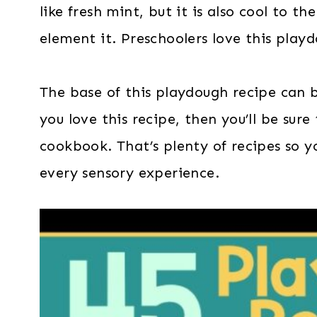
like fresh mint, but it is also cool to 
element it. Preschoolers love this play
The base of this playdough recipe can
you love this recipe, then you’ll be sure
cookbook. That’s plenty of recipes so y
every sensory experience.