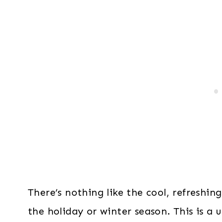
There’s nothing like the cool, refreshin
the holiday or winter season. This is a 