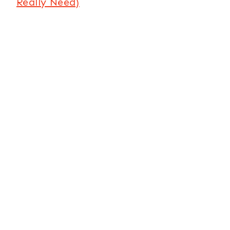
Really Need)