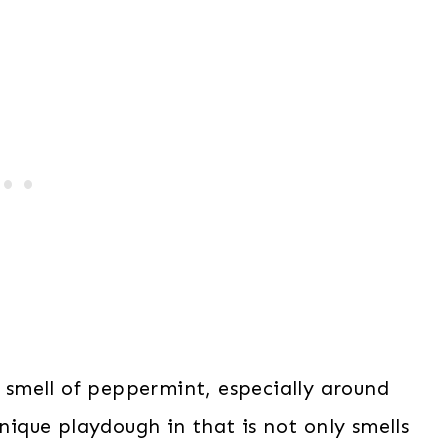
g smell of peppermint, especially around
unique playdough in that is not only smells