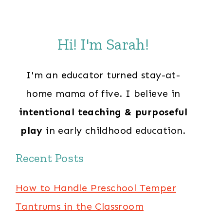
Hi! I'm Sarah!
I'm an educator turned stay-at-
home mama of five. I believe in
intentional teaching & purposeful
play
in early childhood education.
Recent Posts
How to Handle Preschool Temper
Tantrums in the Classroom