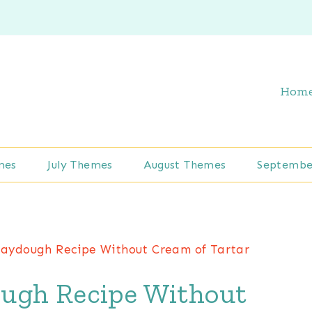
Hom
mes
July Themes
August Themes
Septembe
aydough Recipe Without Cream of Tartar
ugh Recipe Without