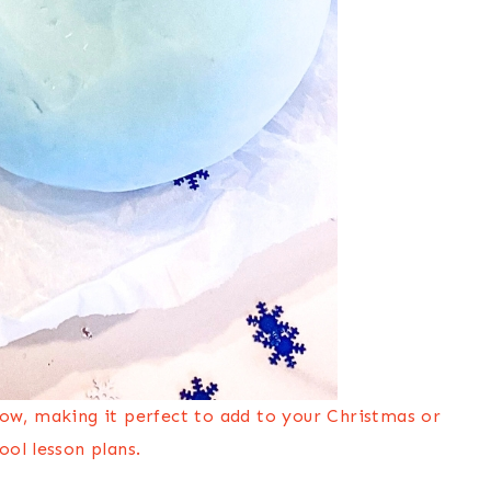
now, making it perfect to add to your Christmas or
ool lesson plans.