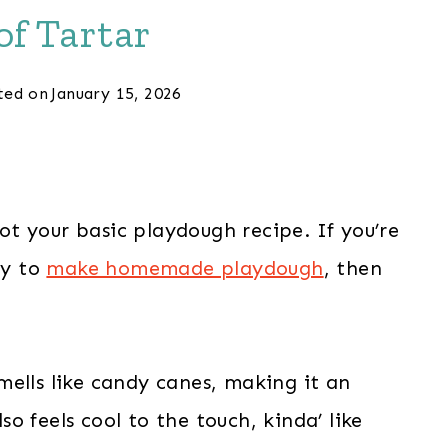
f Tartar
ted on
January 15, 2026
ot your basic playdough recipe. If you’re
ay to
make homemade playdough
, then
ells like candy canes, making it an
o feels cool to the touch, kinda’ like