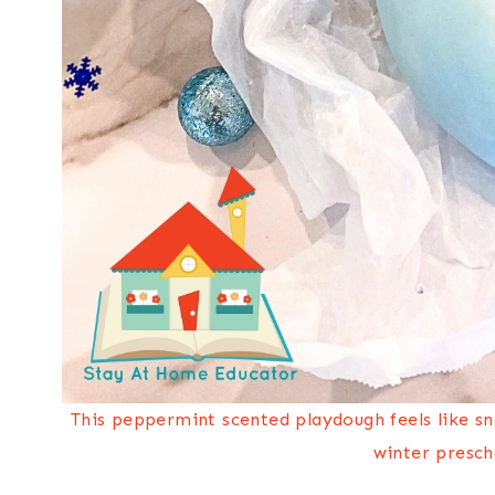
This peppermint scented playdough feels like s
winter presch