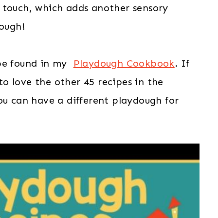
the touch, which adds another sensory
dough!
 be found in my
Playdough Cookbook
. If
 to love the other 45 recipes in the
ou can have a different playdough for