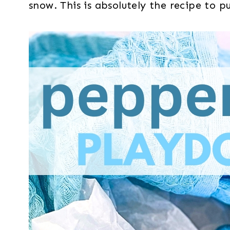
snow. This is absolutely the recipe to 