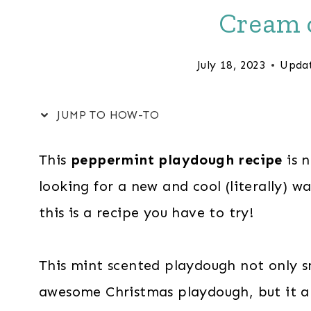
Cream o
July 18, 2023
Upda
JUMP TO HOW-TO
This
peppermint playdough recipe
is n
looking for a new and cool (literally) w
this is a recipe you have to try!
This mint scented playdough not only sm
awesome Christmas playdough, but it als