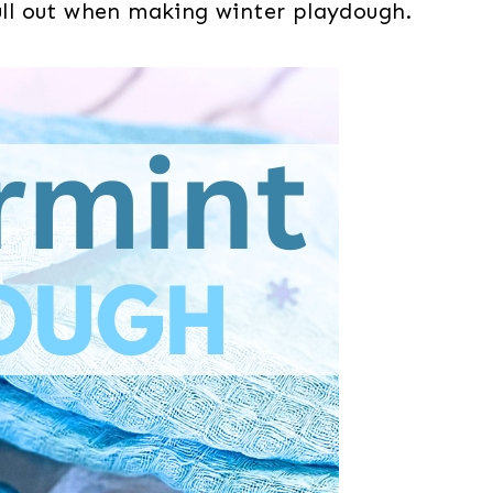
pull out when making winter playdough.