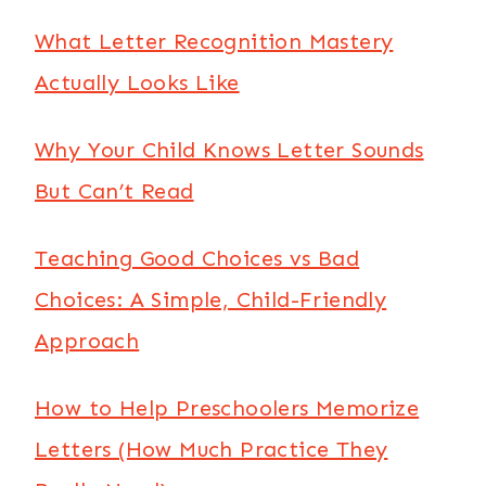
What Letter Recognition Mastery
Actually Looks Like
Why Your Child Knows Letter Sounds
But Can’t Read
Teaching Good Choices vs Bad
Choices: A Simple, Child-Friendly
Approach
How to Help Preschoolers Memorize
Letters (How Much Practice They