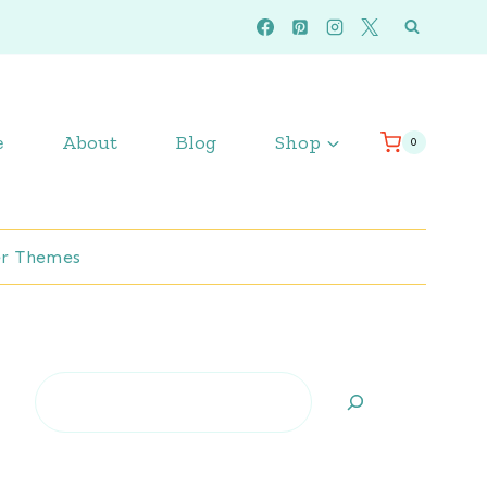
e
About
Blog
Shop
0
r Themes
Search