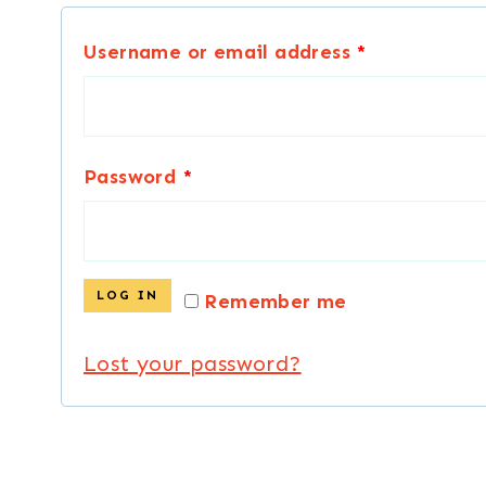
R
Username or email address
*
e
q
R
Password
*
u
e
i
q
r
LOG IN
Remember me
u
e
Lost your password?
i
d
r
e