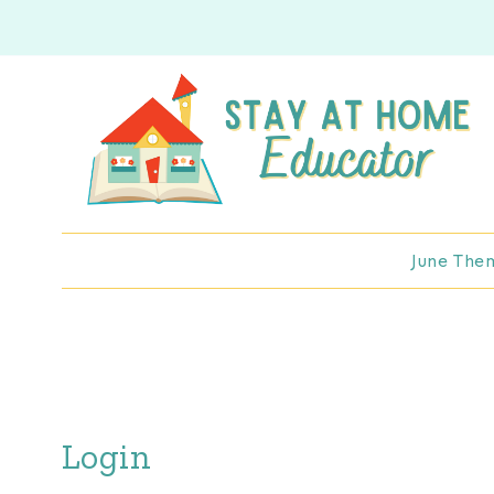
Skip
to
content
June The
Login