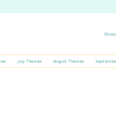
Hom
mes
July Themes
August Themes
Septembe