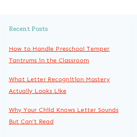
Recent Posts
How to Handle Preschool Temper
Tantrums in the Classroom
What Letter Recognition Mastery
Actually Looks Like
Why Your Child Knows Letter Sounds
But Can’t Read