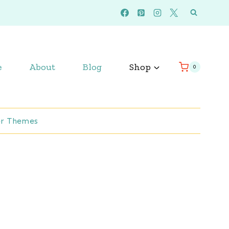
e
About
Blog
Shop
0
r Themes