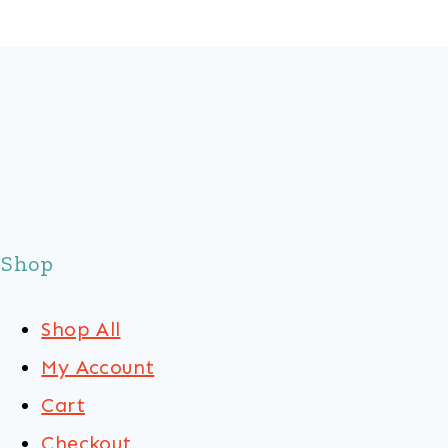
Shop
Shop All
My Account
Cart
Checkout