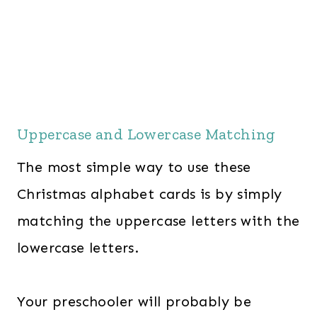
Uppercase and Lowercase Matching
The most simple way to use these
Christmas alphabet cards is by simply
matching the uppercase letters with the
lowercase letters.
Your preschooler will probably be