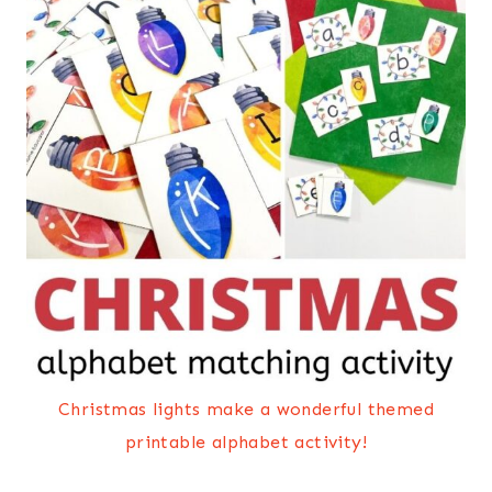
Christmas lights make a wonderful themed
printable alphabet activity!