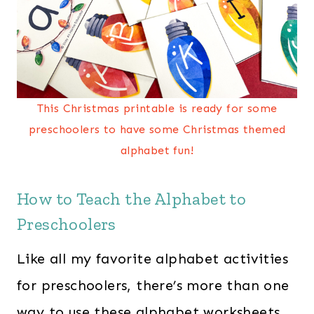
This Christmas printable is ready for some
preschoolers to have some Christmas themed
alphabet fun!
How to Teach the Alphabet to
Preschoolers
Like all my favorite alphabet activities
for preschoolers, there’s more than one
way to use these alphabet worksheets.