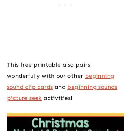
This free printable also pairs
wonderfully with our other
beginning
sound clip cards
and
beginning sounds
picture seek
activities!