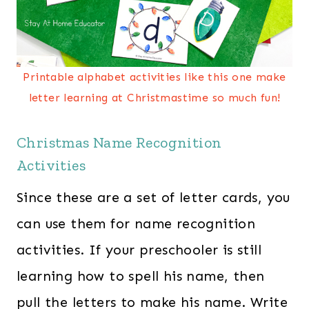
Printable alphabet activities like this one make
letter learning at Christmastime so much fun!
Christmas Name Recognition
Activities
Since these are a set of letter cards, you
can use them for name recognition
activities. If your preschooler is still
learning how to spell his name, then
pull the letters to make his name. Write