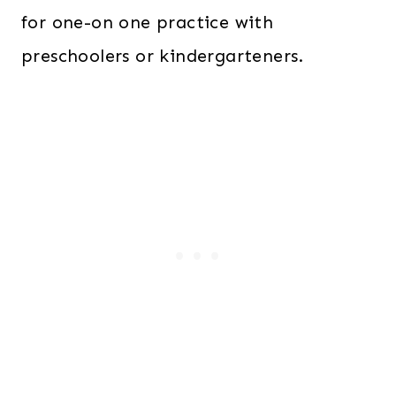
for one-on one practice with
preschoolers or kindergarteners.