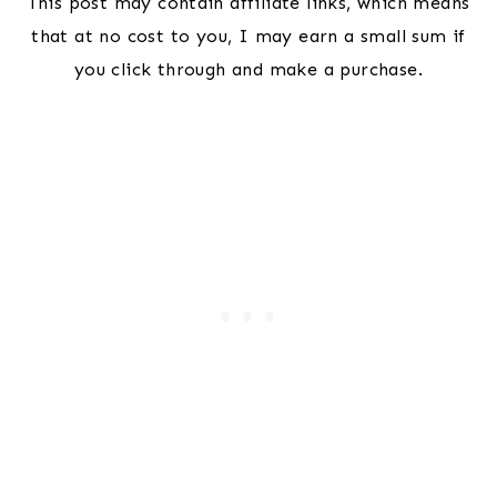
This post may contain affiliate links, which means
that at no cost to you, I may earn a small sum if
you click through and make a purchase.