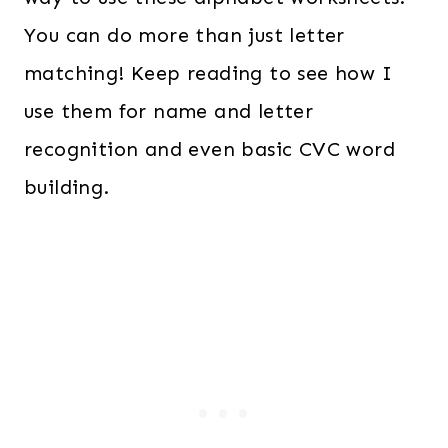
You can do more than just letter
matching! Keep reading to see how I
use them for name and letter
recognition and even basic CVC word
building.