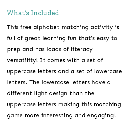
What’s Included
This free alphabet matching activity is
full of great learning fun that’s easy to
prep and has loads of literacy
versatility! It comes with a set of
uppercase letters and a set of lowercase
letters. The lowercase letters have a
different light design than the
uppercase letters making this matching
game more interesting and engaging!