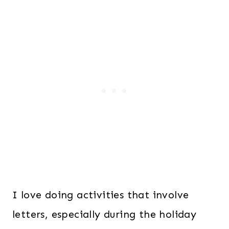
I love doing activities that involve
letters, especially during the holiday