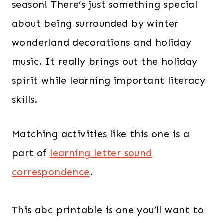
season! There’s just something special
about being surrounded by winter
wonderland decorations and holiday
music. It really brings out the holiday
spirit while learning important literacy
skills.
Matching activities like this one is a
part of
learning letter sound
correspondence
.
This abc printable is one you’ll want to