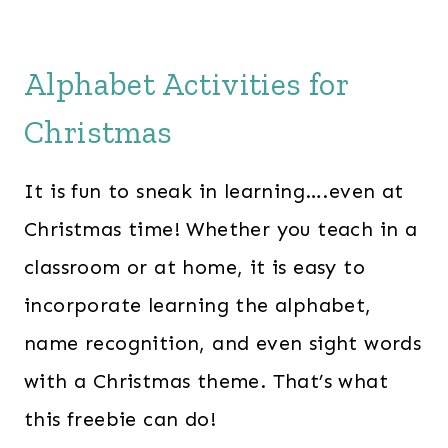
Alphabet Activities for
Christmas
It is fun to sneak in learning….even at
Christmas time! Whether you teach in a
classroom or at home, it is easy to
incorporate learning the alphabet,
name recognition, and even sight words
with a Christmas theme. That’s what
this freebie can do!