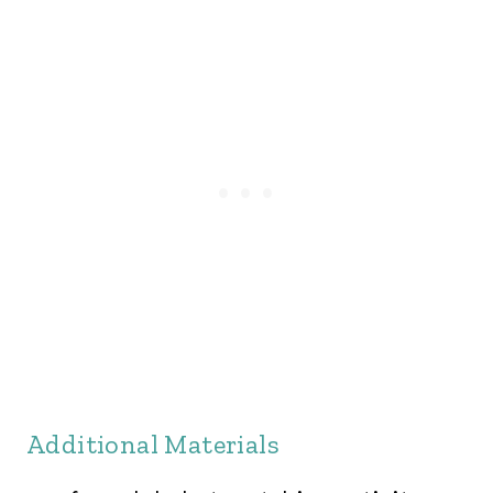
Additional Materials