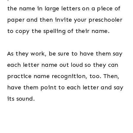
the name in large letters on a piece of
paper and then invite your preschooler
to copy the spelling of their name.
As they work, be sure to have them say
each letter name out loud so they can
practice name recognition, too. Then,
have them point to each letter and say
its sound.