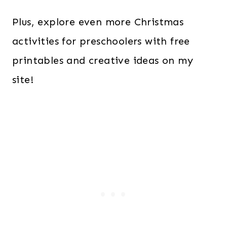
Plus, explore even more Christmas
activities for preschoolers with free
printables and creative ideas on my
site!