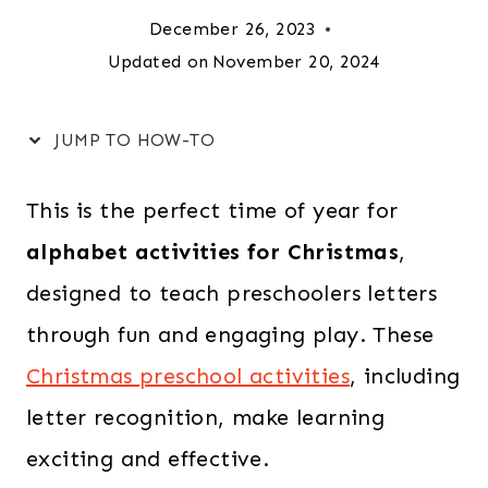
December 26, 2023
Updated on
November 20, 2024
JUMP TO HOW-TO
This is the perfect time of year for
alphabet activities for Christmas
,
designed to teach preschoolers letters
through fun and engaging play. These
Christmas preschool activities
, including
letter recognition, make learning
exciting and effective.