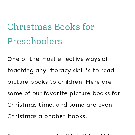
Christmas Books for
Preschoolers
One of the most effective ways of
teaching any literacy skill is to read
picture books to children. Here are
some of our favorite picture books for
Christmas time, and some are even
Christmas alphabet books!