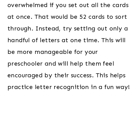
overwhelmed if you set out all the cards
at once. That would be 52 cards to sort
through. Instead, try setting out only a
handful of letters at one time. This will
be more manageable for your
preschooler and will help them feel
encouraged by their success. This helps
practice letter recognition in a fun way!