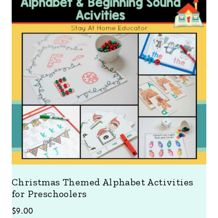
Christmas Themed Alphabet Activities
for Preschoolers
$
9.00