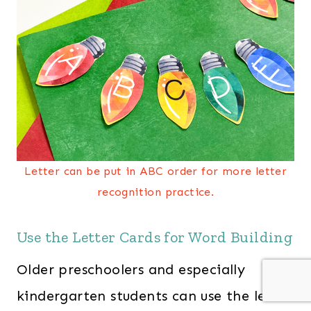
Letter can be put in ABC order for more letter
recognition practice.
Use the Letter Cards for Word Building
Older preschoolers and especially
kindergarten students can use the letter