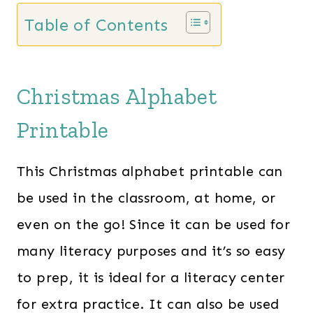
Table of Contents
Christmas Alphabet
Printable
This Christmas alphabet printable can
be used in the classroom, at home, or
even on the go! Since it can be used for
many literacy purposes and it’s so easy
to prep, it is ideal for a literacy center
for extra practice. It can also be used