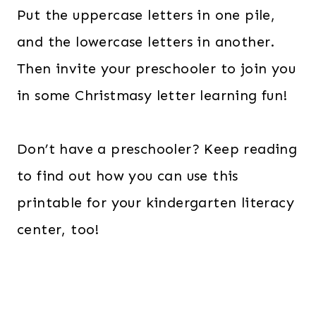
Put the uppercase letters in one pile,
and the lowercase letters in another.
Then invite your preschooler to join you
in some Christmasy letter learning fun!
Don’t have a preschooler? Keep reading
to find out how you can use this
printable for your kindergarten literacy
center, too!