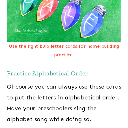
Use the light bulb letter cards for name building
practice.
Practice Alphabetical Order
Of course you can always use these cards
to put the letters in alphabetical order.
Have your preschoolers sing the
alphabet song while doing so.