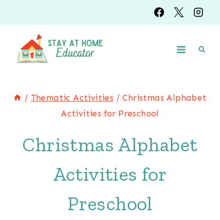
Skip
Skip
to
to
Instructions
content
/
Thematic Activities
/
Christmas Alphabet
Activities for Preschool
Christmas Alphabet
Activities for
Preschool