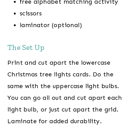
free alphabet matching activity
scissors
laminator (optional)
The Set Up
Print and cut apart the lowercase
Christmas tree lights cards. Do the
same with the uppercase light bulbs.
You can go all out and cut apart each
light bulb, or just cut apart the grid.
Laminate for added durability.