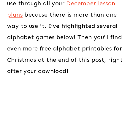
use through all your
December lesson
plans
because there is more than one
way to use it. I’ve highlighted several
alphabet games below! Then you’ll find
even more free alphabet printables for
Christmas at the end of this post, right
after your download!