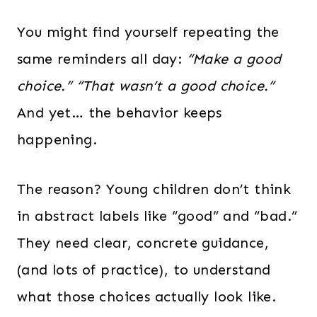
You might find yourself repeating the
same reminders all day:
“Make a good
choice.”
“That wasn’t a good choice.”
And yet… the behavior keeps
happening.
The reason? Young children don’t think
in abstract labels like “good” and “bad.”
They need clear, concrete guidance,
(and lots of practice), to understand
what those choices actually look like.