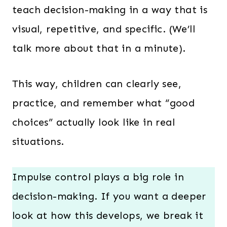
teach decision-making in a way that is
visual, repetitive, and specific. (We’ll
talk more about that in a minute).
This way, children can clearly see,
practice, and remember what “good
choices” actually look like in real
situations.
Impulse control plays a big role in
decision-making. If you want a deeper
look at how this develops, we break it