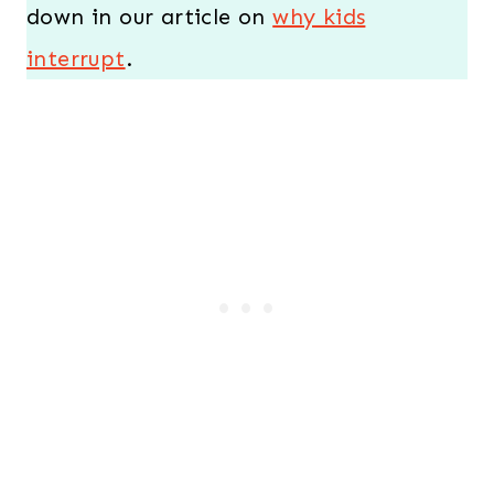
down in our article on
why kids
interrupt
.