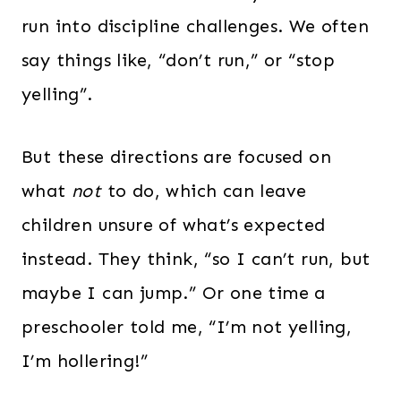
run into discipline challenges. We often
say things like, “don’t run,” or “stop
yelling”.
But these directions are focused on
what
not
to do, which can leave
children unsure of what’s expected
instead. They think, “so I can’t run, but
maybe I can jump.” Or one time a
preschooler told me, “I’m not yelling,
I’m hollering!”