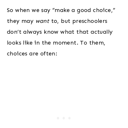
So when we say “make a good choice,”
they may
want
to, but preschoolers
don’t always know what that actually
looks like in the moment. To them,
choices are often: