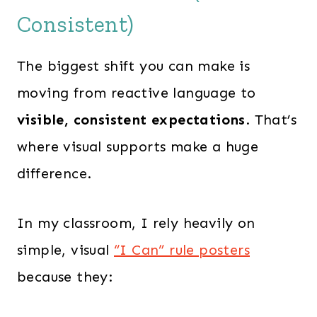
Consistent)
The biggest shift you can make is
moving from reactive language to
visible, consistent expectations
. That’s
where visual supports make a huge
difference.
In my classroom, I rely heavily on
simple, visual
“I Can” rule posters
because they: