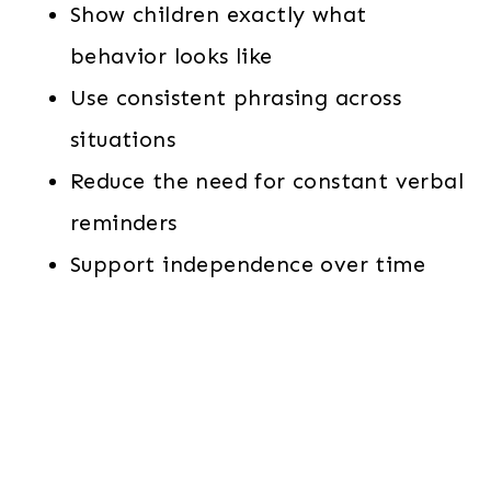
Show children exactly what
behavior looks like
Use consistent phrasing across
situations
Reduce the need for constant verbal
reminders
Support independence over time