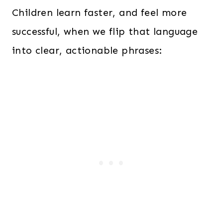
Children learn faster, and feel more
successful, when we flip that language
into clear, actionable phrases: