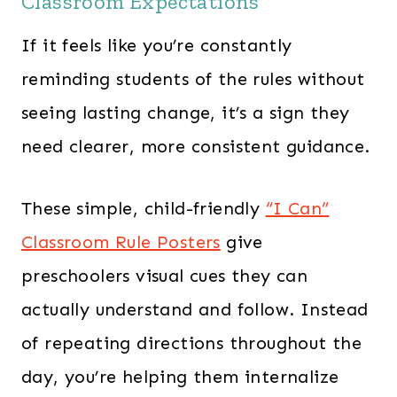
Classroom Expectations
If it feels like you’re constantly
reminding students of the rules without
seeing lasting change, it’s a sign they
need clearer, more consistent guidance.
These simple, child-friendly
“I Can”
Classroom Rule Posters
give
preschoolers visual cues they can
actually understand and follow. Instead
of repeating directions throughout the
day, you’re helping them internalize