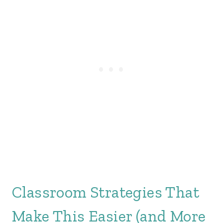
Classroom Strategies That
Make This Easier (and More