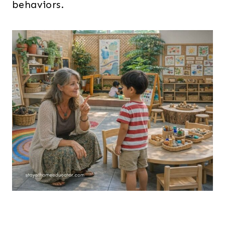
behaviors.