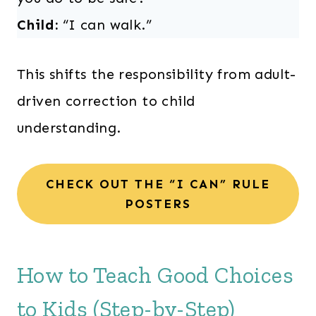
Child:
“I can walk.”
This shifts the responsibility from adult-
driven correction to child
understanding.
CHECK OUT THE “I CAN” RULE
POSTERS
How to Teach Good Choices
to Kids (Step-by-Step)