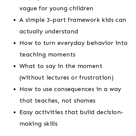
vague for young children
A simple 3-part framework kids can
actually understand
How to turn everyday behavior into
teaching moments
What to say in the moment
(without lectures or frustration)
How to use consequences in a way
that teaches, not shames
Easy activities that build decision-
making skills