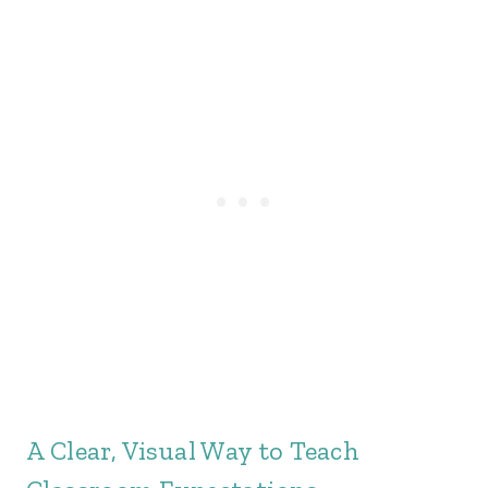
A Clear, Visual Way to Teach