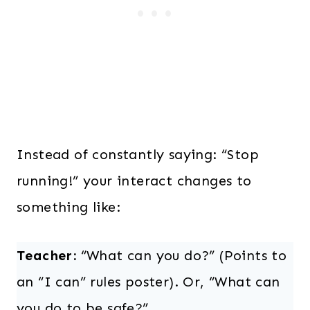
Instead of constantly saying: “Stop
running!” your interact changes to
something like:
Teacher:
“What can you do?” (Points to
an “I can” rules poster). Or, “What can
you do to be safe?”