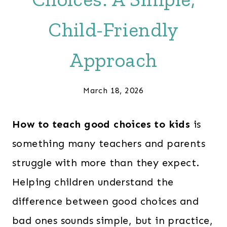
Child-Friendly
Approach
March 18, 2026
How to teach good choices to kids
is
something many teachers and parents
struggle with more than they expect.
Helping children understand the
difference between good choices and
bad ones sounds simple, but in practice,