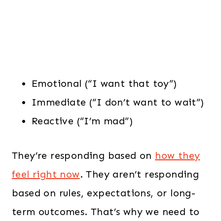
Emotional (“I want that toy”)
Immediate (“I don’t want to wait”)
Reactive (“I’m mad”)
They’re responding based on
how they
feel right now
. They aren’t responding
based on rules, expectations, or long-
term outcomes. That’s why we need to