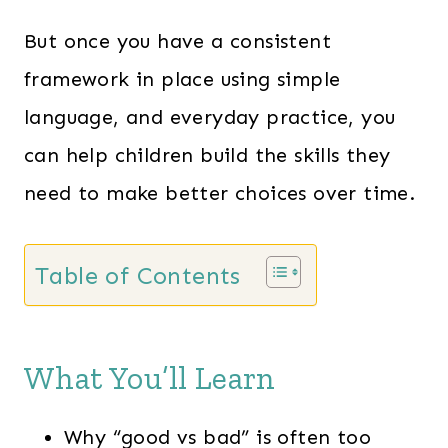
But once you have a consistent
framework in place using simple
language, and everyday practice, you
can help children build the skills they
need to make better choices over time.
Table of Contents
What You’ll Learn
Why “good vs bad” is often too