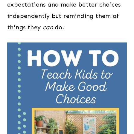
expectations and make better choices
independently but reminding them of
things they
can
do.