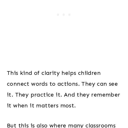
This kind of clarity helps children
connect words to actions. They can see
it. They practice it. And they remember
it when it matters most.
But this is also where many classrooms