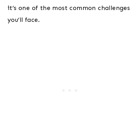
it’s one of the most common challenges
you’ll face.