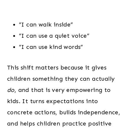
“I can walk inside”
“I can use a quiet voice”
“I can use kind words”
This shift matters because it gives
children something they can actually
do
, and that is very empowering to
kids. It turns expectations into
concrete actions, builds independence,
and helps children practice positive