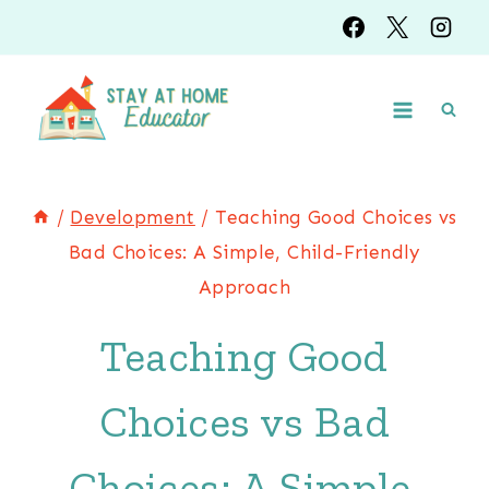
Skip
to
content
/
Development
/
Teaching Good Choices vs
Bad Choices: A Simple, Child-Friendly
Approach
Teaching Good
Choices vs Bad
Choices: A Simple,