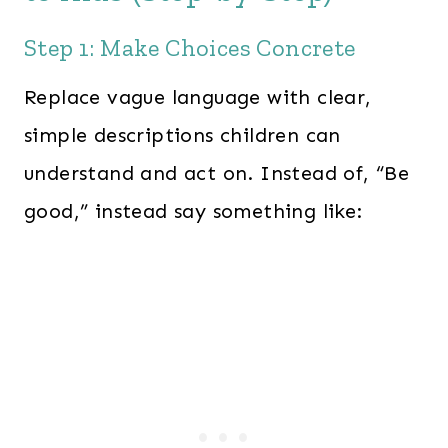
Step 1: Make Choices Concrete
Replace vague language with clear,
simple descriptions children can
understand and act on. Instead of, “Be
good,” instead say something like: