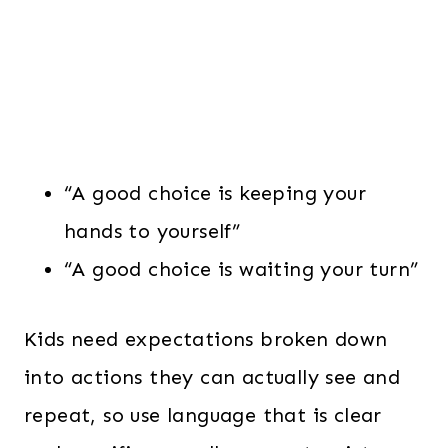
“A good choice is keeping your
hands to yourself”
“A good choice is waiting your turn”
Kids need expectations broken down
into actions they can actually see and
repeat, so use language that is clear