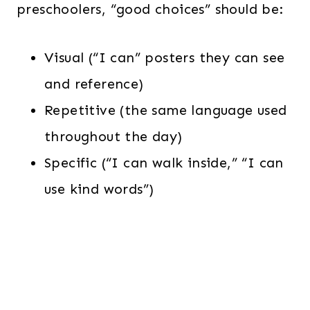
preschoolers, “good choices” should be:
Visual (“I can” posters they can see
and reference)
Repetitive (the same language used
throughout the day)
Specific (“I can walk inside,” “I can
use kind words”)