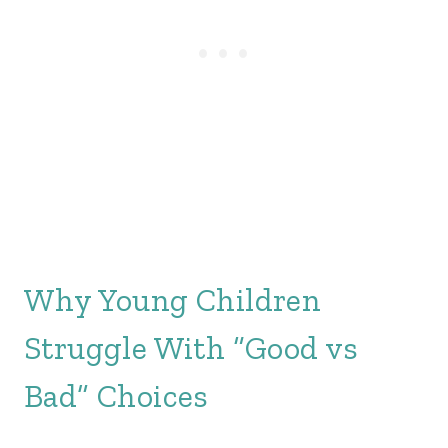
Why Young Children
Struggle With “Good vs
Bad” Choices