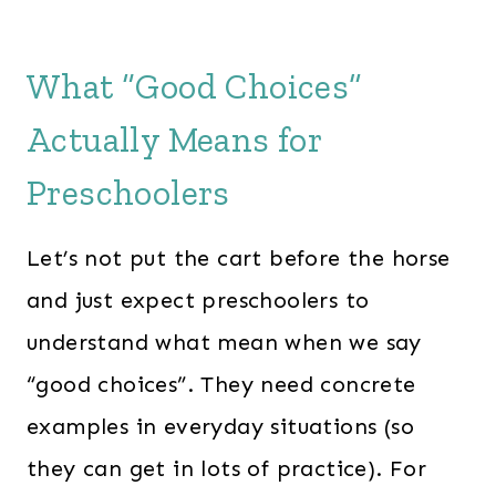
What “Good Choices”
Actually Means for
Preschoolers
Let’s not put the cart before the horse
and just expect preschoolers to
understand what mean when we say
“good choices”. They need concrete
examples in everyday situations (so
they can get in lots of practice). For