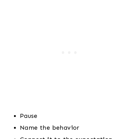
Pause
Name the behavior