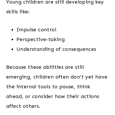
Young children are still developing key
skills like:
Impulse control
Perspective-taking
Understanding of consequences
Because these abilities are still
emerging, children often don’t yet have
the internal tools to pause, think
ahead, or consider how their actions
affect others.