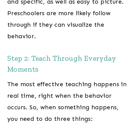
and specific, as well as easy to picture.
Preschoolers are more likely follow
through if they can visualize the
behavior.
Step 2: Teach Through Everyday
Moments
The most effective teaching happens in
real time, right when the behavior
occurs. So, when something happens,
you need to do three things: