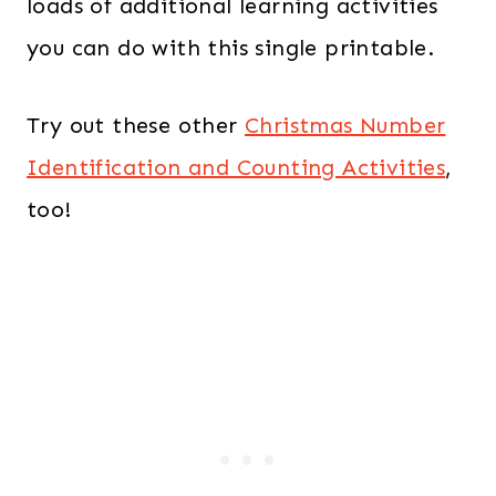
loads of additional learning activities
you can do with this single printable.
Try out these other
Christmas Number
Identification and Counting Activities
,
too!