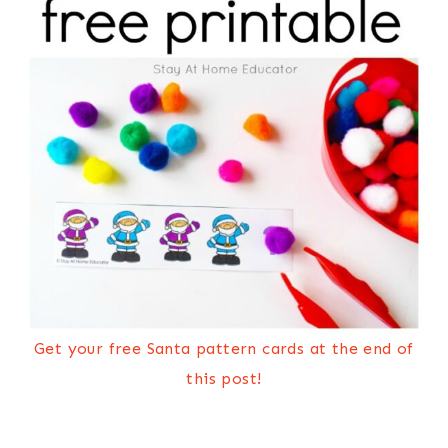
Get your free Santa pattern cards at the end of
this post!