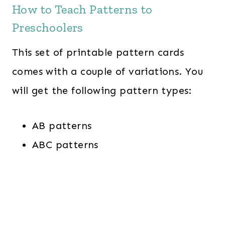
How to Teach Patterns to
Preschoolers
This set of printable pattern cards
comes with a couple of variations. You
will get the following pattern types:
AB patterns
ABC patterns