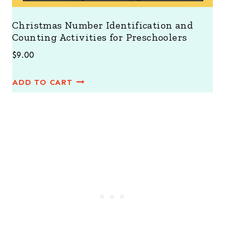
Christmas Number Identification and
Counting Activities for Preschoolers
$
9.00
ADD TO CART