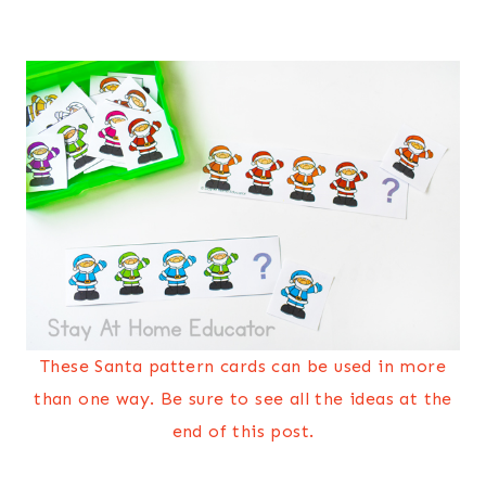
These Santa pattern cards can be used in more
than one way. Be sure to see all the ideas at the
end of this post.