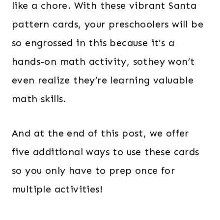
like a chore. With these vibrant Santa
pattern cards, your preschoolers will be
so engrossed in this because it’s a
hands-on math activity, sothey won’t
even realize they’re learning valuable
math skills.
And at the end of this post, we offer
five additional ways to use these cards
so you only have to prep once for
multiple activities!