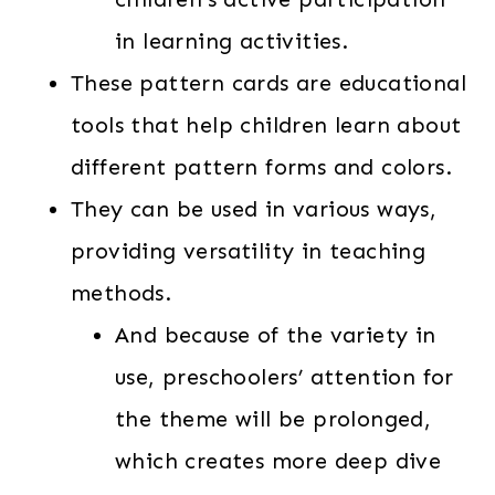
in learning activities.
These pattern cards are educational
tools that help children learn about
different pattern forms and colors.
They can be used in various ways,
providing versatility in teaching
methods.
And because of the variety in
use, preschoolers’ attention for
the theme will be prolonged,
which creates more deep dive