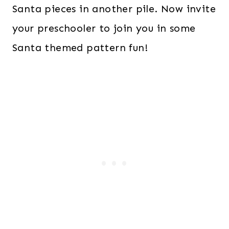
Santa pieces in another pile. Now invite
your preschooler to join you in some
Santa themed pattern fun!