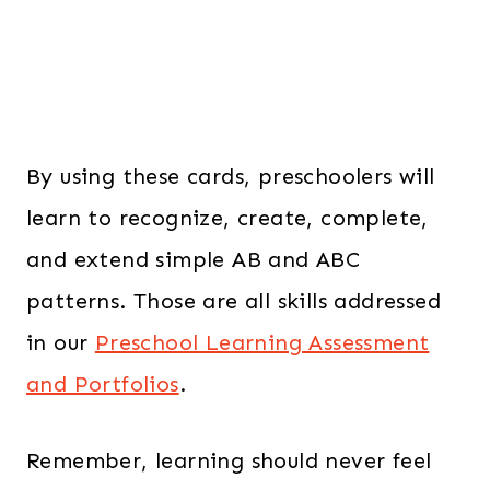
By using these cards, preschoolers will
learn to recognize, create, complete,
and extend simple AB and ABC
patterns. Those are all skills addressed
in our
Preschool Learning Assessment
and Portfolios
.
Remember, learning should never feel