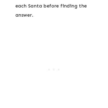
each Santa before finding the
answer.