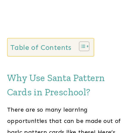
Table of Contents
Why Use Santa Pattern
Cards in Preschool?
There are so many learning
opportunities that can be made out of
basic pattern cards like these! Here’s