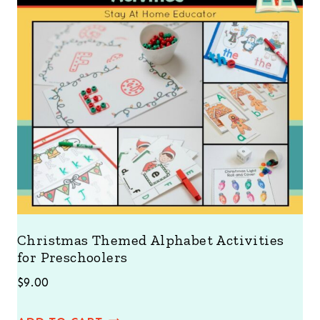
Christmas Themed Alphabet Activities
for Preschoolers
$
9.00