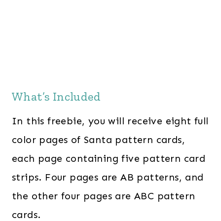
What’s Included
In this freebie, you will receive eight full
color pages of Santa pattern cards,
each page containing five pattern card
strips. Four pages are AB patterns, and
the other four pages are ABC pattern
cards.