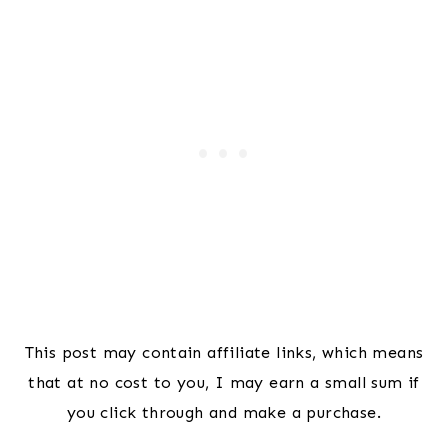
This post may contain affiliate links, which means
that at no cost to you, I may earn a small sum if
you click through and make a purchase.