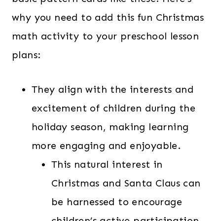
why you need to add this fun Christmas
math activity to your preschool lesson
plans:
They align with the interests and
excitement of children during the
holiday season, making learning
more engaging and enjoyable.
This natural interest in
Christmas and Santa Claus can
be harnessed to encourage
children’s active participation