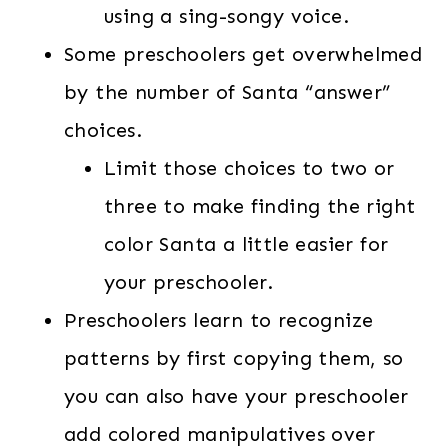
using a sing-songy voice.
Some preschoolers get overwhelmed
by the number of Santa “answer”
choices.
Limit those choices to two or
three to make finding the right
color Santa a little easier for
your preschooler.
Preschoolers learn to recognize
patterns by first copying them, so
you can also have your preschooler
add colored manipulatives over