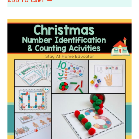
ADD TO CART