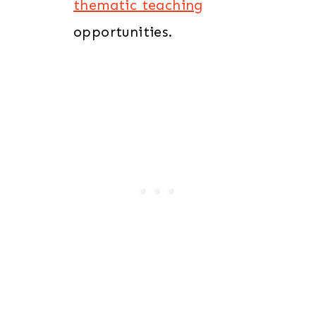
thematic teaching
opportunities.