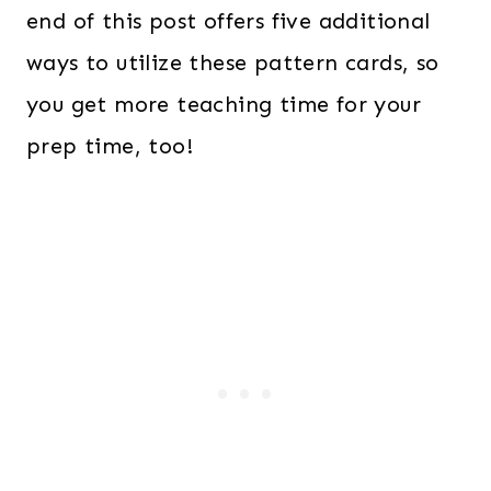
end of this post offers five additional
ways to utilize these pattern cards, so
you get more teaching time for your
prep time, too!