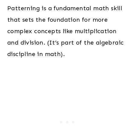
Patterning is a fundamental math skill
that sets the foundation for more
complex concepts like multiplication
and division. (It’s part of the algebraic
discipline in math).