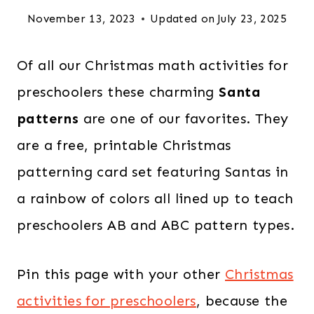
November 13, 2023
Updated on
July 23, 2025
Of all our Christmas math activities for
preschoolers these charming
Santa
patterns
are one of our favorites. They
are a free, printable Christmas
patterning card set featuring Santas in
a rainbow of colors all lined up to teach
preschoolers AB and ABC pattern types.
Pin this page with your other
Christmas
activities for preschoolers
, because the