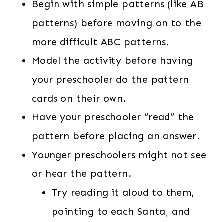
Begin with simple patterns (like AB
patterns) before moving on to the
more difficult ABC patterns.
Model the activity before having
your preschooler do the pattern
cards on their own.
Have your preschooler “read” the
pattern before placing an answer.
Younger preschoolers might not see
or hear the pattern.
Try reading it aloud to them,
pointing to each Santa, and