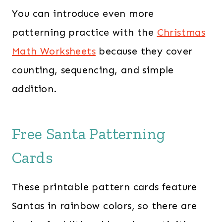
You can introduce even more
patterning practice with the
Christmas
Math Worksheets
because they cover
counting, sequencing, and simple
addition.
Free Santa Patterning
Cards
These printable pattern cards feature
Santas in rainbow colors, so there are