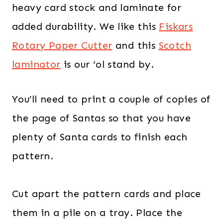
heavy card stock and laminate for
added durability. We like this
Fiskars
Rotary Paper Cutter
and this
Scotch
laminator
is our ‘ol stand by.
You’ll need to print a couple of copies of
the page of Santas so that you have
plenty of Santa cards to finish each
pattern.
Cut apart the pattern cards and place
them in a pile on a tray. Place the