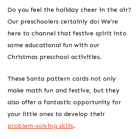
Do you feel the holiday cheer in the air?
Our preschoolers certainly do! We’re
here to channel that festive spirit into
some educational fun with our
Christmas preschool activities.
These Santa pattern cards not only
make math fun and festive, but they
also offer a fantastic opportunity for
your little ones to develop their
problem-solving skills
.