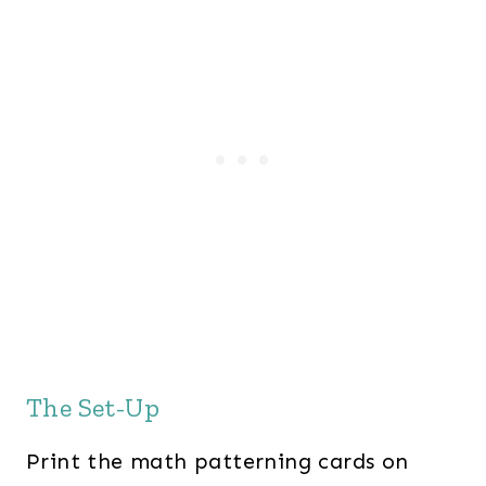
The Set-Up
Print the math patterning cards on