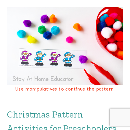
Use manipulatives to continue the pattern.
Christmas Pattern
Activities for Preschoolers