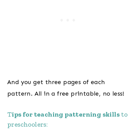
And you get three pages of each
pattern. All in a free printable, no less!
T
ips for teaching patterning skills
to
preschoolers: