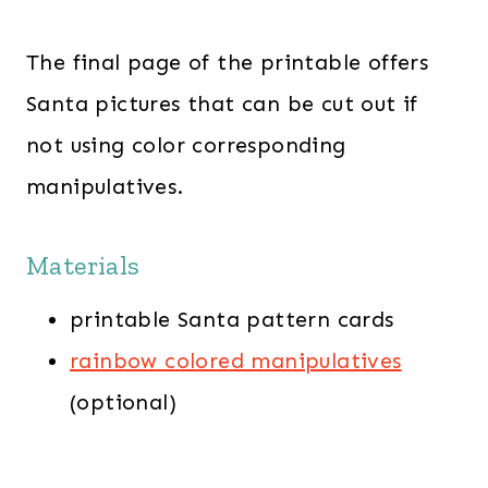
The final page of the printable offers
Santa pictures that can be cut out if
not using color corresponding
manipulatives.
Materials
printable Santa pattern cards
rainbow colored manipulatives
(optional)