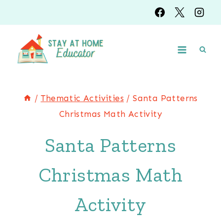
Skip
to
content
/
Thematic Activities
/
Santa Patterns
Christmas Math Activity
Santa Patterns
Christmas Math
Activity