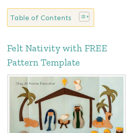
Table of Contents
Felt Nativity with FREE
Pattern Template