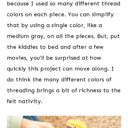
because I used so many different thread
colors on each piece. You can simplify
that by using a single color, like a
medium gray, on all the pieces. But, put
the kiddies to bed and after a few
movies, you’ll be surprised at how
quickly this project can move along. I
do think the many different colors of
threading brings a bit of richness to the
felt nativity.