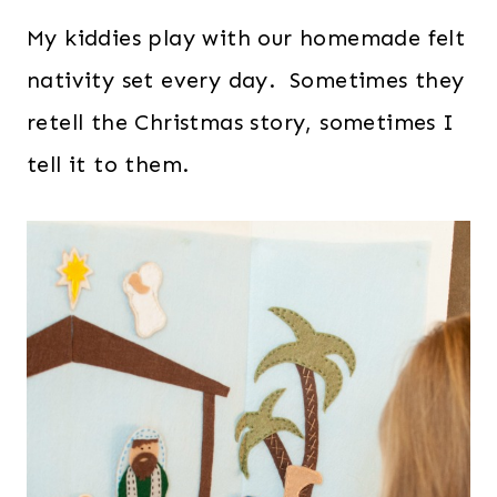
My kiddies play with our homemade felt
nativity set every day. Sometimes they
retell the Christmas story, sometimes I
tell it to them.