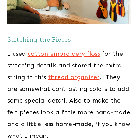
Stitching the Pieces
I used
cotton embroidery floss
for the
stitching details and stored the extra
string in this
thread organizer
. They
are somewhat contrasting colors to add
some special detail. Also to make the
felt pieces look a little more hand-made
and a little less home-made, if you know
what I mean.