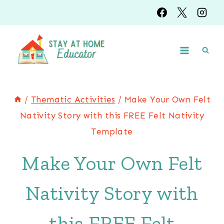
Skip
to
content
/
Thematic Activities
/
Make Your Own Felt
Nativity Story with this FREE Felt Nativity
Template
Make Your Own Felt
Nativity Story with
this FREE Felt