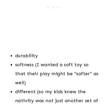
durability
softness (I wanted a soft toy so
that their play might be “softer” as
well)
different (so my kids knew the
nativity was not just another set of