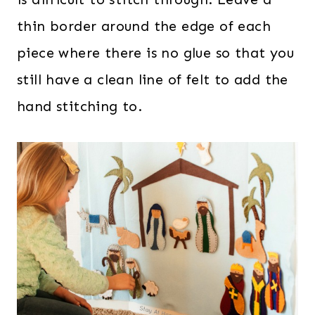
thin border around the edge of each
piece where there is no glue so that you
still have a clean line of felt to add the
hand stitching to.