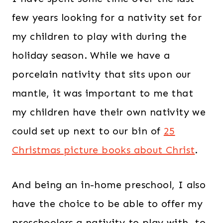
few years looking for a nativity set for
my children to play with during the
holiday season. While we have a
porcelain nativity that sits upon our
mantle, it was important to me that
my children have their own nativity we
could set up next to our bin of
25
Christmas picture books about Christ
.
And being an in-home preschool, I also
have the choice to be able to offer my
preschoolers a nativity to play with, to.