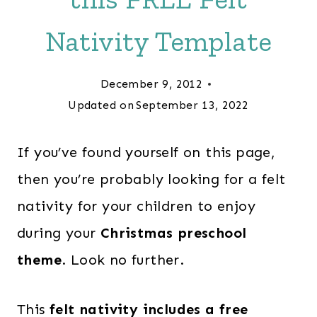
Nativity Template
December 9, 2012
Updated on
September 13, 2022
If you’ve found yourself on this page,
then you’re probably looking for a felt
nativity for your children to enjoy
during your
Christmas preschool
theme
. Look no further.
This
felt nativity includes a free