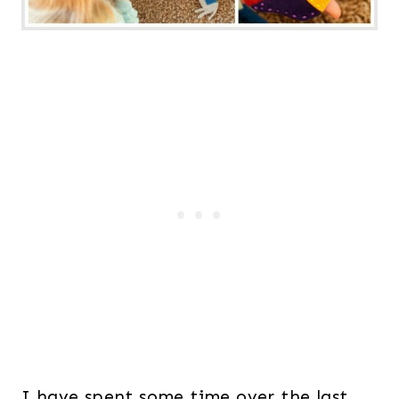
I have spent some time over the last