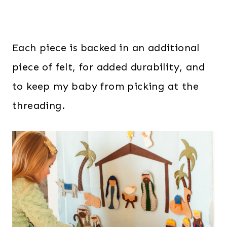
Each piece is backed in an additional
piece of felt, for added durability, and
to keep my baby from picking at the
threading.