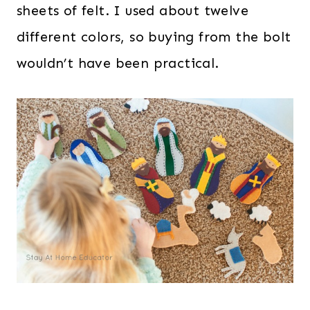
sheets of felt. I used about twelve
different colors, so buying from the bolt
wouldn’t have been practical.