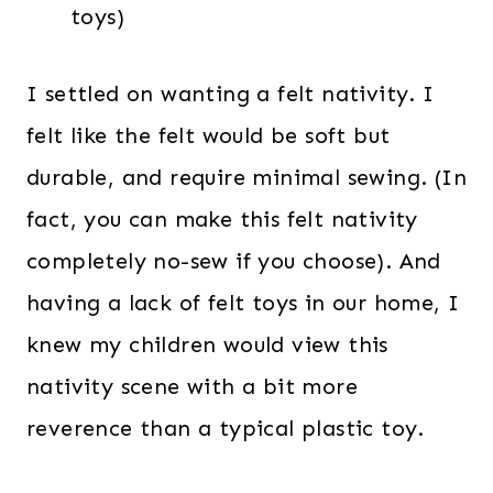
toys)
I settled on wanting a felt nativity. I
felt like the felt would be soft but
durable, and require minimal sewing. (In
fact, you can make this felt nativity
completely no-sew if you choose). And
having a lack of felt toys in our home, I
knew my children would view this
nativity scene with a bit more
reverence than a typical plastic toy.