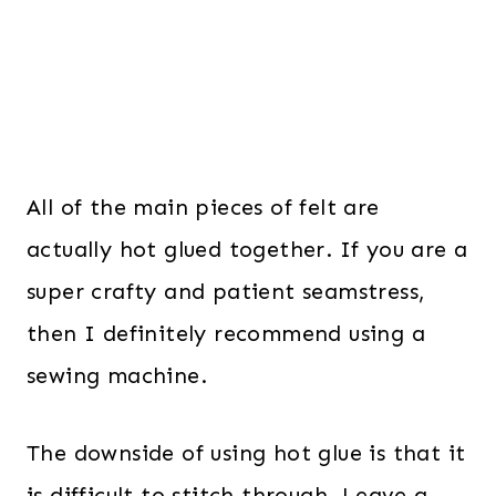
All of the main pieces of felt are
actually hot glued together. If you are a
super crafty and patient seamstress,
then I definitely recommend using a
sewing machine.
The downside of using hot glue is that it
is difficult to stitch through. Leave a