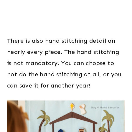
There is also hand stitching detail on
nearly every piece. The hand stitching
is not mandatory. You can choose to
not do the hand stitching at all, or you
can save it for another year!