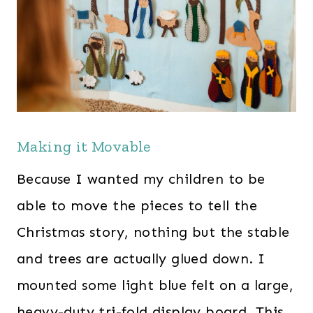
Making it Movable
Because I wanted my children to be
able to move the pieces to tell the
Christmas story, nothing but the stable
and trees are actually glued down. I
mounted some light blue felt on a large,
heavy-duty tri-fold display board. This