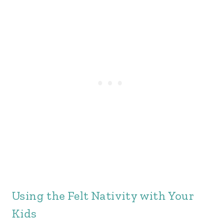
Using the Felt Nativity with Your
Kids