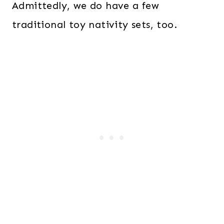
Admittedly, we do have a few
traditional toy nativity sets, too.