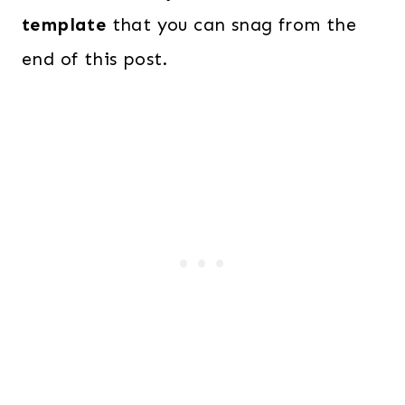
template
that you can snag from the
end of this post.