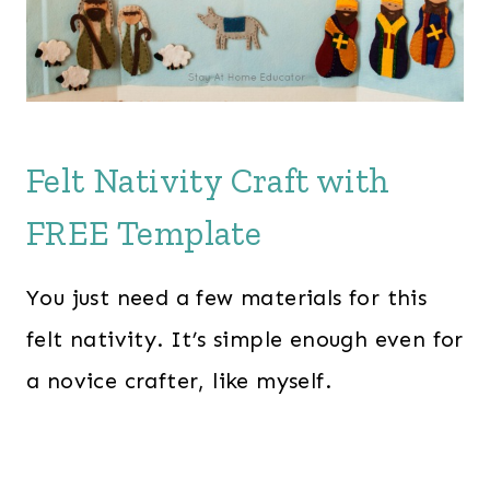
Felt Nativity Craft with
FREE Template
You just need a few materials for this
felt nativity. It’s simple enough even for
a novice crafter, like myself.