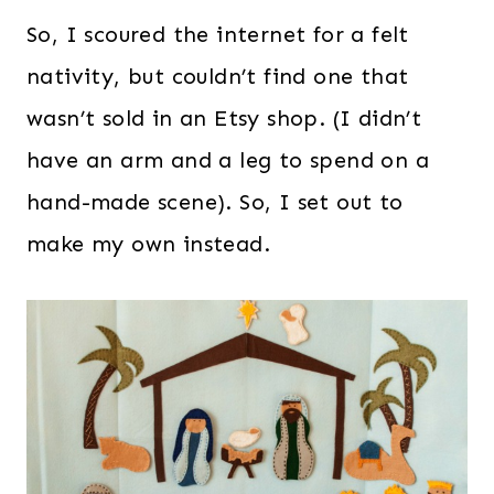
So, I scoured the internet for a felt
nativity, but couldn’t find one that
wasn’t sold in an Etsy shop. (I didn’t
have an arm and a leg to spend on a
hand-made scene). So, I set out to
make my own instead.