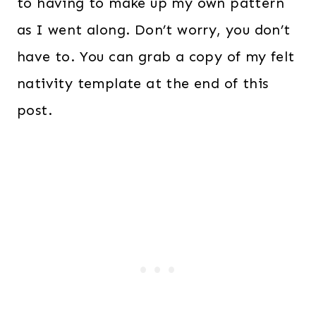
to having to make up my own pattern
as I went along. Don’t worry, you don’t
have to. You can grab a copy of my felt
nativity template at the end of this
post.