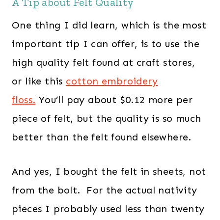
A Tip about Felt Quality
One thing I did learn, which is the most
important tip I can offer, is to use the
high quality felt found at craft stores,
or like this
cotton embroidery
floss
.
You’ll pay about $0.12 more per
piece of felt, but the quality is so much
better than the felt found elsewhere.
And yes, I bought the felt in sheets, not
from the bolt. For the actual nativity
pieces I probably used less than twenty