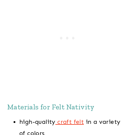
Materials for Felt Nativity
high-quality
craft felt
in a variety
of colors