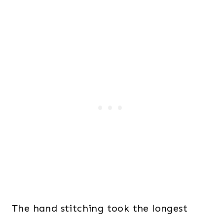
The hand stitching took the longest