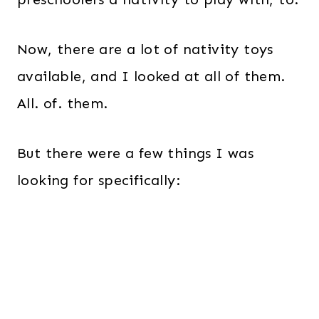
Now, there are a lot of nativity toys
available, and I looked at all of them.
All. of. them.
But there were a few things I was
looking for specifically: