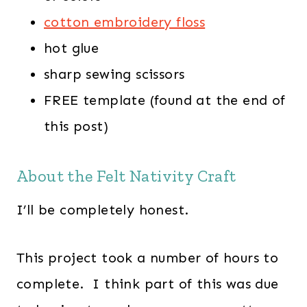
cotton embroidery floss
hot glue
sharp sewing scissors
FREE template (found at the end of
this post)
About the Felt Nativity Craft
I’ll be completely honest.
This project took a number of hours to
complete. I think part of this was due