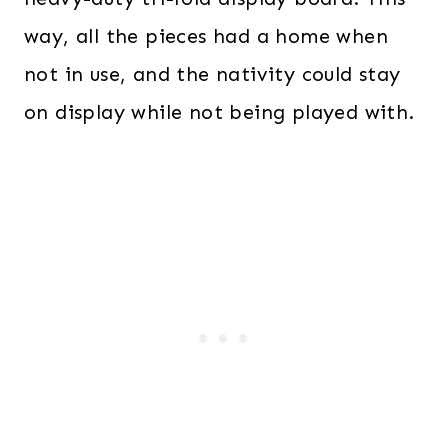
way, all the pieces had a home when
not in use, and the nativity could stay
on display while not being played with.