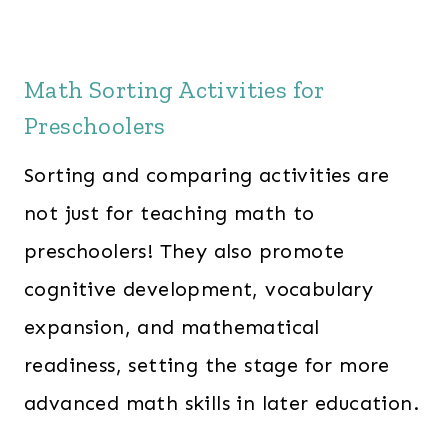
Math Sorting Activities for
Preschoolers
Sorting and comparing activities are
not just for teaching math to
preschoolers! They also promote
cognitive development, vocabulary
expansion, and mathematical
readiness, setting the stage for more
advanced math skills in later education.