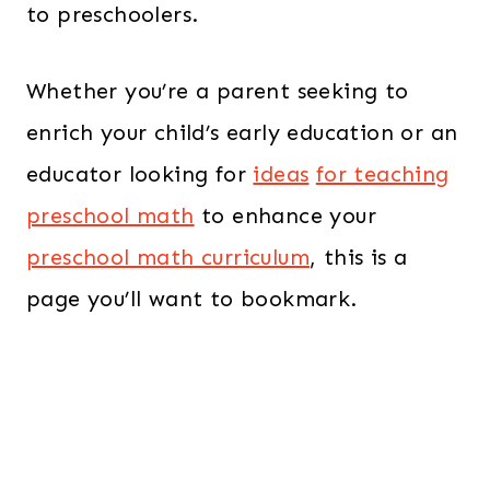
to preschoolers.
Whether you’re a parent seeking to
enrich your child’s early education or an
educator looking for
ideas
for teaching
preschool math
to enhance your
preschool math curriculum
, this is a
page you’ll want to bookmark.