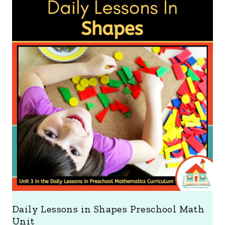
Daily Lessons in Shapes Preschool Math
Unit