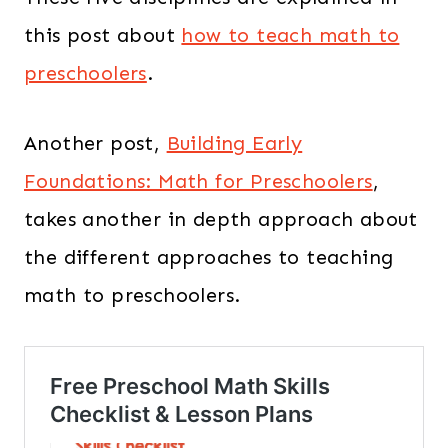
this post about
how to teach math to
preschoolers
.
Another post,
Building Early
Foundations: Math for Preschoolers
,
takes another in depth approach about
the different approaches to teaching
math to preschoolers.