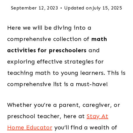
September 12, 2023
Updated on
July 15, 2025
Here we will be diving into a
comprehensive collection of
math
activities for preschoolers
and
exploring effective strategies for
teaching math to young learners. This is
comprehensive list is a must-have!
Whether you’re a parent, caregiver, or
preschool teacher, here at
Stay At
Home Educator
you’ll find a wealth of