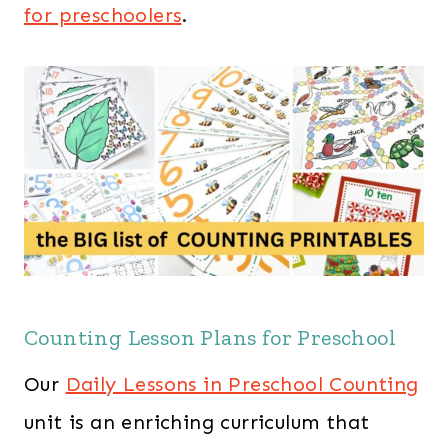
for preschoolers
.
Counting Lesson Plans for Preschool
Our
Daily Lessons in Preschool Counting
unit is an enriching curriculum that