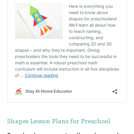
Shapes Lesson Plans for Preschool