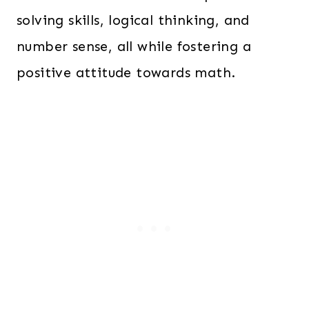
solving skills, logical thinking, and
number sense, all while fostering a
positive attitude towards math.