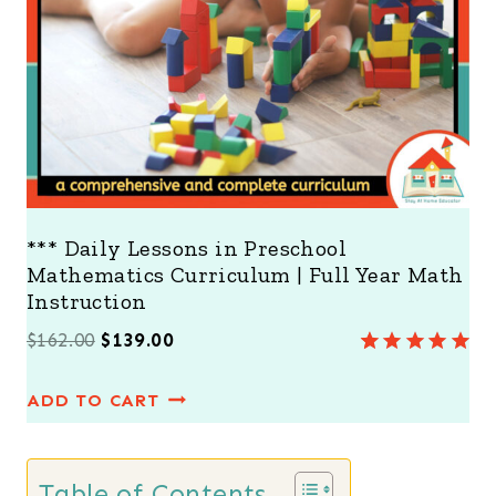
A
L
E
*** Daily Lessons in Preschool
Mathematics Curriculum | Full Year Math
Instruction
O
C
$
162.00
$
139.00
Rated
7
5.00
r
u
out of 5
ADD TO CART
i
r
based on
customer
g
r
ratings
i
e
Table of Contents