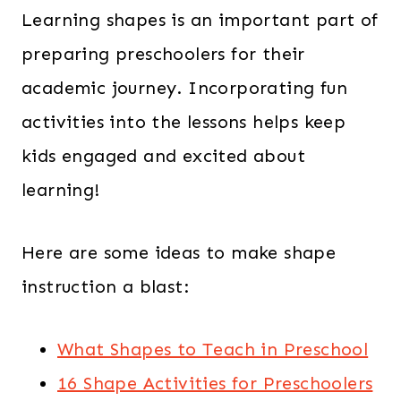
$
2
Learning shapes is an important part of
5
.
preparing preschoolers for their
4
0
academic journey. Incorporating fun
.
0
0
.
activities into the lessons helps keep
0
kids engaged and excited about
.
learning!
Here are some ideas to make shape
instruction a blast:
What Shapes to Teach in Preschool
16 Shape Activities for Preschoolers