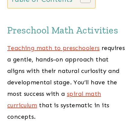
n
n
a
t
l
p
Preschool Math Activities
p
r
r
i
Teaching math to preschoolers
requires
i
c
a gentle, hands-on approach that
c
e
aligns with their natural curiosity and
e
i
developmental stage. You’ll have the
w
s
a
:
most success with a
spiral math
s
$
curriculum
that is systematic in its
:
1
concepts.
$
3
1
9