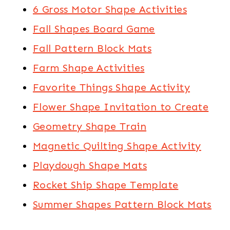
6 Gross Motor Shape Activities
Fall Shapes Board Game
Fall Pattern Block Mats
Farm Shape Activities
Favorite Things Shape Activity
Flower Shape Invitation to Create
Geometry Shape Train
Magnetic Quilting Shape Activity
Playdough Shape Mats
Rocket Ship Shape Template
Summer Shapes Pattern Block Mats