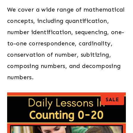
We cover a wide range of mathematical
concepts, including quantification,
number identification, sequencing, one-
to-one correspondence, cardinality,
conservation of number, subitizing,
composing numbers, and decomposing
numbers.
P
SALE
R
O
D
U
C