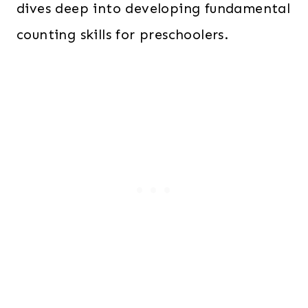
dives deep into developing fundamental
counting skills for preschoolers.