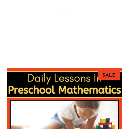
P
SALE
R
O
D
U
C
T
O
N
S