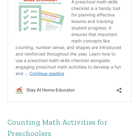
Counting Math Activities for
Preschoolers