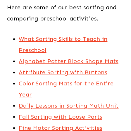
Here are some of our best sorting and
comparing preschool activities.
What Sorting Skills to Teach in
Preschool
Alphabet Patter Block Shape Mats
Attribute Sorting with Buttons
Color Sorting Mats for the Entire
Year
Daily Lessons in Sorting Math Unit
Fall Sorting with Loose Parts
Fine Motor Sorting Activities