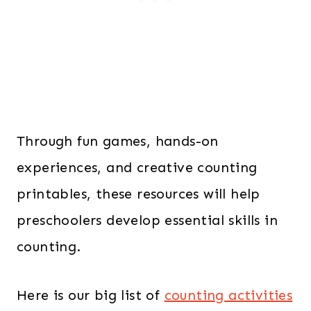
Through fun games, hands-on
experiences, and creative counting
printables, these resources will help
preschoolers develop essential skills in
counting.
Here is our big list of
counting activities