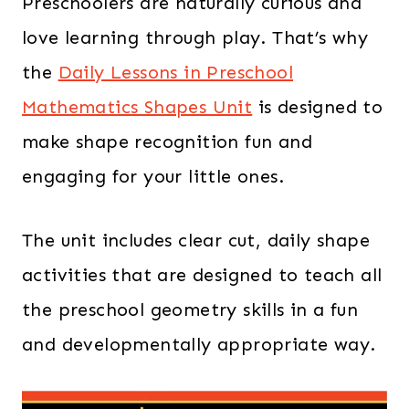
Preschoolers are naturally curious and
love learning through play. That’s why
the
Daily Lessons in Preschool
Mathematics Shapes Unit
is designed to
make shape recognition fun and
engaging for your little ones.
The unit includes clear cut, daily shape
activities that are designed to teach all
the preschool geometry skills in a fun
and developmentally appropriate way.