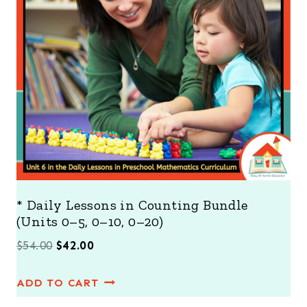
T
O
N
S
A
L
E
* Daily Lessons in Counting Bundle
(Units 0–5, 0–10, 0–20)
O
C
$
54.00
$
42.00
r
u
ADD TO CART
i
r