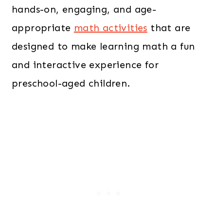
hands-on, engaging, and age-
appropriate
math activities
that are
designed to make learning math a fun
and interactive experience for
preschool-aged children.