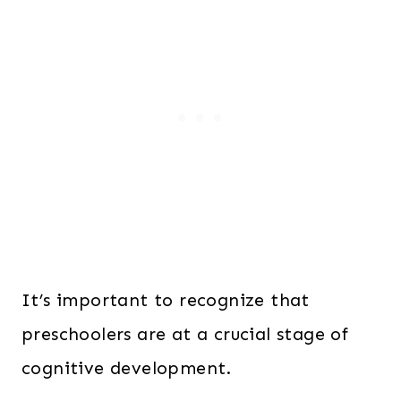
It’s important to recognize that
preschoolers are at a crucial stage of
cognitive development.