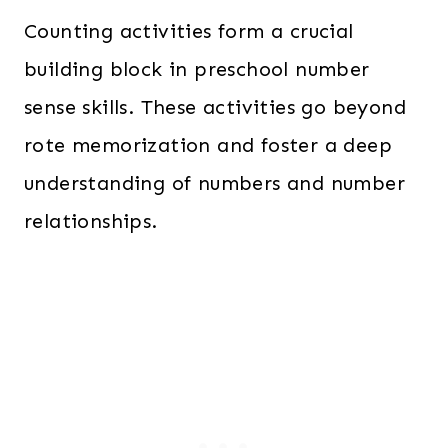
Counting activities form a crucial
building block in preschool number
sense skills. These activities go beyond
rote memorization and foster a deep
understanding of numbers and number
relationships.