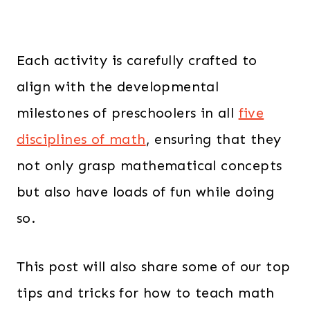
Each activity is carefully crafted to
align with the developmental
milestones of preschoolers in all
five
disciplines of math
, ensuring that they
not only grasp mathematical concepts
but also have loads of fun while doing
so.
This post will also share some of our top
tips and tricks for how to teach math