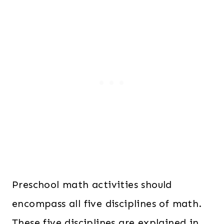
6
.
2
0
.
0
0
.
0
.
Preschool math activities should
encompass all five disciplines of math.
These five disciplines are explained in