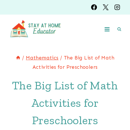
Skip
to
content
/
Mathematics
/
The Big List of Math
Activities for Preschoolers
The Big List of Math
Activities for
Preschoolers