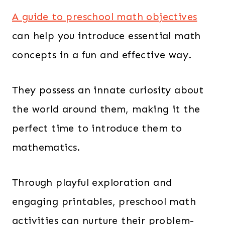
A guide to preschool math objectives
can help you introduce essential math
concepts in a fun and effective way.
They possess an innate curiosity about
the world around them, making it the
perfect time to introduce them to
mathematics.
Through playful exploration and
engaging printables, preschool math
activities can nurture their problem-