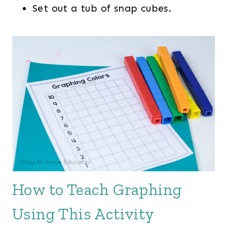
Set out a tub of snap cubes.
How to Teach Graphing
Using This Activity