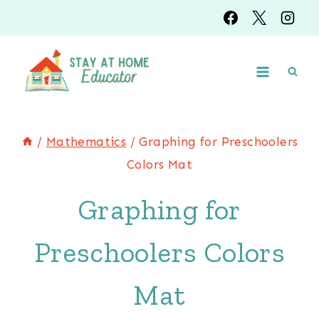
Skip
to
content
/
Mathematics
/
Graphing for Preschoolers
Colors Mat
Graphing for
Preschoolers Colors
Mat