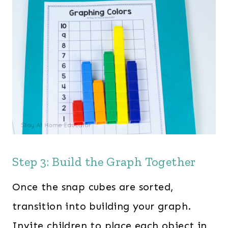
Step 3: Build the Graph Together
Once the snap cubes are sorted,
transition into building your graph.
Invite children to place each object in