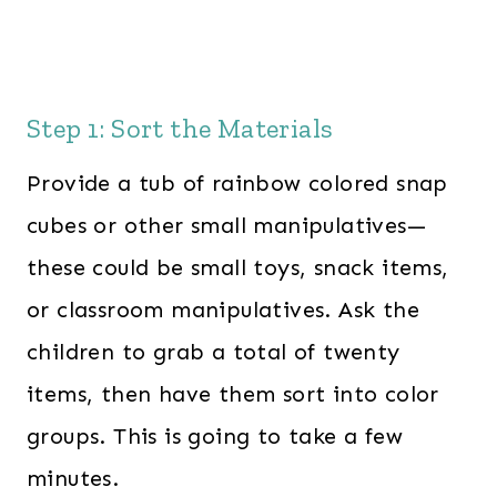
Step 1: Sort the Materials
Provide a tub of rainbow colored snap
cubes or other small manipulatives—
these could be small toys, snack items,
or classroom manipulatives. Ask the
children to grab a total of twenty
items, then have them sort into color
groups. This is going to take a few
minutes.