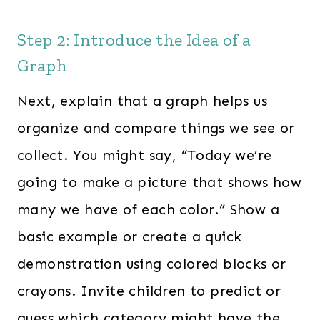
Step 2: Introduce the Idea of a
Graph
Next, explain that a graph helps us
organize and compare things we see or
collect. You might say, “Today we’re
going to make a picture that shows how
many we have of each color.” Show a
basic example or create a quick
demonstration using colored blocks or
crayons. Invite children to predict or
guess which category might have the