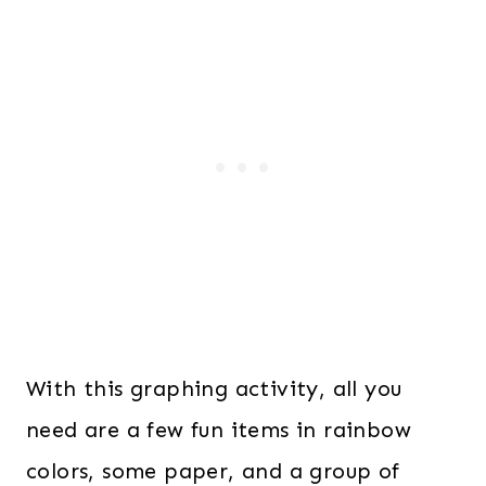
With this graphing activity, all you
need are a few fun items in rainbow
colors, some paper, and a group of