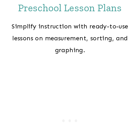
Preschool Lesson Plans
Simplify instruction with ready-to-use
lessons on measurement, sorting, and
graphing.