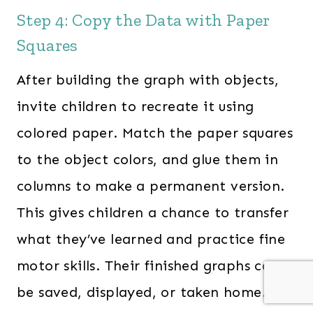
Step 4: Copy the Data with Paper
Squares
After building the graph with objects,
invite children to recreate it using
colored paper. Match the paper squares
to the object colors, and glue them in
columns to make a permanent version.
This gives children a chance to transfer
what they’ve learned and practice fine
motor skills. Their finished graphs can
be saved, displayed, or taken home.