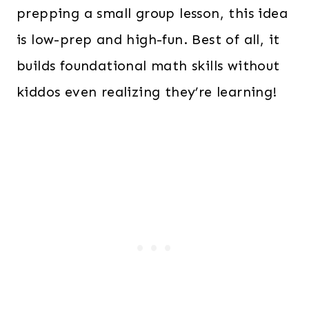
prepping a small group lesson, this idea
is low-prep and high-fun. Best of all, it
builds foundational math skills without
kiddos even realizing they’re learning!