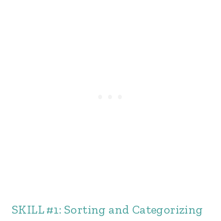
SKILL #1: Sorting and Categorizing