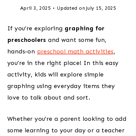
April 3, 2025
Updated on
July 15, 2025
If you’re exploring
graphing for
preschoolers
and want some fun,
hands-on
preschool math activities
,
you’re in the right place! In this easy
activity, kids will explore simple
graphing using everyday items they
love to talk about and sort.
Whether you’re a parent looking to add
some learning to your day or a teacher