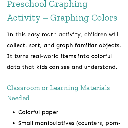
Preschool Graphing
Activity – Graphing Colors
In this easy math activity, children will
collect, sort, and graph familiar objects.
It turns real-world items into colorful
data that kids can see and understand.
Classroom or Learning Materials
Needed
Colorful paper
Small manipulatives (counters, pom-