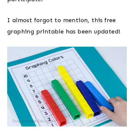
I almost forgot to mention, this free
graphing printable has been updated!