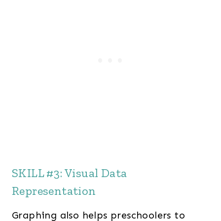
SKILL #3: Visual Data
Representation
Graphing also helps preschoolers to