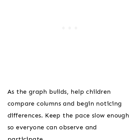
As the graph builds, help children
compare columns and begin noticing
differences. Keep the pace slow enough
so everyone can observe and
participate.