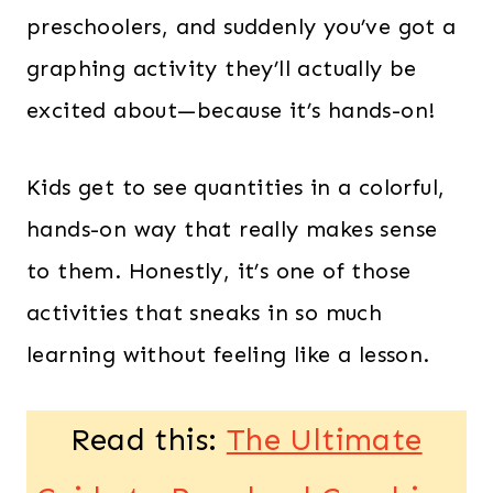
preschoolers, and suddenly you’ve got a
graphing activity they’ll actually be
excited about—because it’s hands-on!
Kids get to see quantities in a colorful,
hands-on way that really makes sense
to them. Honestly, it’s one of those
activities that sneaks in so much
learning without feeling like a lesson.
Read this:
The Ultimate