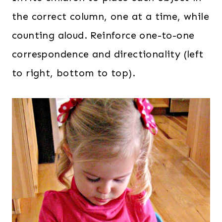
the correct column, one at a time, while
counting aloud. Reinforce one-to-one
correspondence and directionality (left
to right, bottom to top).