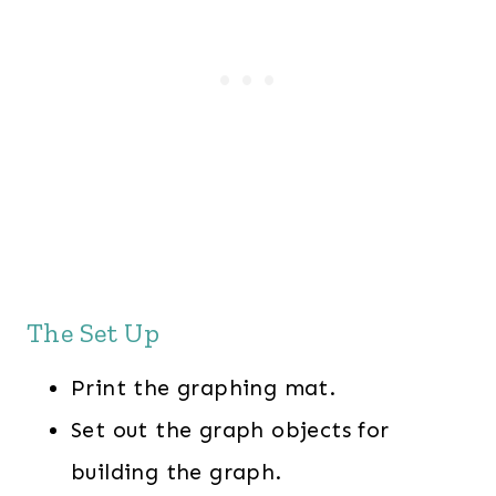
The Set Up
Print the graphing mat.
Set out the graph objects for
building the graph.