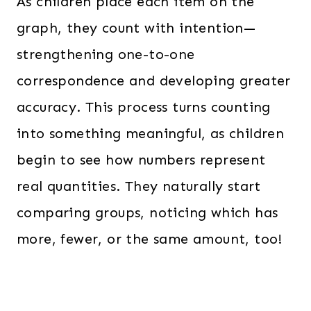
As children place each item on the
graph, they count with intention—
strengthening one-to-one
correspondence and developing greater
accuracy. This process turns counting
into something meaningful, as children
begin to see how numbers represent
real quantities. They naturally start
comparing groups, noticing which has
more, fewer, or the same amount, too!