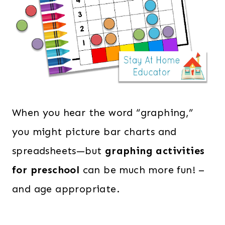
When you hear the word “graphing,”
you might picture bar charts and
spreadsheets—but
graphing activities
for preschool
can be much more fun! –
and age appropriate.