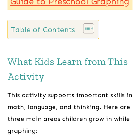
Guide to Preschool Graphing
Table of Contents
What Kids Learn from This
Activity
This activity supports important skills in
math, language, and thinking. Here are
three main areas children grow in while
graphing: