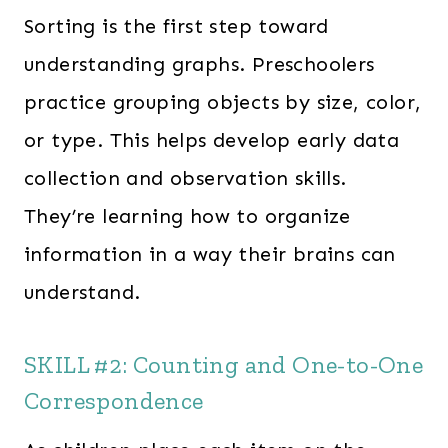
Sorting is the first step toward
understanding graphs. Preschoolers
practice grouping objects by size, color,
or type. This helps develop early data
collection and observation skills.
They’re learning how to organize
information in a way their brains can
understand.
SKILL #2: Counting and One-to-One
Correspondence