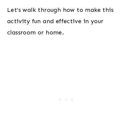
Let’s walk through how to make this
activity fun and effective in your
classroom or home.