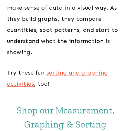
make sense of data in a visual way. As
they build graphs, they compare
quantities, spot patterns, and start to
understand what the information is
showing.
Try these fun
sorting and graphing
activities
, too!
Shop our Measurement,
Graphing & Sorting