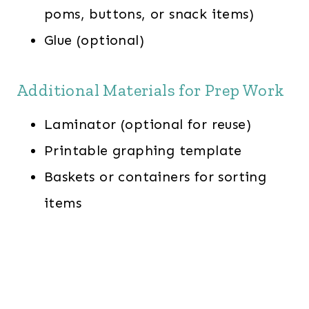
poms, buttons, or snack items)
Glue (optional)
Additional Materials for Prep Work
Laminator (optional for reuse)
Printable graphing template
Baskets or containers for sorting
items