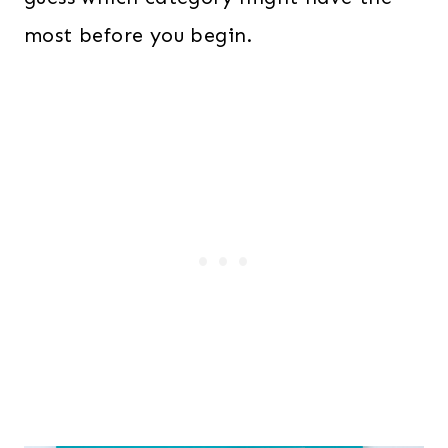
most before you begin.