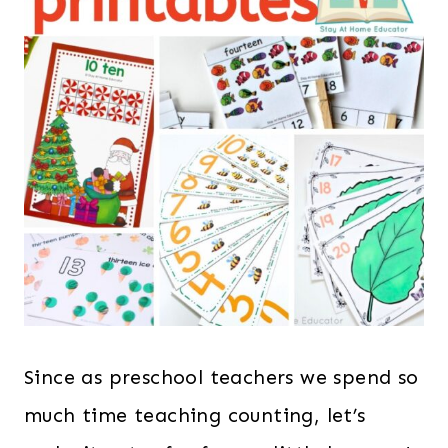
Since as preschool teachers we spend so
much time teaching counting, let’s