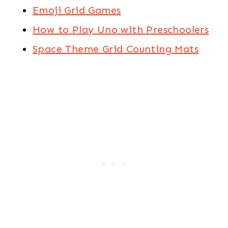
Emoji Grid Games
How to Play Uno with Preschoolers
Space Theme Grid Counting Mats