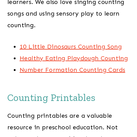
learners. We also love singing counting
songs and using sensory play to learn
counting.
10 Little Dinosaurs Counting Song
Healthy Eating Playdough Counting
Number Formation Counting Cards
Counting Printables
Counting printables are a valuable
resource in preschool education. Not