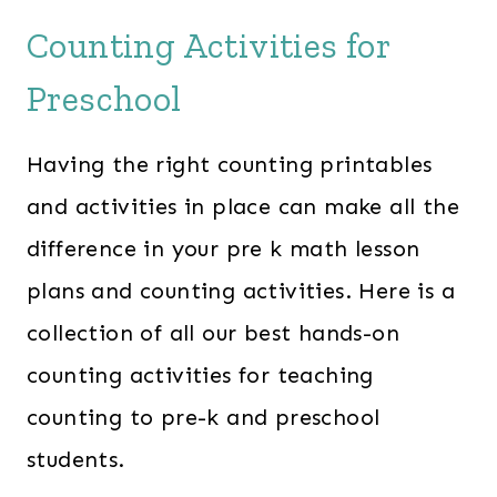
Counting Activities for
Preschool
Having the right counting printables
and activities in place can make all the
difference in your pre k math lesson
plans and counting activities. Here is a
collection of all our best hands-on
counting activities for teaching
counting to pre-k and preschool
students.