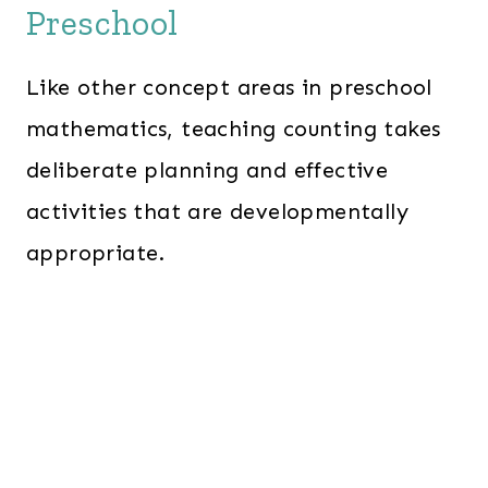
Preschool
Like other concept areas in preschool
mathematics, teaching counting takes
deliberate planning and effective
activities that are developmentally
appropriate.