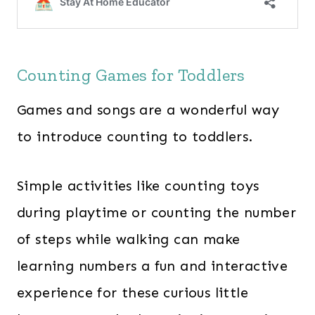
Counting Games for Toddlers
Games and songs are a wonderful way
to introduce counting to toddlers.
Simple activities like counting toys
during playtime or counting the number
of steps while walking can make
learning numbers a fun and interactive
experience for these curious little