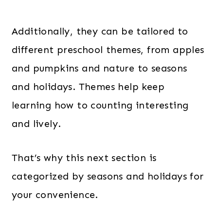
Additionally, they can be tailored to
different preschool themes, from apples
and pumpkins and nature to seasons
and holidays. Themes help keep
learning how to counting interesting
and lively.
That’s why this next section is
categorized by seasons and holidays for
your convenience.