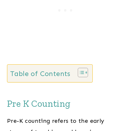
p
r
r
i
i
c
c
e
e
i
w
s
a
:
s
$
Table of Contents
:
4
$
2
5
.
Pre K Counting
4
0
.
0
Pre-K counting refers to the early
0
.