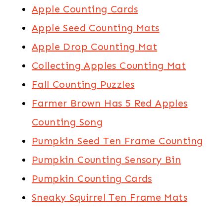
Apple Counting Cards
Apple Seed Counting Mats
Apple Drop Counting Mat
Collecting Apples Counting Mat
Fall Counting Puzzles
Farmer Brown Has 5 Red Apples
Counting Song
Pumpkin Seed Ten Frame Counting
Pumpkin Counting Sensory Bin
Pumpkin Counting Cards
Sneaky Squirrel Ten Frame Mats