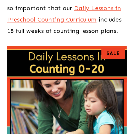
so important that our
Daily Lessons in
Preschool Counting Curriculum
includes
18 full weeks of counting lesson plans!
P
SALE
R
O
D
U
C
T
O
N
S
A
L
E