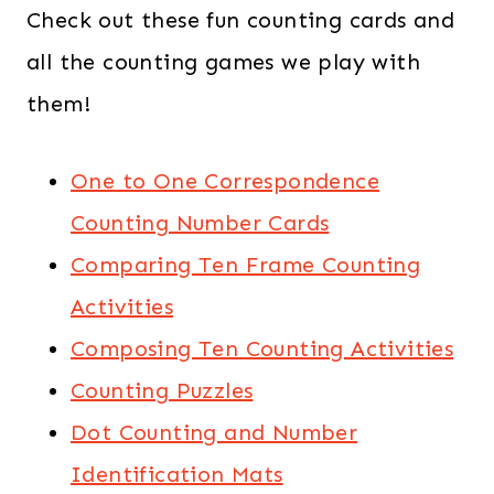
Check out these fun counting cards and
all the counting games we play with
them!
One to One Correspondence
Counting Number Cards
Comparing Ten Frame Counting
Activities
Composing Ten Counting Activities
Counting Puzzles
Dot Counting and Number
Identification Mats