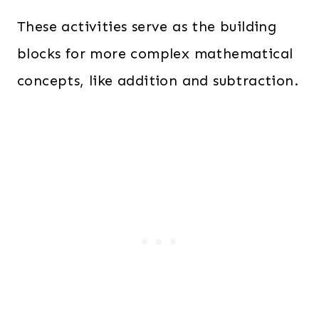
These activities serve as the building
blocks for more complex mathematical
concepts, like addition and subtraction.