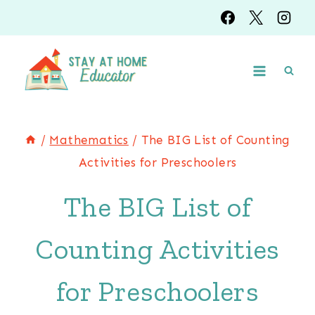
Skip
to
content
/
Mathematics
/
The BIG List of Counting
Activities for Preschoolers
The BIG List of
Counting Activities
for Preschoolers