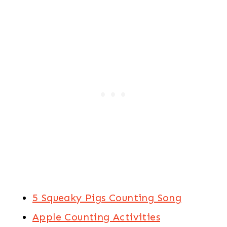
5 Squeaky Pigs Counting Song
Apple Counting Activities