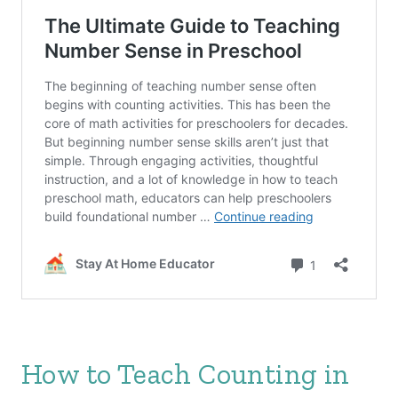
How to Teach Counting in