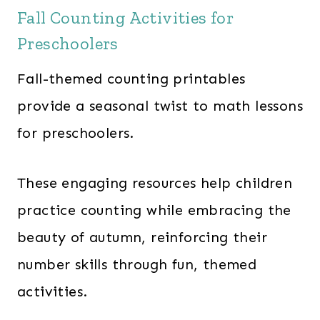
Fall Counting Activities for
Preschoolers
Fall-themed counting printables
provide a seasonal twist to math lessons
for preschoolers.
These engaging resources help children
practice counting while embracing the
beauty of autumn, reinforcing their
number skills through fun, themed
activities.