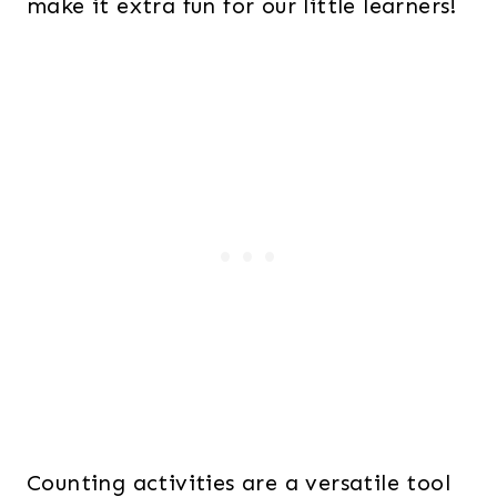
make it extra fun for our little learners!
Counting activities are a versatile tool