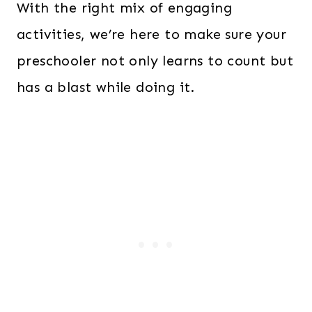
With the right mix of engaging
activities, we’re here to make sure your
preschooler not only learns to count but
has a blast while doing it.