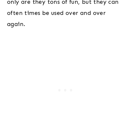
only are they tons of fun, but they can
often times be used over and over
again.