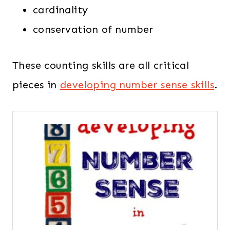
cardinality
conservation of number
These counting skills are all critical
pieces in
developing number sense skills
.