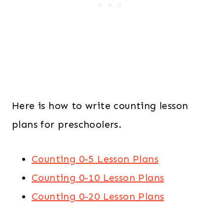
Here is how to write counting lesson
plans for preschoolers.
Counting 0-5 Lesson Plans
Counting 0-10 Lesson Plans
Counting 0-20 Lesson Plans