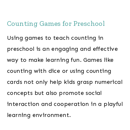
Counting Games for Preschool
Using games to teach counting in
preschool is an engaging and effective
way to make learning fun. Games like
counting with dice or using counting
cards not only help kids grasp numerical
concepts but also promote social
interaction and cooperation in a playful
learning environment.