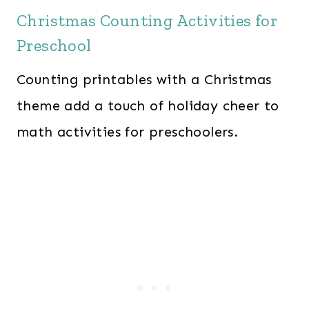
Christmas Counting Activities for
Preschool
Counting printables with a Christmas
theme add a touch of holiday cheer to
math activities for preschoolers.