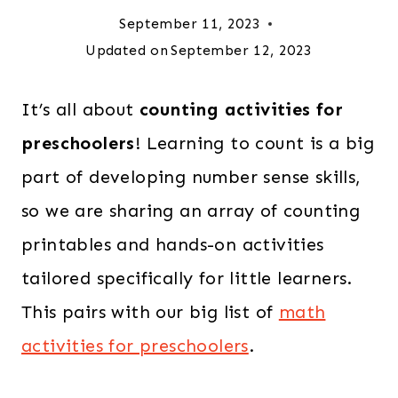
September 11, 2023
Updated on
September 12, 2023
It’s all about
counting activities for
preschoolers
! Learning to count is a big
part of developing number sense skills,
so we are sharing an array of counting
printables and hands-on activities
tailored specifically for little learners.
This pairs with our big list of
math
activities for preschoolers
.