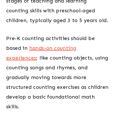
stages of teaching and learning
0
counting skills with preschool-aged
.
children, typically aged 3 to 5 years old.
Pre-K counting activities should be
based in
hands-on counting
experiences
; like counting objects, using
counting songs and rhymes, and
gradually moving towards more
structured counting exercises as children
develop a basic foundational math
skills.