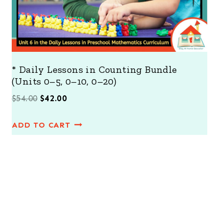
* Daily Lessons in Counting Bundle
(Units 0–5, 0–10, 0–20)
O
C
$
54.00
$
42.00
r
u
ADD TO CART
i
r
g
r
i
e
n
n
a
t
l
p