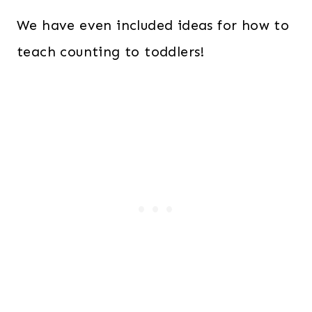
We have even included ideas for how to
teach counting to toddlers!