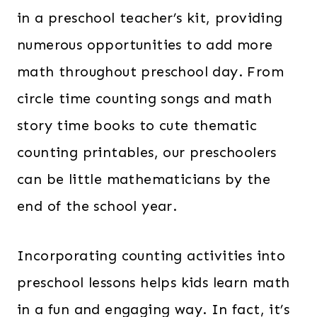
in a preschool teacher’s kit, providing
numerous opportunities to add more
math throughout preschool day. From
circle time counting songs and math
story time books to cute thematic
counting printables, our preschoolers
can be little mathematicians by the
end of the school year.
Incorporating counting activities into
preschool lessons helps kids learn math
in a fun and engaging way. In fact, it’s