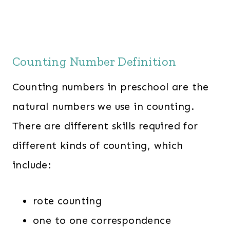
Counting Number Definition
Counting numbers in preschool are the
natural numbers we use in counting.
There are different skills required for
different kinds of counting, which
include:
rote counting
one to one correspondence