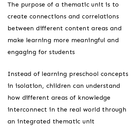
The purpose of a thematic unit is to
create connections and correlations
between different content areas and
make learning more meaningful and
engaging for students
Instead of learning preschool concepts
in isolation, children can understand
how different areas of knowledge
interconnect in the real world through
an integrated thematic unit