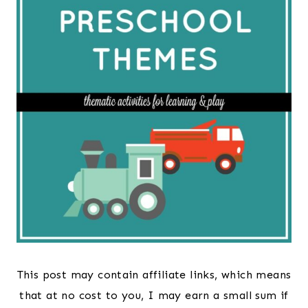
This post may contain affiliate links, which means
that at no cost to you, I may earn a small sum if