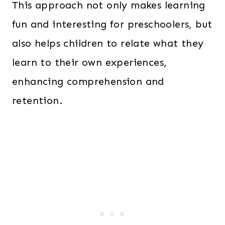
This approach not only makes learning
fun and interesting for preschoolers, but
also helps children to relate what they
learn to their own experiences,
enhancing comprehension and
retention.