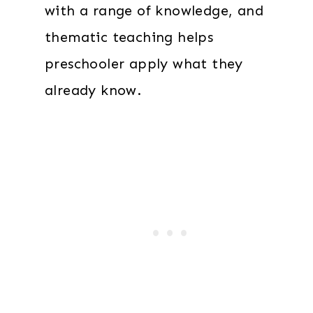
with a range of knowledge, and
thematic teaching helps
preschooler apply what they
already know.