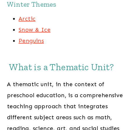
Winter Themes
Arctic
Snow & Ice
Penguins
What is a Thematic Unit?
A thematic unit, in the context of
preschool education, is a comprehensive
teaching approach that integrates
different subject areas such as math,
reading, science, art, and social studies