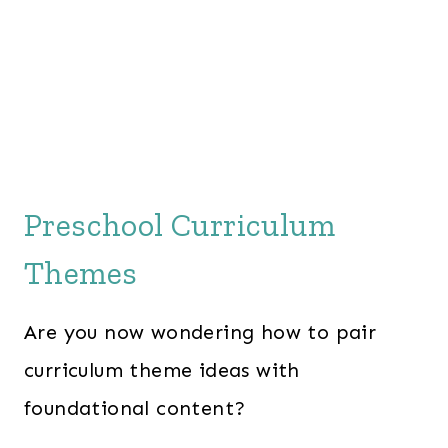
Preschool Curriculum
Themes
Are you now wondering how to pair
curriculum theme ideas with
foundational content?