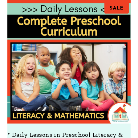
P
SALE
R
O
D
U
C
T
O
N
S
A
L
E
* Daily Lessons in Preschool Literacy &