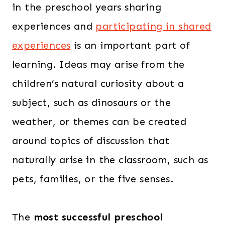
in the preschool years sharing
experiences and
participating in shared
experiences
is an important part of
learning. Ideas may arise from the
children’s natural curiosity about a
subject, such as dinosaurs or the
weather, or themes can be created
around topics of discussion that
naturally arise in the classroom, such as
pets, families, or the five senses.
The
most successful preschool