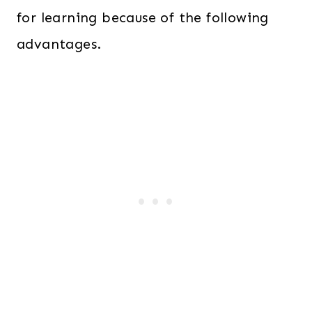
for learning because of the following
advantages.