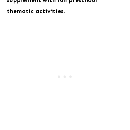
supplement with fun preschool
thematic activities
.