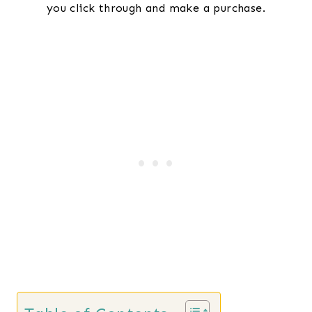
you click through and make a purchase.