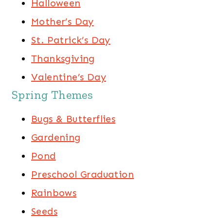
Halloween
Mother’s Day
St. Patrick’s Day
Thanksgiving
Valentine’s Day
Spring Themes
Bugs & Butterflies
Gardening
Pond
Preschool Graduation
Rainbows
Seeds