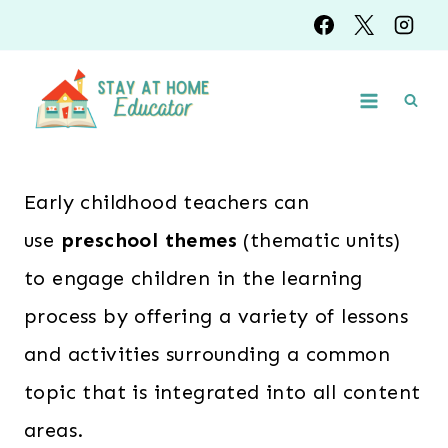
Skip
to
content
Early childhood teachers can
use
preschool themes
(thematic units)
to engage children in the learning
process by offering a variety of lessons
and activities surrounding a common
topic that is integrated into all content
areas.