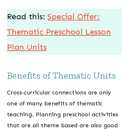
Read this:
Special Offer:
Thematic Preschool Lesson
Plan Units
Benefits of Thematic Units
Cross-curricular connections are only
one of many benefits of thematic
teaching. Planning preschool activities
that are all theme based are also good