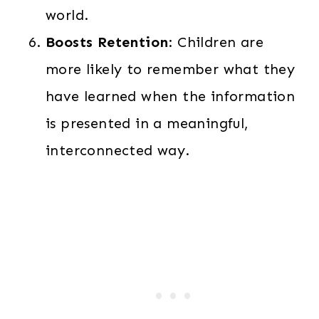
world.
Boosts Retention
: Children are
more likely to remember what they
have learned when the information
is presented in a meaningful,
interconnected way.