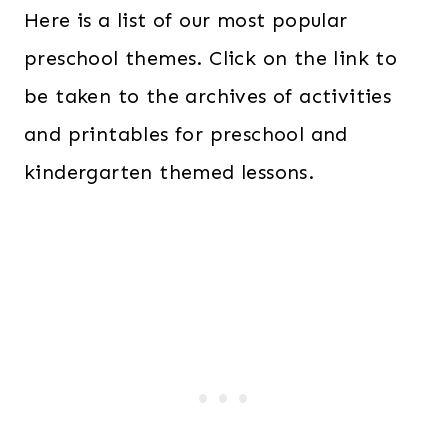
Here is a list of our most popular
preschool themes. Click on the link to
be taken to the archives of activities
and printables for preschool and
kindergarten themed lessons.