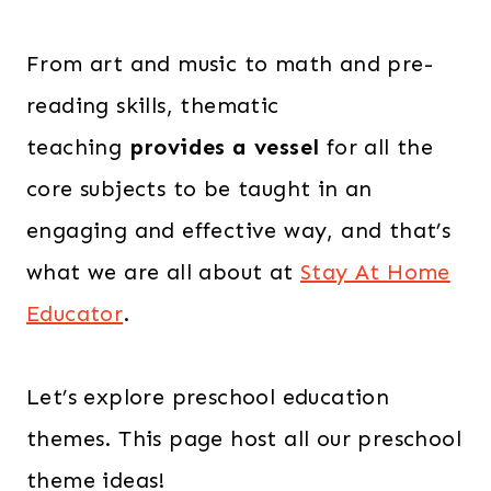
From art and music to math and pre-
reading skills, thematic
teaching
provides a vessel
for all the
core subjects to be taught in an
engaging and effective way, and that’s
what we are all about at
Stay At Home
Educator
.
Let’s explore preschool education
themes. This page host all our preschool
theme ideas!