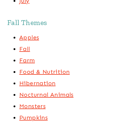
July
Fall Themes
Apples
Fall
Farm
Food & Nutrition
Hibernation
Nocturnal Animals
Monsters
Pumpkins