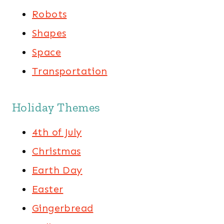
Robots
Shapes
Space
Transportation
Holiday Themes
4th of July
Christmas
Earth Day
Easter
Gingerbread