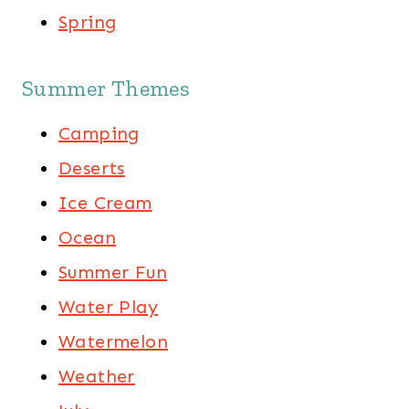
Spring
Summer Themes
Camping
Deserts
Ice Cream
Ocean
Summer Fun
Water Play
Watermelon
Weather