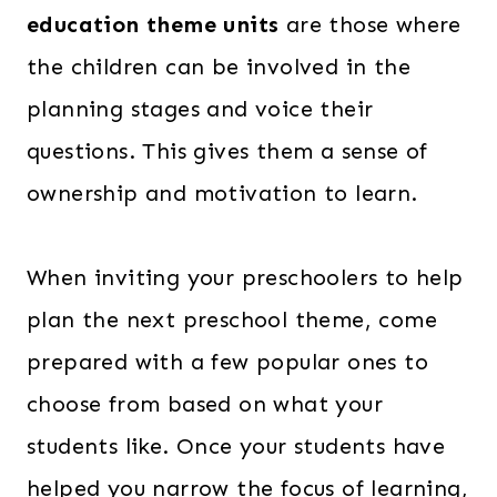
education theme units
are those where
the children can be involved in the
planning stages and voice their
questions. This gives them a sense of
ownership and motivation to learn.
When inviting your preschoolers to help
plan the next preschool theme, come
prepared with a few popular ones to
choose from based on what your
students like. Once your students have
helped you narrow the focus of learning,