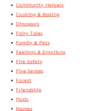
Community Helpers
Cooking & Baking
Dinosaurs
Fairy Tales
Family & Pets
Feelings & Emotions
Fire Safety
Five Senses
Forest
Friendship
Music
Names