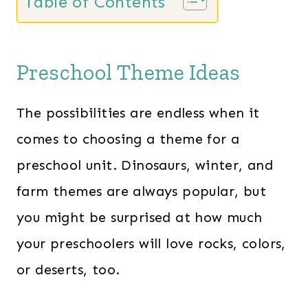
Table of Contents
Preschool Theme Ideas
The possibilities are endless when it
comes to choosing a theme for a
preschool unit. Dinosaurs, winter, and
farm themes are always popular, but
you might be surprised at how much
your preschoolers will love rocks, colors,
or deserts, too.