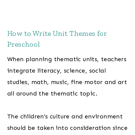
w
s
a
:
s
$
How to Write Unit Themes for
:
2
Preschool
$
4
3
7
When planning thematic units, teachers
6
.
integrate literacy, science, social
3
0
studies, math, music, fine motor and art
.
0
0
.
all around the thematic topic.
0
.
The children’s culture and environment
should be taken into consideration since