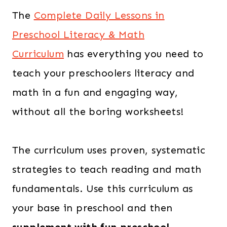
The
Complete Daily Lessons in
Preschool Literacy & Math
Curriculum
has everything you need to
teach your preschoolers literacy and
math in a fun and engaging way,
without all the boring worksheets!
The curriculum uses proven, systematic
strategies to teach reading and math
fundamentals. Use this curriculum as
your base in preschool and then