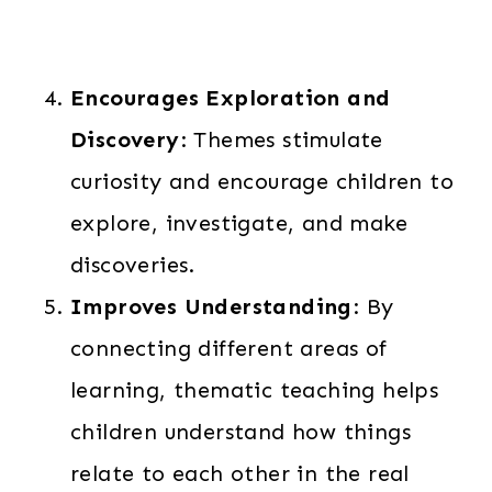
Encourages Exploration and
Discovery
: Themes stimulate
curiosity and encourage children to
explore, investigate, and make
discoveries.
Improves Understanding
: By
connecting different areas of
learning, thematic teaching helps
children understand how things
relate to each other in the real