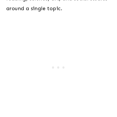
around a single topic.