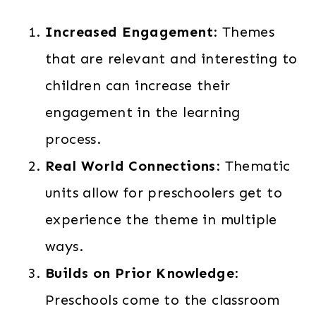
Increased Engagement
: Themes
that are relevant and interesting to
children can increase their
engagement in the learning
process.
Real World Connections
: Thematic
units allow for preschoolers get to
experience the theme in multiple
ways.
Builds on Prior Knowledge
:
Preschools come to the classroom