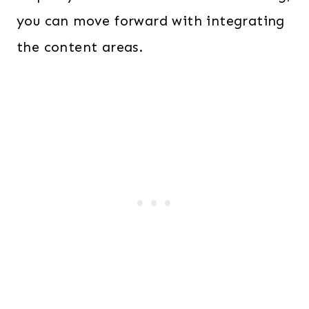
you can move forward with integrating
the content areas.