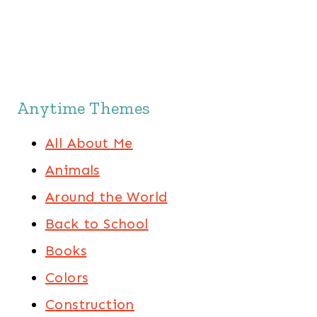
Anytime Themes
All About Me
Animals
Around the World
Back to School
Books
Colors
Construction