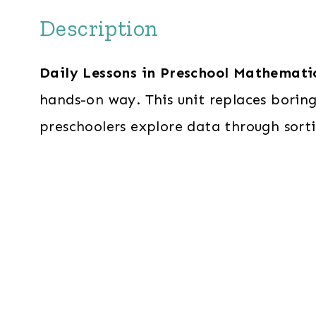
Description
Daily Lessons in Preschool Mathemati
hands-on way. This unit replaces borin
preschoolers explore data through sorti