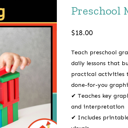
Preschool 
$
18.00
Teach preschool gra
daily lessons that b
practical activities
done-for-you graphi
✔ Teaches key graphi
and interpretation
✔ Includes printabl