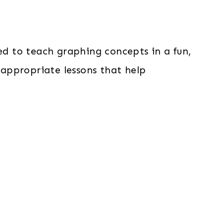
ed to teach graphing concepts in a fun,
appropriate lessons that help