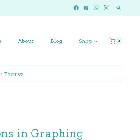
e
About
Blog
Shop
0
r Themes
ons in Graphing