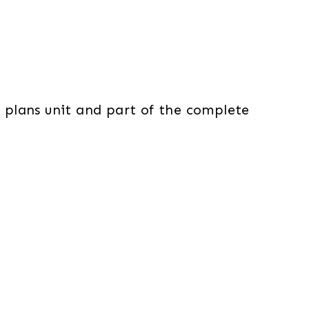
n plans unit and part of the complete