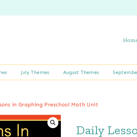
Hom
mes
July Themes
August Themes
Septembe
ssons in Graphing Preschool Math Unit
Daily Less