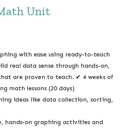
Math Unit
phing with ease using ready-to-teach
uild real data sense through hands-on,
 that are proven to teach. ✔ 4 weeks of
ng math lessons (20 days)
ng ideas like data collection, sorting,
e, hands-on graphing activities and