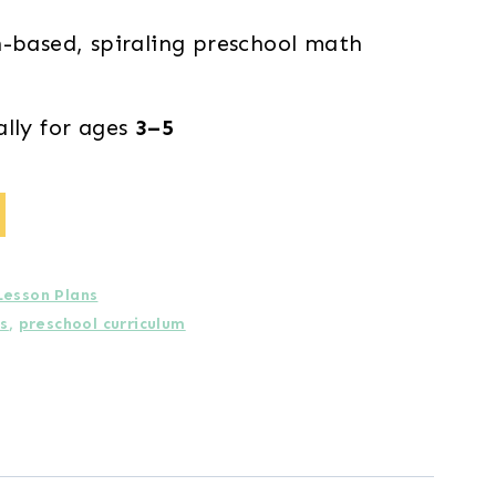
h-based, spiraling preschool math
ally for ages
3–5
Lesson Plans
ns
,
preschool curriculum