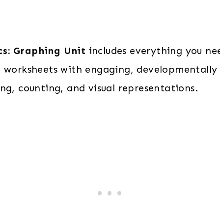
quantity
cs: Graphing Unit
includes everything you ne
g worksheets with engaging, developmentally 
ng, counting, and visual representations.