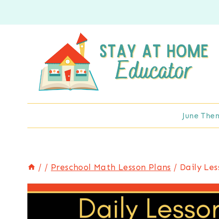
Skip
to
content
June The
/
/
Preschool Math Lesson Plans
/
Daily Le