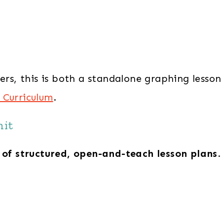
ners, this is both a standalone graphing lesso
 Curriculum
.
nit
 of structured, open-and-teach lesson plans
.