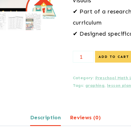
visuals
✔ Part of a researc
curriculum
✔ Designed specific
Daily
ADD TO CART
Lessons
in
Category:
Preschool Math 
Tags:
graphing
,
lesson pla
Graphing
Preschool
Math
Description
Reviews (0)
Unit