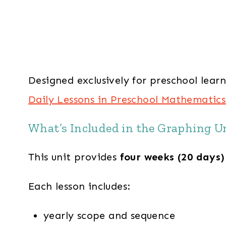
Designed exclusively for preschool lear
Daily Lessons in Preschool Mathematics
What’s Included in the Graphing U
This unit provides
four weeks (20 days)
Each lesson includes:
yearly scope and sequence