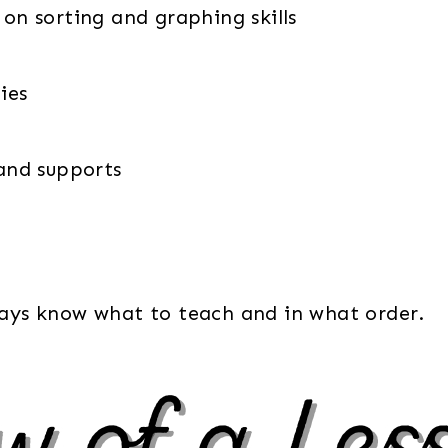
 on sorting and graphing skills
ies
 and supports
lways know what to teach and in what order.