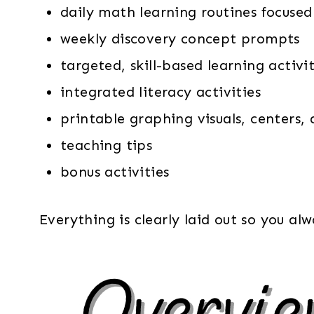
daily math learning routines focused
weekly discovery concept prompts
targeted, skill-based learning activit
integrated literacy activities
printable graphing visuals, centers,
teaching tips
bonus activities
Everything is clearly laid out so you a