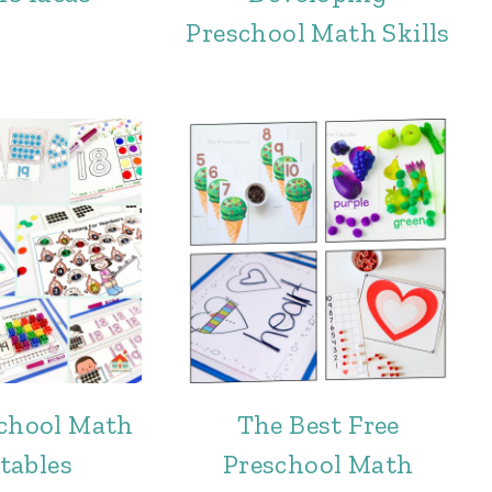
Preschool Math Skills
school Math
The Best Free
tables
Preschool Math