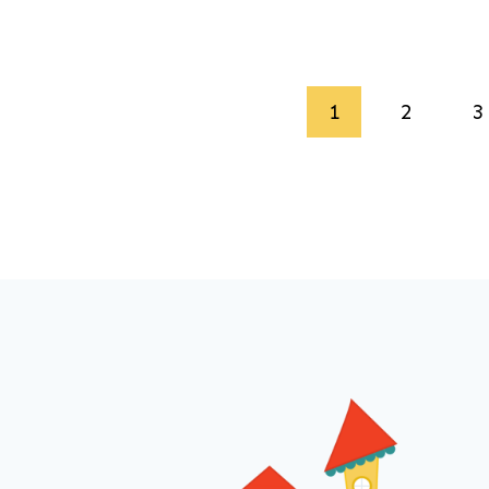
Page
1
2
3
navigation