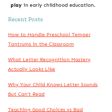
play
in early childhood education.
Recent Posts
How to Handle Preschool Temper
Tantrums in the Classroom
What Letter Recognition Mastery
Actually Looks Like
Why Your Child Knows Letter Sounds
But Can’t Read
Teaching Good Choices vs Bad