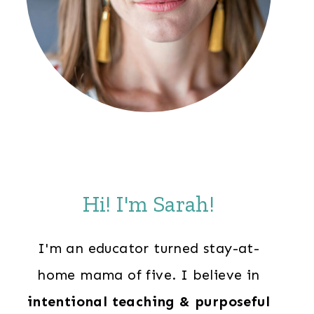
Hi! I'm Sarah!
I'm an educator turned stay-at-
home mama of five. I believe in
intentional teaching & purposeful