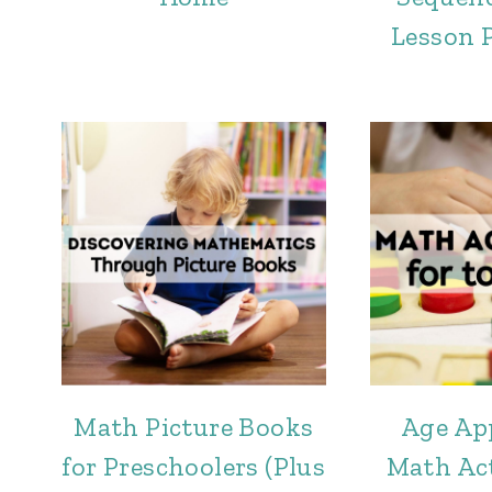
Lesson 
Math Picture Books
Age Ap
for Preschoolers (Plus
Math Act