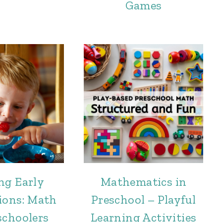
Games
ng Early
Mathematics in
ions: Math
Preschool – Playful
schoolers
Learning Activities