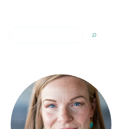
Search