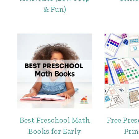
& Fun)
Best Preschool Math
Free Pre
Books for Early
Prin