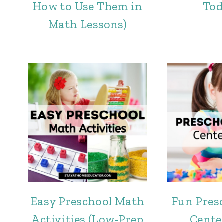
How to Use Them in
Tod
Math Lessons)
Easy Preschool Math
Fun Pres
Activities (Low-Prep
Cente