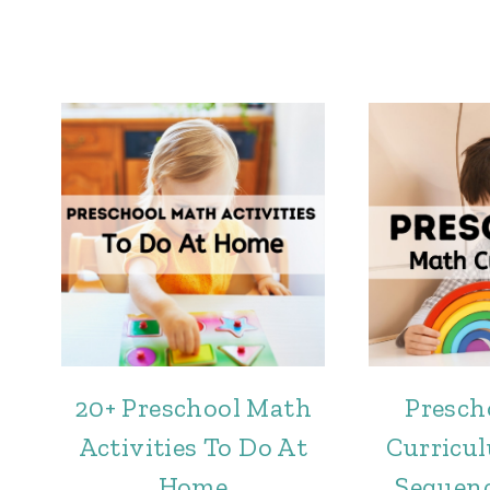
20+ Preschool Math
Presch
Activities To Do At
Curricul
Home
Sequenc