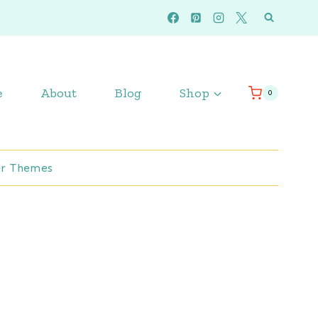
e
About
Blog
Shop
0
r Themes