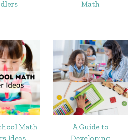
dlers
Math
chool Math
A Guide to
rs Ideas
Developing