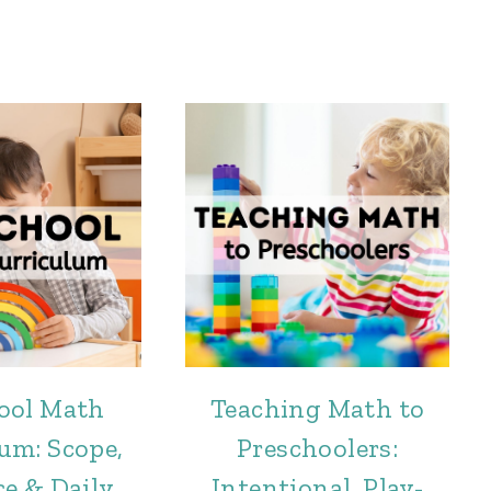
ool Math
Teaching Math to
um: Scope,
Preschoolers:
e & Daily
Intentional, Play-