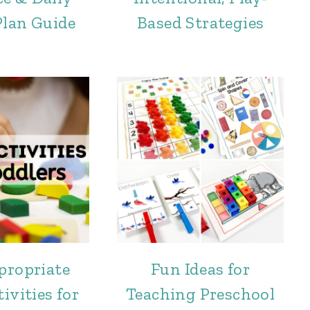
Plan Guide
Based Strategies
propriate
Fun Ideas for
ivities for
Teaching Preschool