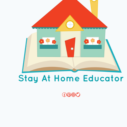
Facebook
Pinterest
Instagram
Twitter