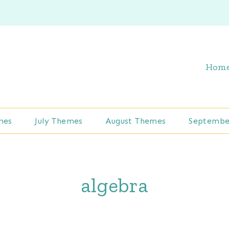
Hom
mes
July Themes
August Themes
Septembe
algebra