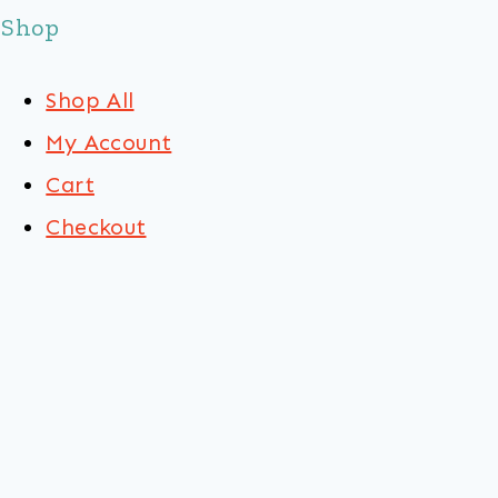
Shop
Shop All
My Account
Cart
Checkout