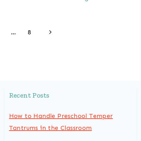
Next
…
8
Page
Recent Posts
How to Handle Preschool Temper
Tantrums in the Classroom