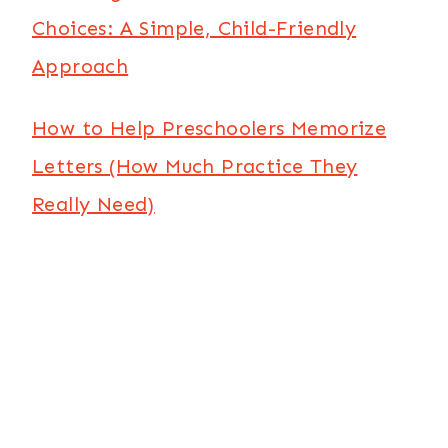
Choices: A Simple, Child-Friendly
Approach
How to Help Preschoolers Memorize
Letters (How Much Practice They
Really Need)