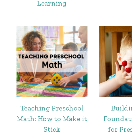
Learning
Teaching Preschool
Buildi
Math: How to Make it
Foundat
Stick
for Pre