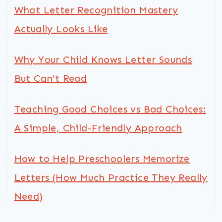
What Letter Recognition Mastery
Actually Looks Like
Why Your Child Knows Letter Sounds
But Can’t Read
Teaching Good Choices vs Bad Choices:
A Simple, Child-Friendly Approach
How to Help Preschoolers Memorize
Letters (How Much Practice They Really
Need)