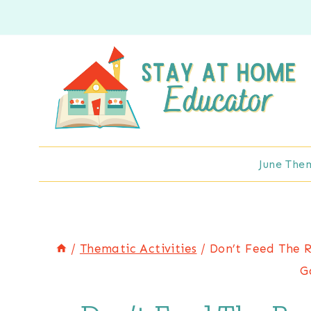
Skip
to
content
June The
/
Thematic Activities
/
Don’t Feed The R
G