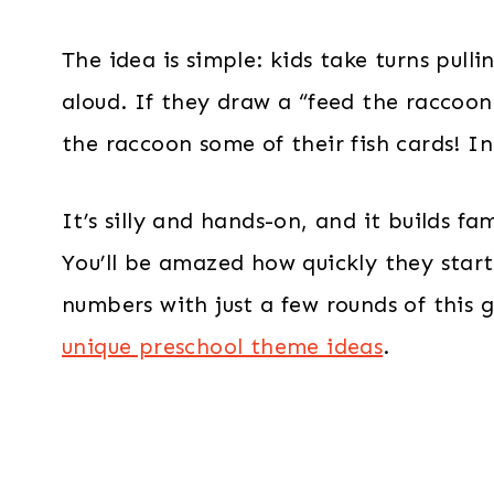
The idea is simple: kids take turns pul
aloud. If they draw a “feed the racco
the raccoon some of their fish cards! I
It’s silly and hands-on, and it builds f
You’ll be amazed how quickly they sta
numbers with just a few rounds of this ga
unique preschool theme ideas
.