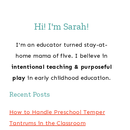
Hi! I'm Sarah!
I'm an educator turned stay-at-
home mama of five. I believe in
intentional teaching & purposeful
play
in early childhood education.
Recent Posts
How to Handle Preschool Temper
Tantrums in the Classroom