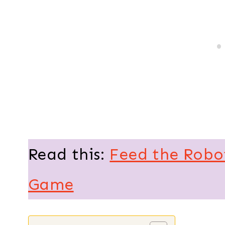
Read this:
Feed the Robo
Game