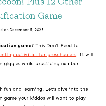
coon! Plus 12 Other
ification Game
d on
December 5, 2025
ication game
? This Don’t Feed to
unting activities for preschoolers
. It will
 in giggles while practicing number
 fun and learning. Let’s dive into the
oon game your kiddos will want to play