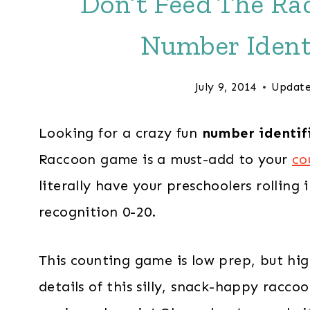
Don’t Feed The Rac
Number Ident
July 9, 2014
Update
Looking for a crazy fun
number identif
Raccoon game is a must-add to your
co
literally have your preschoolers rolling
recognition 0-20.
This counting game is low prep, but high
details of this silly, snack-happy racc