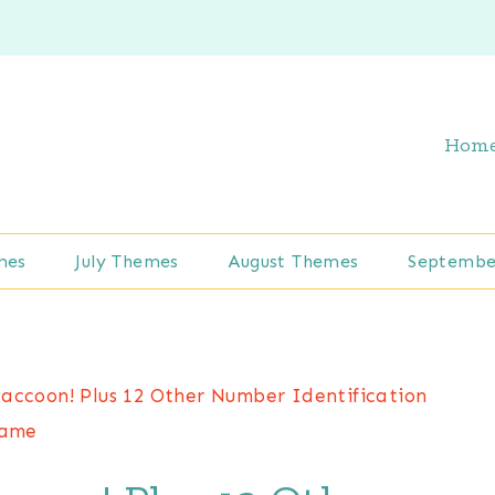
Hom
mes
July Themes
August Themes
Septembe
accoon! Plus 12 Other Number Identification
ame