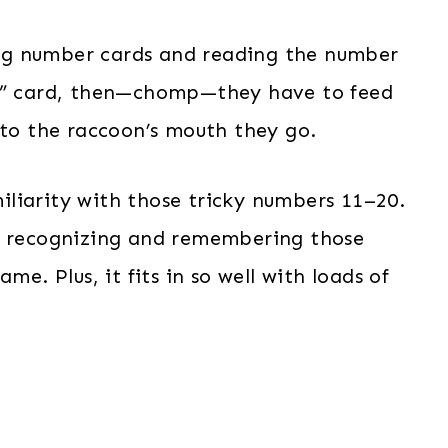
ling number cards and reading the number
on” card, then—chomp—they have to feed
nto the raccoon’s mouth they go.
amiliarity with those tricky numbers 11–20.
rt recognizing and remembering those
me. Plus, it fits in so well with loads of