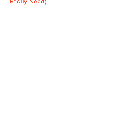
Really Need)