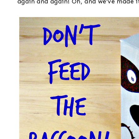
again and again! Oh, and we’ve made it