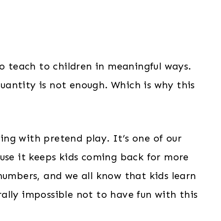
to teach to children in meaningful ways.
antity is not enough. Which is why this
ng with pretend play. It’s one of our
se it keeps kids coming back for more
numbers, and we all know that kids learn
erally impossible not to have fun with this