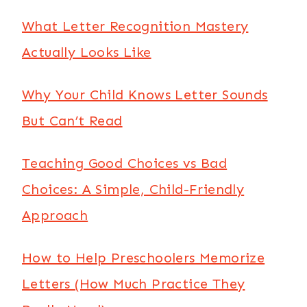
What Letter Recognition Mastery
Actually Looks Like
Why Your Child Knows Letter Sounds
But Can’t Read
Teaching Good Choices vs Bad
Choices: A Simple, Child-Friendly
Approach
How to Help Preschoolers Memorize
Letters (How Much Practice They