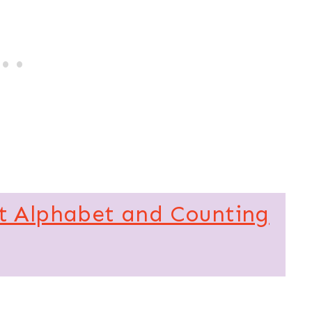
t Alphabet and Counting