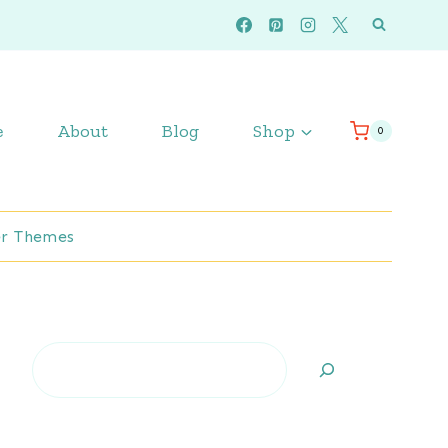
e
About
Blog
Shop
0
r Themes
Search