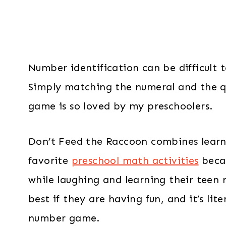
Number identification can be difficult 
Simply matching the numeral and the qu
game is so loved by my preschoolers.
Don’t Feed the Raccoon combines learni
favorite
preschool math activities
becau
while laughing and learning their teen 
best if they are having fun, and it’s lit
number game.