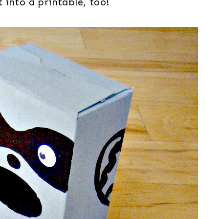
 into a printable, too!