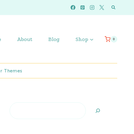
e
About
Blog
Shop
0
r Themes
Search