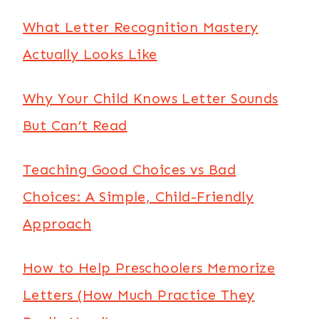
What Letter Recognition Mastery
Actually Looks Like
Why Your Child Knows Letter Sounds
But Can’t Read
Teaching Good Choices vs Bad
Choices: A Simple, Child-Friendly
Approach
How to Help Preschoolers Memorize
Letters (How Much Practice They