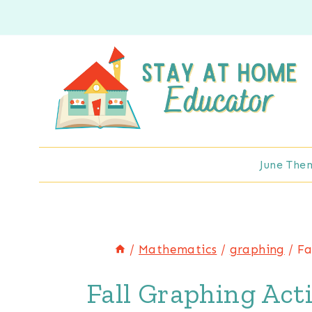
Skip
to
content
June The
/
Mathematics
/
graphing
/
Fa
Fall Graphing Acti