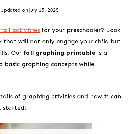
Updated on
July 15, 2025
fall activities
for your preschooler? Look
y that will not only engage your child but
lls. Our
fall graphing printable
is a
to basic graphing concepts while
etails of graphing ctivities and how it can
t started!