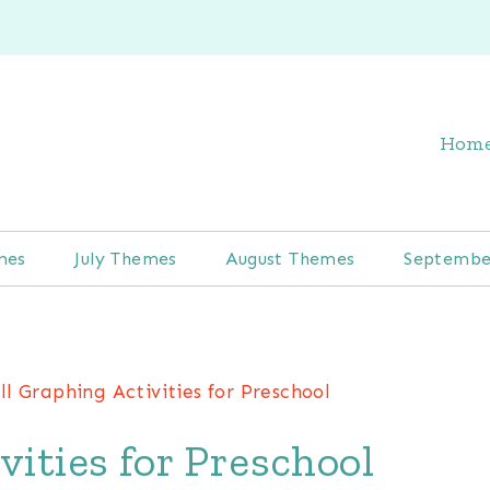
Hom
mes
July Themes
August Themes
Septembe
ll Graphing Activities for Preschool
vities for Preschool