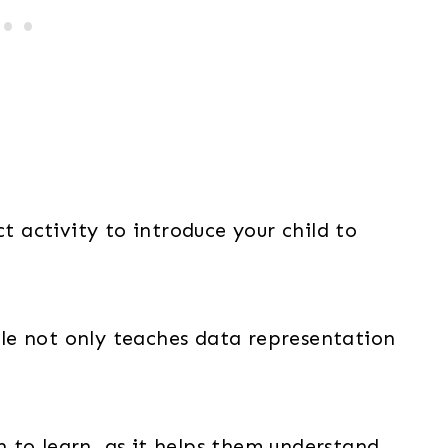
ct activity to introduce your child to
able not only teaches data representation
en to learn, as it helps them understand