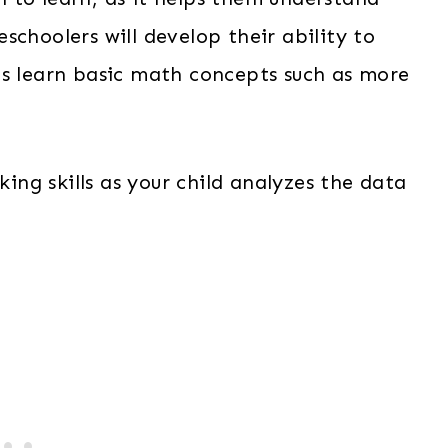
schoolers will develop their ability to
as learn basic math concepts such as more
king skills as your child analyzes the data