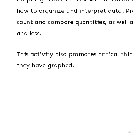
how to organize and interpret data. Pre
count and compare quantities, as well 
and less.
This activity also promotes critical thin
they have graphed.