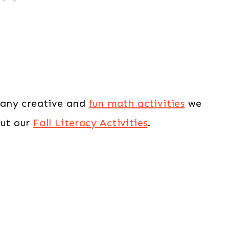
 many creative and
fun math activities
we
out our
Fall Literacy Activities
.