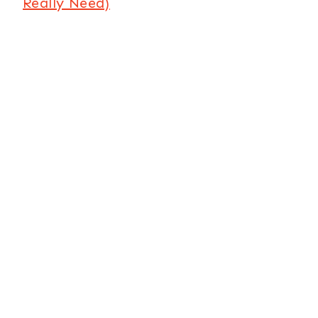
Really Need)