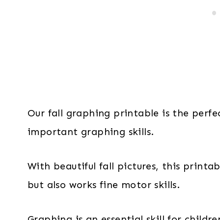
Our fall graphing printable is the perfe
important graphing skills.
With beautiful fall pictures, this print
but also works fine motor skills.
Graphing is an essential skill for childr