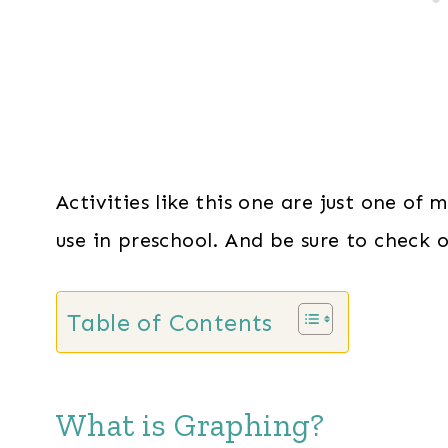
Activities like this one are just one of
use in preschool. And be sure to check 
Table of Contents
What is Graphing?