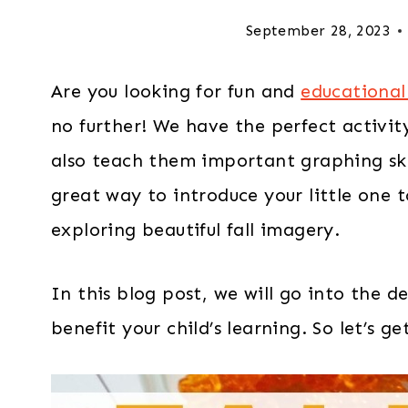
September 28, 2023
Are you looking for fun and
educational 
no further! We have the perfect activit
also teach them important graphing ski
great way to introduce your little one 
exploring beautiful fall imagery.
In this blog post, we will go into the d
benefit your child’s learning. So let’s ge