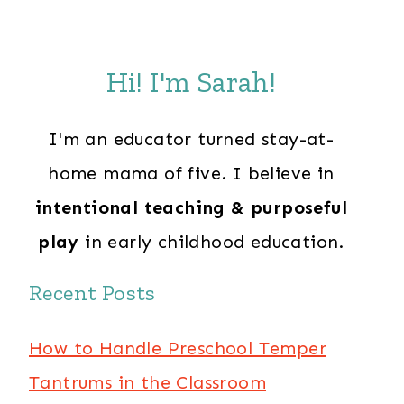
Hi! I'm Sarah!
I'm an educator turned stay-at-
home mama of five. I believe in
intentional teaching & purposeful
play
in early childhood education.
Recent Posts
How to Handle Preschool Temper
Tantrums in the Classroom