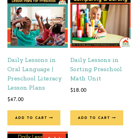
Daily Lessons in
Daily Lessons in
Oral Language |
Sorting Preschool
Preschool Literacy
Math Unit
Lesson Plans
$
18.00
$
47.00
ADD TO CART
ADD TO CART