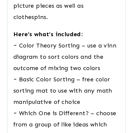
picture pieces as well as
clothespins.
Here’s what’s included:
~ Color Theory Sorting – use a vinn
diagram to sort colors and the
outcome of mixing two colors
~ Basic Color Sorting – free color
sorting mat to use with any math
manipulative of choice
~ Which One is Different? – choose
from a group of like ideas which