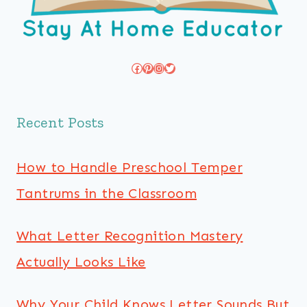
Facebook
Pinterest
Instagram
Twitter
Recent Posts
How to Handle Preschool Temper
Tantrums in the Classroom
What Letter Recognition Mastery
Actually Looks Like
Why Your Child Knows Letter Sounds But