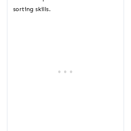
sorting skills.