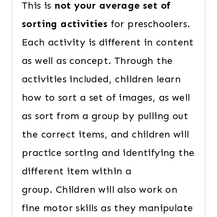
This is
not your average set of
sorting activities
for preschoolers.
Each activity is different in content
as well as concept. Through the
activities included, children learn
how to sort a set of images, as well
as sort from a group by pulling out
the correct items, and children will
practice sorting and identifying the
different item within a
group. Children will also work on
fine motor skills as they manipulate