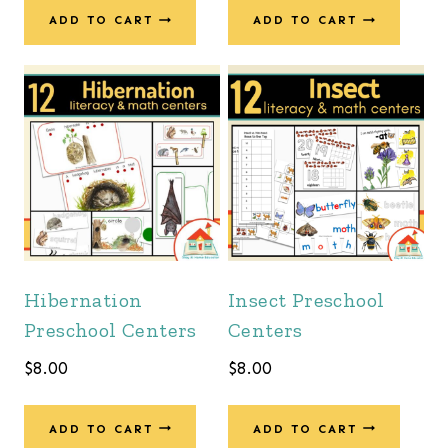
ADD TO CART
ADD TO CART
Hibernation
Insect Preschool
Preschool Centers
Centers
$
8.00
$
8.00
ADD TO CART
ADD TO CART