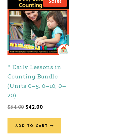
Sale!
* Daily Lessons in
Counting Bundle
(Units 0–5, 0–10, 0–
20)
Original
Current
$
54.00
$
42.00
price
price
was:
is:
ADD TO CART
$54.00.
$42.00.