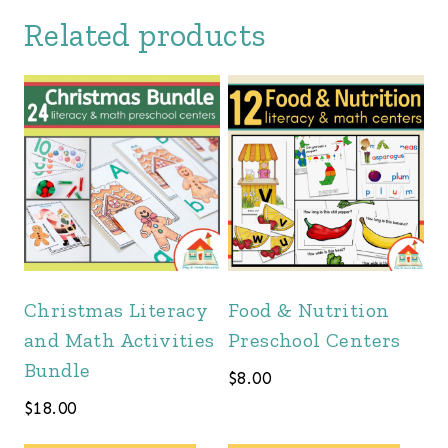
Related products
Christmas Literacy
Food & Nutrition
and Math Activities
Preschool Centers
Bundle
$
8.00
$
18.00