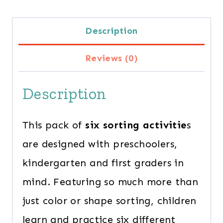
Description
Reviews (0)
Description
This pack of
six sorting activitie
s
are designed with preschoolers,
kindergarten and first graders in
mind. Featuring so much more than
just color or shape sorting, children
learn and practice six different