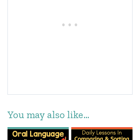
You may also like…