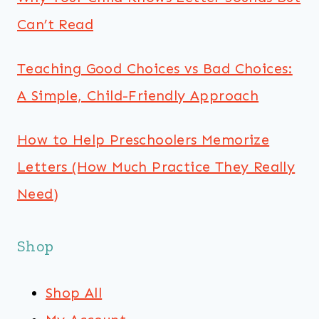
Can’t Read
Teaching Good Choices vs Bad Choices:
A Simple, Child-Friendly Approach
How to Help Preschoolers Memorize
Letters (How Much Practice They Really
Need)
Shop
Shop All