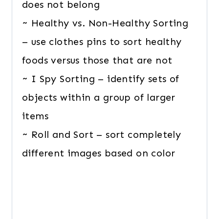
does not belong
~ Healthy vs. Non-Healthy Sorting
– use clothes pins to sort healthy
foods versus those that are not
~ I Spy Sorting – identify sets of
objects within a group of larger
items
~ Roll and Sort – sort completely
different images based on color