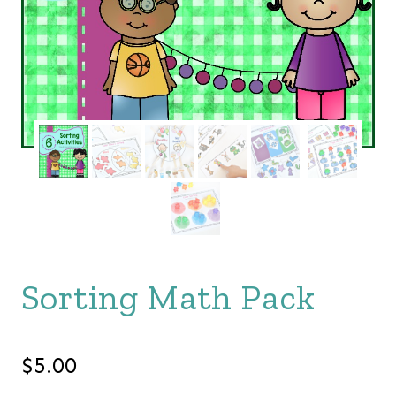
Sorting Math Pack
$
5.00