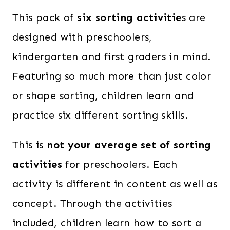
This pack of
six sorting activitie
s are
designed with preschoolers,
kindergarten and first graders in mind.
Featuring so much more than just color
or shape sorting, children learn and
practice six different sorting skills.
This is
not your average set of sorting
activities
for preschoolers. Each
activity is different in content as well as
concept. Through the activities
included, children learn how to sort a