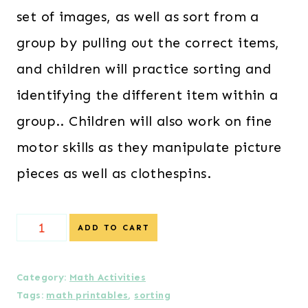
set of images, as well as sort from a
group by pulling out the correct items,
and children will practice sorting and
identifying the different item within a
group.. Children will also work on fine
motor skills as they manipulate picture
pieces as well as clothespins.
Sorting
ADD TO CART
Math
Pack
Category:
Math Activities
Tags:
math printables
,
sorting
quantity