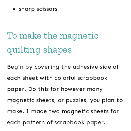
sharp scissors
To make the magnetic
quilting shapes
Begin by covering the adhesive side of
each sheet with colorful scrapbook
paper. Do this for however many
magnetic sheets, or puzzles, you plan to
make. I made two magnetic sheets for
each pattern of scrapbook paper.