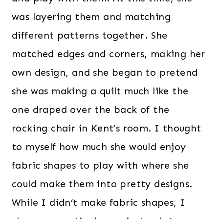
was layering them and matching
different patterns together. She
matched edges and corners, making her
own design, and she began to pretend
she was making a quilt much like the
one draped over the back of the
rocking chair in Kent’s room. I thought
to myself how much she would enjoy
fabric shapes to play with where she
could make them into pretty designs.
While I didn’t make fabric shapes, I