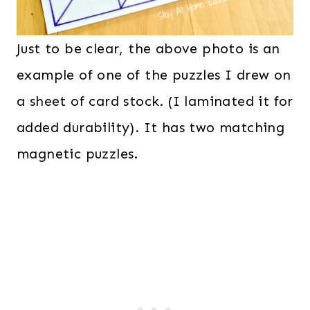
Just to be clear, the above photo is an
example of one of the puzzles I drew on
a sheet of card stock. (I laminated it for
added durability). It has two matching
magnetic puzzles.