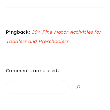
Pingback:
30+ Fine Motor Activities for
Toddlers and Preschoolers
Comments are closed.
Search