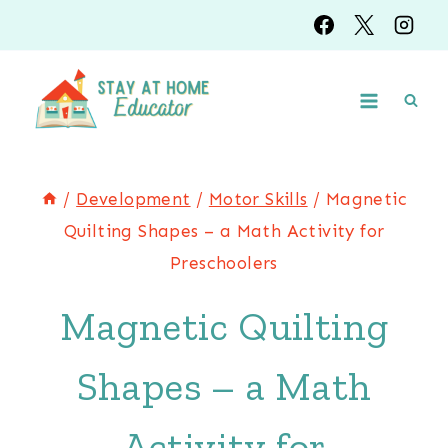
Skip
to
content
/
Development
/
Motor Skills
/
Magnetic
Quilting Shapes – a Math Activity for
Preschoolers
Magnetic Quilting
Shapes – a Math
Activity for