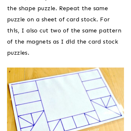
the shape puzzle. Repeat the same
puzzle on a sheet of card stock. For
this, I also cut two of the same pattern
of the magnets as I did the card stock
puzzles.