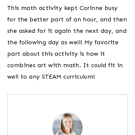
This math activity kept Corinne busy
for the better part of an hour, and then
she asked for it again the next day, and
the following day as well! My favorite
part about this activity is how it
combines art with math. It could fit in
well to any STEAM curriculum!