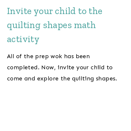
Invite your child to the
quilting shapes math
activity
All of the prep wok has been
completed. Now, invite your child to
come and explore the quilting shapes.