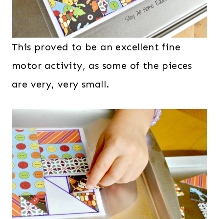
This proved to be an excellent fine
motor activity, as some of the pieces
are very, very small.