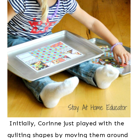
Initially, Corinne just played with the
quilting shapes by moving them around