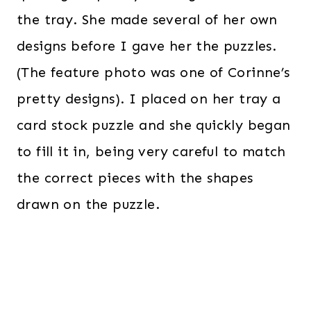
the tray. She made several of her own
designs before I gave her the puzzles.
(The feature photo was one of Corinne’s
pretty designs). I placed on her tray a
card stock puzzle and she quickly began
to fill it in, being very careful to match
the correct pieces with the shapes
drawn on the puzzle.