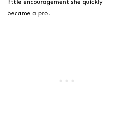
little encouragement she quickly
became a pro.