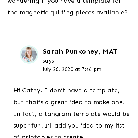
wondering if you have a template for
the magnetic quilting pieces available?
Sarah Punkoney, MAT
says:
July 26, 2020 at 7:46 pm
Hi Cathy. I don’t have a template,
but that’s a great idea to make one.
In fact, a tangram template would be
super fun! I’ll add you idea to my list
of printables to create.