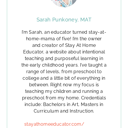
Sarah Punkoney, MAT
I’m Sarah, an educator turned stay-at-
home-mama of five! I’m the owner
and creator of Stay At Home
Educator, a website about intentional
teaching and purposeful learning in
the early childhood years. I’ve taught a
range of levels, from preschool to
college and a little bit of everything in
between. Right now my focus is
teaching my children and running a
preschool from my home. Credentials
include: Bachelors in Art, Masters in
Curriculum and Instruction.
stayathomeeducator.com/