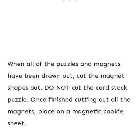
When all of the puzzles and magnets
have been drawn out, cut the magnet
shapes out. DO NOT cut the card stock
puzzle. Once finished cutting out all the
magnets, place on a magnetic cookie
sheet.