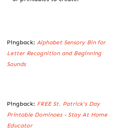
Pingback:
Alphabet Sensory Bin for
Letter Recognition and Beginning
Sounds
Pingback:
FREE St. Patrick's Day
Printable Dominoes - Stay At Home
Educator