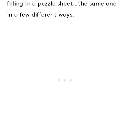
filling in a puzzle sheet…the same one
in a few different ways.