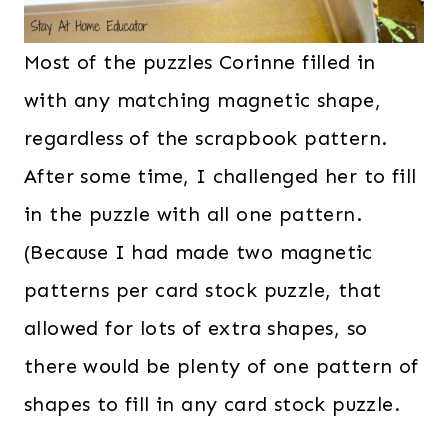
Most of the puzzles Corinne filled in
with any matching magnetic shape,
regardless of the scrapbook pattern.
After some time, I challenged her to fill
in the puzzle with all one pattern.
(Because I had made two magnetic
patterns per card stock puzzle, that
allowed for lots of extra shapes, so
there would be plenty of one pattern of
shapes to fill in any card stock puzzle.