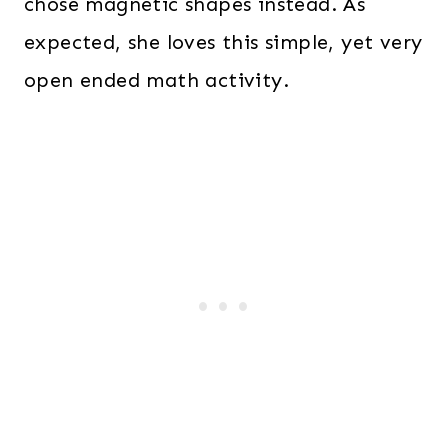
chose magnetic shapes instead. As
expected, she loves this simple, yet very
open ended math activity.