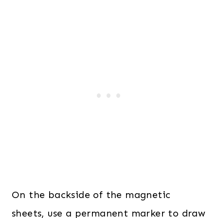
On the backside of the magnetic
sheets, use a permanent marker to draw