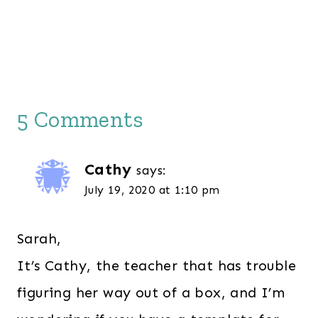
5 Comments
Cathy
says:
July 19, 2020 at 1:10 pm
Sarah,
It’s Cathy, the teacher that has trouble
figuring her way out of a box, and I’m