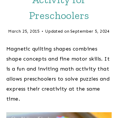
Preschoolers
March 25, 2015
Updated on
September 5, 2024
Magnetic quilting shapes combines
shape concepts and fine motor skills. It
is a fun and inviting math activity that
allows preschoolers to solve puzzles and
express their creativity at the same
time.