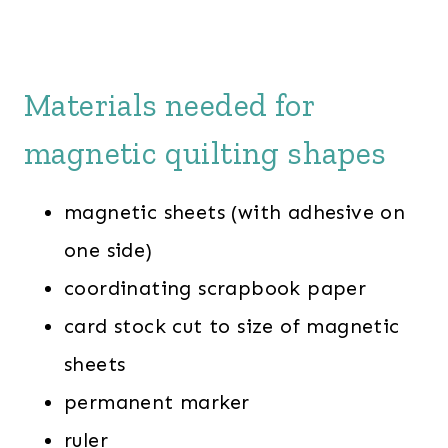
Materials needed for
magnetic quilting shapes
magnetic sheets (with adhesive on
one side)
coordinating scrapbook paper
card stock cut to size of magnetic
sheets
permanent marker
ruler