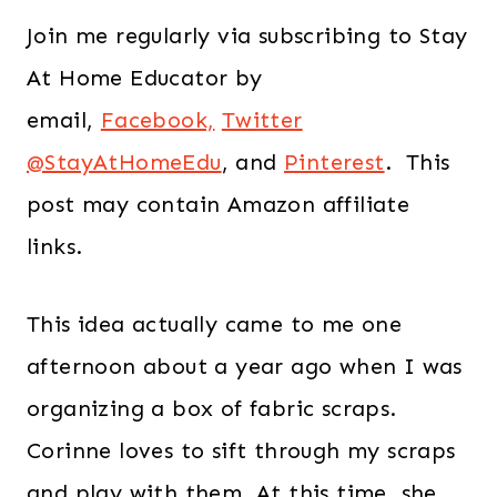
Join me regularly via subscribing to Stay
At Home Educator by
email,
Facebook,
Twitter
@StayAtHomeEdu
, and
Pinterest
. This
post may contain Amazon affiliate
links.
This idea actually came to me one
afternoon about a year ago when I was
organizing a box of fabric scraps.
Corinne loves to sift through my scraps
and play with them. At this time, she