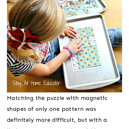
Matching the puzzle with magnetic
shapes of only one pattern was
definitely more difficult, but with a