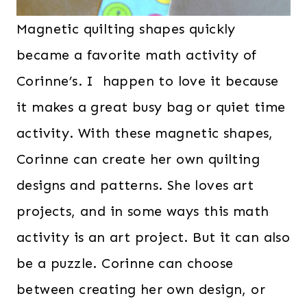
Magnetic quilting shapes quickly
became a favorite math activity of
Corinne’s. I happen to love it because
it makes a great busy bag or quiet time
activity. With these magnetic shapes,
Corinne can create her own quilting
designs and patterns. She loves art
projects, and in some ways this math
activity is an art project. But it can also
be a puzzle. Corinne can choose
between creating her own design, or