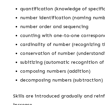
quantification (knowledge of specific
number identification (naming numb
number order and sequencing
counting with one-to-one correspond
cardinality of number (recognizing t
conservation of number (understand
subitizing (automatic recognition of 
composing numbers (addition)
decomposing numbers (subtraction)
Skills are introduced gradually and rei
increase.