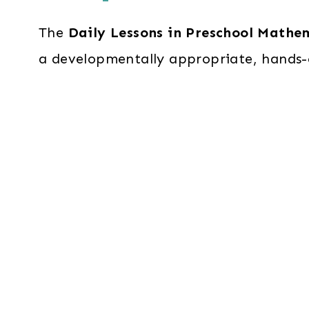
The
Daily Lessons in Preschool Mathe
a developmentally appropriate, hands-o