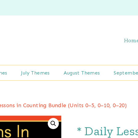
Hom
mes
July Themes
August Themes
Septembe
essons in Counting Bundle (Units 0–5, 0–10, 0–20)
* Daily Le