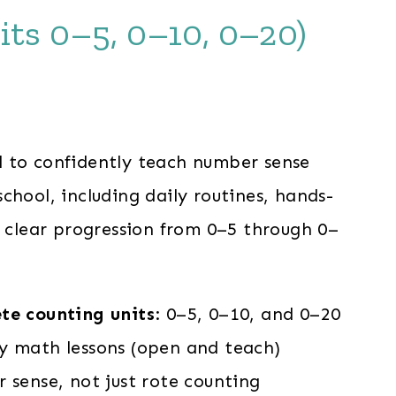
its 0–5, 0–10, 0–20)
rrent
ce
 to confidently teach number sense
chool, including daily routines, hands-
.00.
a clear progression from 0–5 through 0–
te counting units
: 0–5, 0–10, and 0–20
y math lessons (open and teach)
 sense, not just rote counting