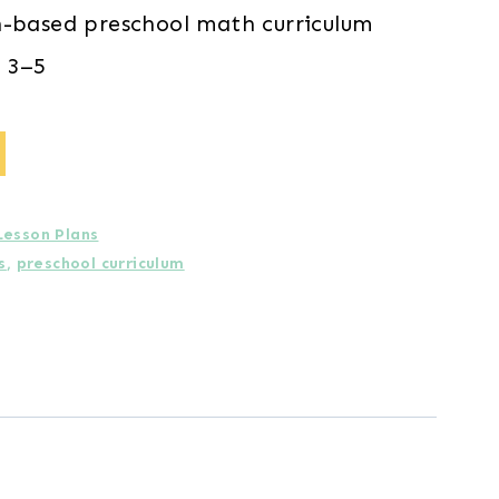
h-based preschool math curriculum
 3–5
Lesson Plans
s
,
preschool curriculum