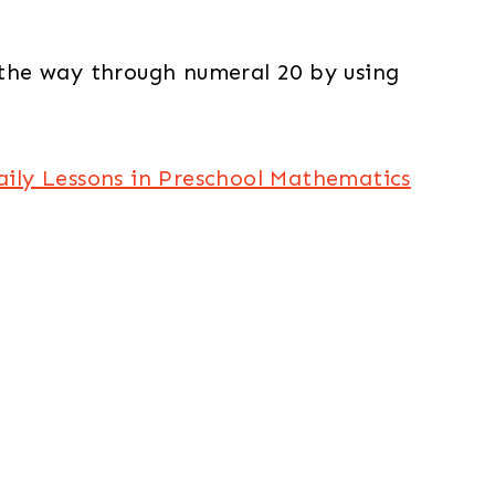
 the way through numeral 20 by using
aily Lessons in Preschool Mathematics