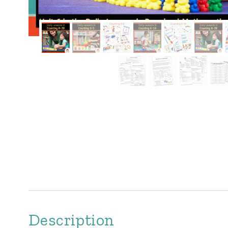
Description