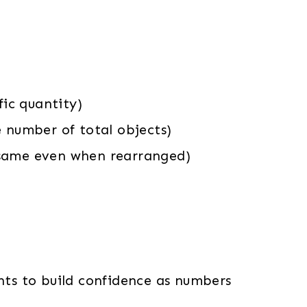
ic quantity)
e number of total objects)
 same even when rearranged)
ents to build confidence as numbers