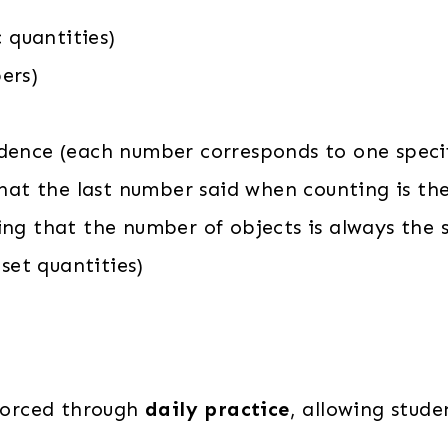
 quantities)
ers)
ence (each number corresponds to one specif
hat the last number said when counting is th
ing that the number of objects is always the
set quantities)
nforced through
daily practice
, allowing stud