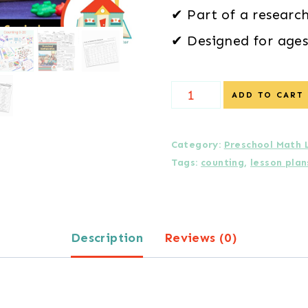
✔ Part of a researc
✔ Designed for ages
*
ADD TO CART
Daily
Lessons
Category:
Preschool Math 
Tags:
counting
,
lesson plan
in
Counting
Bundle
Description
Reviews (0)
(Units
0–
5,