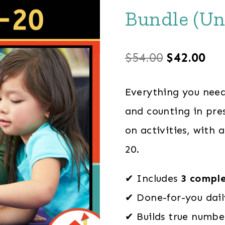
Bundle (Un
Original
Cu
$
54.00
$
42.00
price
pri
Everything you need
was:
is:
and counting in pres
$54.00.
$42
on activities, with 
20.
✔ Includes
3 comple
✔ Done-for-you dail
✔ Builds true number