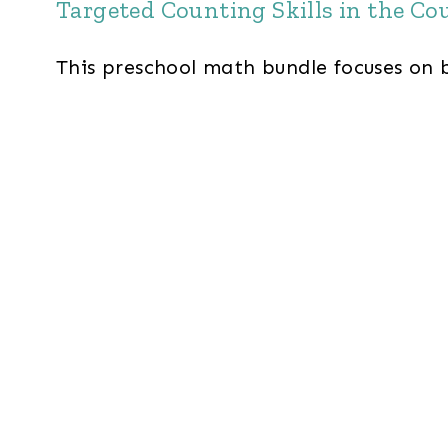
Targeted Counting Skills in the Co
This preschool math bundle focuses on 