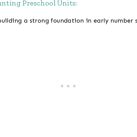
unting Preschool Units:
building a strong foundation in early number 