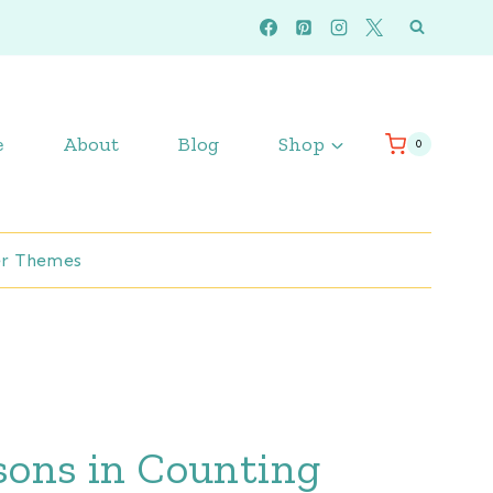
e
About
Blog
Shop
0
r Themes
ssons in Counting