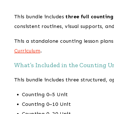
This bundle includes
three full counting
consistent routines, visual supports, an
This a standalone counting lesson plans
Curriculum
.
What’s Included in the Counting U
This bundle includes three structured, 
Counting 0–5 Unit
Counting 0–10 Unit
Counting 0–20 Unit