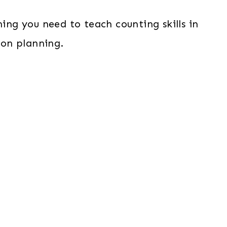
ing you need to teach counting skills in
son planning.