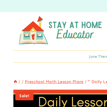
Skip
to
content
June The
/
/
Preschool Math Lesson Plans
/
* Daily L
Sale!