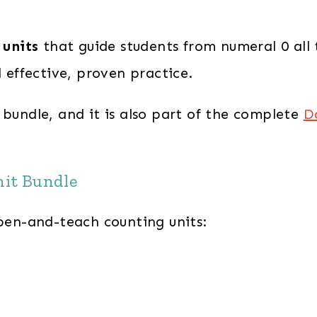
 units
that guide students from numeral 0 all
d effective, proven practice.
 bundle, and it is also part of the complete
D
nit Bundle
open-and-teach counting units: