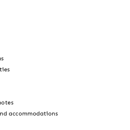
ns
ties
notes
n and accommodations