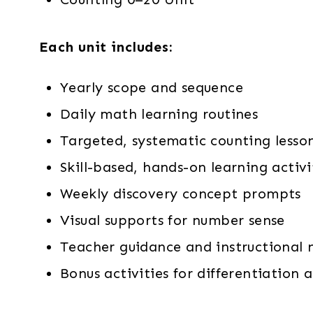
Each unit includes:
Yearly scope and sequence
Daily math learning routines
Targeted, systematic counting lesso
Skill-based, hands-on learning activi
Weekly discovery concept prompts
Visual supports for number sense
Teacher guidance and instructional 
Bonus activities for differentiatio