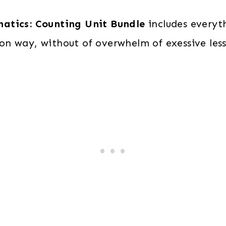
0–
matics: Counting Unit Bundle
includes everyth
10,
n way, without of overwhelm of exessive les
0–
20)
quantity