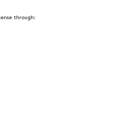
sense through: