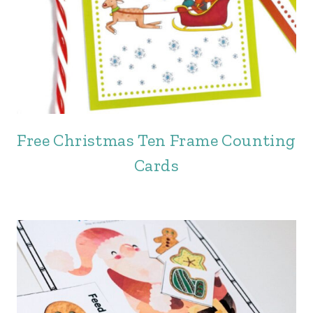
Free Christmas Ten Frame Counting
Cards