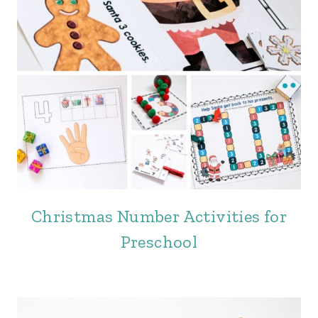
Christmas Number Activities for
Preschool