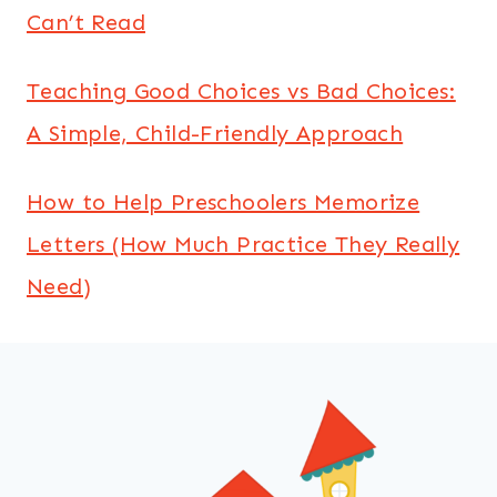
Can’t Read
Teaching Good Choices vs Bad Choices:
A Simple, Child-Friendly Approach
How to Help Preschoolers Memorize
Letters (How Much Practice They Really
Need)