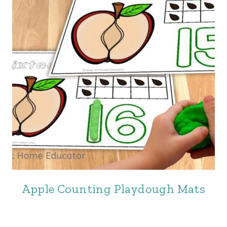
Apple Counting Playdough Mats