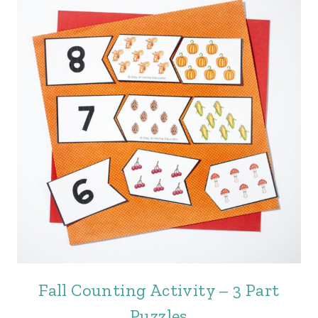
Fall Counting Activity – 3 Part
Puzzles