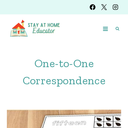
Skip
to
content
One-to-One
Correspondence