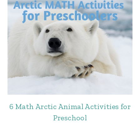
6 Math Arctic Animal Activities for
Preschool