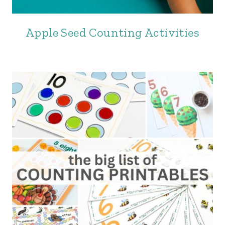
Apple Seed Counting Activities