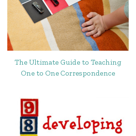
The Ultimate Guide to Teaching
One to One Correspondence