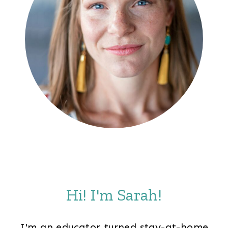
Hi! I'm Sarah!
I'm an educator turned stay-at-home