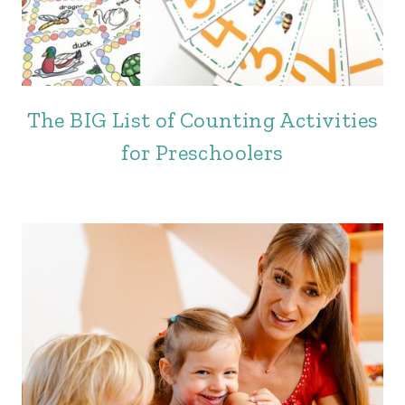
The BIG List of Counting Activities
for Preschoolers