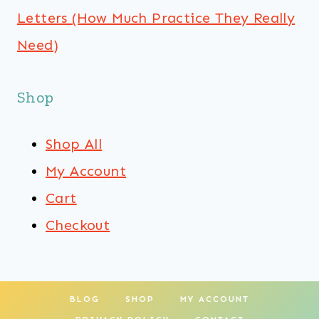
Letters (How Much Practice They Really
Need)
Shop
Shop All
My Account
Cart
Checkout
BLOG
SHOP
MY ACCOUNT