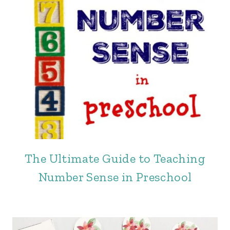
The Ultimate Guide to Teaching
Number Sense in Preschool