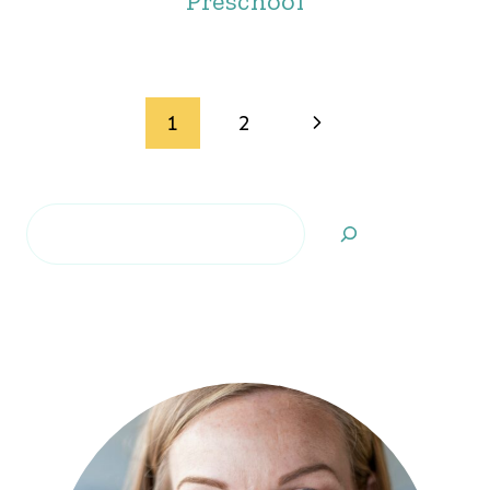
Preschool
Page
Next
1
2
navigation
Page
Search