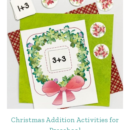
Christmas Addition Activities for