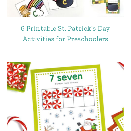
6 Printable St. Patrick’s Day
Activities for Preschoolers