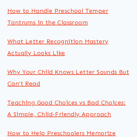
How to Handle Preschool Temper
Tantrums in the Classroom
What Letter Recognition Mastery
Actually Looks Like
Why Your Child Knows Letter Sounds But
Can’t Read
Teaching Good Choices vs Bad Choices:
A Simple, Child-Friendly Approach
How to Help Preschoolers Memorize