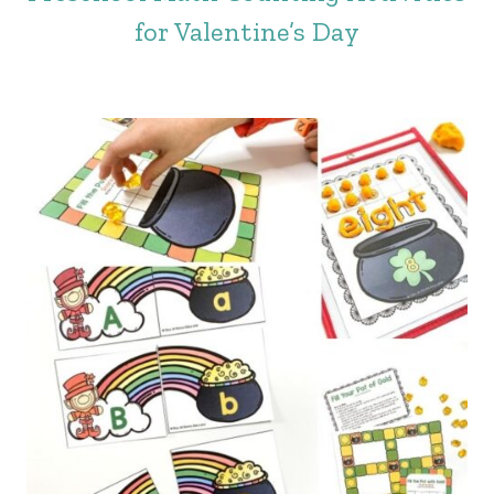
for Valentine’s Day