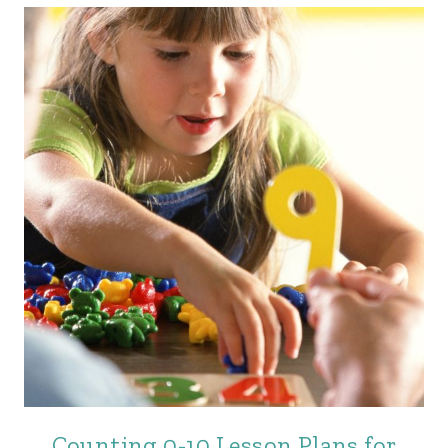
Counting 0-10 Lesson Plans for