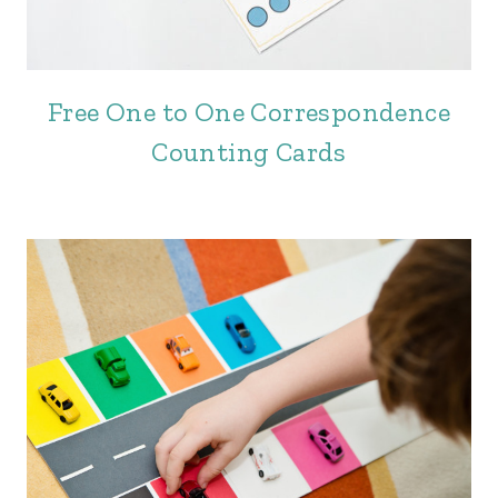
Free One to One Correspondence
Counting Cards