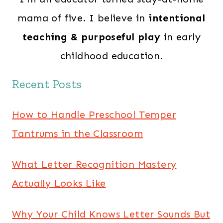
mama of five. I believe in
intentional
teaching & purposeful play
in early
childhood education.
Recent Posts
How to Handle Preschool Temper
Tantrums in the Classroom
What Letter Recognition Mastery
Actually Looks Like
Why Your Child Knows Letter Sounds But