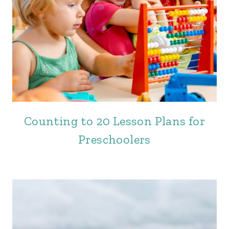
Counting to 20 Lesson Plans for
Preschoolers