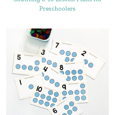
Preschoolers