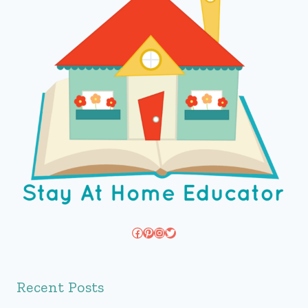
Facebook
Pinterest
Instagram
Twitter
Recent Posts