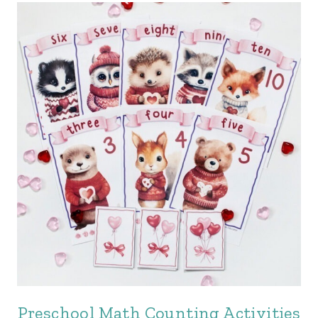
Preschool Math Counting Activities