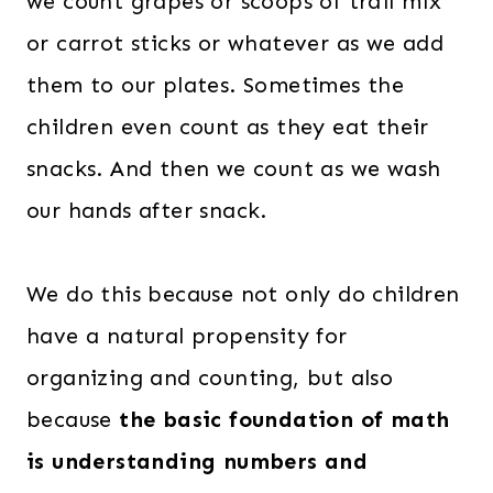
we count grapes or scoops of trail mix
.
.
0
or carrot sticks or whatever as we add
0
them to our plates. Sometimes the
.
children even count as they eat their
snacks. And then we count as we wash
our hands after snack.
We do this because not only do children
have a natural propensity for
organizing and counting, but also
because
the basic foundation of math
is understanding numbers and