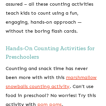
assured – all these counting activities
teach kids to count using a fun,
engaging, hands-on approach —
without the boring flash cards.
Hands-On Counting Activities for
Preschoolers
Counting and snack time has never
been more with with this
marshmallow
snowballs counting activity
. Can’t use
food in preschool? No worries! Try this
activity with
pom poms
.