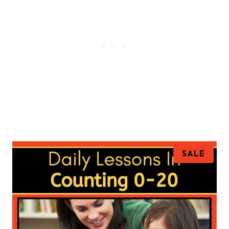
P
SALE
R
O
D
U
C
T
O