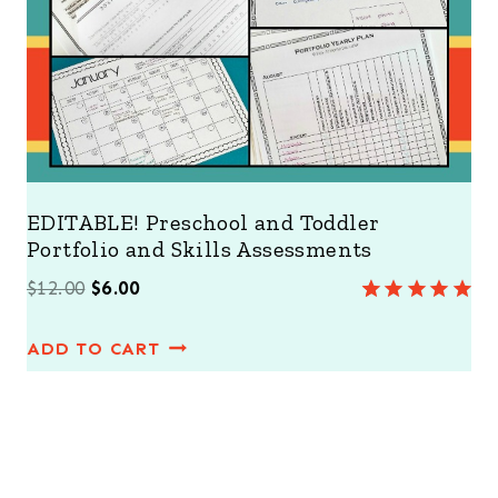
L
E
EDITABLE! Preschool and Toddler
Portfolio and Skills Assessments
O
C
$
12.00
$
6.00
Rated
2
5.00
r
u
out of 5
ADD TO CART
i
r
based on
customer
g
r
ratings
i
e
n
n