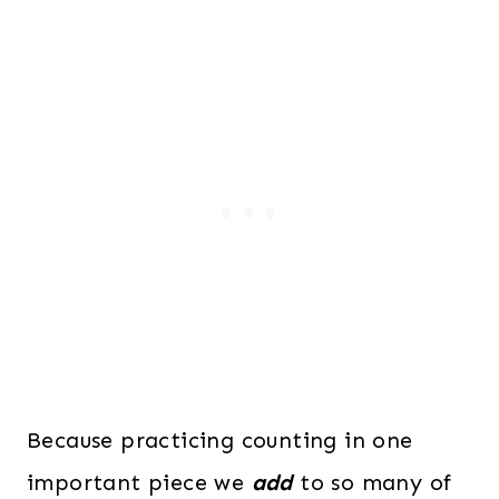
Because practicing counting in one
important piece we
add
to so many of