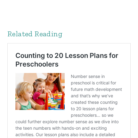
Related Reading