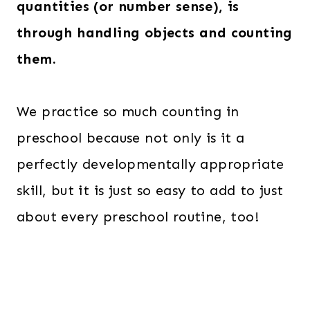
quantities (or number sense), is
through handling objects and
counting
them.
We practice so much counting in
preschool because not only is it a
perfectly developmentally appropriate
skill, but it is just so easy to add to just
about every preschool routine, too!