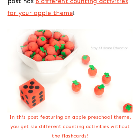
post has
6 different counting activities
for your apple theme
!
In this post featuring an apple preschool theme,
you get six different counting activities without
the flashcards!