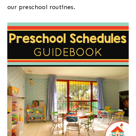
our preschool routines.