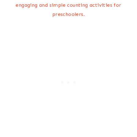
engaging and simple counting activities for
preschoolers.