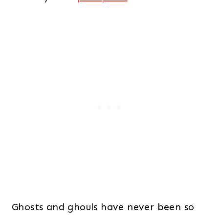
Ghosts and ghouls have never been so