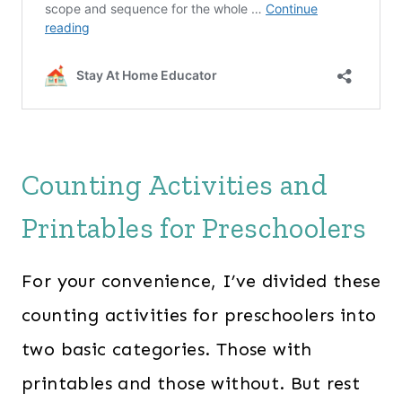
Counting Activities and
Printables for Preschoolers
For your convenience, I’ve divided these
counting activities for preschoolers into
two basic categories. Those with
printables and those without.
But rest