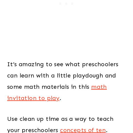
s
$
:
4
$
2
5
.
4
0
.
0
It’s amazing to see what preschoolers
0
.
0
can learn with a little playdough and
.
some math materials in this
math
invitation to play
.
Use clean up time as a way to teach
your preschoolers
concepts of ten
.