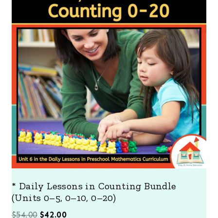
O
D
U
C
T
O
N
S
A
L
E
* Daily Lessons in Counting Bundle
(Units 0–5, 0–10, 0–20)
O
C
$
54.00
$
42.00