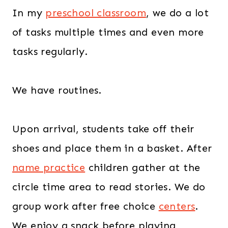
In my
preschool classroom
, we do a lot
of tasks multiple times and even more
tasks regularly.
We have routines.
Upon arrival, students take off their
shoes and place them in a basket. After
name practice
children gather at the
circle time area to read stories. We do
group work after free choice
centers
.
We enjoy a snack before playing