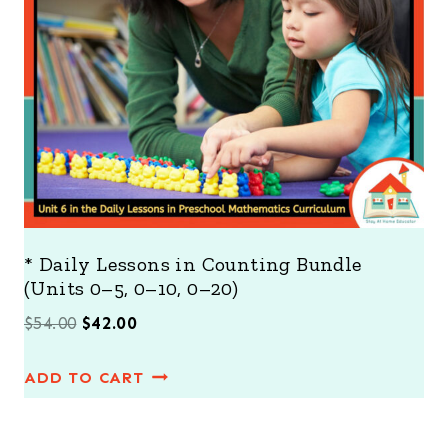
N
S
A
L
E
* Daily Lessons in Counting Bundle
(Units 0–5, 0–10, 0–20)
O
C
$
54.00
$
42.00
r
u
ADD TO CART
i
r
g
r