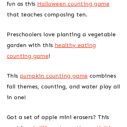
fun as this
Halloween counting game
that teaches composing ten.
Preschoolers love planting a vegetable
garden with this
healthy eating
counting game
!
This
pumpkin counting game
combines
fall themes, counting, and water play all
in one!
Got a set of apple mini erasers? This