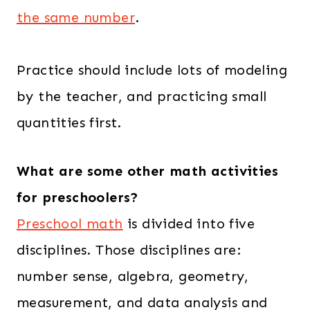
the same number
.
Practice should include lots of modeling
by the teacher, and practicing small
quantities first.
What are some other math activities
for preschoolers?
Preschool math
is divided into five
disciplines. Those disciplines are:
number sense, algebra, geometry,
measurement, and data analysis and