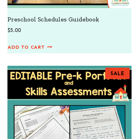
Preschool Schedules Guidebook
$
5.00
ADD TO CART
P
SALE
R
O
D
U
C
T
O
N
S
A