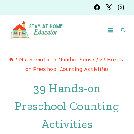
Skip
to
content
/
Mathematics
/
Number Sense
/
39 Hands-
on Preschool Counting Activities
39 Hands-on
Preschool Counting
Activities