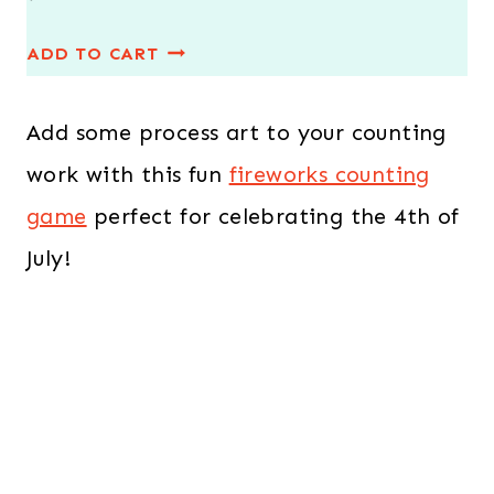
r
u
ADD TO CART
i
r
g
r
Add some process art to your counting
i
e
n
n
work with this fun
fireworks counting
a
t
game
perfect for celebrating the 4th of
l
p
July!
p
r
r
i
i
c
c
e
e
i
w
s
a
: