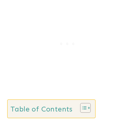
Table of Contents