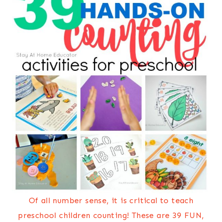
Of all number sense, it is critical to teach
preschool children counting! These are 39 FUN,