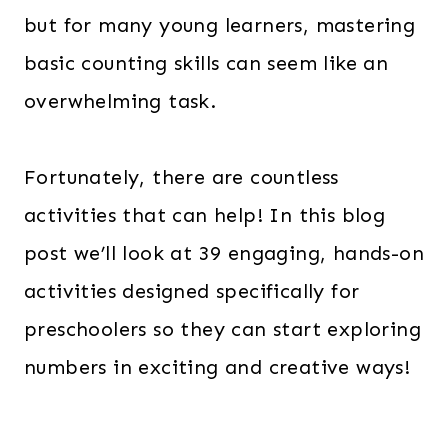
but for many young learners, mastering
basic counting skills can seem like an
overwhelming task.
Fortunately, there are countless
activities that can help! In this blog
post we’ll look at 39 engaging, hands-on
activities designed specifically for
preschoolers so they can start exploring
numbers in exciting and creative ways!