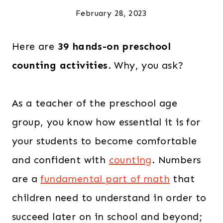
February 28, 2023
Here are
39 hands-on preschool
counting activities
. Why, you ask?
As a teacher of the preschool age
group, you know how essential it is for
your students to become comfortable
and confident with
counting
. Numbers
are a
fundamental part of math
that
children need to understand in order to
succeed later on in school and beyond;