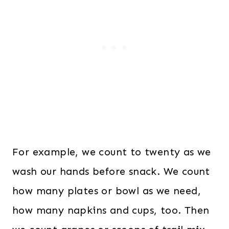
a
t
l
p
p
r
r
i
i
c
c
e
e
i
w
s
a
:
s
$
For example, we count to twenty as we
:
6
wash our hands before snack. We count
$
.
how many plates or bowl as we need,
1
0
how many napkins and cups, too. Then
2
0