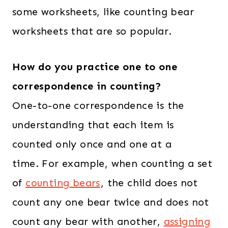
5
.
some worksheets, like counting bear
4
0
worksheets that are so popular.
.
0
0
.
How do you practice one to one
0
.
correspondence in counting?
One-to-one correspondence is the
understanding that each item is
counted only once and one at a
time. For example, when counting a set
of
counting bears
, the child does not
count any one bear twice and does not
count any bear with another,
assigning