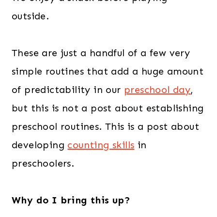
outside.
These are just a handful of a few very
simple routines that add a huge amount
of predictability in our
preschool day
,
but this is not a post about establishing
preschool routines. This is a post about
developing
counting skills
in
preschoolers.
Why do I bring this up?