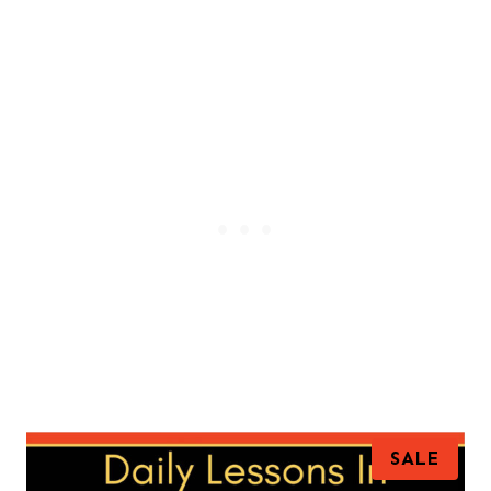
P
SALE
R