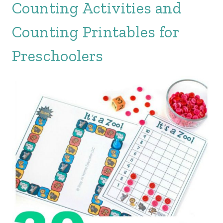
Counting Activities and
Counting Printables for
Preschoolers