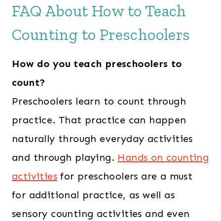
i
e
FAQ About How to Teach
n
n
Counting to Preschoolers
a
t
l
p
How do you teach preschoolers to
p
r
r
i
count?
i
c
Preschoolers learn to count through
c
e
practice. That practice can happen
e
i
naturally through everyday activities
w
s
and through playing.
Hands on counting
a
:
s
$
activities
for preschoolers are a must
:
4
for additional practice, as well as
$
2
sensory counting activities and even