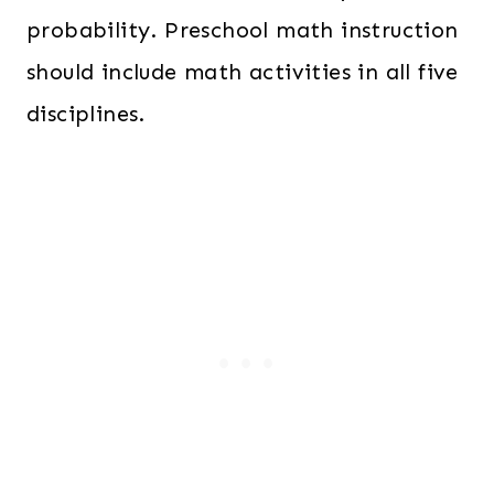
probability. Preschool math instruction
should include math activities in all five
disciplines.