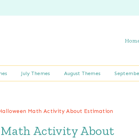
Hom
mes
July Themes
August Themes
Septembe
Halloween Math Activity About Estimation
Math Activity About