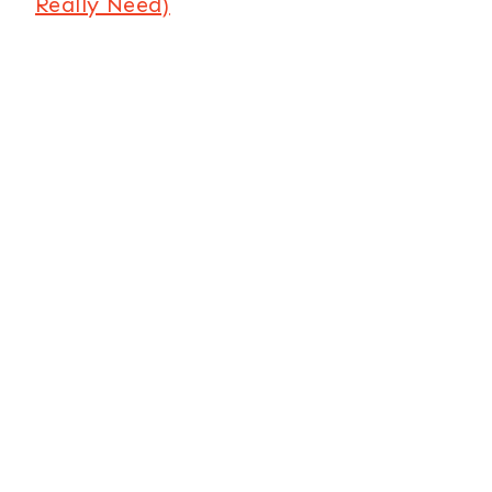
Really Need)