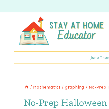
Skip
to
content
June The
/
Mathematics
/
graphing
/
No-Prep 
No-Prep Halloween 