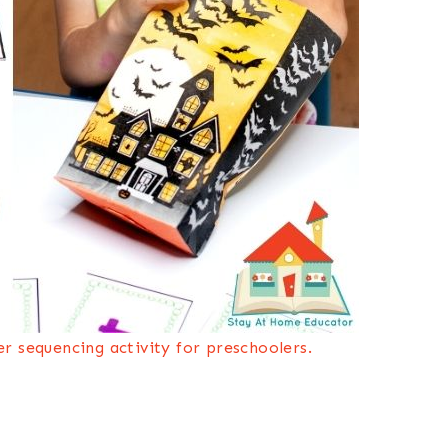
r sequencing activity for preschoolers.