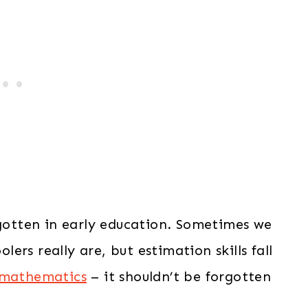
rgotten in early education. Sometimes we
rs really are, but estimation skills fall
 mathematics
– it shouldn’t be forgotten