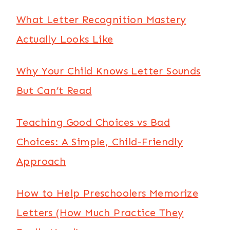
What Letter Recognition Mastery
Actually Looks Like
Why Your Child Knows Letter Sounds
But Can’t Read
Teaching Good Choices vs Bad
Choices: A Simple, Child-Friendly
Approach
How to Help Preschoolers Memorize
Letters (How Much Practice They