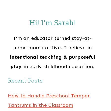
Hi! I'm Sarah!
I'm an educator turned stay-at-
home mama of five. I believe in
intentional teaching & purposeful
play
in early childhood education.
Recent Posts
How to Handle Preschool Temper
Tantrums in the Classroom