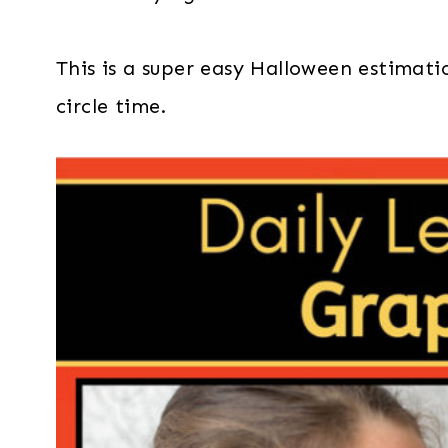
This is a super easy Halloween estimatio
circle time.