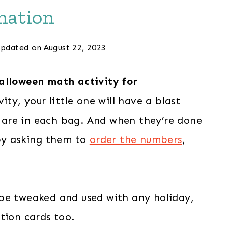
mation
pdated on
August 22, 2023
alloween math activity for
ity, your little one will have a blast
are in each bag. And when they’re done
 by asking them to
order the numbers
,
be tweaked and used with any holiday,
tion cards too.