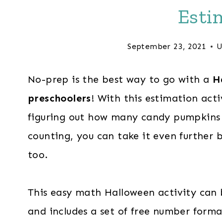
Esti
September 23, 2021
U
No-prep is the best way to go with a
H
preschoolers
! With this estimation activ
figuring out how many candy pumpkins 
counting, you can take it even further
too.
This easy math Halloween activity can 
and includes a set of free number forma