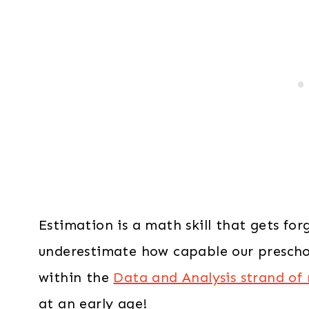
Estimation is a math skill that gets fo
underestimate how capable our preschoole
within the
Data and Analysis strand of
at an early age!