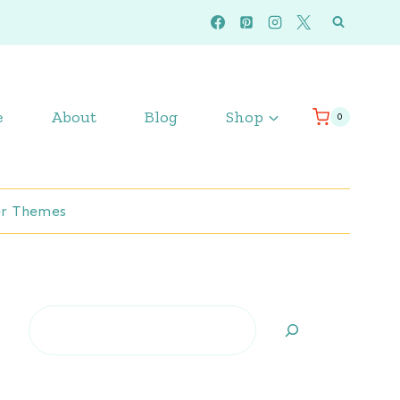
e
About
Blog
Shop
0
r Themes
Search