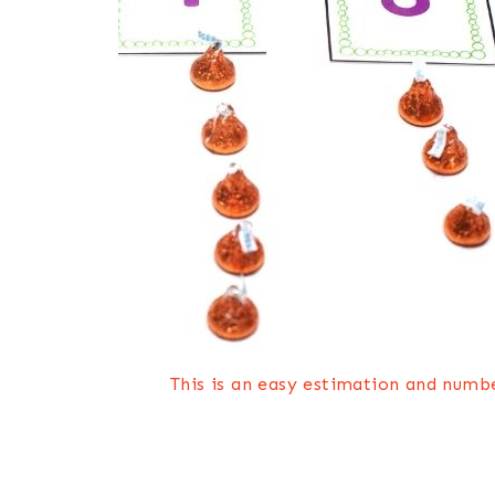
This is an easy estimation and numbe