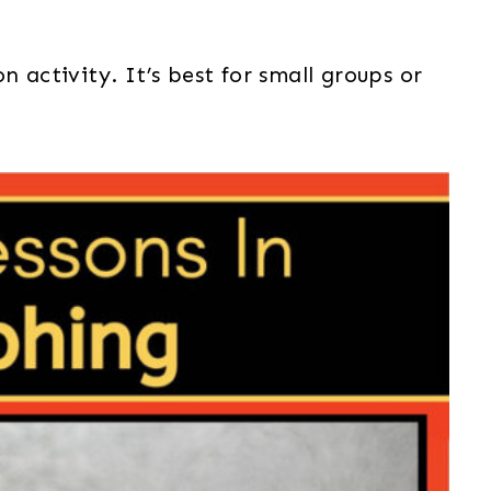
n activity. It’s best for small groups or