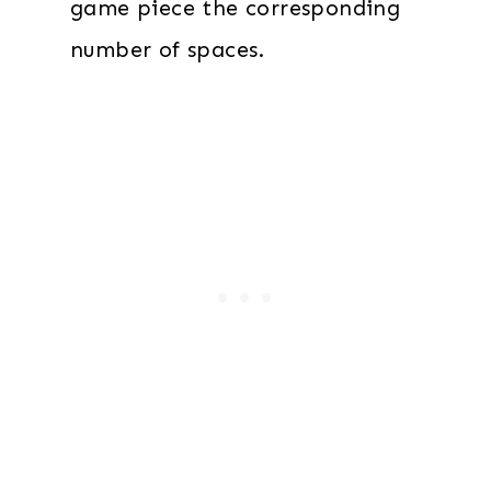
game piece the corresponding
number of spaces.