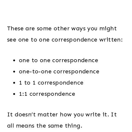
These are some other ways you might
see one to one correspondence written:
one to one correspondence
one-to-one correspondence
1 to 1 correspondence
1:1 correspondence
It doesn’t matter how you write it. It
all means the same thing.