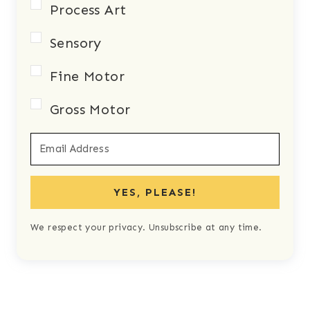
Process Art
Sensory
Fine Motor
Gross Motor
YES, PLEASE!
We respect your privacy. Unsubscribe at any time.