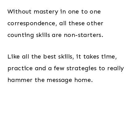
Without mastery in one to one
correspondence, all these other
counting skills are non-starters.
Like all the best skills, it takes time,
practice and a few strategies to really
hammer the message home.