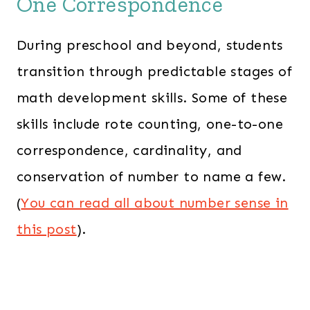
One Correspondence
During preschool and beyond, students
transition through predictable stages of
math development skills. Some of these
skills include rote counting, one-to-one
correspondence, cardinality, and
conservation of number to name a few.
(
You can read all about number sense in
this post
).