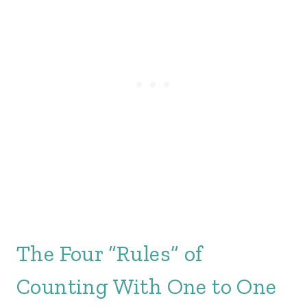
The Four “Rules” of
Counting With One to One