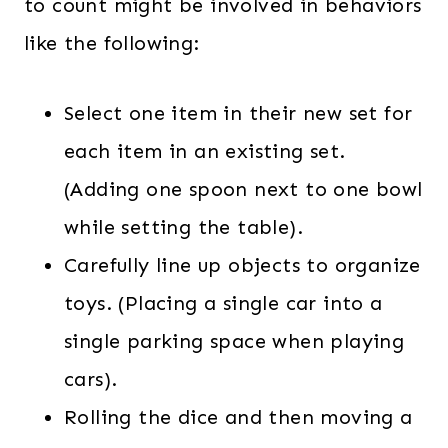
to count might be involved in behaviors
like the following:
Select one item in their new set for
each item in an existing set.
(Adding one spoon next to one bowl
while setting the table).
Carefully line up objects to organize
toys. (Placing a single car into a
single parking space when playing
cars).
Rolling the dice and then moving a