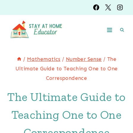
Skip
to
content
/
Mathematics
/
Number Sense
/
The
Ultimate Guide to Teaching One to One
Correspondence
The Ultimate Guide to
Teaching One to One
Correspondence