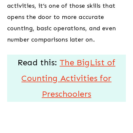
activities, it’s one of those skills that
opens the door to more accurate
counting, basic operations, and even
number comparisons later on.
Read this:
The BigList of
Counting Activities for
Preschoolers