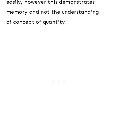
easily, however this demonstrates
memory and not the understanding
of concept of quantity.