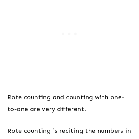
Rote counting and counting with one-
to-one are very different.
Rote counting is reciting the numbers in