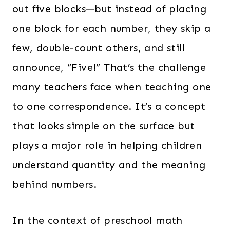
out five blocks—but instead of placing
one block for each number, they skip a
few, double-count others, and still
announce, “Five!” That’s the challenge
many teachers face when teaching one
to one correspondence. It’s a concept
that looks simple on the surface but
plays a major role in helping children
understand quantity and the meaning
behind numbers.
In the context of preschool math