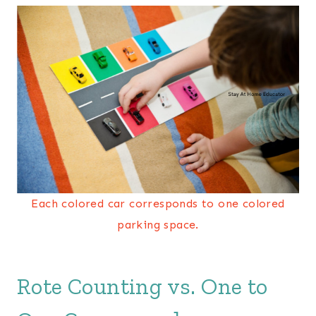
Each colored car corresponds to one colored
parking space.
Rote Counting vs. One to