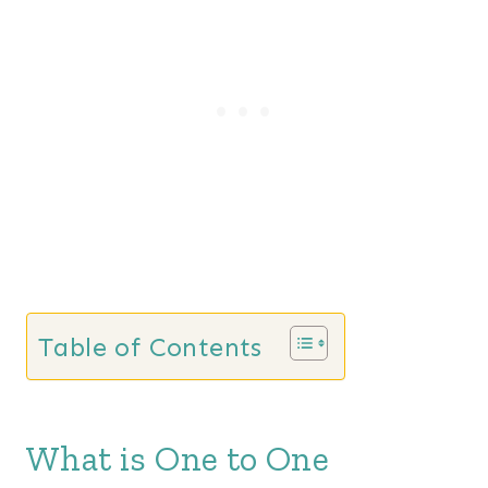
Table of Contents
What is One to One