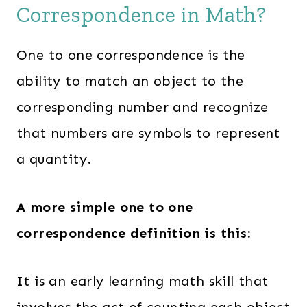
Correspondence in Math?
One to one correspondence is the
ability to match an object to the
corresponding number and recognize
that numbers are symbols to represent
a quantity.
A more simple one to one
correspondence definition is this:
It is an early learning math skill that