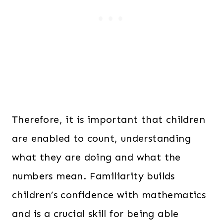
Therefore, it is important that children
are enabled to count, understanding
what they are doing and what the
numbers mean. Familiarity builds
children’s confidence with mathematics
and is a crucial skill for being able