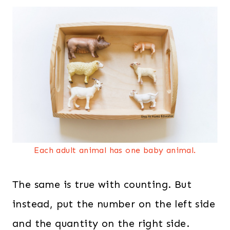
Each adult animal has one baby animal.
The same is true with counting. But
instead, put the number on the left side
and the quantity on the right side.