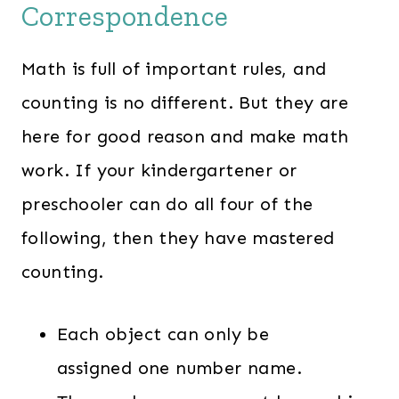
Correspondence
Math is full of important rules, and
counting is no different. But they are
here for good reason and make math
work. If your kindergartener or
preschooler can do all four of the
following, then they have mastered
counting.
Each object can only be
assigned one number name.