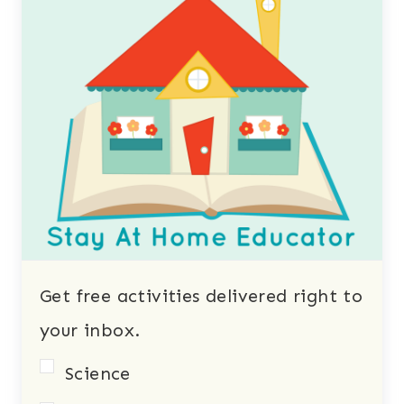
Get free activities delivered right to
your inbox.
Science