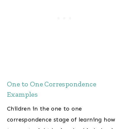
One to One Correspondence
Examples
Children in the one to one
correspondence stage of learning how