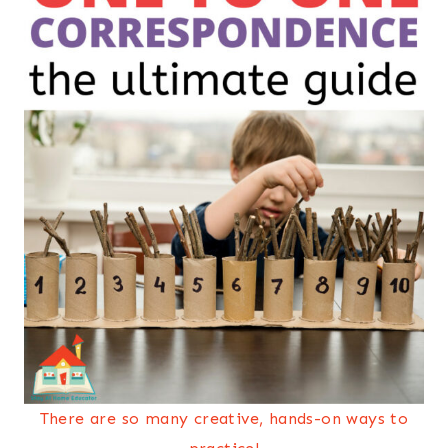
There are so many creative, hands-on ways to