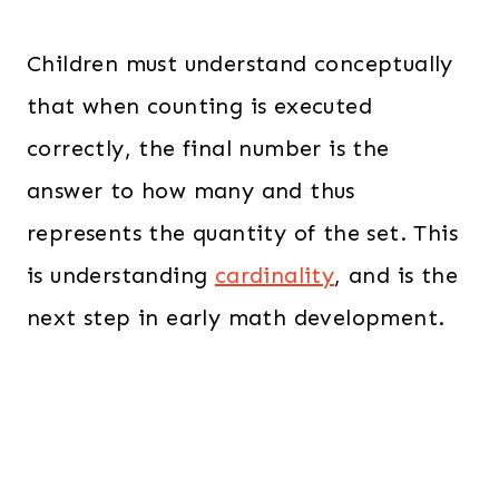
Children must understand conceptually
that when counting is executed
correctly, the final number is the
answer to how many and thus
represents the quantity of the set. This
is understanding
cardinality
, and is the
next step in early math development.