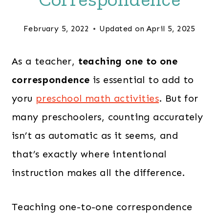
February 5, 2022
Updated on
April 5, 2025
As a teacher,
teaching one to one
correspondence
is essential to add to
yoru
preschool math activities
. But for
many preschoolers, counting accurately
isn’t as automatic as it seems, and
that’s exactly where intentional
instruction makes all the difference.
Teaching one-to-one correspondence