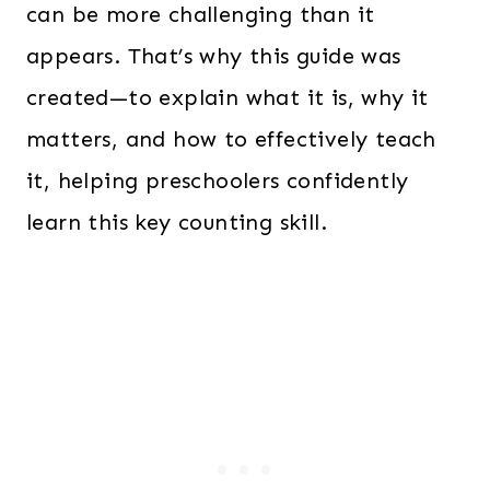
can be more challenging than it
appears. That’s why this guide was
created—to explain what it is, why it
matters, and how to effectively teach
it, helping preschoolers confidently
learn this key counting skill.