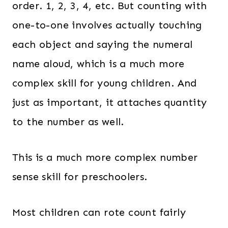
order. 1, 2, 3, 4, etc. But counting with
one-to-one involves actually touching
each object and saying the numeral
name aloud, which is a much more
complex skill for young children. And
just as important, it attaches quantity
to the number as well.
This is a much more complex number
sense skill for preschoolers.
Most children can rote count fairly