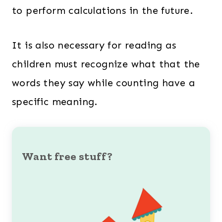
to perform calculations in the future.
It is also necessary for reading as
children must recognize what that the
words they say while counting have a
specific meaning.
Want free stuff?