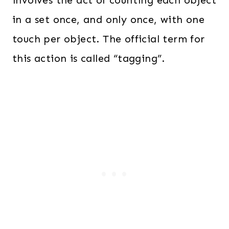
involves the act of counting each object
in a set once, and only once, with one
touch per object. The official term for
this action is called “tagging”.