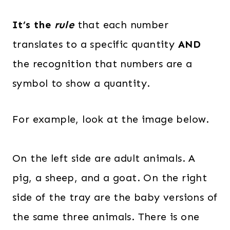
It’s the
rule
that each number
translates to a specific quantity
AND
the recognition that numbers are a
symbol to show a quantity.
For example, look at the image below.
On the left side are adult animals. A
pig, a sheep, and a goat. On the right
side of the tray are the baby versions of
the same three animals. There is one