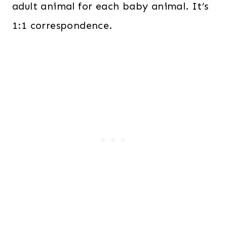
adult animal for each baby animal. It’s
1:1 correspondence.