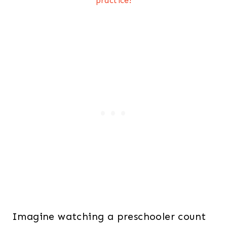
practice!
Imagine watching a preschooler count