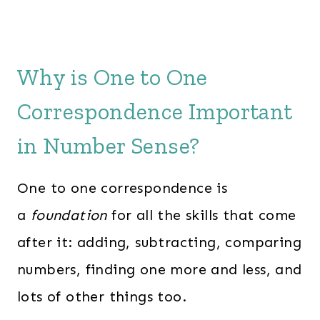
Why is One to One
Correspondence Important
in Number Sense?
One to one correspondence is
a
foundation
for all the skills that come
after it: adding, subtracting, comparing
numbers, finding one more and less, and
lots of other things too.