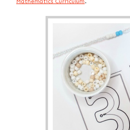
Mathematics Curriculum
.