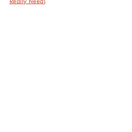
Really Need)