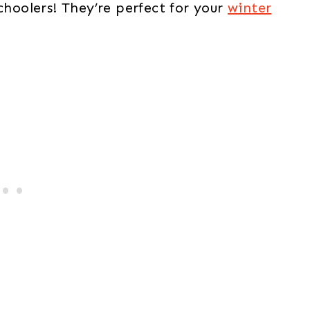
choolers! They’re perfect for your
winter