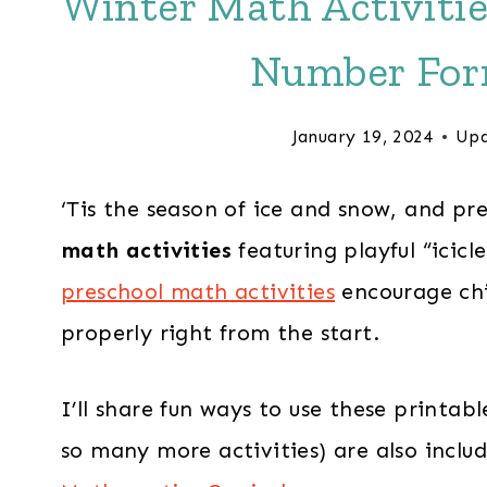
Winter Math Activitie
Number For
January 19, 2024
Upd
‘Tis the season of ice and snow, and pr
math activities
featuring playful “icic
preschool math activities
encourage chi
properly right from the start.
I’ll share fun ways to use these printa
so many more activities) are also incl