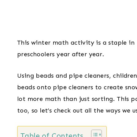
This winter math activity is a staple i
preschoolers year after year.
Using beads and pipe cleaners, children
beads onto pipe cleaners to create snow
lot more math than just sorting. This p
too, so let’s check out all the ways we 
Table of Contents