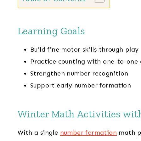
Learning Goals
Build fine motor skills through play
Practice counting with one-to-one
Strengthen number recognition
Support early number formation
Winter Math Activities wi
With a single
number formation
math pr