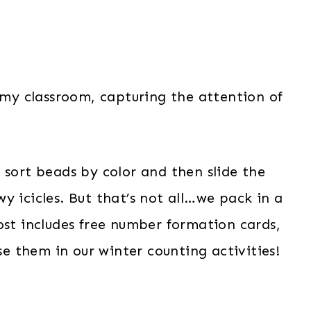
n my classroom, capturing the attention of
 sort beads by color and then slide the
y icicles. But that’s not all…we pack in a
ost includes free number formation cards,
use them in our winter counting activities!