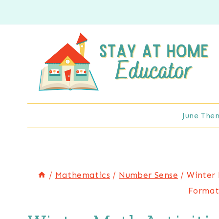
Skip
to
content
June The
/
Mathematics
/
Number Sense
/
Winter 
Format