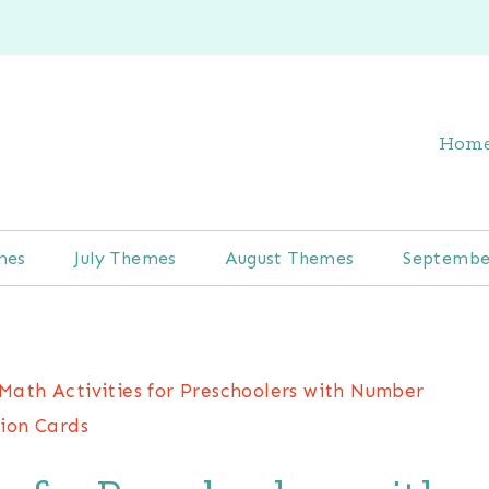
Hom
mes
July Themes
August Themes
Septembe
Math Activities for Preschoolers with Number
ion Cards