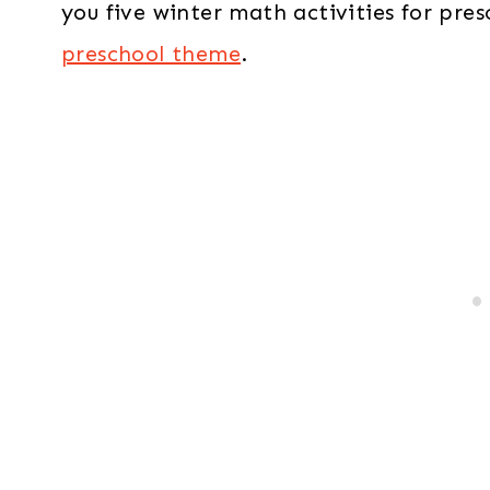
you five winter math activities for pres
preschool theme
.