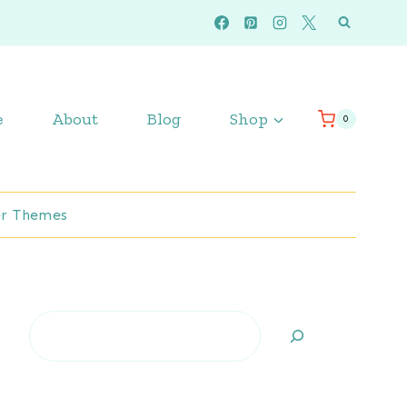
e
About
Blog
Shop
0
r Themes
Search