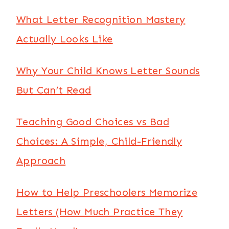
What Letter Recognition Mastery
Actually Looks Like
Why Your Child Knows Letter Sounds
But Can’t Read
Teaching Good Choices vs Bad
Choices: A Simple, Child-Friendly
Approach
How to Help Preschoolers Memorize
Letters (How Much Practice They