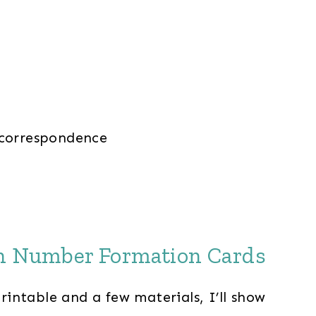
 correspondence
th Number Formation Cards
intable and a few materials, I’ll show