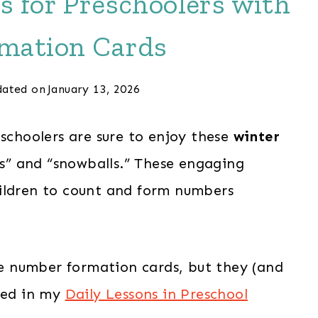
s for Preschoolers with
mation Cards
ated on
January 13, 2026
eschoolers are sure to enjoy these
winter
les” and “snowballs.” These engaging
ldren to count and form numbers
ble number formation cards, but they (and
uded in my
Daily Lessons in Preschool