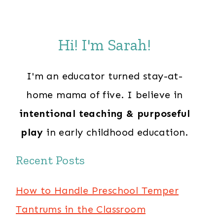
Hi! I'm Sarah!
I'm an educator turned stay-at-
home mama of five. I believe in
intentional teaching & purposeful
play
in early childhood education.
Recent Posts
How to Handle Preschool Temper
Tantrums in the Classroom