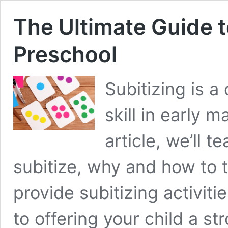
The Ultimate Guide t
Preschool
Subitizing is a
skill in early 
article, we’ll 
subitize, why and how to t
provide subitizing activiti
to offering your child a s