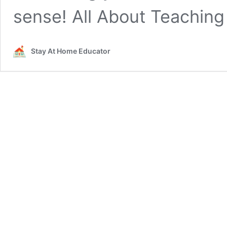
sense! All About Teaching
Stay At Home Educator