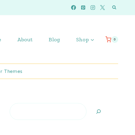
e
About
Blog
Shop
0
r Themes
Search