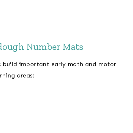
ydough Number Mats
 build important early math and motor
arning areas: