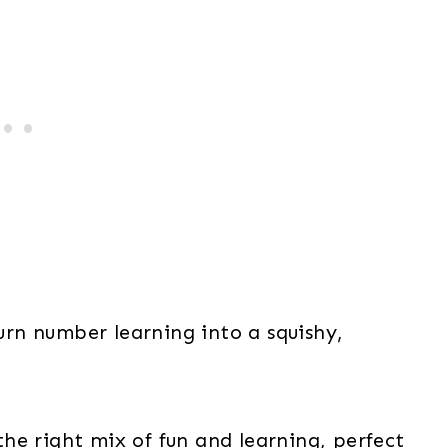
rn number learning into a squishy,
he right mix of fun and learning, perfect