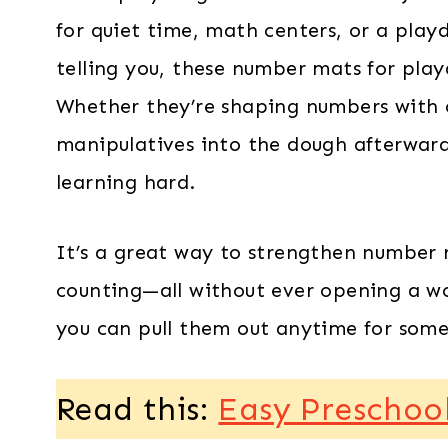
for quiet time, math centers, or a play
telling you, these number mats for pla
Whether they’re shaping numbers with 
manipulatives into the dough afterward,
learning hard.
It’s a great way to strengthen number r
counting—all without ever opening a wo
you can pull them out anytime for some
Read this:
Easy Preschoo