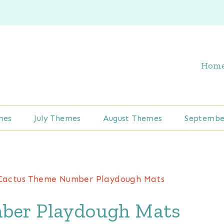
Hom
mes
July Themes
August Themes
Septembe
Cactus Theme Number Playdough Mats
ber Playdough Mats