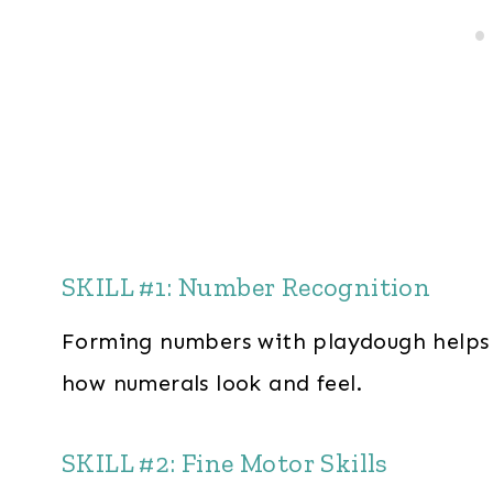
SKILL #1: Number Recognition
Forming numbers with playdough helps 
how numerals look and feel.
SKILL #2: Fine Motor Skills