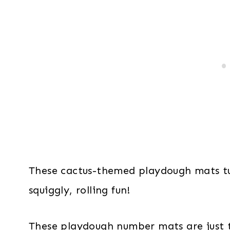
These cactus-themed playdough mats tu
squiggly, rolling fun!
These playdough number mats are just t