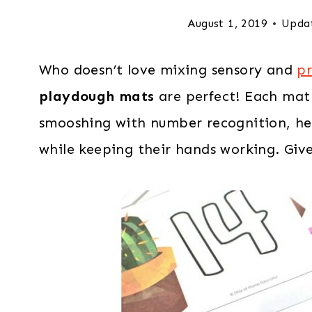
August 1, 2019
Upda
Who doesn’t love mixing sensory and
pr
playdough mats
are perfect! Each mat 
smooshing with number recognition, help
while keeping their hands working. Give 