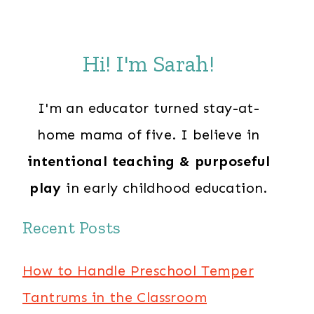
Hi! I'm Sarah!
I'm an educator turned stay-at-
home mama of five. I believe in
intentional teaching & purposeful
play
in early childhood education.
Recent Posts
How to Handle Preschool Temper
Tantrums in the Classroom