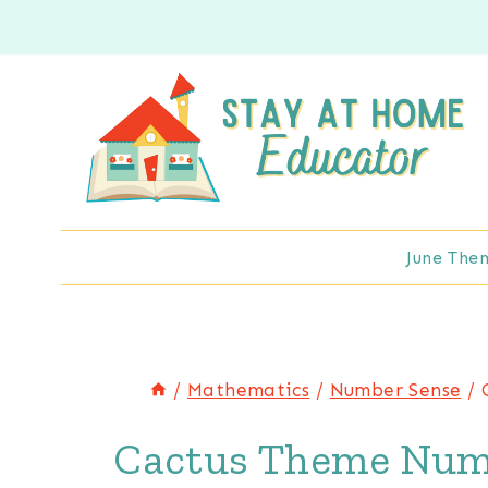
Skip
to
content
June The
/
Mathematics
/
Number Sense
/
Cactus Theme Num