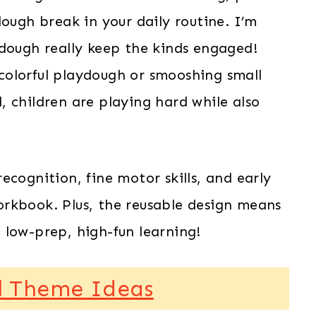
dough break in your daily routine. I’m
ydough really keep the kinds engaged!
colorful playdough or smooshing small
 children are playing hard while also
ecognition, fine motor skills, and early
rkbook. Plus, the reusable design means
 low-prep, high-fun learning!
l Theme Ideas