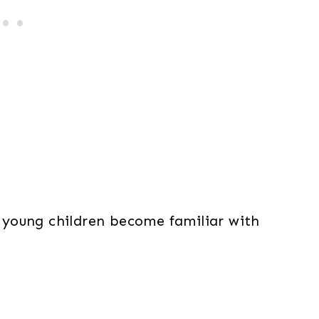
young children become familiar with