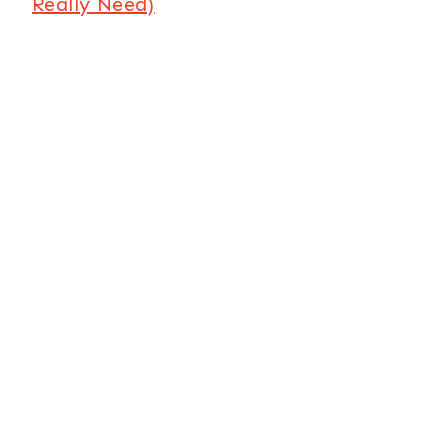
Really Need)