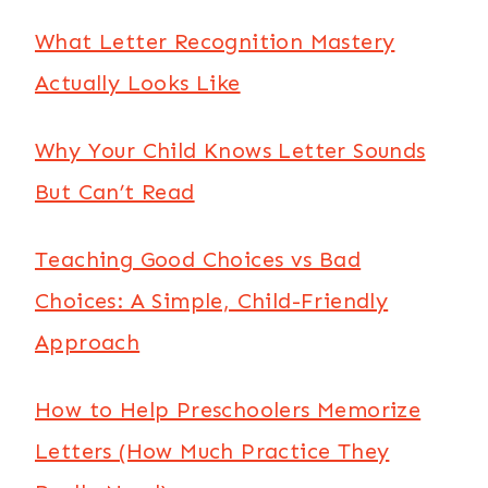
What Letter Recognition Mastery
Actually Looks Like
Why Your Child Knows Letter Sounds
But Can’t Read
Teaching Good Choices vs Bad
Choices: A Simple, Child-Friendly
Approach
How to Help Preschoolers Memorize
Letters (How Much Practice They