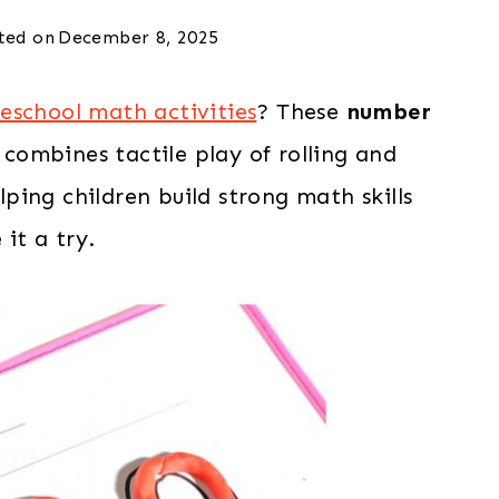
ted on
December 8, 2025
eschool math activities
? These
number
combines tactile play of rolling and
ing children build strong math skills
it a try.