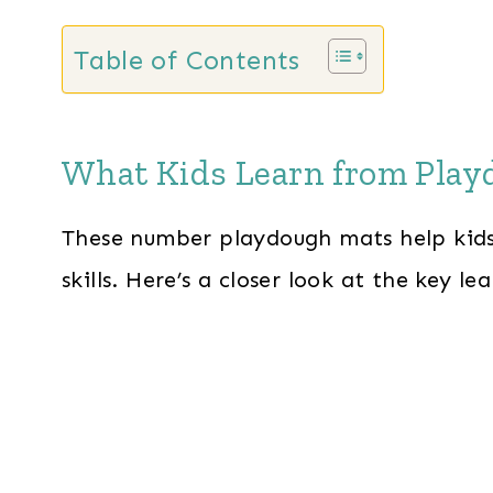
Table of Contents
What Kids Learn from Pla
These number playdough mats help kids
skills. Here’s a closer look at the key le