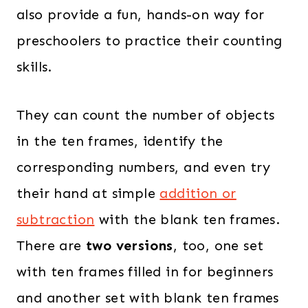
also provide a fun, hands-on way for
preschoolers to practice their counting
skills.
They can count the number of objects
in the ten frames, identify the
corresponding numbers, and even try
their hand at simple
addition or
subtraction
with the blank ten frames.
There are
two versions
, too, one set
with ten frames filled in for beginners
and another set with blank ten frames