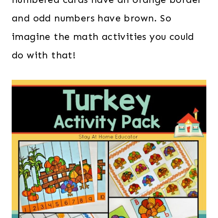
and odd numbers have brown. So
imagine the math activities you could
do with that!