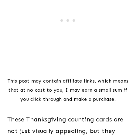
This post may contain affiliate links, which means
that at no cost to you, I may earn a small sum if
you click through and make a purchase.
These Thanksgiving counting cards are
not just visually appealing, but they