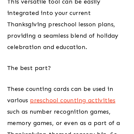
This versatile tool can be easily
integrated into your current
Thanksgiving preschool lesson plans,
providing a seamless blend of holiday
celebration and education.
The best part?
These counting cards can be used in
various
preschool counting activities
such as number recognition games,
memory games, or even as a part of a