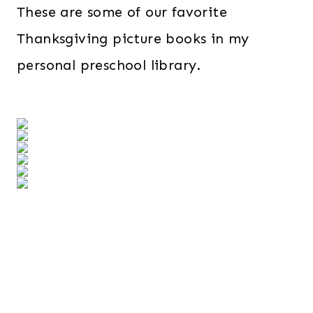
These are some of our favorite
Thanksgiving picture books in my
personal preschool library.