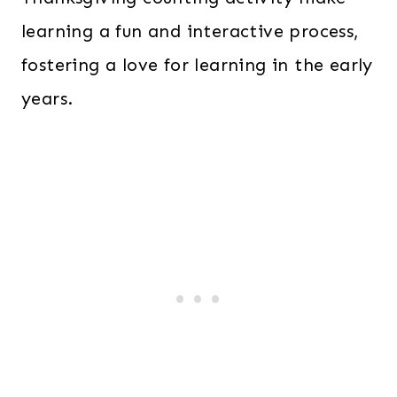
learning a fun and interactive process,
fostering a love for learning in the early
years.