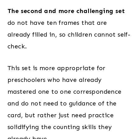
The second and more challenging set
do not have ten frames that are
already filled in, so children cannot self-
check.
This set is more appropriate for
preschoolers who have already
mastered one to one correspondence
and do not need to guidance of the
card, but rather just need practice
solidifying the counting skills they
already have.