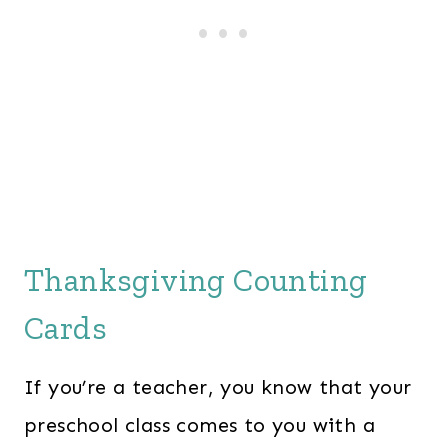
Thanksgiving Counting
Cards
If you’re a teacher, you know that your
preschool class comes to you with a