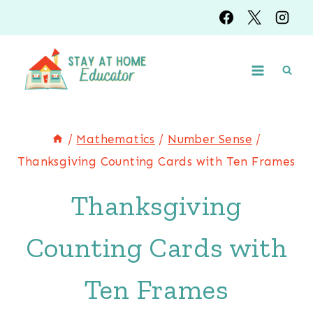
Skip
to
content
/
Mathematics
/
Number Sense
/
Thanksgiving Counting Cards with Ten Frames
Thanksgiving
Counting Cards with
Ten Frames