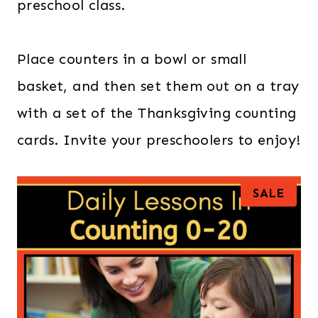
preschool class.
Place counters in a bowl or small
basket, and then set them out on a tray
with a set of the Thanksgiving counting
cards. Invite your preschoolers to enjoy!
P
SALE
R
O
D
U
C
T
O
N