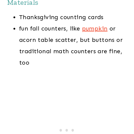
Materials
Thanksgiving counting cards
fun fall counters, like
pumpkin
or
acorn table scatter, but buttons or
traditional math counters are fine,
too