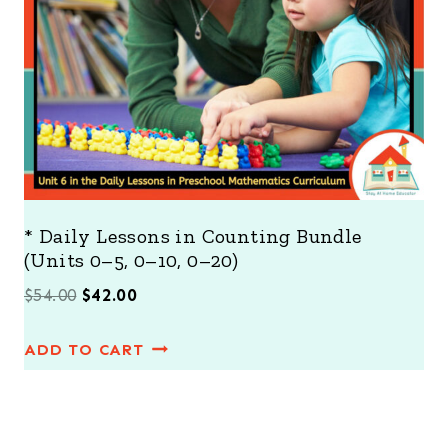
S
A
L
E
* Daily Lessons in Counting Bundle
(Units 0–5, 0–10, 0–20)
O
C
$
54.00
$
42.00
r
u
ADD TO CART
i
r
g
r
i
e