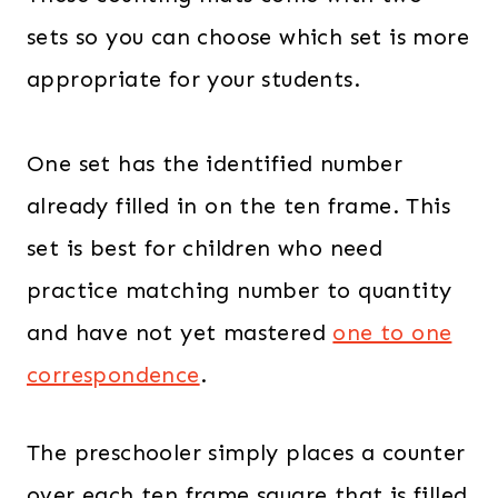
4
0
sets so you can choose which set is more
.
0
appropriate for your students.
0
.
0
.
One set has the identified number
already filled in on the ten frame. This
set is best for children who need
practice matching number to quantity
and have not yet mastered
one to one
correspondence
.
The preschooler simply places a counter
over each ten frame square that is filled