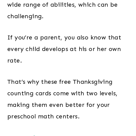
wide range of abilities, which can be
challenging.
If you’re a parent, you also know that
every child develops at his or her own
rate.
That’s why these free Thanksgiving
counting cards come with two levels,
making them even better for your
preschool math centers.