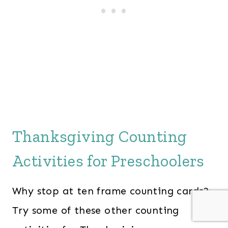
Thanksgiving Counting
Activities for Preschoolers
Why stop at ten frame counting cards?
Try some of these other counting