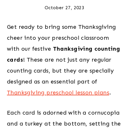
October 27, 2023
Get ready to bring some Thanksgiving
cheer into your preschool classroom
with our festive
Thanksgiving counting
cards
! These are not just any regular
counting cards, but they are specially
designed as an essential part of
Thanksgiving preschool lesson plans
.
Each card is adorned with a cornucopia
and a turkey at the bottom, setting the