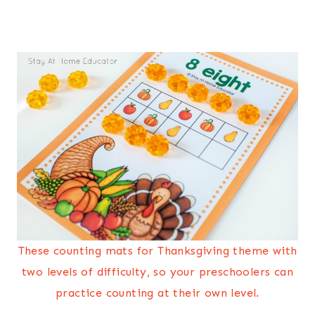
These counting mats for Thanksgiving theme with
two levels of difficulty, so your preschoolers can
practice counting at their own level.