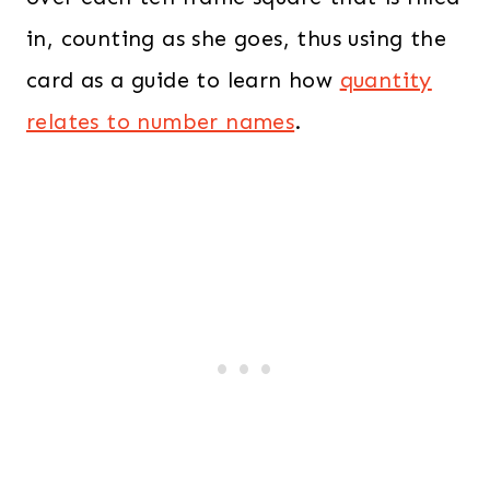
in, counting as she goes, thus using the
card as a guide to learn how
quantity
relates to number names
.