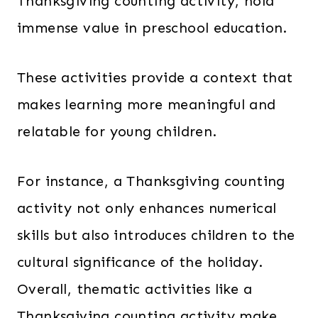
Thanksgiving counting activity, hold
immense value in preschool education.
These activities provide a context that
makes learning more meaningful and
relatable for young children.
For instance, a Thanksgiving counting
activity not only enhances numerical
skills but also introduces children to the
cultural significance of the holiday.
Overall, thematic activities like a
Thanksgiving counting activity make