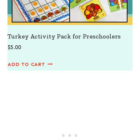
Turkey Activity Pack for Preschoolers
$
5.00
ADD TO CART