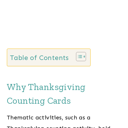
Table of Contents
Why Thanksgiving
Counting Cards
Thematic activities, such as a