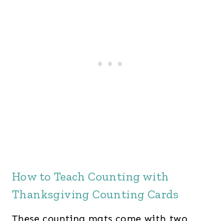
n
n
a
t
l
p
p
r
r
i
i
c
c
e
e
i
w
s
a
:
s
$
How to Teach Counting with
:
4
Thanksgiving Counting Cards
$
2
5
.
These counting mats come with two