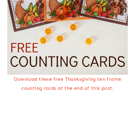
Download these free Thanksgiving ten frame
counting cards at the end of this post.