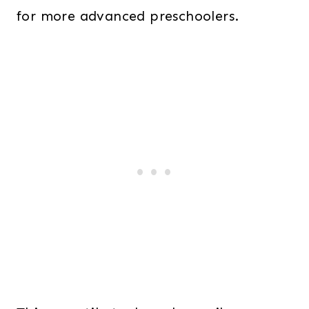
for more advanced preschoolers.