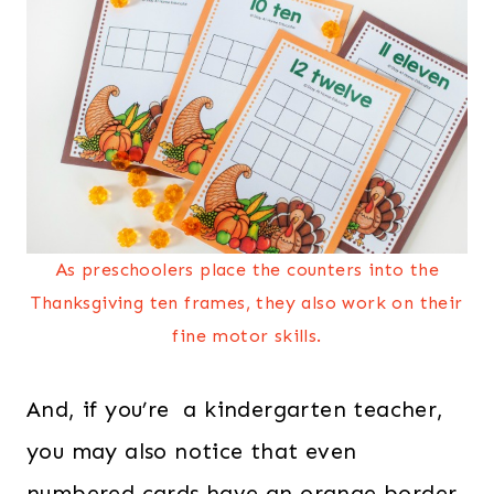
As preschoolers place the counters into the
Thanksgiving ten frames, they also work on their
fine motor skills.
And, if you’re a kindergarten teacher,
you may also notice that even
numbered cards have an orange border