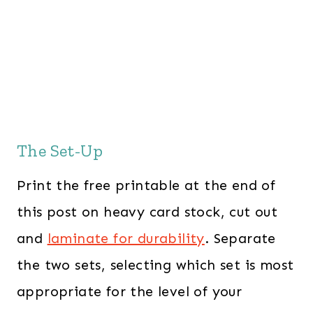
The Set-Up
Print the free printable at the end of
this post on heavy card stock, cut out
and
laminate for durability
. Separate
the two sets, selecting which set is most
appropriate for the level of your