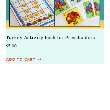
Turkey Activity Pack for Preschoolers
$
5.00
ADD TO CART