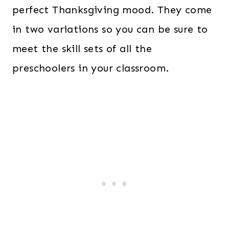
perfect Thanksgiving mood. They come
in two variations so you can be sure to
meet the skill sets of all the
preschoolers in your classroom.