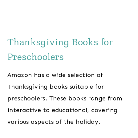
Thanksgiving Books for
Preschoolers
Amazon has a wide selection of
Thanksgiving books suitable for
preschoolers. These books range from
interactive to educational, covering
various aspects of the holiday.