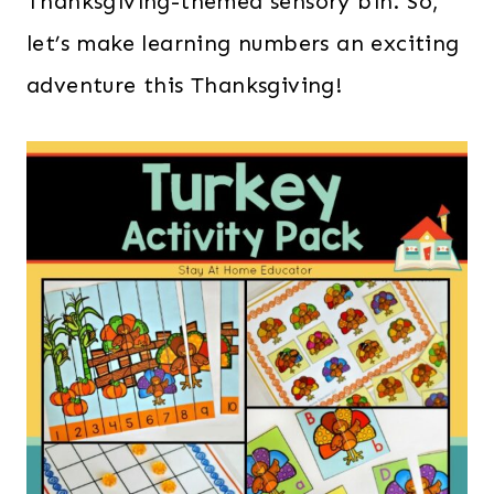
Thanksgiving-themed sensory bin. So,
let’s make learning numbers an exciting
adventure this Thanksgiving!