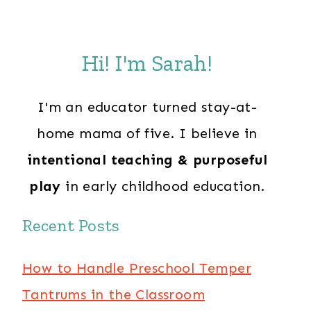
Hi! I'm Sarah!
I'm an educator turned stay-at-
home mama of five. I believe in
intentional teaching & purposeful
play
in early childhood education.
Recent Posts
How to Handle Preschool Temper
Tantrums in the Classroom