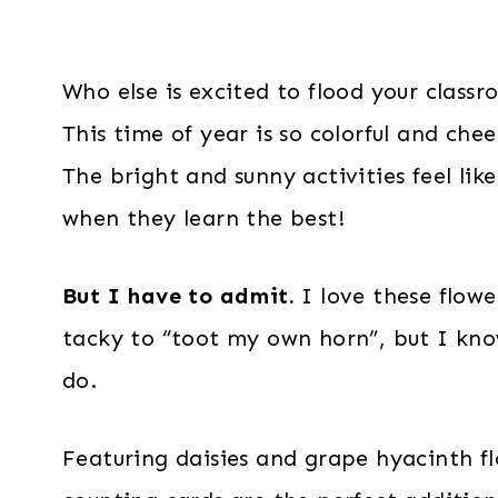
Who else is excited to flood your class
This time of year is so colorful and ch
The bright and sunny activities feel lik
when they learn the best!
But I have to admit.
I love these flowe
tacky to “toot my own horn”, but I kno
do.
Featuring daisies and grape hyacinth fl