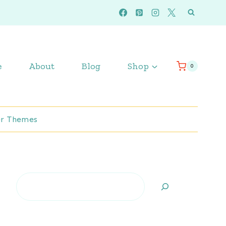
e
About
Blog
Shop
0
r Themes
Search