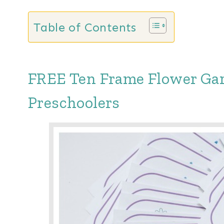
Table of Contents
FREE Ten Frame Flower Gar
Preschoolers