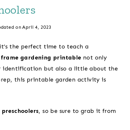
hoolers
dated on
April 4, 2023
it’s the perfect time to teach a
 frame gardening printable
not only
dentification but also a little about the
prep, this printable garden activity is
 preschoolers
, so be sure to grab it from