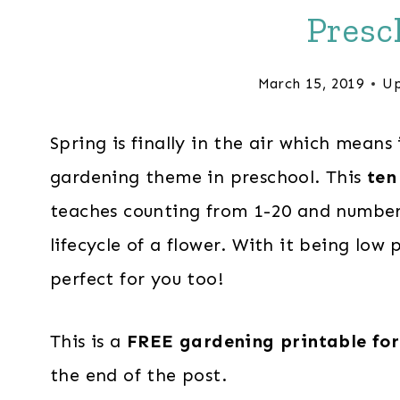
Presc
March 15, 2019
Up
Spring is finally in the air which means 
gardening theme in preschool. This
ten
teaches counting from 1-20 and number i
lifecycle of a flower. With it being low 
perfect for you too!
This is a
FREE gardening printable for
the end of the post.