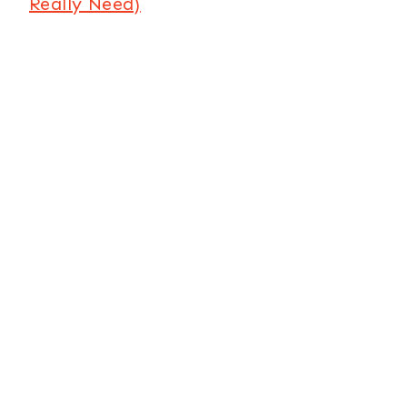
Really Need)