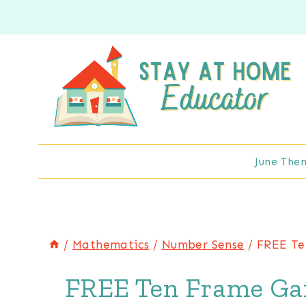
Skip
to
content
June The
/
Mathematics
/
Number Sense
/
FREE Te
FREE Ten Frame Gar