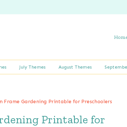
Hom
mes
July Themes
August Themes
Septembe
n Frame Gardening Printable for Preschoolers
dening Printable for