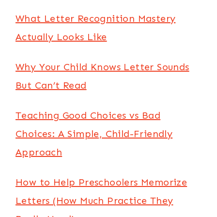
What Letter Recognition Mastery
Actually Looks Like
Why Your Child Knows Letter Sounds
But Can’t Read
Teaching Good Choices vs Bad
Choices: A Simple, Child-Friendly
Approach
How to Help Preschoolers Memorize
Letters (How Much Practice They