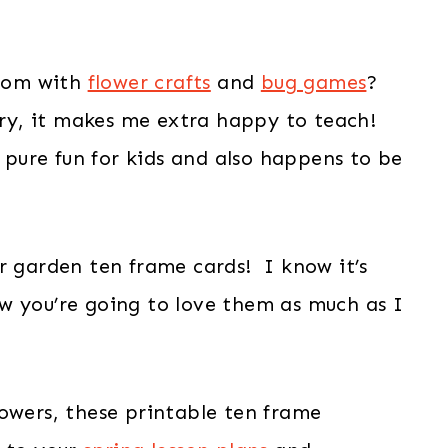
room with
flower crafts
and
bug games
?
eery, it makes me extra happy to teach!
e pure fun for kids and also happens to be
r garden ten frame cards! I know it’s
w you’re going to love them as much as I
owers, these printable ten frame