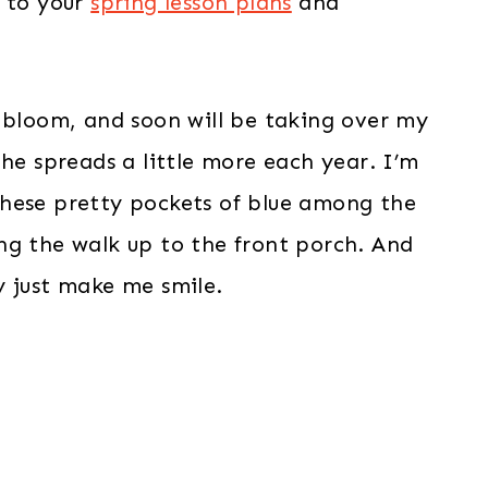
n to your
spring lesson plans
and
o bloom, and soon will be taking over my
he spreads a little more each year. I’m
these pretty pockets of blue among the
ng the walk up to the front porch. And
y just make me smile.