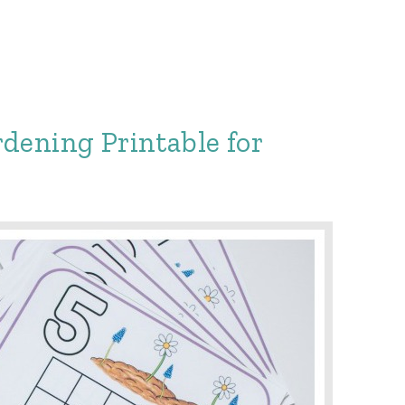
dening Printable for