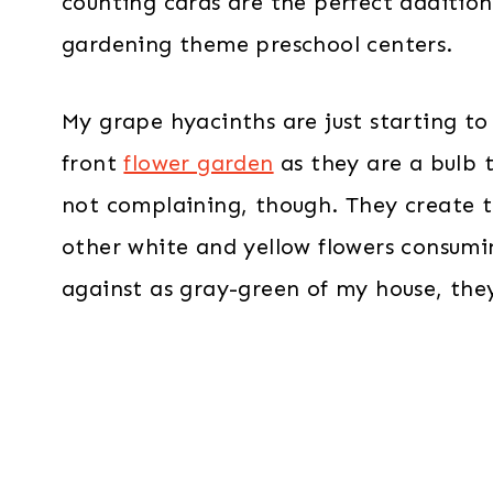
counting cards are the perfect additio
gardening theme preschool centers.
My grape hyacinths are just starting t
front
flower garden
as they are a bulb t
not complaining, though. They create 
other white and yellow flowers consumi
against as gray-green of my house, the