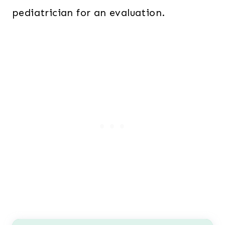
pediatrician for an evaluation.