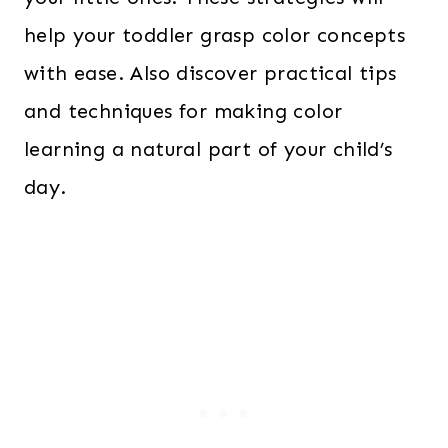
help your toddler grasp color concepts
with ease. Also discover practical tips
and techniques for making color
learning a natural part of your child’s
day.