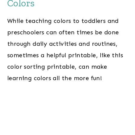
Colors
While teaching colors to toddlers and
preschoolers can often times be done
through daily activities and routines,
sometimes a helpful printable, like this
color sorting printable, can make
learning colors all the more fun!