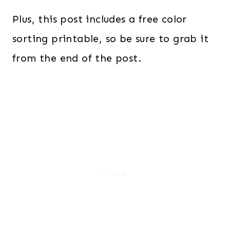
Plus, this post includes a free color
sorting printable, so be sure to grab it
from the end of the post.