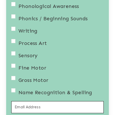
Phonological Awareness
Phonics / Beginning Sounds
Writing
Process Art
Sensory
Fine Motor
Gross Motor
Name Recognition & Spelling