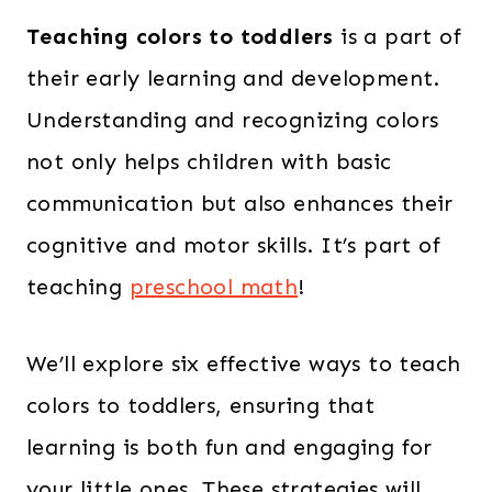
Teaching colors to toddlers
is a part of
their early learning and development.
Understanding and recognizing colors
not only helps children with basic
communication but also enhances their
cognitive and motor skills. It’s part of
teaching
preschool math
!
We’ll explore six effective ways to teach
colors to toddlers, ensuring that
learning is both fun and engaging for
your little ones. These strategies will