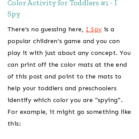
Color Activity for Toddlers #1 - I
Spy
There's no guessing here,
I Spy
is a
popular children's game and you can
play it with just about any concept. You
can print off the color mats at the end
of this post and point to the mats to
help your toddlers and preschoolers
identify which color you are "spying".
For example, it might go something like
this: