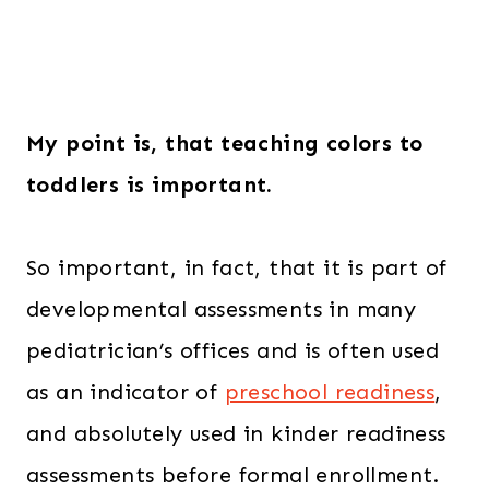
My point is, that teaching colors to
toddlers is important.
So important, in fact, that it is part of
developmental assessments in many
pediatrician’s offices and is often used
as an indicator of
preschool readiness
,
and absolutely used in kinder readiness
assessments before formal enrollment.