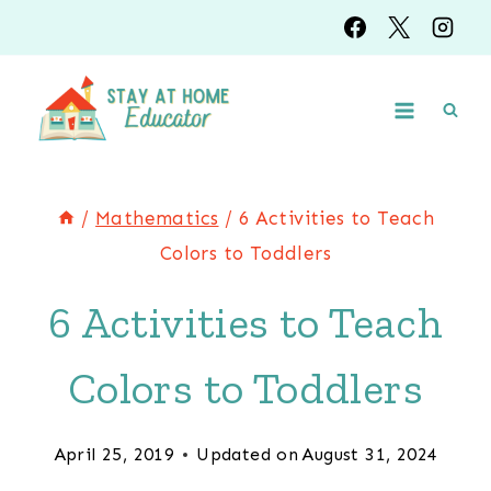
Skip
to
content
/
Mathematics
/
6 Activities to Teach
Colors to Toddlers
6 Activities to Teach
Colors to Toddlers
April 25, 2019
Updated on
August 31, 2024