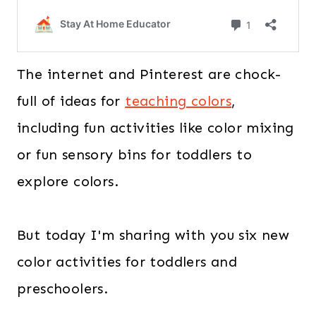
The internet and Pinterest are chock-
full of ideas for
teaching colors
,
including fun activities like color mixing
or fun sensory bins for toddlers to
explore colors.
But today I'm sharing with you six new
color activities for toddlers and
preschoolers.