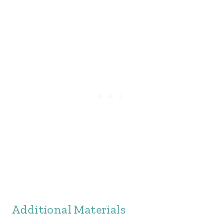
Additional Materials