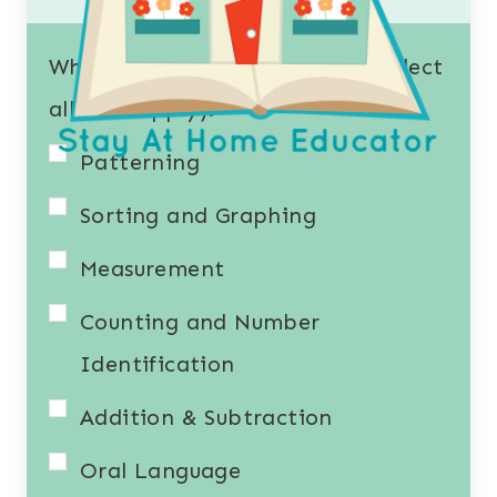
What resources interest you? (Select
all that apply).
Patterning
Sorting and Graphing
Measurement
Counting and Number
Identification
Addition & Subtraction
Oral Language