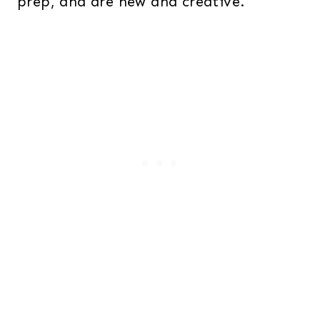
prep, and are new and creative.