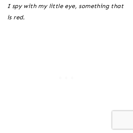
I spy with my little eye, something that
is red.