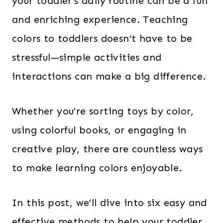
your toddler’s daily routine can be a fun
and enriching experience. Teaching
colors to toddlers doesn’t have to be
stressful—simple activities and
interactions can make a big difference.
Whether you’re sorting toys by color,
using colorful books, or engaging in
creative play, there are countless ways
to make learning colors enjoyable.
In this post, we’ll dive into six easy and
effective methods to help your toddler