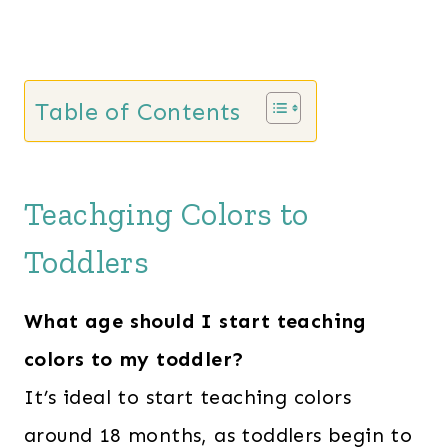
Table of Contents
Teachging Colors to
Toddlers
What age should I start teaching
colors to my toddler?
It’s ideal to start teaching colors
around 18 months, as toddlers begin to