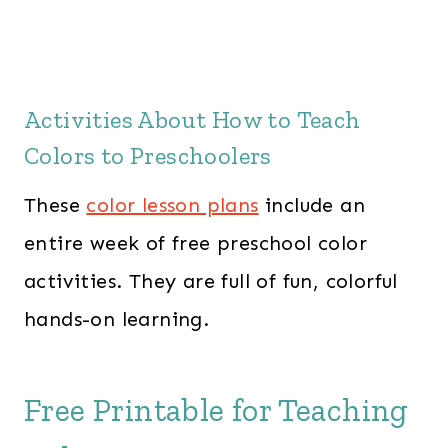
Activities About How to Teach
Colors to Preschoolers
These
color lesson plans
include an
entire week of free preschool color
activities. They are full of fun, colorful
hands-on learning.
Free Printable for Teaching