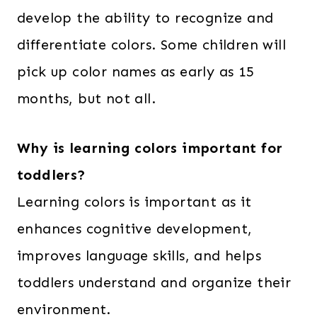
develop the ability to recognize and
differentiate colors. Some children will
pick up color names as early as 15
months, but not all.
Why is learning colors important for
toddlers?
Learning colors is important as it
enhances cognitive development,
improves language skills, and helps
toddlers understand and organize their
environment.