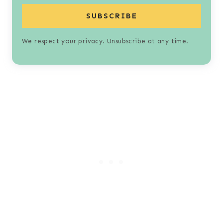
SUBSCRIBE
We respect your privacy. Unsubscribe at any time.