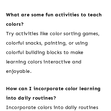
What are some fun activities to teach
colors?
Try activities like color sorting games,
colorful snacks, painting, or using
colorful building blocks to make
learning colors interactive and
enjoyable.
How can I incorporate color learning
into daily routines?
Incorporate colors into daily routines