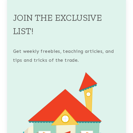
JOIN THE EXCLUSIVE
LIST!
Get weekly freebies, teaching articles, and
tips and tricks of the trade.