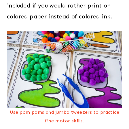
included if you would rather print on
colored paper instead of colored ink.
Use pom poms and jumbo tweezers to practice
fine motor skills.