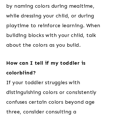
by naming colors during mealtime,
while dressing your child, or during
playtime to reinforce learning. When
building blocks with your child, talk
about the colors as you build.
How can I tell if my toddler is
colorblind?
If your toddler struggles with
distinguishing colors or consistently
confuses certain colors beyond age
three, consider consulting a