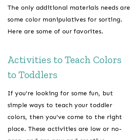
The only additional materials needs are
some color manipulatives for sorting.
Here are some of our favorites.
Activities to Teach Colors
to Toddlers
If you're looking for some fun, but
simple ways to teach your toddler
colors, then you've come to the right
place. These activities are low or no-