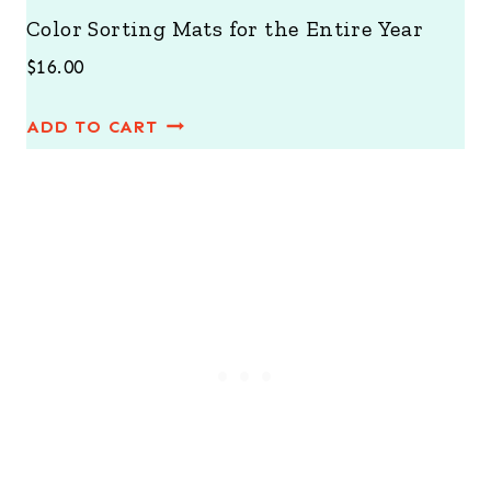
Color Sorting Mats for the Entire Year
$
16.00
ADD TO CART