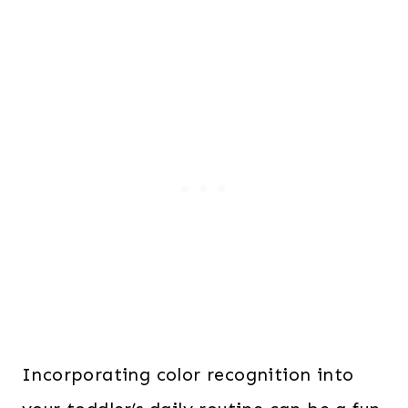
Incorporating color recognition into