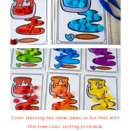
Color learning has never been so fun that with
this free color sorting printable.