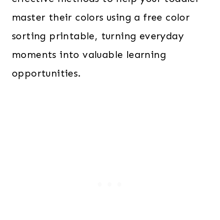
master their colors using a free color
sorting printable, turning everyday
moments into valuable learning
opportunities.