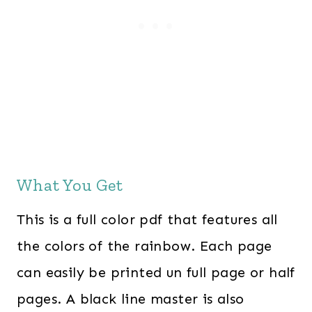
What You Get
This is a full color pdf that features all
the colors of the rainbow. Each page
can easily be printed un full page or half
pages. A black line master is also