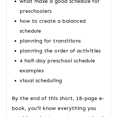
what make a good schedule for
preschoolers
how to create a balanced
schedule
planning for transitions
planning the order of activities
4 half-day preschool schedule
examples
visual scheduling
By the end of this short, 18-page e-
book, you’ll know everything you