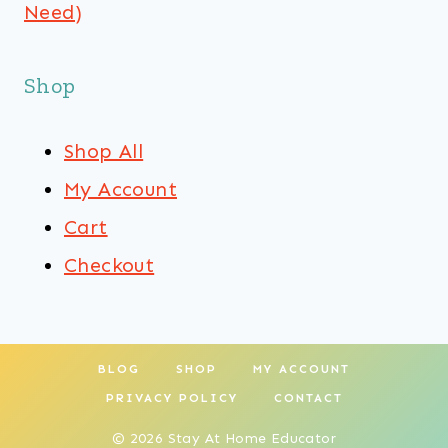
Need)
Shop
Shop All
My Account
Cart
Checkout
BLOG
SHOP
MY ACCOUNT
PRIVACY POLICY
CONTACT
© 2026 Stay At Home Educator