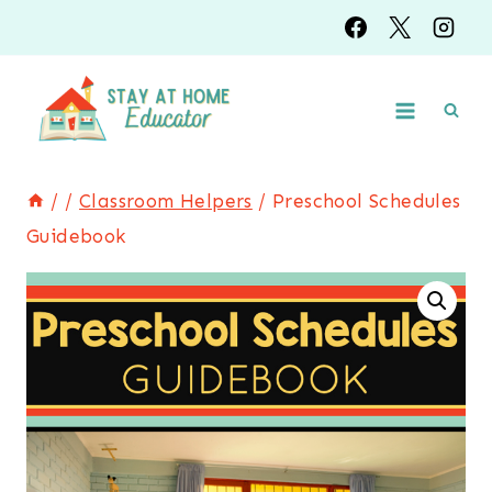
Skip
to
content
/
/
Classroom Helpers
/
Preschool Schedules
Guidebook