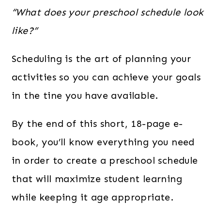
“What does your preschool schedule look
like?”
Scheduling is the art of planning your
activities so you can achieve your goals
in the tine you have available.
By the end of this short, 18-page e-
book, you’ll know everything you need
in order to create a preschool schedule
that will maximize student learning
while keeping it age appropriate.