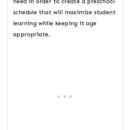
need in order to create a preschool
schedule that will maximize student
learning while keeping it age
appropriate.