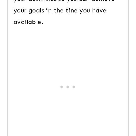
your goals in the tine you have
available.