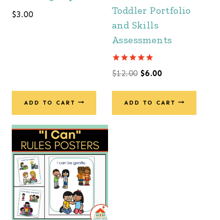
Toddler Portfolio
$
3.00
and Skills
Assessments
Rated
Original
Current
$
12.00
$
6.00
5.00
out of 5
price
price
was:
is:
ADD TO CART
ADD TO CART
$12.00.
$6.00.