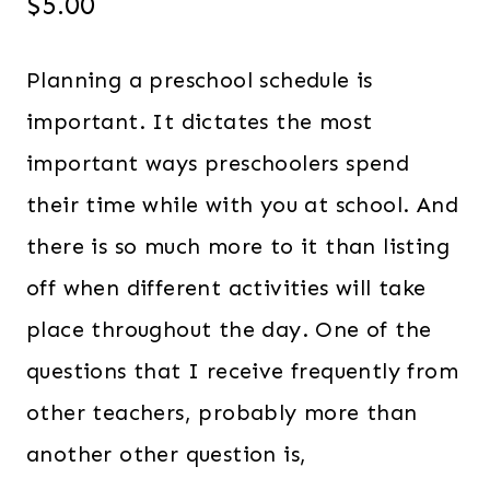
$
5.00
Planning a preschool schedule is
important. It dictates the most
important ways preschoolers spend
their time while with you at school. And
there is so much more to it than listing
off when different activities will take
place throughout the day. One of the
questions that I receive frequently from
other teachers, probably more than
another other question is,