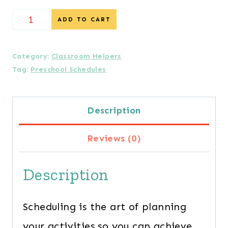
Preschool
ADD TO CART
Schedules
Guidebook
Category:
Classroom Helpers
Tag:
Preschool Schedules
quantity
Description
Reviews (0)
Description
Scheduling is the art of planning
your activities so you can achieve