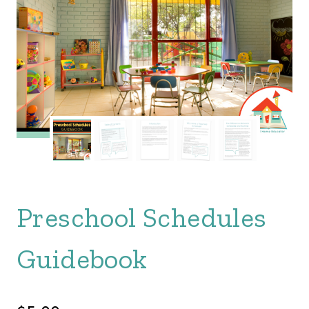
Preschool Schedules
Guidebook