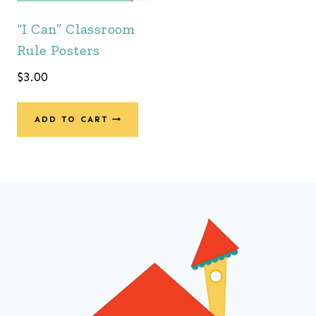
“I Can” Classroom
Rule Posters
$
3.00
ADD TO CART