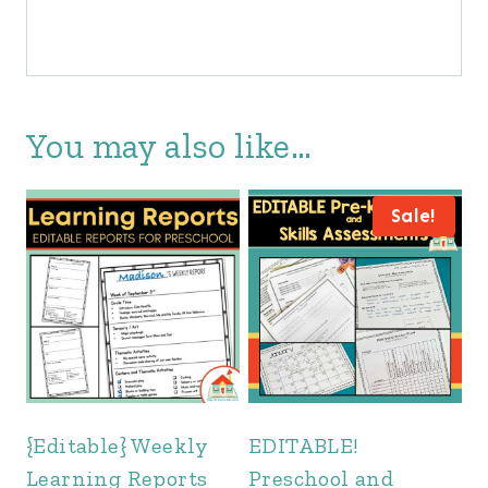
You may also like…
Sale!
{Editable} Weekly
EDITABLE!
Learning Reports
Preschool and