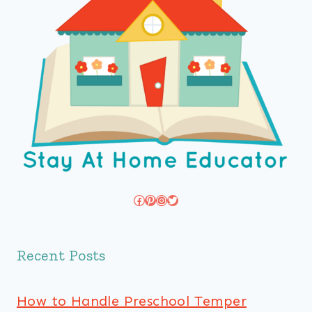
Facebook
Pinterest
Instagram
Twitter
Recent Posts
How to Handle Preschool Temper