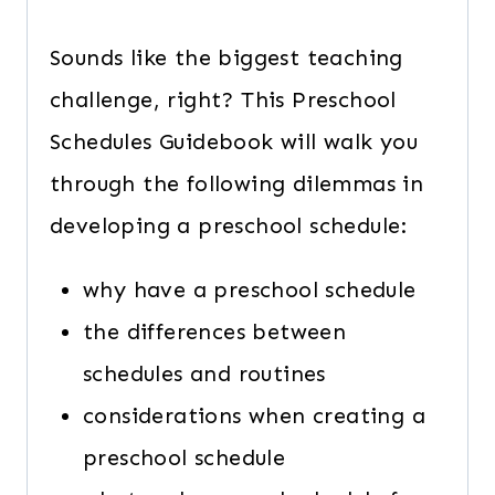
Sounds like the biggest teaching
challenge, right? This Preschool
Schedules Guidebook will walk you
through the following dilemmas in
developing a preschool schedule:
why have a preschool schedule
the differences between
schedules and routines
considerations when creating a
preschool schedule