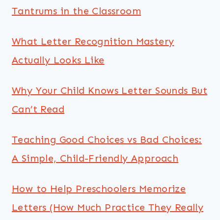
Tantrums in the Classroom
What Letter Recognition Mastery
Actually Looks Like
Why Your Child Knows Letter Sounds But
Can’t Read
Teaching Good Choices vs Bad Choices:
A Simple, Child-Friendly Approach
How to Help Preschoolers Memorize
Letters (How Much Practice They Really