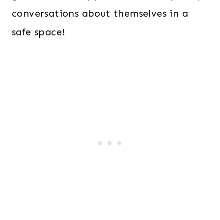
conversations about themselves in a
safe space!