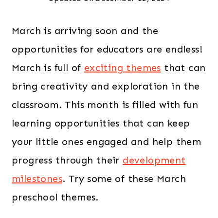
March is arriving soon and the
opportunities for educators are endless!
March is full of
exciting themes
that can
bring creativity and exploration in the
classroom. This month is filled with fun
learning opportunities that can keep
your little ones engaged and help them
progress through their
development
milestones
. Try some of these March
preschool themes.