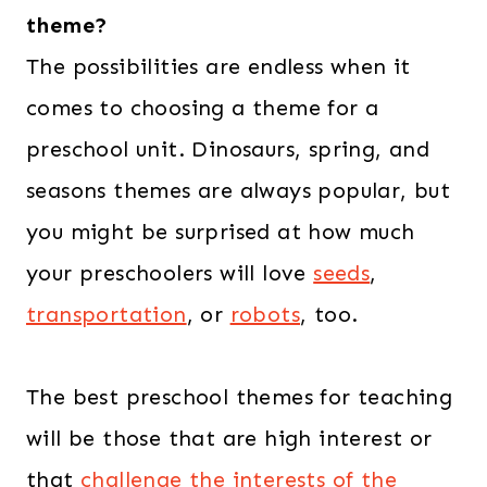
theme?
The possibilities are endless when it
comes to choosing a theme for a
preschool unit. Dinosaurs, spring, and
seasons themes are always popular, but
you might be surprised at how much
your preschoolers will love
seeds
,
transportation
, or
robots
, too.
The best preschool themes for teaching
will be those that are high interest or
that
challenge the interests of the