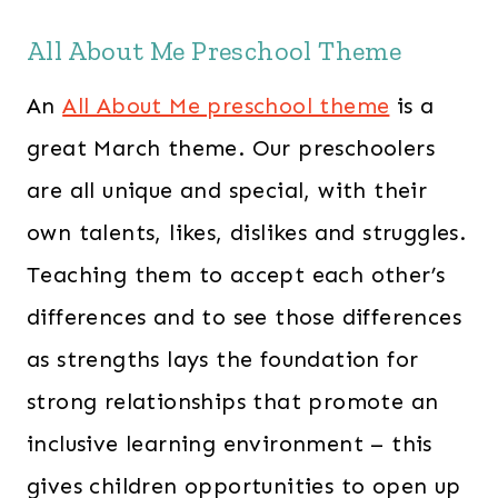
s
$
All About Me Preschool Theme
:
2
$
4
An
All About Me preschool theme
is a
3
7
great March theme. Our preschoolers
6
.
are all unique and special, with their
3
0
.
0
own talents, likes, dislikes and struggles.
0
.
Teaching them to accept each other’s
0
differences and to see those differences
.
as strengths lays the foundation for
strong relationships that promote an
inclusive learning environment – this
gives children opportunities to open up