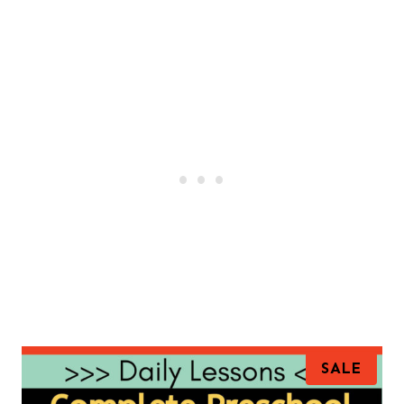
P
SALE
R
O