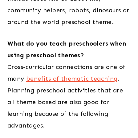
community helpers, robots, dinosaurs or
around the world preschool theme.
What do you teach preschoolers when
using preschool themes?
Cross-curricular connections are one of
many
benefits of thematic teaching
.
Planning preschool activities that are
all theme based are also good for
learning because of the following
advantages.