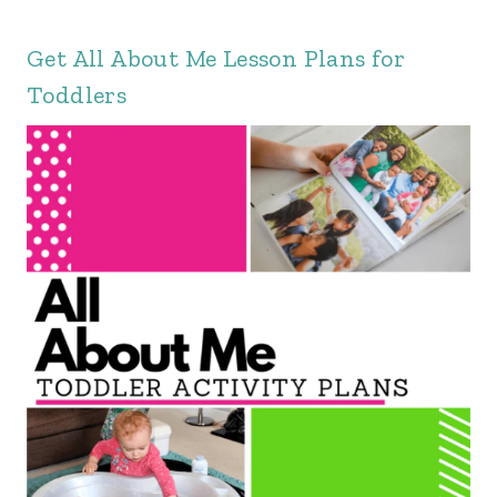
Get
All About Me Lesson Plans
for
Toddlers