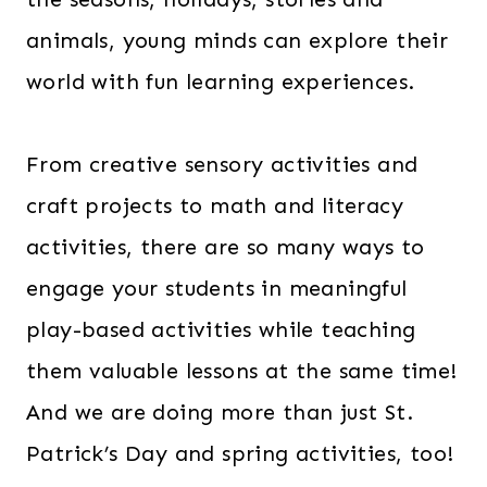
animals, young minds can explore their
world with fun learning experiences.
From creative sensory activities and
craft projects to math and literacy
activities, there are so many ways to
engage your students in meaningful
play-based activities while teaching
them valuable lessons at the same time!
And we are doing more than just St.
Patrick’s Day and spring activities, too!