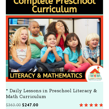
D
U
C
T
O
N
S
A
L
E
* Daily Lessons in Preschool Literacy &
Math Curriculum
O
C
$
363.00
$
247.00