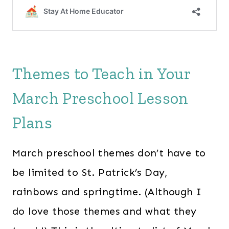
Themes to Teach in Your
March Preschool Lesson
Plans
March preschool themes don’t have to
be limited to St. Patrick’s Day,
rainbows and springtime. (Although I
do love those themes and what they