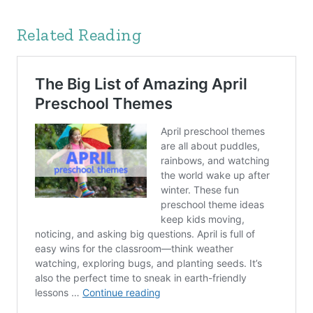
Related Reading