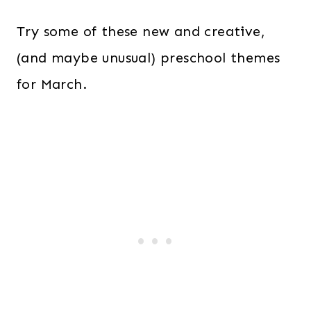
Try some of these new and creative,
(and maybe unusual) preschool themes
for March.