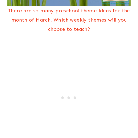
There are so many preschool theme ideas for the
month of March. Which weekly themes will you
choose to teach?