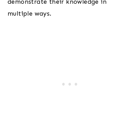
demonstrate their knowledge in
multiple ways.