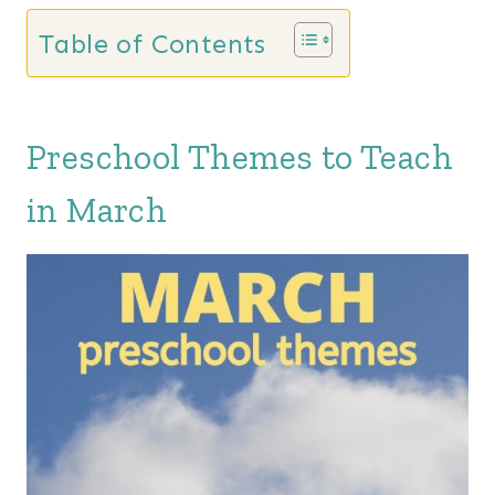
Table of Contents
Preschool Themes to Teach
in March