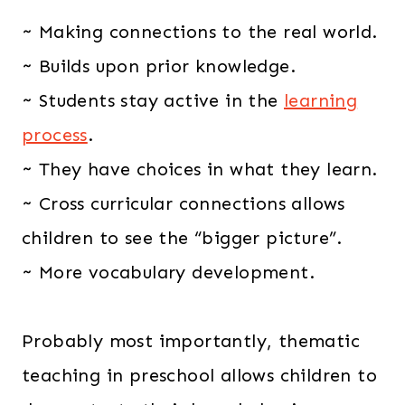
~ Making connections to the real world.
~ Builds upon prior knowledge.
~ Students stay active in the
learning
process
.
~ They have choices in what they learn.
~ Cross curricular connections allows
children to see the “bigger picture”.
~ More vocabulary development.
Probably most importantly, thematic
teaching in preschool allows children to