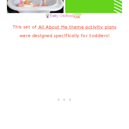
This set of
All About Me theme activity plans
were designed specifically for toddlers!