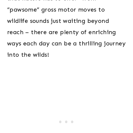
“pawsome” gross motor moves to
wildlife sounds just waiting beyond
reach – there are plenty of enriching
ways each day can be a thrilling journey
into the wilds!