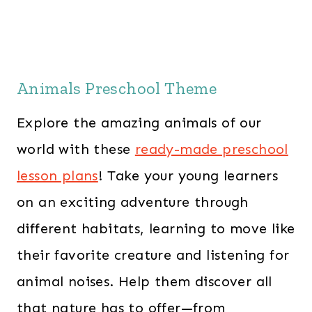
Animals Preschool Theme
Explore the amazing animals of our
world with these
ready-made preschool
lesson plans
! Take your young learners
on an exciting adventure through
different habitats, learning to move like
their favorite creature and listening for
animal noises. Help them discover all
that nature has to offer—from