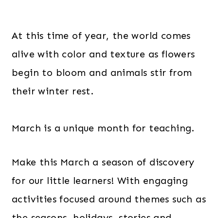
At this time of year, the world comes
alive with color and texture as flowers
begin to bloom and animals stir from
their winter rest.
March is a unique month for teaching.
Make this March a season of discovery
for our little learners! With engaging
activities focused around themes such as
the seasons, holidays, stories and