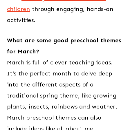
children
through engaging, hands-on
activities.
What are some good preschool themes
for March?
March is full of clever teaching ideas.
It’s the perfect month to delve deep
into the different aspects of a
traditional spring theme, like growing
plants, insects, rainbows and weather.
March preschool themes can also
include ideas like all about me,