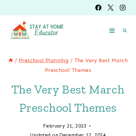
Skip
to
content
/
Preschool Planning
/
The Very Best March
Preschool Themes
The Very Best March
Preschool Themes
February 21, 2023
Updated on
December 12, 2024