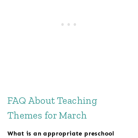
FAQ About Teaching
Themes for March
What is an appropriate preschool