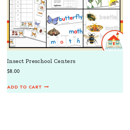
Insect Preschool Centers
$
8.00
ADD TO CART