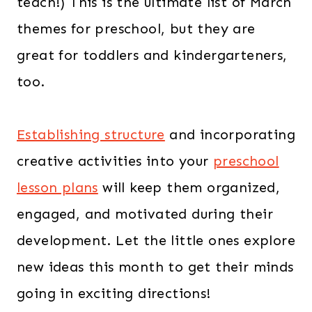
teach!) This is the ultimate list of March
themes for preschool, but they are
great for toddlers and kindergarteners,
too.
Establishing structure
and incorporating
creative activities into your
preschool
lesson plans
will keep them organized,
engaged, and motivated during their
development. Let the little ones explore
new ideas this month to get their minds
going in exciting directions!