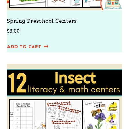
Spring Preschool Centers
$
8.00
ADD TO CART