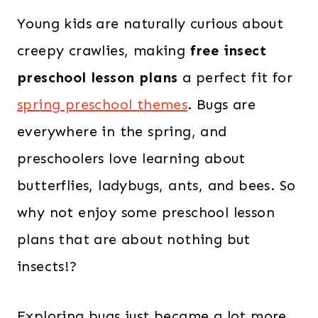
Young kids are naturally curious about
creepy crawlies, making
free insect
preschool lesson plans
a perfect fit for
spring preschool themes
. Bugs are
everywhere in the spring, and
preschoolers love learning about
butterflies, ladybugs, ants, and bees. So
why not enjoy some preschool lesson
plans that are about nothing but
insects!?
Exploring bugs just became a lot more