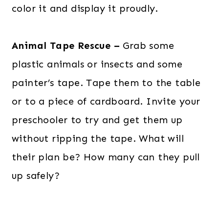
color it and display it proudly.
Animal Tape Rescue –
Grab some
plastic animals or insects and some
painter’s tape. Tape them to the table
or to a piece of cardboard. Invite your
preschooler to try and get them up
without ripping the tape. What will
their plan be? How many can they pull
up safely?