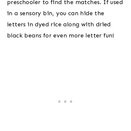
preschooler to find the matches. If used
in a sensory bin, you can hide the
letters in dyed rice along with dried
black beans for even more letter fun!