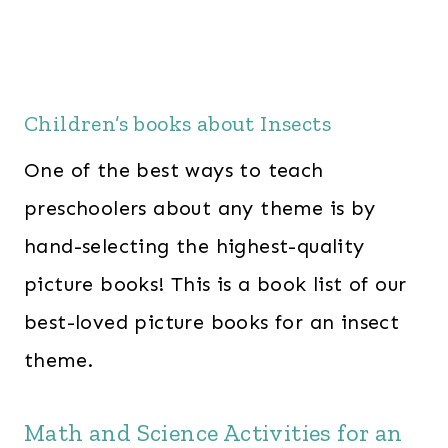
Children’s books about Insects
One of the best ways to teach
preschoolers about any theme is by
hand-selecting the highest-quality
picture books! This is a book list of our
best-loved picture books for an insect
theme.
Math and Science Activities for an