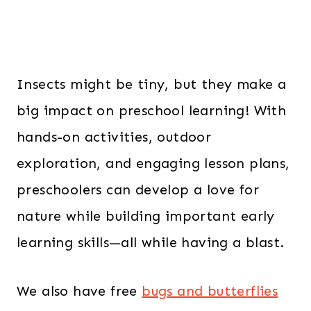
Insects might be tiny, but they make a
big impact on preschool learning! With
hands-on activities, outdoor
exploration, and engaging lesson plans,
preschoolers can develop a love for
nature while building important early
learning skills—all while having a blast.
We also have free
bugs and butterflies