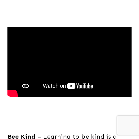
Bee Kind
– Learning to be kind is a