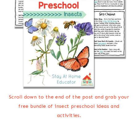
Scroll down to the end of the post and grab your
free bundle of insect preschool ideas and
activities.