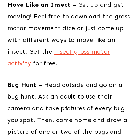
Move Like an Insect
– Get up and get
moving! Feel free to download the gross
motor movement dice or just come up
with different ways to move like an
insect. Get the
insect gross motor
activity
for free.
Bug Hunt –
Head outside and go on a
bug hunt. Ask an adult to use their
camera and take pictures of every bug
you spot. Then, come home and draw a
picture of one or two of the bugs and