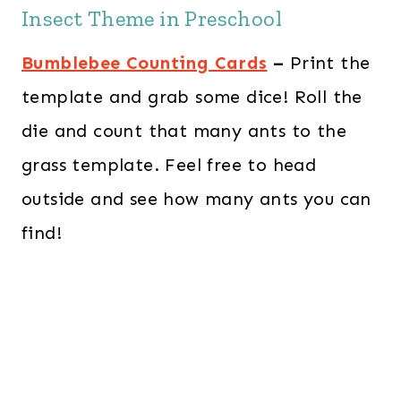
Insect Theme in Preschool
Bumblebee Counting Cards
–
Print the
template and grab some dice! Roll the
die and count that many ants to the
grass template. Feel free to head
outside and see how many ants you can
find!