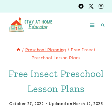
Skip
to
content
/
Preschool Planning
/
Free Insect
Preschool Lesson Plans
Free Insect Preschool
Lesson Plans
October 27, 2022
Updated on
March 12, 2025