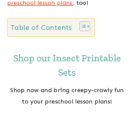
preschool lesson plans
, too!
Table of Contents
Shop our Insect Printable
Sets
Shop now and bring creepy-crawly fun
to your preschool lesson plans!