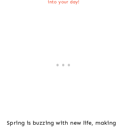
into your day!
Spring is buzzing with new life, making