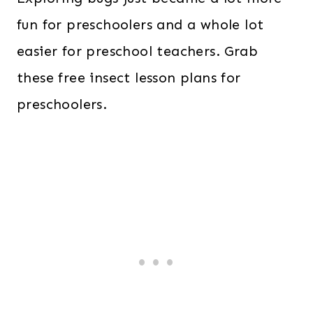
fun for preschoolers and a whole lot
easier for preschool teachers. Grab
these free insect lesson plans for
preschoolers.