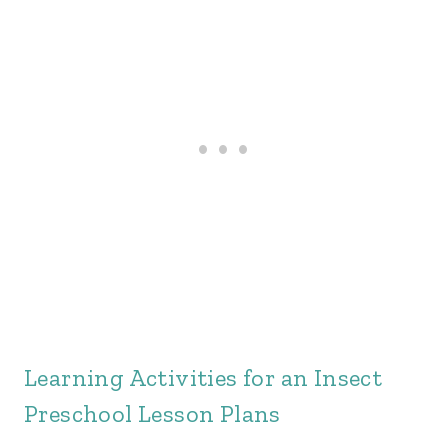
Learning Activities for an Insect
Preschool Lesson Plans