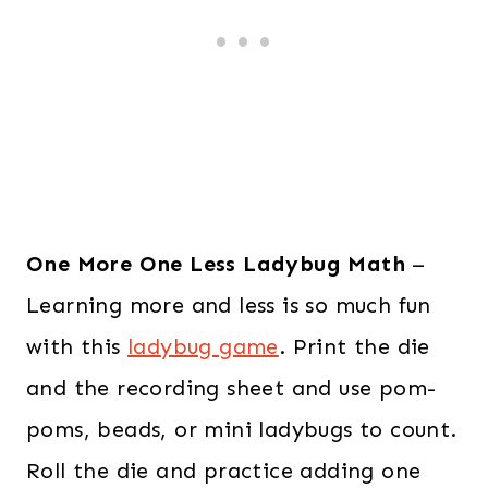
One More One Less Ladybug Math
–
Learning more and less is so much fun
with this
ladybug game
. Print the die
and the recording sheet and use pom-
poms, beads, or mini ladybugs to count.
Roll the die and practice adding one