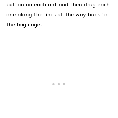
button on each ant and then drag each
one along the lines all the way back to
the bug cage.