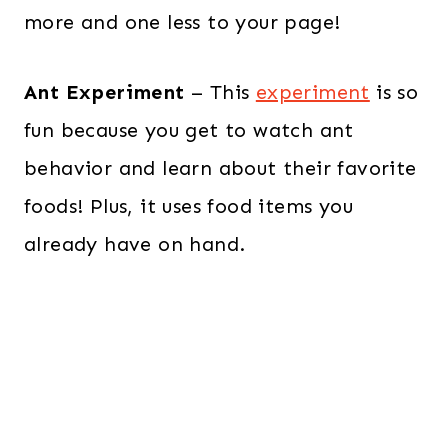
more and one less to your page!
Ant Experiment
– This
experiment
is so
fun because you get to watch ant
behavior and learn about their favorite
foods! Plus, it uses food items you
already have on hand.