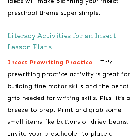
ideas will make planning your insect
preschool theme super simple.
Literacy Activities for an Insect
Lesson Plans
Insect Prewriting Practice
– This
prewriting practice activity is great for
building fine motor skills and the pencil
grip needed for writing skills. Plus, it’s a
breeze to prep. Print and grab some
small items like buttons or dried beans.
Invite your preschooler to place a