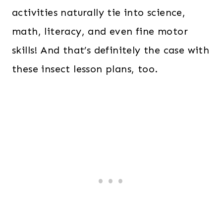
activities naturally tie into science,
math, literacy, and even fine motor
skills! And that’s definitely the case with
these insect lesson plans, too.