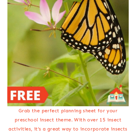
Grab the perfect planning sheet for your
preschool insect theme. With over 15 insect
activities, it’s a great way to incorporate insects