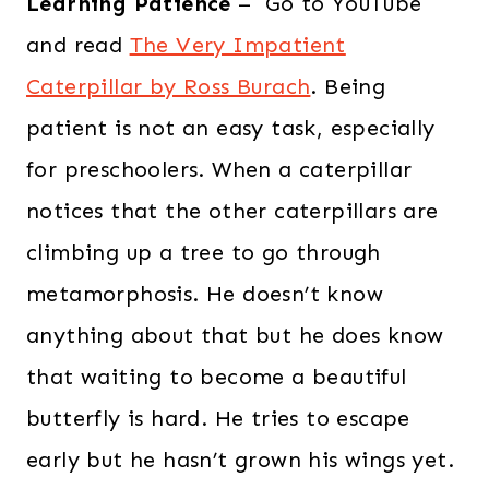
Learning Patience
– Go to YouTube
and read
The Very Impatient
Caterpillar by Ross Burach
. Being
patient is not an easy task, especially
for preschoolers. When a caterpillar
notices that the other caterpillars are
climbing up a tree to go through
metamorphosis. He doesn’t know
anything about that but he does know
that waiting to become a beautiful
butterfly is hard. He tries to escape
early but he hasn’t grown his wings yet.