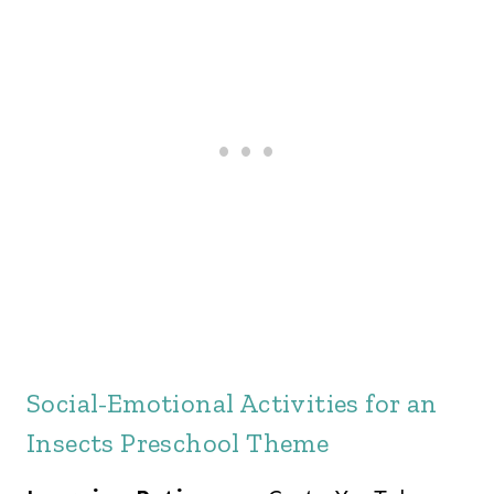
Social-Emotional Activities for an
Insects Preschool Theme