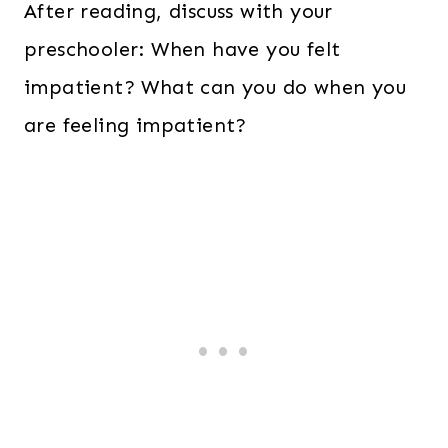
After reading, discuss with your
preschooler: When have you felt
impatient? What can you do when you
are feeling impatient?