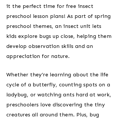
it the perfect time for free insect
preschool lesson plans! As part of spring
preschool themes, an insect unit lets
kids explore bugs up close, helping them
develop observation skills and an
appreciation for nature.
Whether they’re learning about the life
cycle of a butterfly, counting spots on a
ladybug, or watching ants hard at work,
preschoolers love discovering the tiny
creatures all around them. Plus, bug