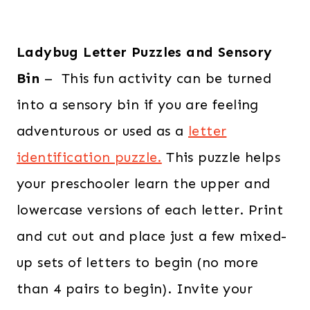
Ladybug Letter Puzzles and Sensory
Bin
– This fun activity can be turned
into a sensory bin if you are feeling
adventurous or used as a
letter
identification puzzle.
This puzzle helps
your preschooler learn the upper and
lowercase versions of each letter. Print
and cut out and place just a few mixed-
up sets of letters to begin (no more
than 4 pairs to begin). Invite your