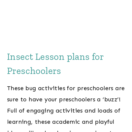
Insect Lesson plans for
Preschoolers
These bug activities for preschoolers are
sure to have your preschoolers a ‘buzz’!
Full of engaging activities and loads of
learning, these academic and playful