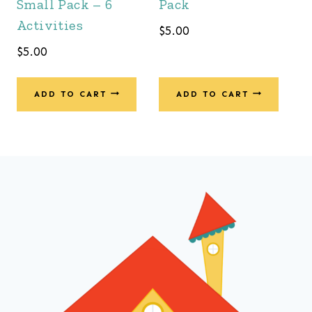
Small Pack – 6
Pack
Activities
$
5.00
$
5.00
ADD TO CART
ADD TO CART