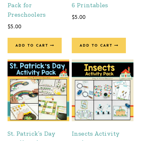
Pack for
6 Printables
Preschoolers
$
5.00
$
5.00
ADD TO CART
ADD TO CART
St. Patrick’s Day
Insects Activity