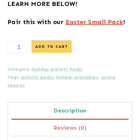
LEARN MORE BELOW!
Pair this with our
Easter Small Pack
!
Earth
ADD TO CART
Day
Small
Category:
Holiday Activity Packs
Tags:
activity packs
,
holiday printables
,
spring
Pack
themes
-
6
Description
Activities
Reviews (0)
quantity