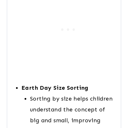
Earth Day Size Sorting
Sorting by size helps children
understand the concept of
big and small, improving