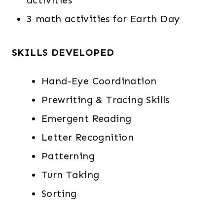
activities
3 math activities for Earth Day
SKILLS DEVELOPED
Hand-Eye Coordination
Prewriting & Tracing Skills
Emergent Reading
Letter Recognition
Patterning
Turn Taking
Sorting