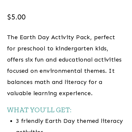
$
5.00
The Earth Day Activity Pack, perfect
for preschool to kindergarten kids,
offers six fun and educational activities
focused on environmental themes. It
balances math and literacy for a
valuable learning experience.
WHAT YOU’LL GET:
3 friendly Earth Day themed literacy