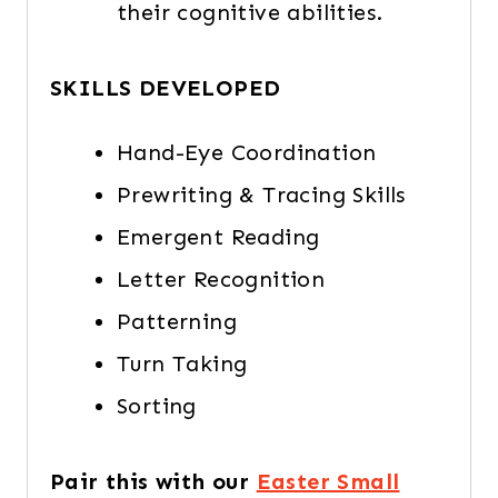
their cognitive abilities.
SKILLS DEVELOPED
Hand-Eye Coordination
Prewriting & Tracing Skills
Emergent Reading
Letter Recognition
Patterning
Turn Taking
Sorting
Pair this with our
Easter Small