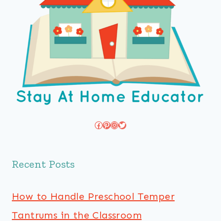
Facebook
Pinterest
Instagram
Twitter
Recent Posts
How to Handle Preschool Temper
Tantrums in the Classroom