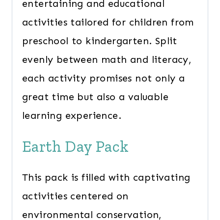
entertaining and educational
activities tailored for children from
preschool to kindergarten. Split
evenly between math and literacy,
each activity promises not only a
great time but also a valuable
learning experience.
Earth Day Pack
This pack is filled with captivating
activities centered on
environmental conservation,