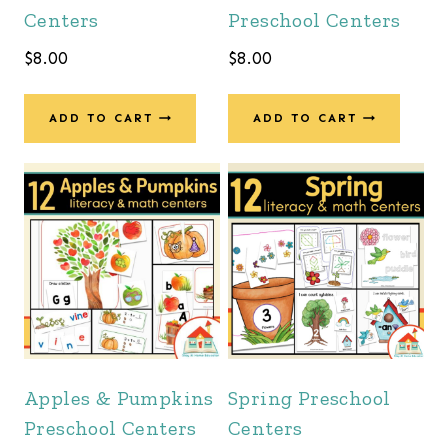
Centers
Preschool Centers
$
8.00
$
8.00
ADD TO CART
ADD TO CART
Apples & Pumpkins
Spring Preschool
Preschool Centers
Centers