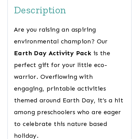
Description
Are you raising an aspiring
environmental champion? Our
Earth Day Activity Pack
is the
perfect gift for your little eco-
warrior. Overflowing with
engaging, printable activities
themed around Earth Day, it’s a hit
among preschoolers who are eager
to celebrate this nature based
holiday.