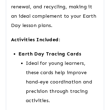
renewal, and recycling, making it
an ideal complement to your Earth
Day lesson plans.
Activities Included:
Earth Day Tracing Cards
Ideal for young learners,
these cards help improve
hand-eye coordination and
precision through tracing
activities.