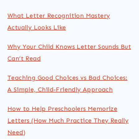
What Letter Recognition Mastery
Actually Looks Like
Why Your Child Knows Letter Sounds But
Can’t Read
Teaching Good Choices vs Bad Choices:
A Simple, Child-Friendly Approach
How to Help Preschoolers Memorize
Letters (How Much Practice They Really
Need)