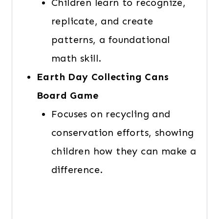
Children learn to recognize,
replicate, and create
patterns, a foundational
math skill.
Earth Day Collecting Cans
Board Game
Focuses on recycling and
conservation efforts, showing
children how they can make a
difference.