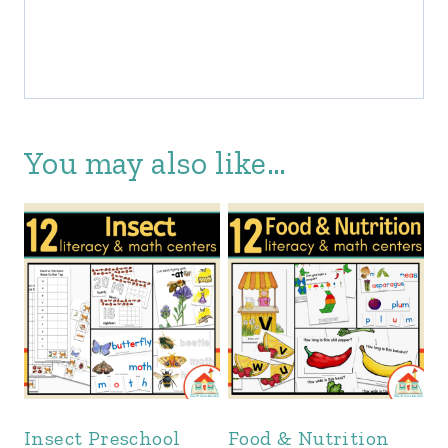
You may also like…
Insect Preschool
Food & Nutrition