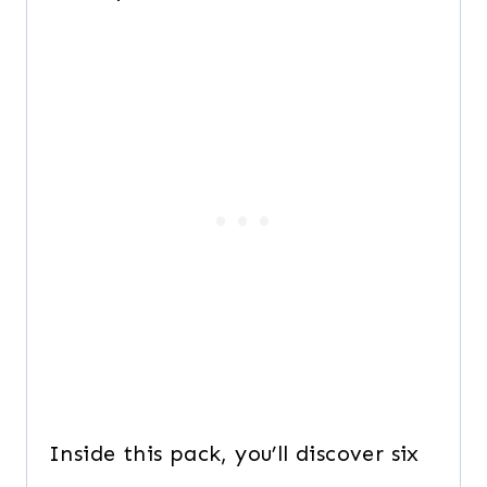
Inside this pack, you’ll discover six