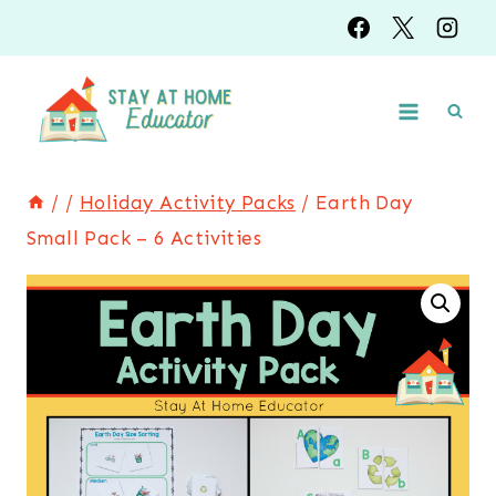
Skip
to
content
/
/
Holiday Activity Packs
/
Earth Day
Small Pack – 6 Activities