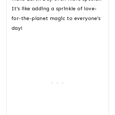
It’s like adding a sprinkle of love-
for-the-planet magic to everyone’s
day!