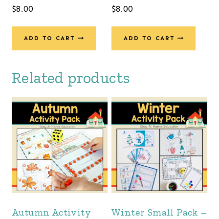
$
8.00
$
8.00
ADD TO CART
ADD TO CART
Related products
Autumn Activity
Winter Small Pack –