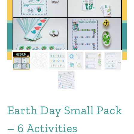
Earth Day Small Pack
– 6 Activities