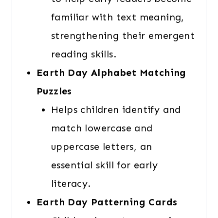
familiar with text meaning,
strengthening their emergent
reading skills.
Earth Day Alphabet Matching
Puzzles
Helps children identify and
match lowercase and
uppercase letters, an
essential skill for early
literacy.
Earth Day Patterning Cards