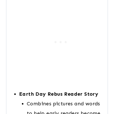
Earth Day Rebus Reader Story
Combines pictures and words
to help early readers become