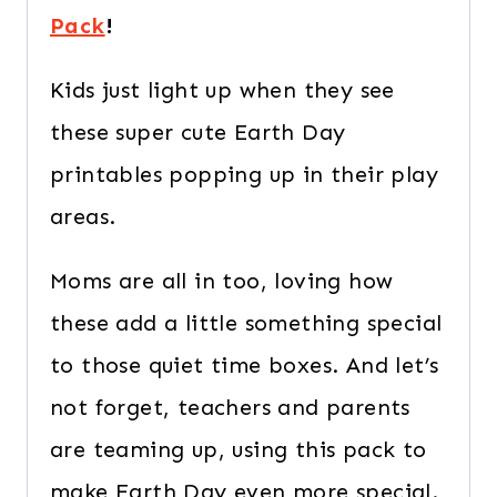
Pack
!
Kids just light up when they see
these super cute Earth Day
printables popping up in their play
areas.
Moms are all in too, loving how
these add a little something special
to those quiet time boxes. And let’s
not forget, teachers and parents
are teaming up, using this pack to
make Earth Day even more special.