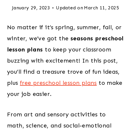
January 29, 2023
Updated on
March 11, 2025
No matter if it’s spring, summer, fall, or
winter, we’ve got the
seasons preschool
lesson plans
to keep your classroom
buzzing with excitement! In this post,
you’ll find a treasure trove of fun ideas,
plus
free preschool lesson plans
to make
your job easier.
From art and sensory activities to
math, science, and social-emotional