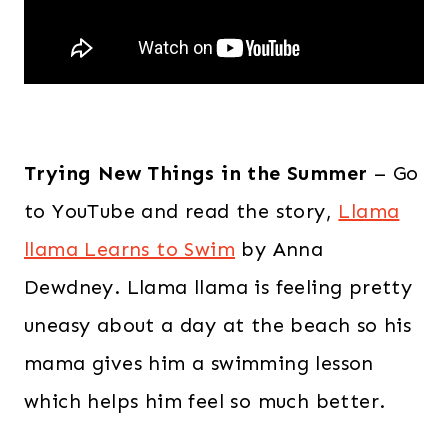
Trying New Things in the Summer
– Go
to YouTube and read the story,
Llama
llama Learns to Swim
by Anna
Dewdney. Llama llama is feeling pretty
uneasy about a day at the beach so his
mama gives him a swimming lesson
which helps him feel so much better.