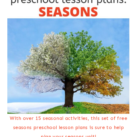
With over 15 seasonal activities, this set of free
seasons preschool lesson plans is sure to help
plan your seasons unit!