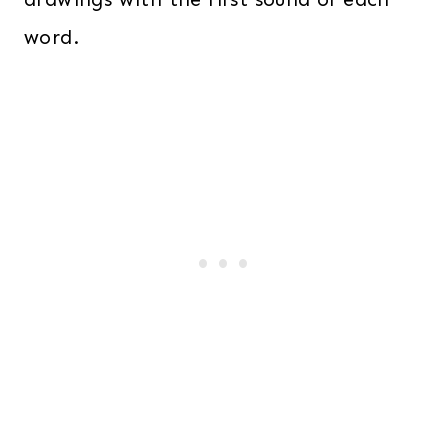
word.