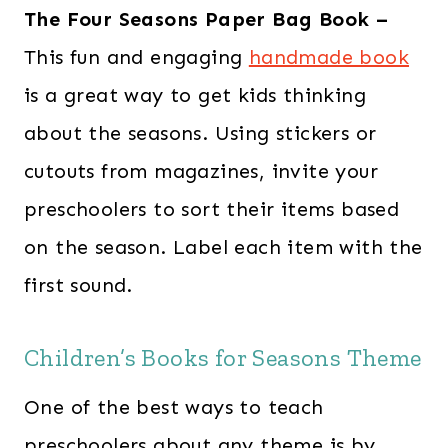
The Four Seasons Paper Bag Book –
This fun and engaging
handmade book
is a great way to get kids thinking
about the seasons. Using stickers or
cutouts from magazines, invite your
preschoolers to sort their items based
on the season. Label each item with the
first sound.
Children’s Books for Seasons Theme
One of the best ways to teach
preschoolers about any theme is by