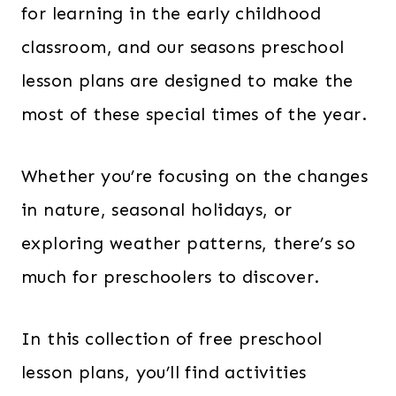
for learning in the early childhood
classroom, and our seasons preschool
lesson plans are designed to make the
most of these special times of the year.
Whether you’re focusing on the changes
in nature, seasonal holidays, or
exploring weather patterns, there’s so
much for preschoolers to discover.
In this collection of free preschool
lesson plans, you’ll find activities