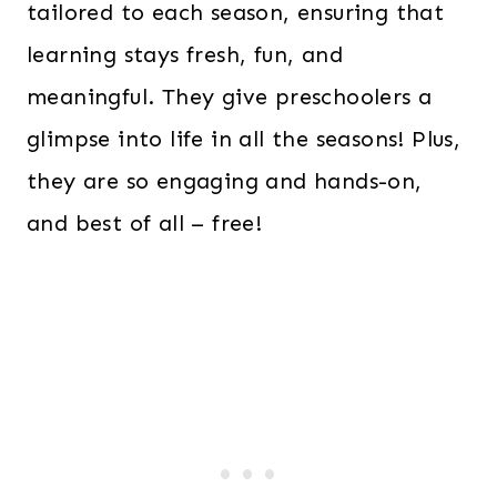
tailored to each season, ensuring that
learning stays fresh, fun, and
meaningful. They give preschoolers a
glimpse into life in all the seasons! Plus,
they are so engaging and hands-on,
and best of all – free!