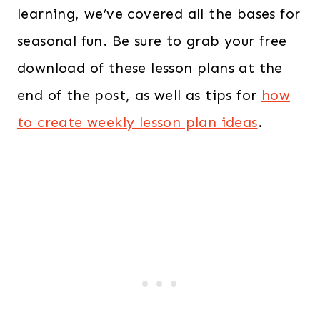
learning, we’ve covered all the bases for
seasonal fun. Be sure to grab your free
download of these lesson plans at the
end of the post, as well as tips for
how
to create
weekly lesson plan ideas
.