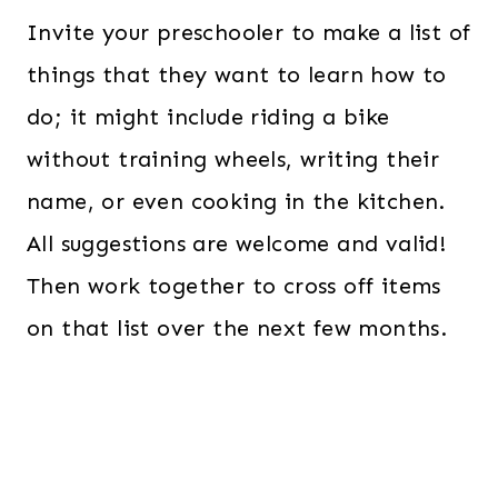
Invite your preschooler to make a list of
things that they want to learn how to
do; it might include riding a bike
without training wheels, writing their
name, or even cooking in the kitchen.
All suggestions are welcome and valid!
Then work together to cross off items
on that list over the next few months.