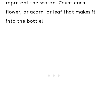
represent the season. Count each
flower, or acorn, or leaf that makes it
into the bottle!