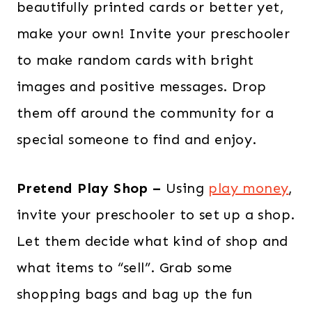
beautifully printed cards or better yet,
make your own! Invite your preschooler
to make random cards with bright
images and positive messages. Drop
them off around the community for a
special someone to find and enjoy.
Pretend Play Shop –
Using
play money
,
invite your preschooler to set up a shop.
Let them decide what kind of shop and
what items to “sell”. Grab some
shopping bags and bag up the fun