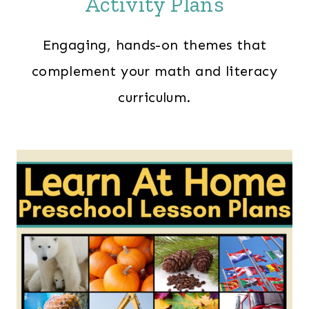
Activity Plans
Engaging, hands-on themes that
complement your math and literacy
curriculum.