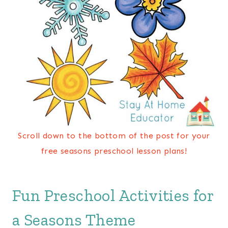
Scroll down to the bottom of the post for your
free seasons preschool lesson plans!
Fun Preschool Activities for
a Seasons Theme