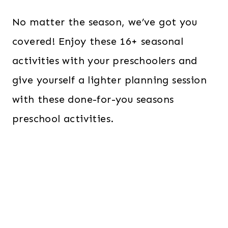
No matter the season, we’ve got you
covered! Enjoy these 16+ seasonal
activities with your preschoolers and
give yourself a lighter planning session
with these done-for-you seasons
preschool activities.