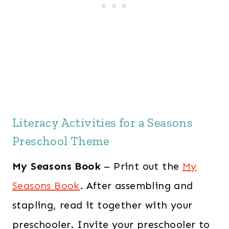
Literacy Activities for a Seasons
Preschool Theme
My Seasons Book
– Print out the
My
Seasons Book
. After assembling and
stapling, read it together with your
preschooler. Invite your preschooler to