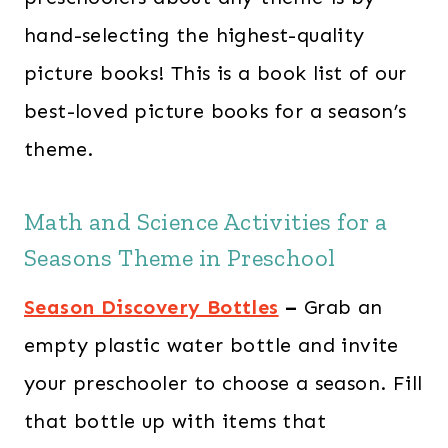
hand-selecting the highest-quality
picture books! This is a book list of our
best-loved picture books for a season’s
theme.
Math and Science Activities for a
Seasons Theme in Preschool
Season Discovery Bottles
–
Grab an
empty plastic water bottle and invite
your preschooler to choose a season. Fill
that bottle up with items that