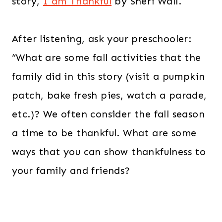
story,
I am Thankful
by Sheri Wall.
After listening, ask your preschooler:
“What are some fall activities that the
family did in this story (visit a pumpkin
patch, bake fresh pies, watch a parade,
etc.)? We often consider the fall season
a time to be thankful. What are some
ways that you can show thankfulness to
your family and friends?