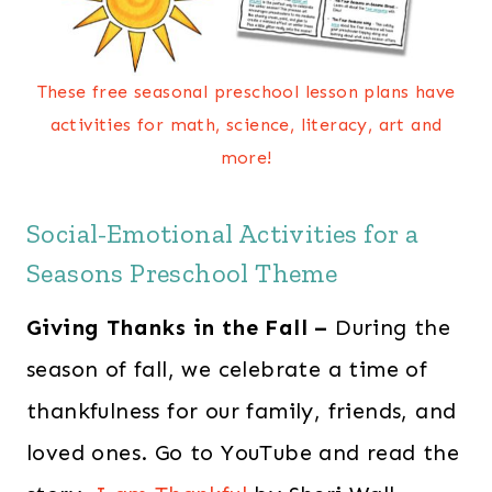
These free seasonal preschool lesson plans have
activities for math, science, literacy, art and
more!
Social-Emotional Activities for a
Seasons Preschool Theme
Giving Thanks in the Fall –
During the
season of fall, we celebrate a time of
thankfulness for our family, friends, and
loved ones. Go to YouTube and read the