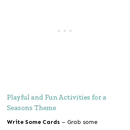
Playful and Fun Activities for a
Seasons Theme
Write Some Cards
– Grab some