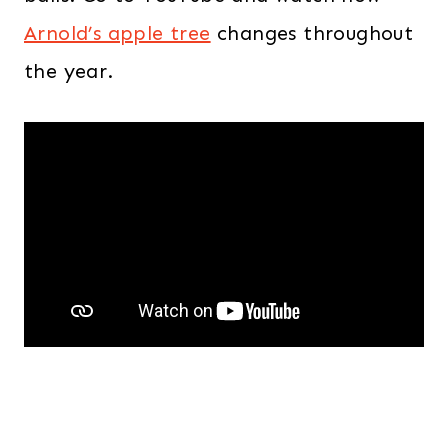
Arnold’s apple tree
changes throughout
the year.