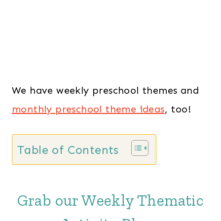
We have weekly preschool themes and
monthly preschool theme ideas
, too!
Table of Contents
Grab our Weekly Thematic