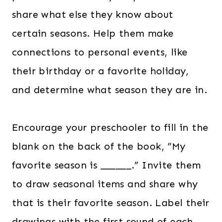
share what else they know about
certain seasons. Help them make
connections to personal events, like
their birthday or a favorite holiday,
and determine what season they are in.
Encourage your preschooler to fill in the
blank on the back of the book, ”My
favorite season is ______.” Invite them
to draw seasonal items and share why
that is their favorite season. Label their
drawings with the first sound of each