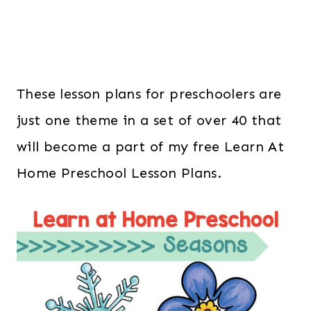
These lesson plans for preschoolers are
just one theme in a set of over 40 that
will become a part of my free Learn At
Home Preschool Lesson Plans.