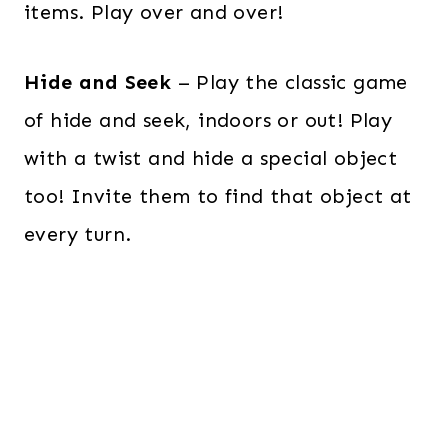
items. Play over and over!
Hide and Seek
– Play the classic game
of hide and seek, indoors or out! Play
with a twist and hide a special object
too! Invite them to find that object at
every turn.