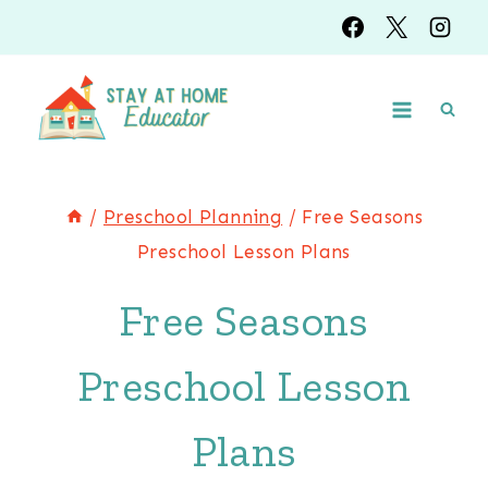
Skip
to
content
/
Preschool Planning
/
Free Seasons
Preschool Lesson Plans
Free Seasons
Preschool Lesson
Plans