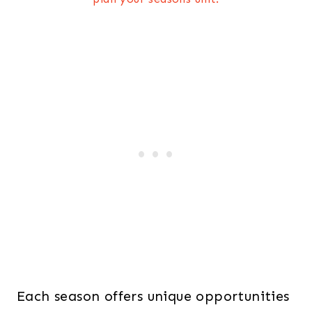
Each season offers unique opportunities