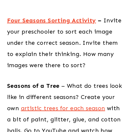
Four Seasons Sorting Activity
–
Invite
your preschooler to sort each image
under the correct season. Invite them
to explain their thinking. How many
images were there to sort?
Seasons of a Tree
– What do trees look
like in different seasons? Create your
own
artistic trees for each season
with
a bit of paint, glitter, glue, and cotton
balls. Go to YouTube and watch how