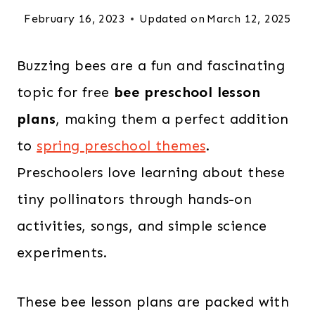
February 16, 2023
Updated on
March 12, 2025
Buzzing bees are a fun and fascinating
topic for free
bee preschool lesson
plans
, making them a perfect addition
to
spring preschool themes
.
Preschoolers love learning about these
tiny pollinators through hands-on
activities, songs, and simple science
experiments.
These bee lesson plans are packed with