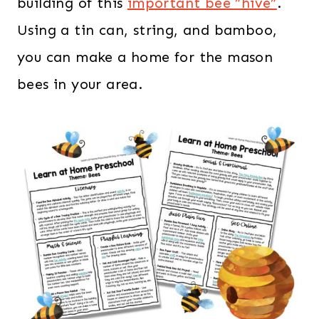
building of this
important bee ”hive”
.
Using a tin can, string, and bamboo,
you can make a home for the mason
bees in your area.