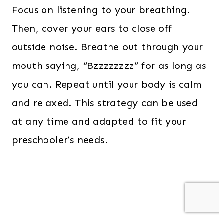
Focus on listening to your breathing.
Then, cover your ears to close off
outside noise. Breathe out through your
mouth saying, “Bzzzzzzzz” for as long as
you can. Repeat until your body is calm
and relaxed. This strategy can be used
at any time and adapted to fit your
preschooler’s needs.