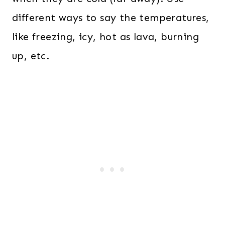
different ways to say the temperatures,
like freezing, icy, hot as lava, burning
up, etc.