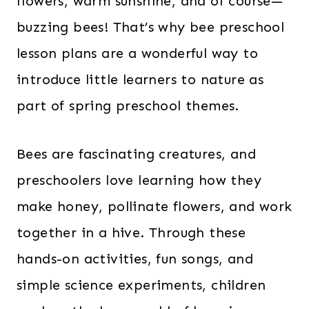
flowers, warm sunshine, and of course—
buzzing bees! That’s why bee preschool
lesson plans are a wonderful way to
introduce little learners to nature as
part of spring preschool themes.
Bees are fascinating creatures, and
preschoolers love learning how they
make honey, pollinate flowers, and work
together in a hive. Through these
hands-on activities, fun songs, and
simple science experiments, children