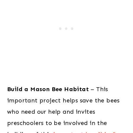
Build a Mason Bee Habitat
– This
important project helps save the bees
who need our help and invites
preschoolers to be involved in the