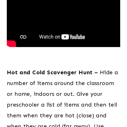
Hot and Cold Scavenger Hunt –
Hide a
number of items around the classroom
or home, indoors or out. Give your
preschooler a list of items and then tell
them when they are hot (close) and
when they are cold (far away). Use