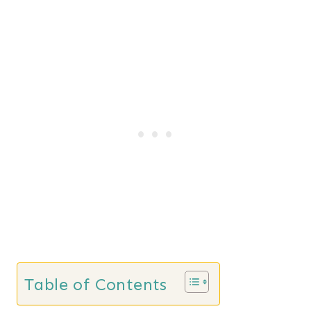
Table of Contents