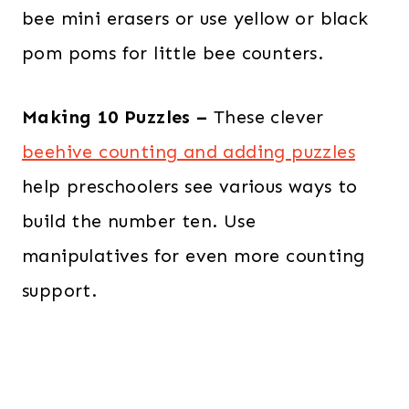
bee mini erasers or use yellow or black
pom poms for little bee counters.
Making 10 Puzzles –
These clever
beehive counting and adding puzzles
help preschoolers see various ways to
build the number ten. Use
manipulatives for even more counting
support.