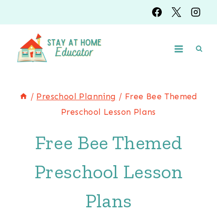
Skip
to
content
/
Preschool Planning
/
Free Bee Themed
Preschool Lesson Plans
Free Bee Themed
Preschool Lesson
Plans