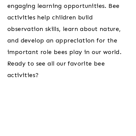
engaging learning opportunities. Bee
activities help children build
observation skills, learn about nature,
and develop an appreciation for the
important role bees play in our world.
Ready to see all our favorite bee
activities?