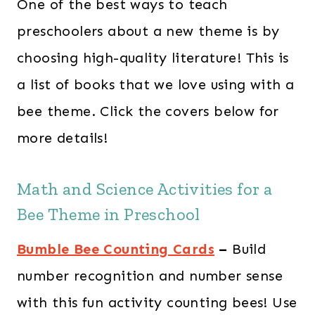
One of the best ways to teach
preschoolers about a new theme is by
choosing high-quality literature! This is
a list of books that we love using with a
bee theme. Click the covers below for
more details!
Math and Science Activities for a
Bee Theme in Preschool
Bumble Bee Counting Cards
–
Build
number recognition and number sense
with this fun activity counting bees! Use