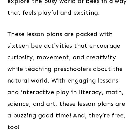
explore the busy world of bees in a way
that feels playful and exciting.
These lesson plans are packed with
sixteen bee activities that encourage
curiosity, movement, and creativity
while teaching preschoolers about the
natural world. With engaging lessons
and interactive play in literacy, math,
science, and art, these lesson plans are
a buzzing good time! And, they’re free,
too!