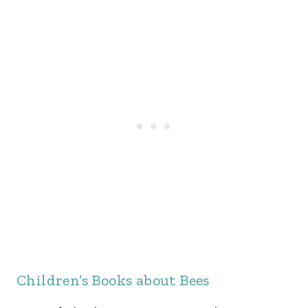
Children’s Books about Bees