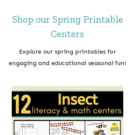
Shop our Spring Printable
Centers
Explore our spring printables for
engaging and educational seasonal fun!