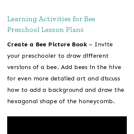
Learning Activities for Bee
Preschool Lesson Plans
Create a Bee Picture Book
– Invite
your preschooler to draw different
versions of a bee. Add bees in the hive
for even more detailed art and discuss
how to add a background and draw the
hexagonal shape of the honeycomb.