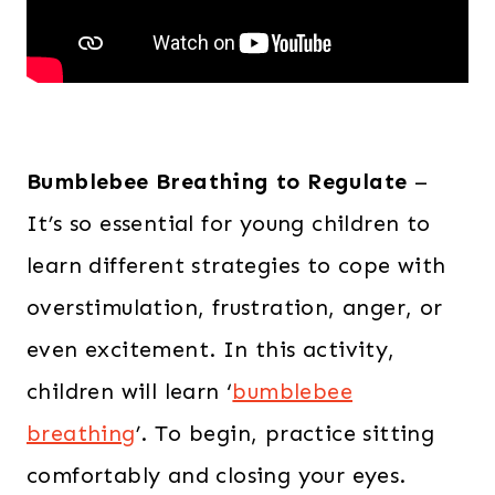
Bumblebee Breathing to Regulate
–
It’s so essential for young children to
learn different strategies to cope with
overstimulation, frustration, anger, or
even excitement. In this activity,
children will learn ‘
bumblebee
breathing
’. To begin, practice sitting
comfortably and closing your eyes.