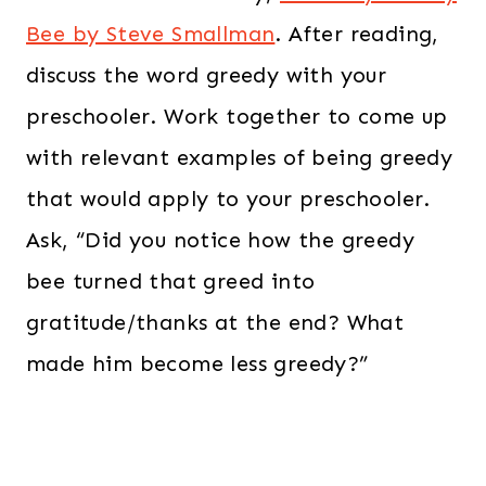
Bee by Steve Smallman
. After reading,
discuss the word greedy with your
preschooler. Work together to come up
with relevant examples of being greedy
that would apply to your preschooler.
Ask, “Did you notice how the greedy
bee turned that greed into
gratitude/thanks at the end? What
made him become less greedy?”