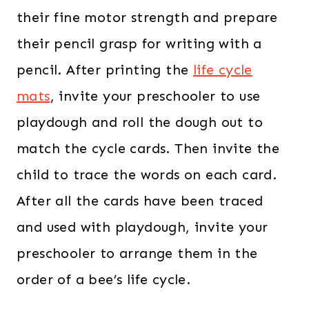
their fine motor strength and prepare
their pencil grasp for writing with a
pencil. After printing the
life cycle
mats
, invite your preschooler to use
playdough and roll the dough out to
match the cycle cards. Then invite the
child to trace the words on each card.
After all the cards have been traced
and used with playdough, invite your
preschooler to arrange them in the
order of a bee’s life cycle.