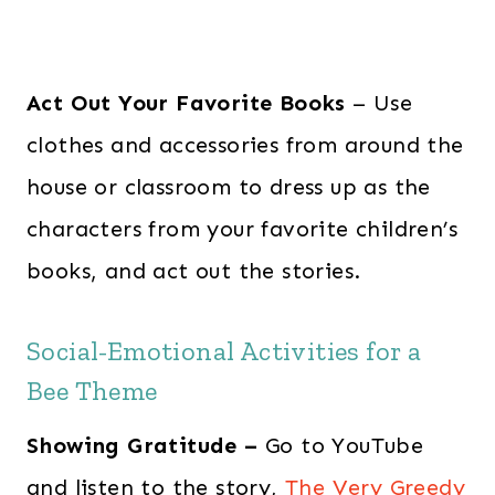
Act Out Your Favorite Books
– Use
clothes and accessories from around the
house or classroom to dress up as the
characters from your favorite children’s
books, and act out the stories.
Social-Emotional Activities for a
Bee Theme
Showing Gratitude –
Go to YouTube
and listen to the story,
The Very Greedy