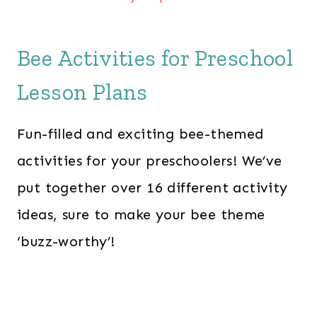
Bee Activities for Preschool
Lesson Plans
Fun-filled and exciting bee-themed
activities for your preschoolers! We’ve
put together over 16 different activity
ideas, sure to make your bee theme
‘buzz-worthy’!