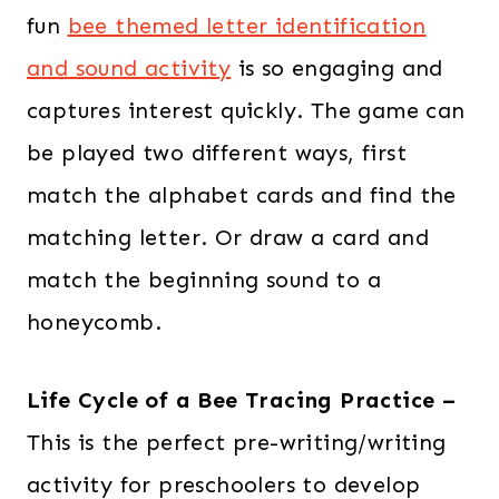
fun
bee themed letter identification
and sound activity
is so engaging and
captures interest quickly. The game can
be played two different ways, first
match the alphabet cards and find the
matching letter. Or draw a card and
match the beginning sound to a
honeycomb.
Life Cycle of a Bee Tracing Practice –
This is the perfect pre-writing/writing
activity for preschoolers to develop