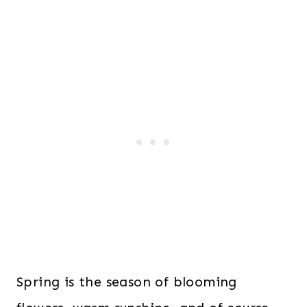
Spring is the season of blooming