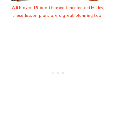
With over 15 bee-themed learning activities,
these lesson plans are a great planning tool!