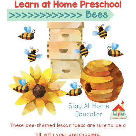
These bee-themed lesson ideas are sure to be a
hit with your preschoolers!