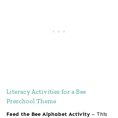
Literacy Activities for a Bee
Preschool Theme
Feed the Bee Alphabet Activity
– This