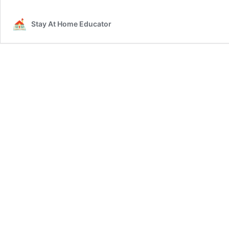
Stay At Home Educator