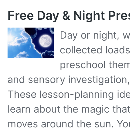
Free Day & Night Pr
Day or night, 
collected loads
preschool them
and sensory investigation
These lesson-planning ide
learn about the magic th
moves around the sun. You