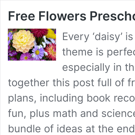
Free Flowers Presch
Every ‘daisy’ i
theme is perfec
especially in t
together this post full of 
plans, including book rec
fun, plus math and science
bundle of ideas at the en