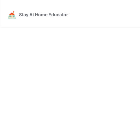
Stay At Home Educator