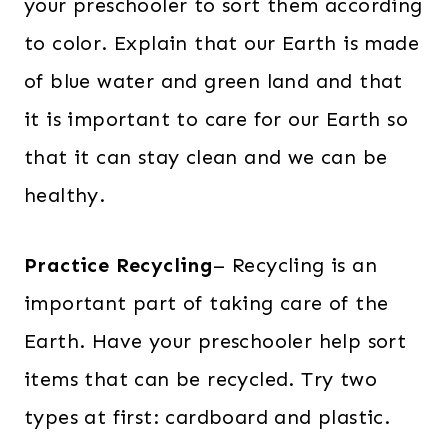
your preschooler to sort them according
to color. Explain that our Earth is made
of blue water and green land and that
it is important to care for our Earth so
that it can stay clean and we can be
healthy.
Practice Recycling
– Recycling is an
important part of taking care of the
Earth. Have your preschooler help sort
items that can be recycled. Try two
types at first: cardboard and plastic.