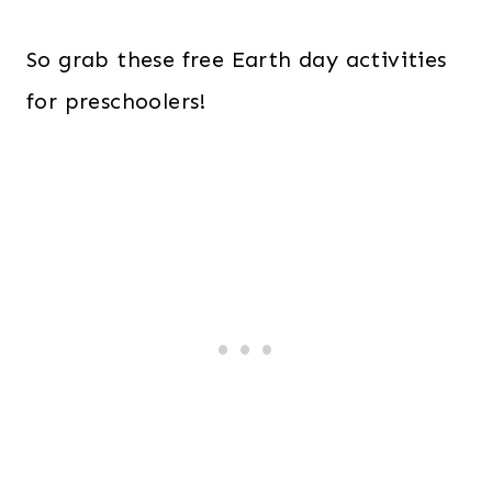
So grab these free Earth day activities
for preschoolers!