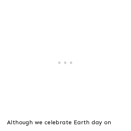
Although we celebrate Earth day on