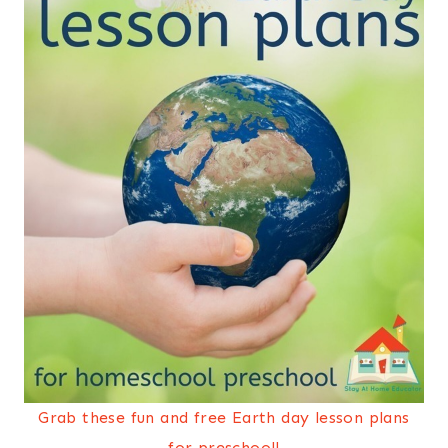
Grab these fun and free Earth day lesson plans
for preschool!