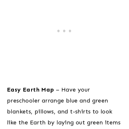
Easy Earth Map
– Have your
preschooler arrange blue and green
blankets, pillows, and t-shirts to look
like the Earth by laying out green items