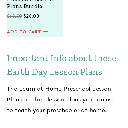
E
Plans Bundle
O
C
$
60.00
$
28.00
r
u
ADD TO CART
i
r
g
r
i
e
Important Info about these
n
n
Earth Day Lesson Plans
a
t
l
p
The Learn at Home Preschool Lesson
p
r
r
i
Plans are free lesson plans you can use
i
c
to teach your preschooler at home.
c
e
e
i