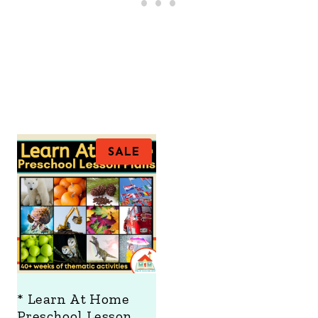
P
SALE
R
O
D
U
C
T
O
N
S
A
* Learn At Home
L
Preschool Lesson