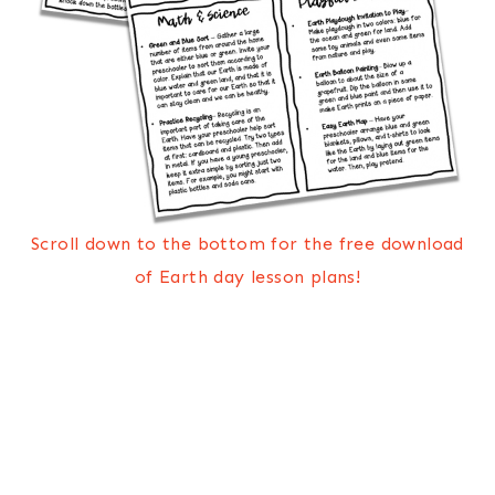
Scroll down to the bottom for the free download
of Earth day lesson plans!