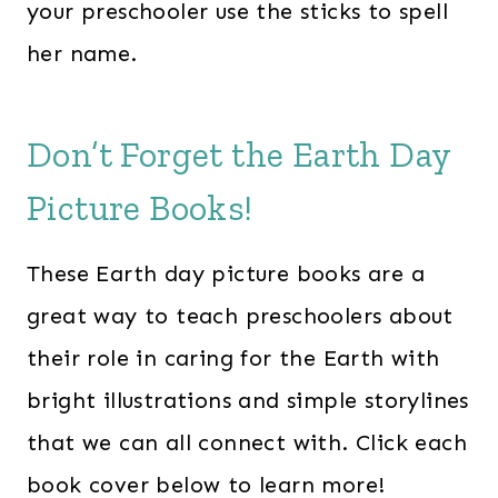
your preschooler use the sticks to spell
her name.
Don’t Forget the Earth Day
Picture Books!
These Earth day picture books are a
great way to teach preschoolers about
their role in caring for the Earth with
bright illustrations and simple storylines
that we can all connect with. Click each
book cover below to learn more!