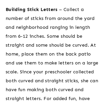
Building Stick Letters
– Collect a
number of sticks from around the yard
and neighborhood ranging in length
from 6-12 inches. Some should be
straight and some should be curved. At
home, place them on the back patio
and use them to make letters on a large
scale. Since your preschooler collected
both curved and straight sticks, she can
have fun making both curved and
straight letters. For added fun, have