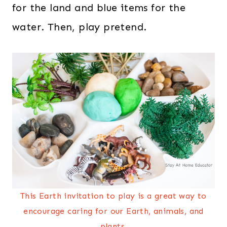
for the land and blue items for the
water. Then, play pretend.
This Earth invitation to play is a great way to
encourage caring for our Earth, animals, and
plants.