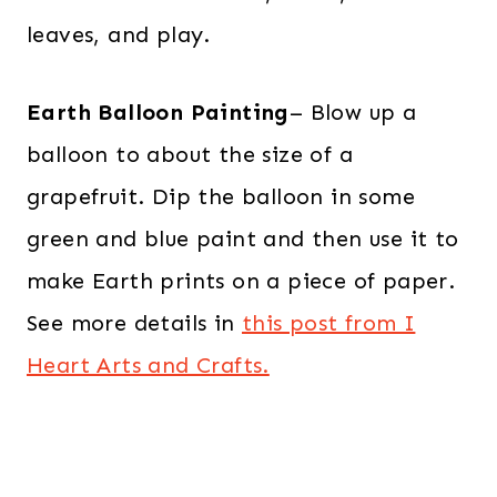
leaves, and play.
Earth Balloon Painting
– Blow up a
balloon to about the size of a
grapefruit. Dip the balloon in some
green and blue paint and then use it to
make Earth prints on a piece of paper.
See more details in
this post from I
Heart Arts and Crafts.