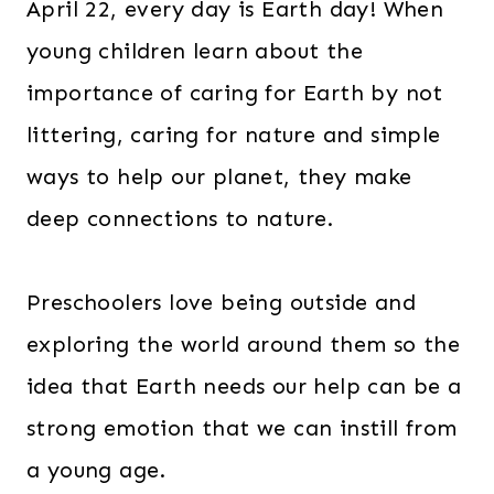
April 22, every day is Earth day! When
young children learn about the
importance of caring for Earth by not
littering, caring for nature and simple
ways to help our planet, they make
deep connections to nature.
Preschoolers love being outside and
exploring the world around them so the
idea that Earth needs our help can be a
strong emotion that we can instill from
a young age.