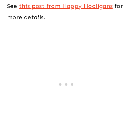
See
this post from Happy Hooligans
for
more details.