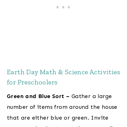
Earth Day Math & Science Activities
for Preschoolers
Green and Blue Sort –
Gather a large
number of items from around the house
that are either blue or green. Invite