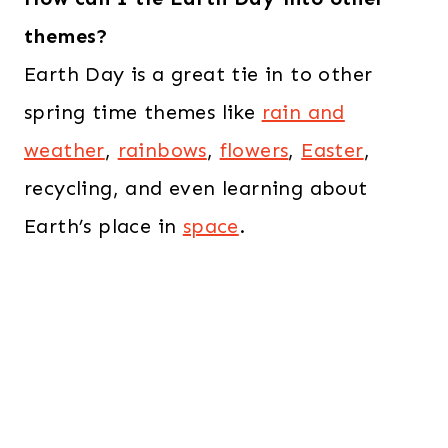
themes?
Earth Day is a great tie in to other
spring time themes like
rain and
weather
,
rainbows
,
flowers
,
Easter
,
recycling, and even learning about
Earth’s place in
space
.