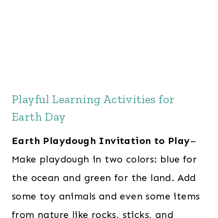
Playful Learning Activities for
Earth Day
Earth Playdough Invitation to Play
–
Make playdough in two colors: blue for
the ocean and green for the land. Add
some toy animals and even some items
from nature like rocks, sticks, and