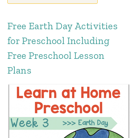
Free Earth Day Activities
for Preschool Including
Free Preschool Lesson
Plans