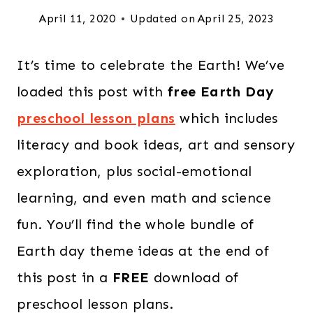
April 11, 2020
Updated on
April 25, 2023
It’s time to celebrate the Earth! We’ve
loaded this post with
free Earth Day
preschool lesson plans
which includes
literacy and book ideas, art and sensory
exploration, plus social-emotional
learning, and even math and science
fun. You’ll find the whole bundle of
Earth day theme ideas at the end of
this post in a
FREE
download of
preschool lesson plans.