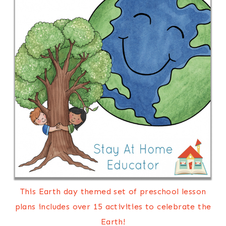
This Earth day themed set of preschool lesson
plans includes over 15 activities to celebrate the
Earth!