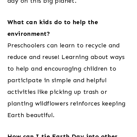
day on this big planet.
What can kids do to help the
environment?
Preschoolers can learn to recycle and
reduce and reuse! Learning about ways
to help and encouraging children to
participate in simple and helpful
activities like picking up trash or
planting wildflowers reinforces keeping
Earth beautiful.
How can I tie Earth Day into other