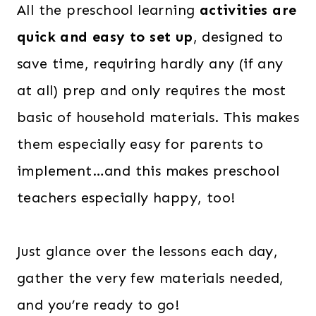
All the preschool learning
activities are
w
s
quick and easy to set up
, designed to
a
:
s
$
save time, requiring hardly any (if any
:
2
at all) prep and only requires the most
$
8
basic of household materials. This makes
6
.
them especially easy for parents to
0
0
implement…and this makes preschool
.
0
teachers especially happy, too!
0
.
0
.
Just glance over the lessons each day,
gather the very few materials needed,
and you’re ready to go!