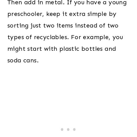
Then add in metal. If you have a young
preschooler, keep it extra simple by
sorting just two items instead of two
types of recyclables. For example, you
might start with plastic bottles and
soda cans.