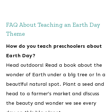
FAQ About Teaching an Earth Day
Theme
How do you teach preschoolers about
Earth Day?
Head outdoors! Read a book about the
wonder of Earth under a big tree or in a
beautiful natural spot. Plant a seed and
head to a farmer’s market and discuss
the beauty and wonder we see every