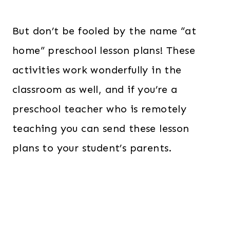
But don’t be fooled by the name “at
home” preschool lesson plans! These
activities work wonderfully in the
classroom as well, and if you’re a
preschool teacher who is remotely
teaching you can send these lesson
plans to your student’s parents.