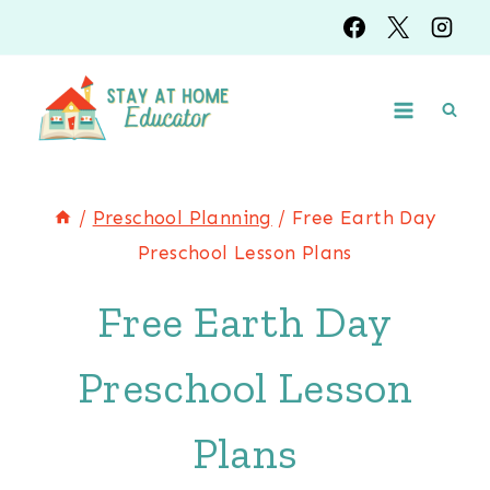
Skip
to
content
/
Preschool Planning
/
Free Earth Day
Preschool Lesson Plans
Free Earth Day
Preschool Lesson
Plans