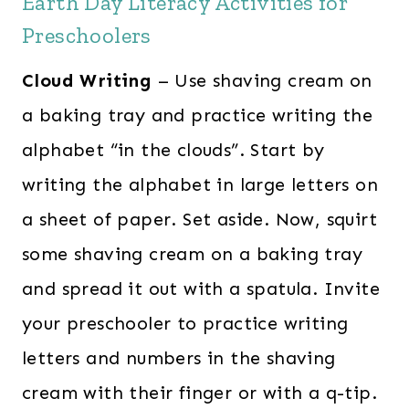
Earth Day Literacy Activities for
Preschoolers
Cloud Writing
– Use shaving cream on
a baking tray and practice writing the
alphabet “in the clouds”. Start by
writing the alphabet in large letters on
a sheet of paper. Set aside. Now, squirt
some shaving cream on a baking tray
and spread it out with a spatula. Invite
your preschooler to practice writing
letters and numbers in the shaving
cream with their finger or with a q-tip.