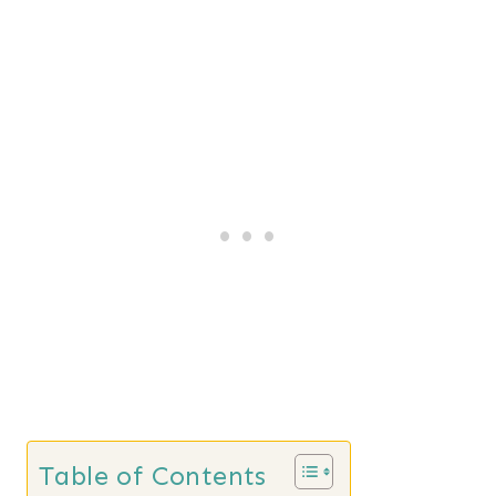
Table of Contents