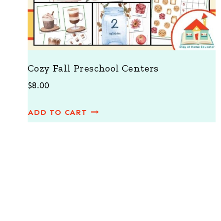
Cozy Fall Preschool Centers
$
8.00
ADD TO CART