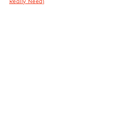
Really Need)