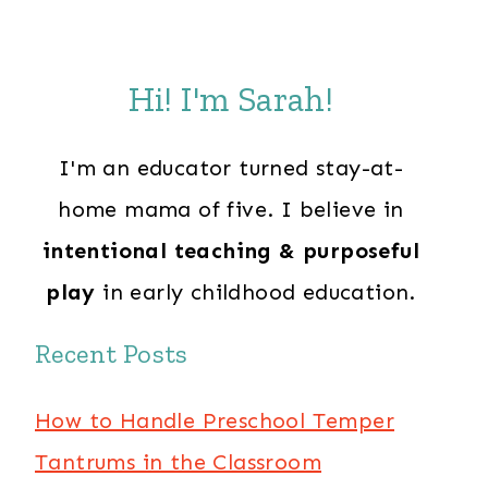
Hi! I'm Sarah!
I'm an educator turned stay-at-
home mama of five. I believe in
intentional teaching & purposeful
play
in early childhood education.
Recent Posts
How to Handle Preschool Temper
Tantrums in the Classroom