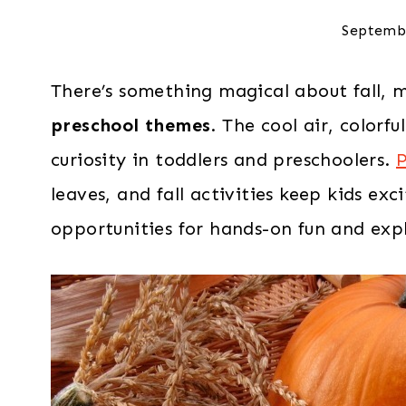
Septemb
There’s something magical about fall, 
preschool themes
. The cool air, colorf
curiosity in toddlers and preschoolers.
P
leaves, and fall activities keep kids exc
opportunities for hands-on fun and expl