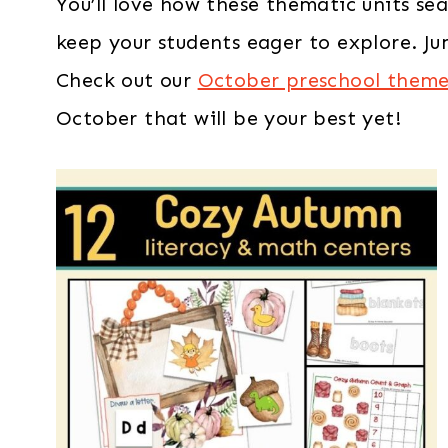
You’ll love how these thematic units sea
keep your students eager to explore. Jum
Check out our
October preschool themes
October that will be your best yet!