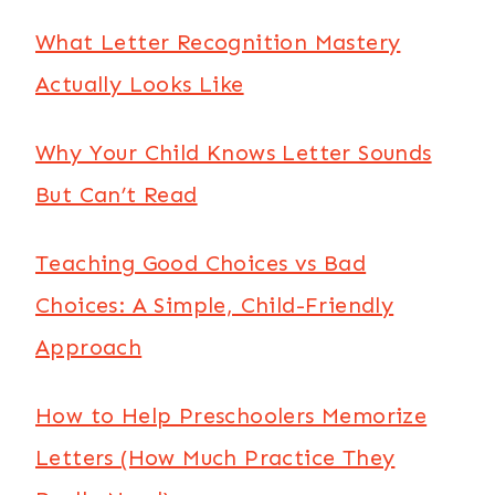
What Letter Recognition Mastery
Actually Looks Like
Why Your Child Knows Letter Sounds
But Can’t Read
Teaching Good Choices vs Bad
Choices: A Simple, Child-Friendly
Approach
How to Help Preschoolers Memorize
Letters (How Much Practice They