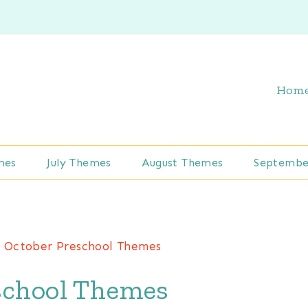
Hom
mes
July Themes
August Themes
Septembe
/
October Preschool Themes
school Themes