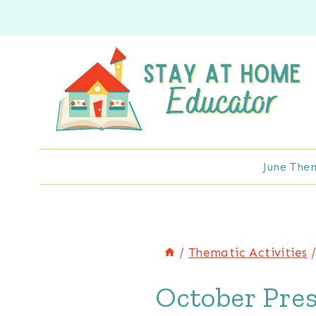
Skip
to
content
June The
/
Thematic Activities
October Pre