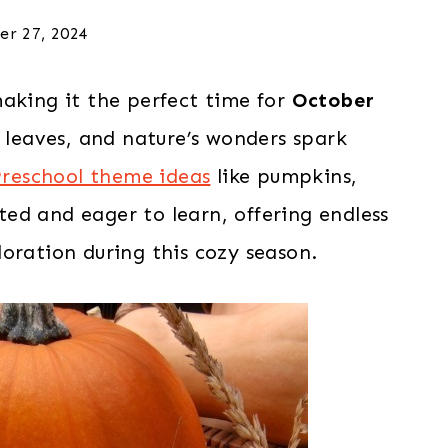
er 27, 2024
making it the perfect time for
October
ul leaves, and nature’s wonders spark
reschool theme ideas
like pumpkins,
ited and eager to learn, offering endless
oration during this cozy season.