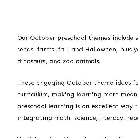
Our October preschool themes include s
seeds, farms, fall, and Halloween, plus
dinosaurs, and zoo animals.
These engaging October theme ideas for 
curriculum, making learning more meani
preschool learning is an excellent way 
integrating math, science, literacy, r