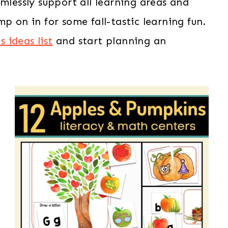
mlessly support all learning areas and
p on in for some fall-tastic learning fun.
 ideas list
and start planning an