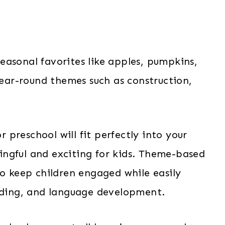
easonal favorites like apples, pumpkins,
 year-round themes such as construction,
preschool will fit perfectly into your
ngful and exciting for kids. Theme-based
to keep children engaged while easily
eading, and language development.