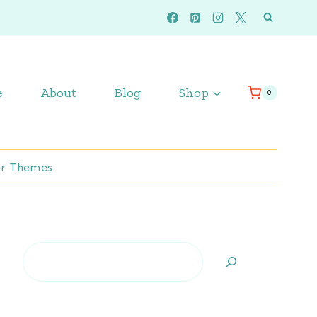
e
About
Blog
Shop
0
r Themes
Search