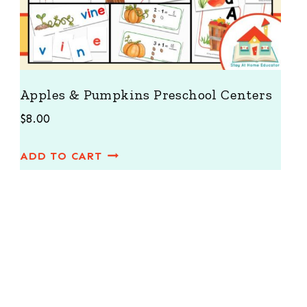
Apples & Pumpkins Preschool Centers
$
8.00
ADD TO CART