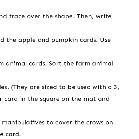
nd trace over the shape. Then, write
nd the apple and pumpkin cards. Use
m animal cards. Sort the farm animal
les. (They are sized to be used with a 3,
r card in the square on the mat and
l manipulatives to cover the crows on
e card.