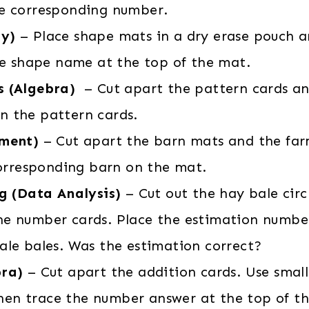
the corresponding number.
ry)
– Place shape mats in a dry erase pouch a
he shape name at the top of the mat.
s (Algebra)
– Cut apart the pattern cards a
in the pattern cards.
ement)
– Cut apart the barn mats and the far
orresponding barn on the mat.
ng (Data Analysis)
– Cut out the hay bale circ
 the number cards. Place the estimation numbe
hale bales. Was the estimation correct?
bra)
– Cut apart the addition cards. Use smal
Then trace the number answer at the top of th