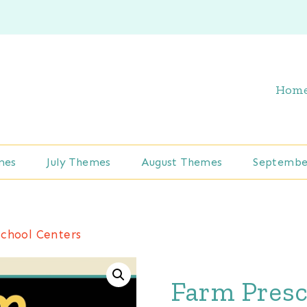
Hom
mes
July Themes
August Themes
Septembe
chool Centers
Farm Presc