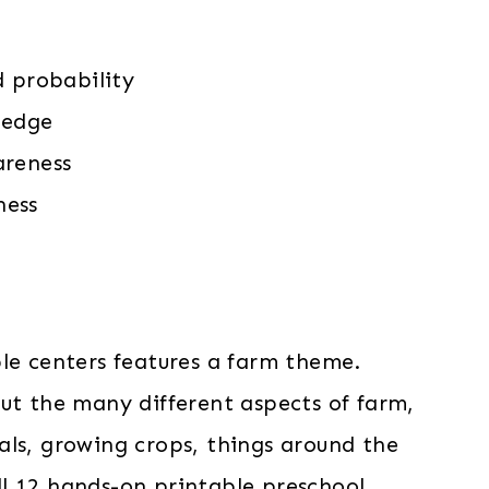
d probability
ledge
areness
ness
ble centers features a farm theme.
out the many different aspects of farm,
als, growing crops, things around the
l 12 hands-on printable preschool