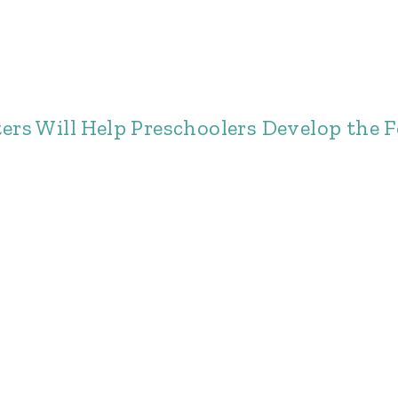
s Will Help Preschoolers Develop the Fo