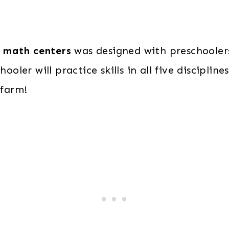
 math centers
was designed with preschooler
hooler will practice skills in all five discipli
 farm!