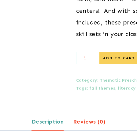
centers! And with s
included, these pres
skill sets in your cl
Farm
ADD TO CART
Preschool
Centers
Category:
Thematic Presch
Tags:
fall themes
,
literacy
quantity
Description
Reviews (0)