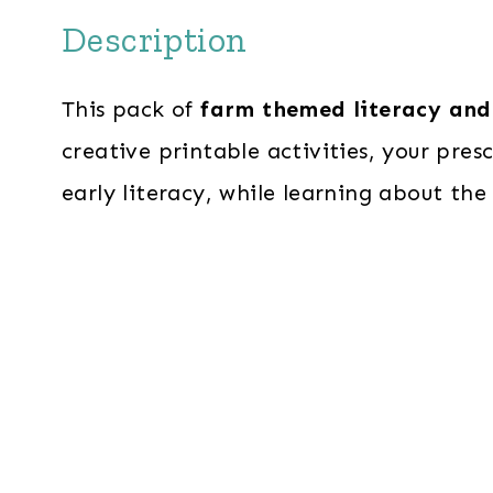
Description
This pack of
farm themed literacy and
creative printable activities, your presc
early literacy, while learning about the