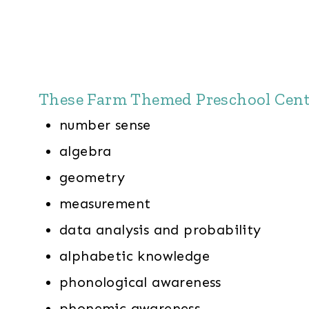
These Farm Themed Preschool Center
number sense
algebra
geometry
measurement
data analysis and probability
alphabetic knowledge
phonological awareness
phonemic awareness