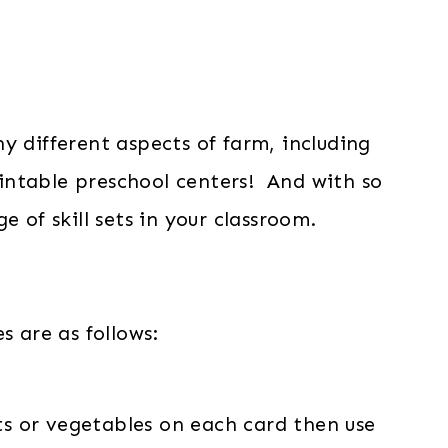
y different aspects of farm, including
intable preschool centers! And with so
 of skill sets in your classroom.
s are as follows:
ts or vegetables on each card then use