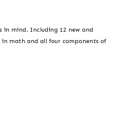
s in mind. Including 12 new and
nes in math and all four components of