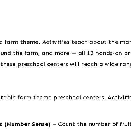
 a farm theme. Activities teach about the man
ound the farm, and more — all 12 hands-on pr
hese preschool centers will reach a wide range
table farm theme preschool centers. Activitie
ds (Number Sense)
– Count the number of frui