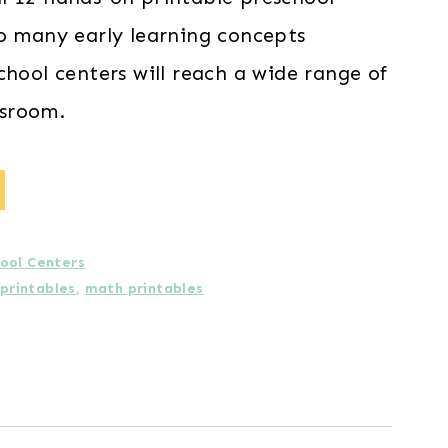
o many early learning concepts
chool centers will reach a wide range of
assroom.
ool Centers
 printables
,
math printables