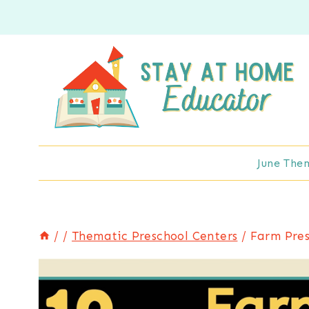
Skip
to
content
June The
/
/
Thematic Preschool Centers
/
Farm Pres