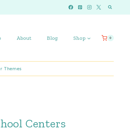
e
About
Blog
Shop
0
r Themes
hool Centers