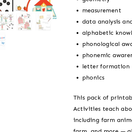
measurement
data analysis an
alphabetic know
phonological aw
phonemic aware
letter formation
phonics
This pack of printa
Activities teach ab
including farm anim
farm, and more — al