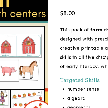
$
8.00
This pack of
farm th
designed with presc
creative printable a
skills in all five di
of early literacy, wh
Targeted Skills
number sense
algebra
geometry