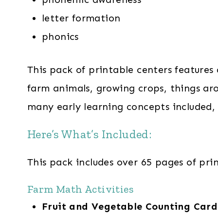
letter formation
phonics
This pack of printable centers features
farm animals, growing crops, things ar
many early learning concepts included, t
Here’s What’s Included:
This pack includes over 65 pages of prin
Farm Math Activities
Fruit and Vegetable Counting Car