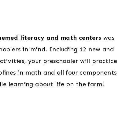
emed literacy and math centers
was
hoolers in mind. Including 12 new and
ctivities, your preschooler will practice
sciplines in math and all four components
ile learning about life on the farm!