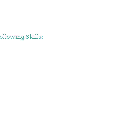
llowing Skills: