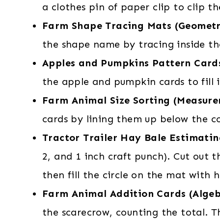
a clothes pin of paper clip to clip 
Farm Shape Tracing Mats (Geomet
the shape name by tracing inside t
Apples and Pumpkins Pattern Card
the apple and pumpkin cards to fill 
Farm Animal Size Sorting (Measur
cards by lining them up below the c
Tractor Trailer Hay Bale Estimati
2, and 1 inch craft punch). Cut out
then fill the circle on the mat with 
Farm Animal Addition Cards (Alge
the scarecrow, counting the total. 