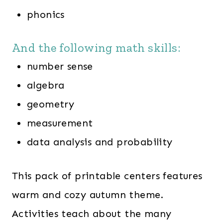
phonics
And the following math skills:
number sense
algebra
geometry
measurement
data analysis and probability
This pack of printable centers features
warm and cozy autumn theme.
Activities teach about the many