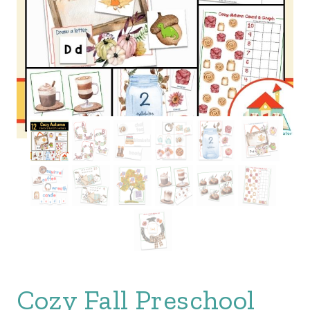
Cozy Fall Preschool