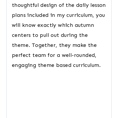
thoughtful design of the daily lesson
plans included in my curriculum, you
will know exactly which autumn
centers to pull out during the
theme. Together, they make the
perfect team for a well-rounded,
engaging theme based curriculum.