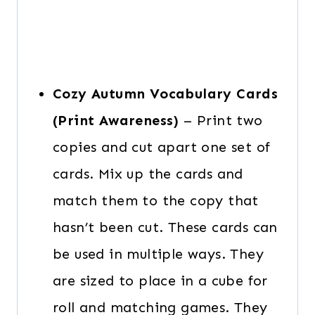
Cozy Autumn Vocabulary Cards
(Print Awareness)
– Print two
copies and cut apart one set of
cards. Mix up the cards and
match them to the copy that
hasn’t been cut. These cards can
be used in multiple ways. They
are sized to place in a cube for
roll and matching games. They