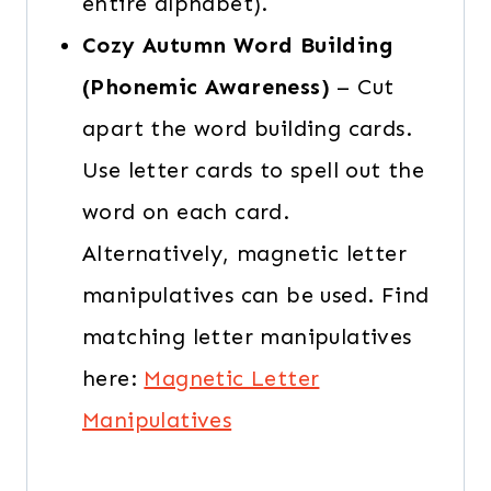
entire alphabet).
Cozy Autumn Word Building
(Phonemic Awareness)
– Cut
apart the word building cards.
Use letter cards to spell out the
word on each card.
Alternatively, magnetic letter
manipulatives can be used. Find
matching letter manipulatives
here:
Magnetic Letter
Manipulatives