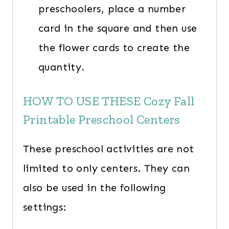
preschoolers, place a number
card in the square and then use
the flower cards to create the
quantity.
HOW TO USE THESE Cozy Fall
Printable Preschool Centers
These preschool activities are not
limited to only centers. They can
also be used in the following
settings: