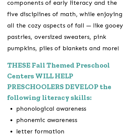
components of early literacy and the
five disciplines of math, while enjoying
all the cozy aspects of fall — like gooey
pastries, oversized sweaters, pink
pumpkins, piles of blankets and more!
THESE Fall Themed Preschool
Centers WILL HELP
PRESCHOOLERS DEVELOP the
following literacy skills:
phonological awareness
phonemic awareness
letter formation