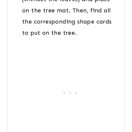
on the tree mat. Then, find all
the corresponding shape cards
to put on the tree.