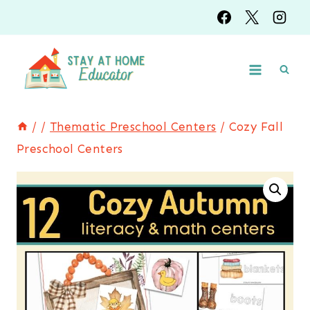
Skip
to
content
/
/
Thematic Preschool Centers
/
Cozy Fall
Preschool Centers