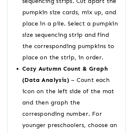
sequencing strips. Cut apart the
pumpkin size cards, mix up, and
place in a pile. Select a pumpkin
size sequencing strip and find
the corresponding pumpkins to
place on the strip, in order.
Cozy Autumn Count & Graph
(Data Analysis)
– Count each
icon on the left side of the mat
and then graph the
corresponding number. For
younger preschoolers, choose an