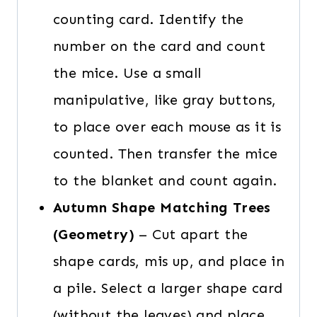
counting card. Identify the
number on the card and count
the mice. Use a small
manipulative, like gray buttons,
to place over each mouse as it is
counted. Then transfer the mice
to the blanket and count again.
Autumn Shape Matching Trees
(Geometry)
– Cut apart the
shape cards, mis up, and place in
a pile. Select a larger shape card
(without the leaves) and place