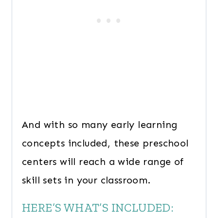
And with so many early learning
concepts included, these preschool
centers will reach a wide range of
skill sets in your classroom.
HERE’S WHAT’S INCLUDED: