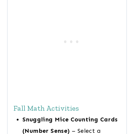
Fall Math Activities
Snuggling Mice Counting Cards
(Number Sense)
– Select a