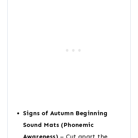
Signs of Autumn Beginning
Sound Mats (Phonemic
Awareness)
– Cut apart the