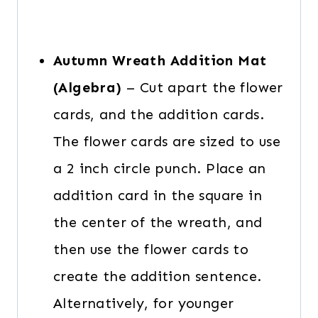
Autumn Wreath Addition Mat
(Algebra)
– Cut apart the flower
cards, and the addition cards.
The flower cards are sized to use
a 2 inch circle punch. Place an
addition card in the square in
the center of the wreath, and
then use the flower cards to
create the addition sentence.
Alternatively, for younger