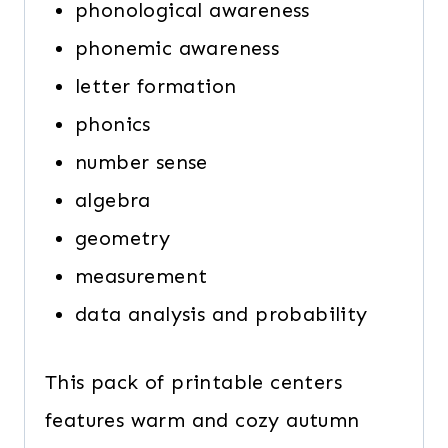
phonological awareness
phonemic awareness
letter formation
phonics
number sense
algebra
geometry
measurement
data analysis and probability
This pack of printable centers
features warm and cozy autumn