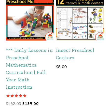
*** Daily Lessons in
Insect Preschool
Preschool
Centers
Mathematics
$
8.00
Curriculum | Full
Year Math
Instruction
Rated
Original
Current
$
162.00
$
139.00
5.00