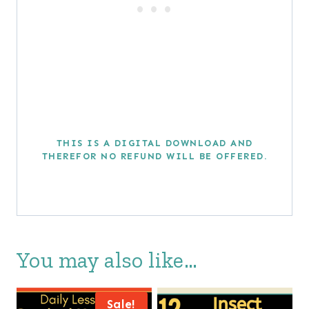
THIS IS A DIGITAL DOWNLOAD AND
THEREFOR NO REFUND WILL BE OFFERED.
You may also like…
Sale!