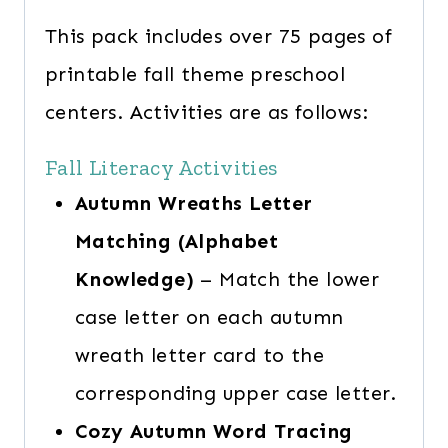
This pack includes over 75 pages of
printable fall theme preschool
centers. Activities are as follows:
Fall Literacy Activities
Autumn Wreaths Letter
Matching (Alphabet
Knowledge)
– Match the lower
case letter on each autumn
wreath letter card to the
corresponding upper case letter.
Cozy Autumn Word Tracing