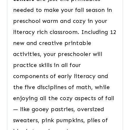
needed to make your fall season in
preschool warm and cozy in your
literacy rich classroom. Including 12
new and creative printable
activities, your preschooler will
practice skills in all four
components of early literacy and
the five disciplines of math, while
enjoying all the cozy aspects of fall
— like gooey pastries, oversized
sweaters, pink pumpkins, piles of