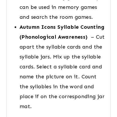
can be used in memory games
and search the room games.
Autumn Icons Syllable Counting
(Phonological Awareness)
– Cut
apart the syllable cards and the
syllable jars. Mix up the syllable
cards. Select a syllable card and
name the picture on it. Count
the syllables in the word and
place if on the corresponding jar
mat.