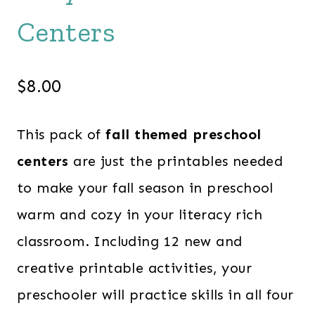
Centers
$
8.00
This pack of
fall themed preschool
centers
are just the printables needed
to make your fall season in preschool
warm and cozy in your literacy rich
classroom. Including 12 new and
creative printable activities, your
preschooler will practice skills in all four