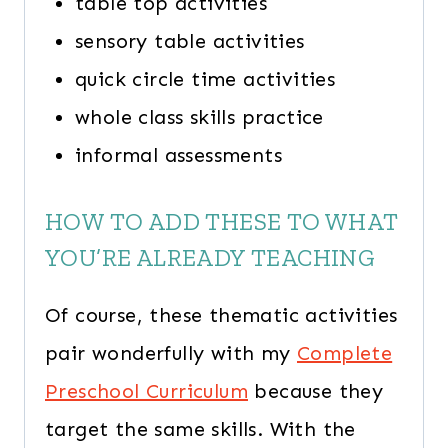
table top activities
sensory table activities
quick circle time activities
whole class skills practice
informal assessments
HOW TO ADD THESE TO WHAT
YOU’RE ALREADY TEACHING
Of course, these thematic activities
pair wonderfully with my
Complete
Preschool Curriculum
because they
target the same skills. With the