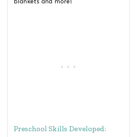
blankets and more!
Preschool Skills Developed: