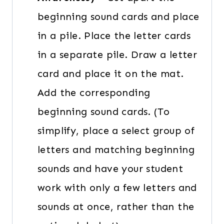
beginning sound cards and place
in a pile. Place the letter cards
in a separate pile. Draw a letter
card and place it on the mat.
Add the corresponding
beginning sound cards. (To
simplify, place a select group of
letters and matching beginning
sounds and have your student
work with only a few letters and
sounds at once, rather than the