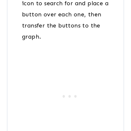
icon to search for and place a
button over each one, then
transfer the buttons to the
graph.