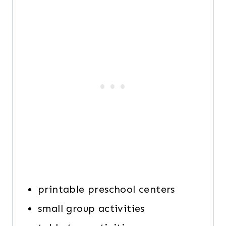
printable preschool centers
small group activities