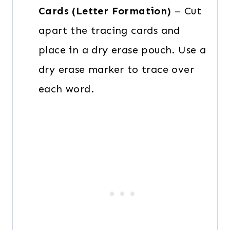
Cards (Letter Formation)
– Cut
apart the tracing cards and
place in a dry erase pouch. Use a
dry erase marker to trace over
each word.