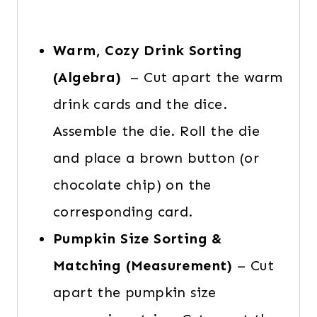
Warm, Cozy Drink Sorting
(Algebra)
– Cut apart the warm
drink cards and the dice.
Assemble the die. Roll the die
and place a brown button (or
chocolate chip) on the
corresponding card.
Pumpkin Size Sorting &
Matching (Measurement)
– Cut
apart the pumpkin size