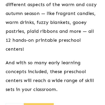
different aspects of the warm and cozy
autumn season — like fragrant candles,
warm drinks, fuzzy blankets, gooey
pastries, plaid ribbons and more — all
12 hands-on printable preschool
centers!
And with so many early learning
concepts included, these preschool
centers will reach a wide range of skill
sets in your classroom.