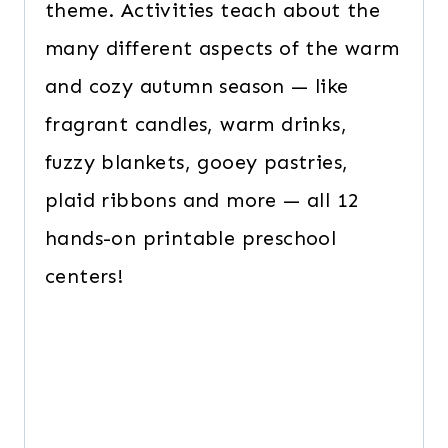
theme. Activities teach about the
many different aspects of the warm
and cozy autumn season — like
fragrant candles, warm drinks,
fuzzy blankets, gooey pastries,
plaid ribbons and more — all 12
hands-on printable preschool
centers!