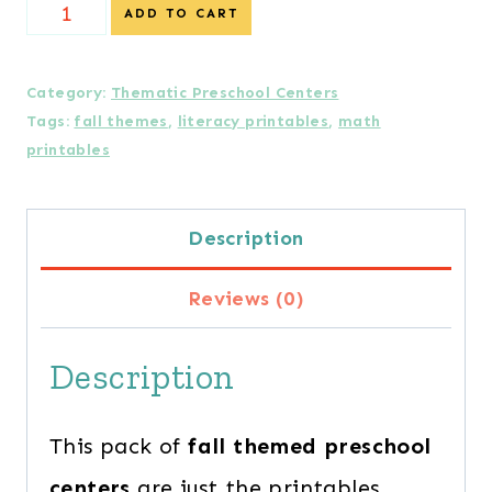
Cozy
ADD TO CART
Fall
Preschool
Category:
Thematic Preschool Centers
Tags:
fall themes
,
literacy printables
,
math
Centers
printables
quantity
Description
Reviews (0)
Description
This pack of
fall themed preschool
centers
are just the printables