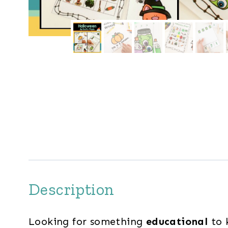
Description
Looking for something
educational
to 