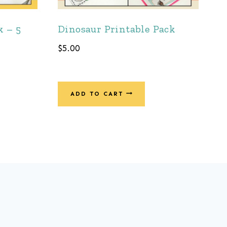
k – 5
Dinosaur Printable Pack
$
5.00
ADD TO CART