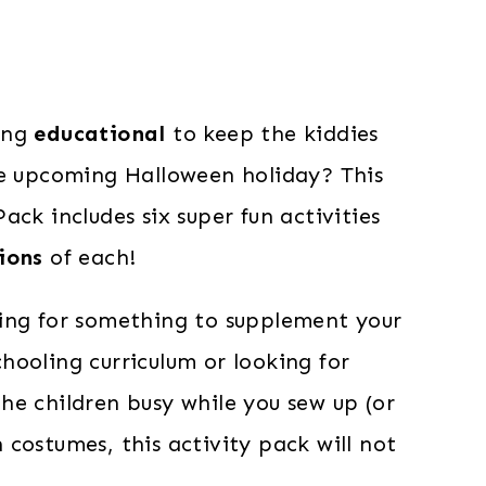
ing
educational
to keep the kiddies
he upcoming Halloween holiday? This
ack includes six super fun activities
ions
of each!
ing for something to supplement your
hooling curriculum or looking for
he children busy while you sew up (or
costumes, this activity pack will not