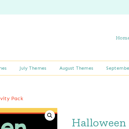
Hom
mes
July Themes
August Themes
Septembe
vity Pack
Halloween 