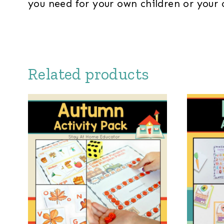
you need for your own children or your 
Related products