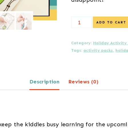
Halloween
ADD TO CART
Activity
Pack
Category:
Holiday Activity
Tags:
activity packs
,
holid
quantity
Description
Reviews (0)
keep the kiddies busy learning for the upcom