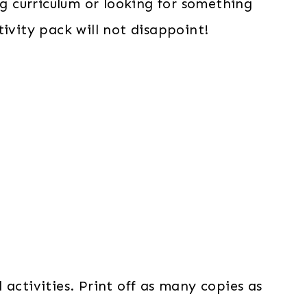
 curriculum or looking for something
ivity pack will not disappoint!
activities. Print off as many copies as