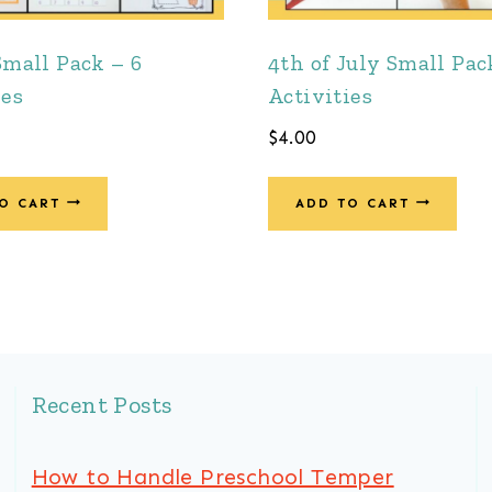
Small Pack – 6
4th of July Small Pac
ies
Activities
$
4.00
O CART
ADD TO CART
Recent Posts
How to Handle Preschool Temper