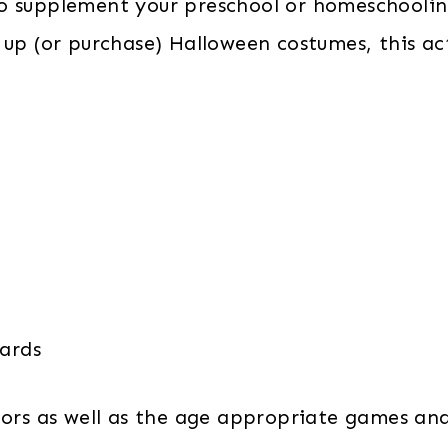
o supplement your preschool or homeschooling
 up (or purchase) Halloween costumes, this act
Cards
lors as well as the age appropriate games and 