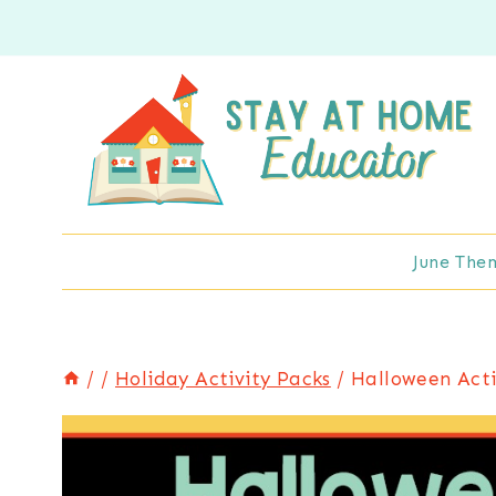
Skip
to
content
June The
/
/
Holiday Activity Packs
/
Halloween Acti