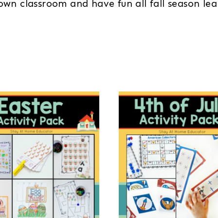
own classroom and have fun all fall season l