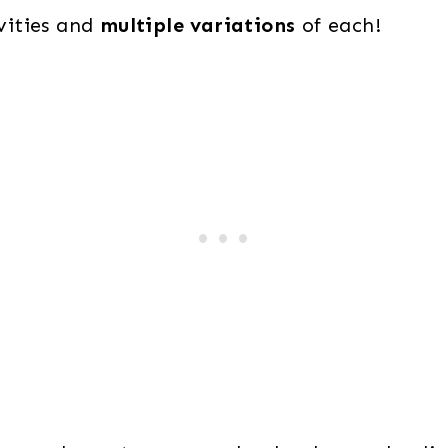
ivities and
multiple variations
of each!