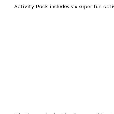
Activity Pack includes six super fun act