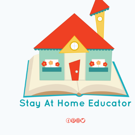
Facebook
Pinterest
Instagram
Twitter