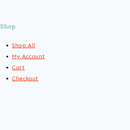
Shop
Shop All
My Account
Cart
Checkout