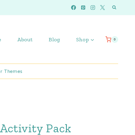
e
About
Blog
Shop
0
r Themes
Activity Pack