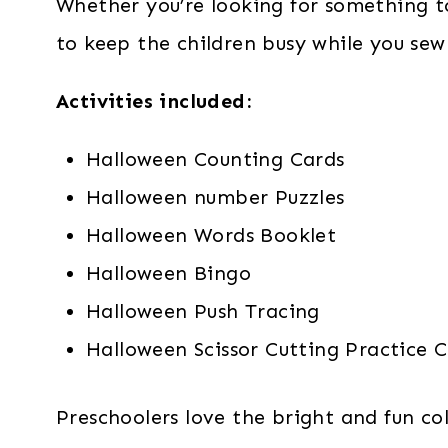
Whether you’re looking for something t
to keep the children busy while you sew
Activities included:
Halloween Counting Cards
Halloween number Puzzles
Halloween Words Booklet
Halloween Bingo
Halloween Push Tracing
Halloween Scissor Cutting Practice 
Preschoolers love the bright and fun co