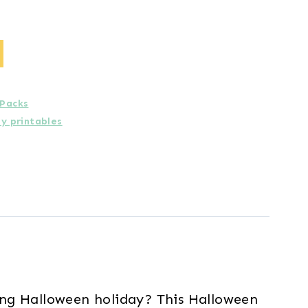
 Packs
ay printables
ing Halloween holiday? This Halloween