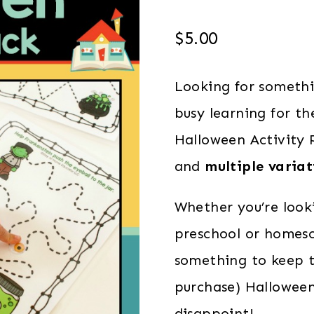
$
5.00
Looking for someth
busy learning for t
Halloween Activity P
and
multiple variat
Whether you’re look
preschool or homesc
something to keep t
purchase) Halloween 
disappoint!