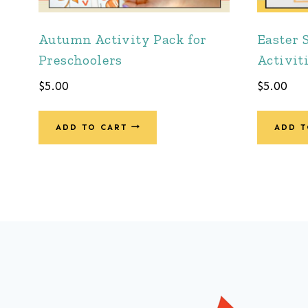
Autumn Activity Pack for
Easter 
Preschoolers
Activit
$
5.00
$
5.00
ADD TO CART
ADD T