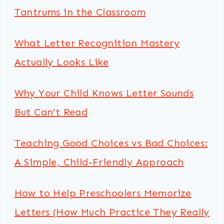
Tantrums in the Classroom
What Letter Recognition Mastery
Actually Looks Like
Why Your Child Knows Letter Sounds
But Can’t Read
Teaching Good Choices vs Bad Choices:
A Simple, Child-Friendly Approach
How to Help Preschoolers Memorize
Letters (How Much Practice They Really