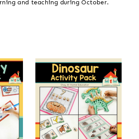
earning and teaching during October.